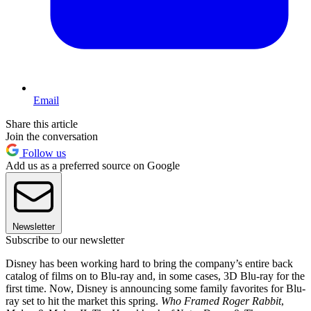
Email
Share this article
Join the conversation
Follow us
Add us as a preferred source on Google
Newsletter
Subscribe to our newsletter
Disney has been working hard to bring the company’s entire back
catalog of films on to Blu-ray and, in some cases, 3D Blu-ray for the
first time. Now, Disney is announcing some family favorites for Blu-
ray set to hit the market this spring.
Who Framed Roger Rabbit
,