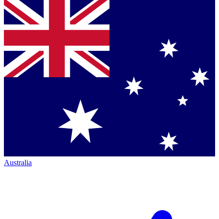
Australia