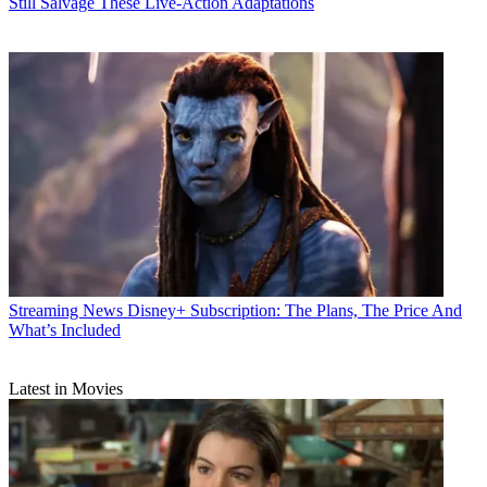
Still Salvage These Live-Action Adaptations
Streaming News
Disney+ Subscription: The Plans, The Price And
What’s Included
Latest in Movies