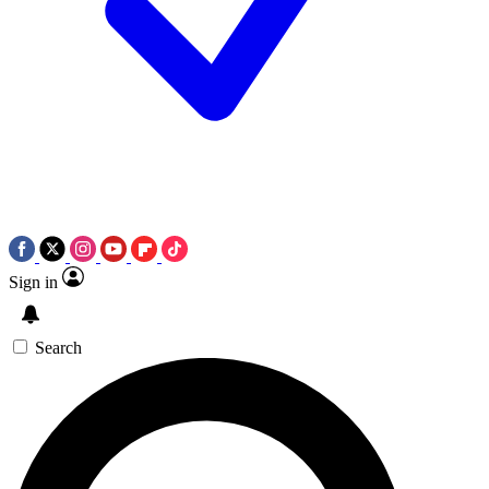
Sign in
Search