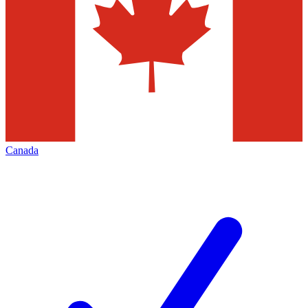
Canada