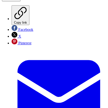
Copy link
Facebook
X
Pinterest