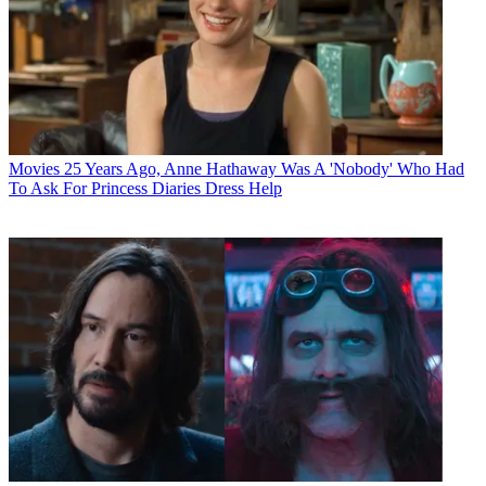
Movies
25 Years Ago, Anne Hathaway Was A 'Nobody' Who Had
To Ask For Princess Diaries Dress Help