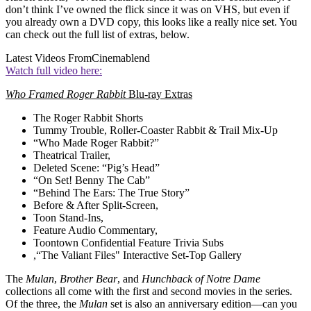
don’t think I’ve owned the flick since it was on VHS, but even if
you already own a DVD copy, this looks like a really nice set. You
can check out the full list of extras, below.
Latest Videos From
Cinemablend
Watch full video here:
Who Framed Roger Rabbit
Blu-ray Extras
The Roger Rabbit Shorts
Tummy Trouble, Roller-Coaster Rabbit & Trail Mix-Up
“Who Made Roger Rabbit?”
Theatrical Trailer,
Deleted Scene: “Pig’s Head”
“On Set! Benny The Cab”
“Behind The Ears: The True Story”
Before & After Split-Screen,
Toon Stand-Ins,
Feature Audio Commentary,
Toontown Confidential Feature Trivia Subs
,“The Valiant Files" Interactive Set-Top Gallery
The
Mulan
,
Brother Bear
, and
Hunchback of Notre Dame
collections all come with the first and second movies in the series.
Of the three, the
Mulan
set is also an anniversary edition—can you