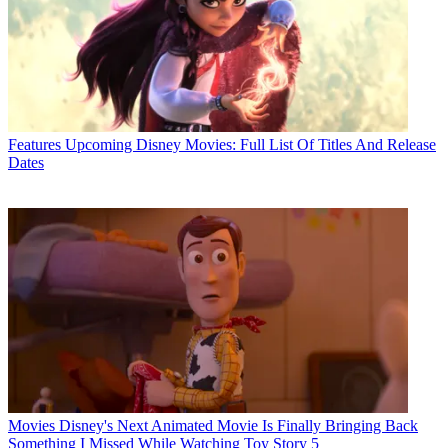
Features
Upcoming Disney Movies: Full List Of Titles And Release
Dates
Movies
Disney's Next Animated Movie Is Finally Bringing Back
Something I Missed While Watching Toy Story 5