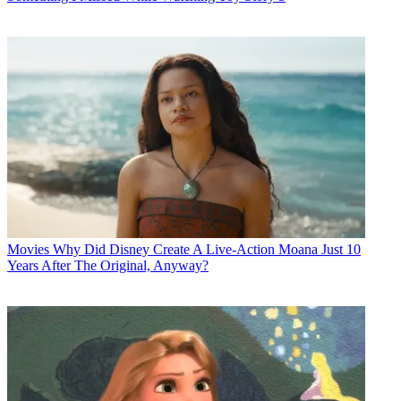
Movies
Why Did Disney Create A Live-Action Moana Just 10
Years After The Original, Anyway?