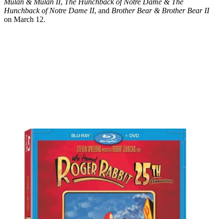
Mulan & Mulan II
,
The Hunchback of Notre Dame & The
Hunchback of Notre Dame II
, and
Brother Bear & Brother Bear II
on March 12.