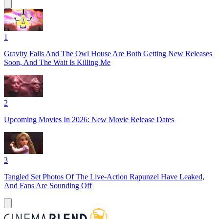
1
Gravity Falls And The Owl House Are Both Getting New Releases
Soon, And The Wait Is Killing Me
2
Upcoming Movies In 2026: New Movie Release Dates
3
Tangled Set Photos Of The Live-Action Rapunzel Have Leaked,
And Fans Are Sounding Off