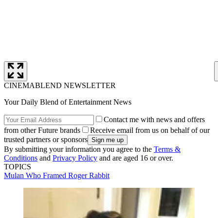
CINEMABLEND NEWSLETTER
Your Daily Blend of Entertainment News
Contact me with news and offers
from other Future brands
Receive email from us on behalf of our
trusted partners or sponsors
By submitting your information you agree to the
Terms &
Conditions
and
Privacy Policy
and are aged 16 or over.
TOPICS
Mulan
Who Framed Roger Rabbit