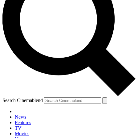
Search Cinemablend
News
Features
TV
Movies