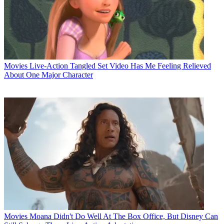
Movies
Live-Action Tangled Set Video Has Me Feeling Relieved
About One Major Character
Movies
Moana Didn't Do Well At The Box Office, But Disney Can