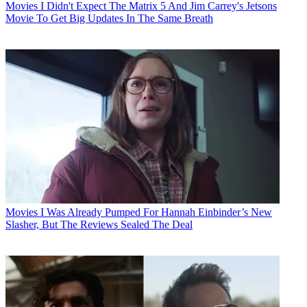
Movies
I Didn't Expect The Matrix 5 And Jim Carrey's Jetsons
Movie To Get Big Updates In The Same Breath
Movies
I Was Already Pumped For Hannah Einbinder’s New
Slasher, But The Reviews Sealed The Deal