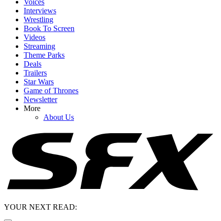
Voices
Interviews
Wrestling
Book To Screen
Videos
Streaming
Theme Parks
Deals
Trailers
Star Wars
Game of Thrones
Newsletter
More
About Us
YOUR NEXT READ: