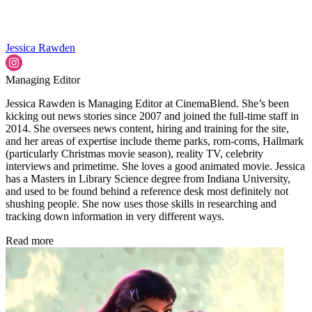
Jessica Rawden
Managing Editor
Jessica Rawden is Managing Editor at CinemaBlend. She’s been
kicking out news stories since 2007 and joined the full-time staff in
2014. She oversees news content, hiring and training for the site,
and her areas of expertise include theme parks, rom-coms, Hallmark
(particularly Christmas movie season), reality TV, celebrity
interviews and primetime. She loves a good animated movie. Jessica
has a Masters in Library Science degree from Indiana University,
and used to be found behind a reference desk most definitely not
shushing people. She now uses those skills in researching and
tracking down information in very different ways.
Read more