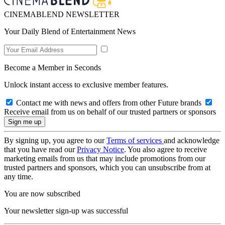
CINEMABLEND NEWSLETTER
Your Daily Blend of Entertainment News
Become a Member in Seconds
Unlock instant access to exclusive member features.
Contact me with news and offers from other Future brands
Receive email from us on behalf of our trusted partners or sponsors
By signing up, you agree to our
Terms of services
and acknowledge
that you have read our
Privacy Notice
. You also agree to receive
marketing emails from us that may include promotions from our
trusted partners and sponsors, which you can unsubscribe from at
any time.
You are now subscribed
Your newsletter sign-up was successful