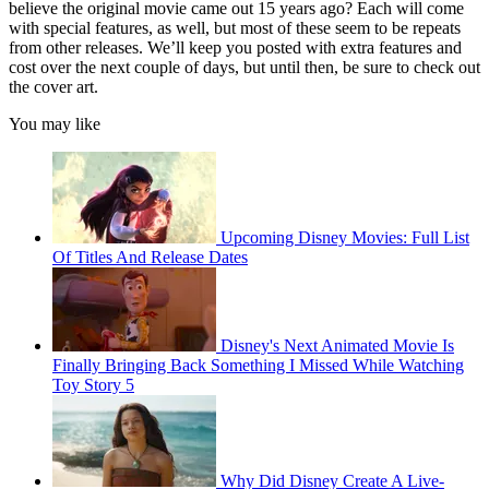
believe the original movie came out 15 years ago? Each will come
with special features, as well, but most of these seem to be repeats
from other releases. We’ll keep you posted with extra features and
cost over the next couple of days, but until then, be sure to check out
the cover art.
You may like
Upcoming Disney Movies: Full List
Of Titles And Release Dates
Disney's Next Animated Movie Is
Finally Bringing Back Something I Missed While Watching
Toy Story 5
Why Did Disney Create A Live-