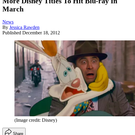
More Disney Titles To Hit Blu-ray In
March
News
By
Jessica Rawden
Published
December 18, 2012
(Image credit: Disney)
Share