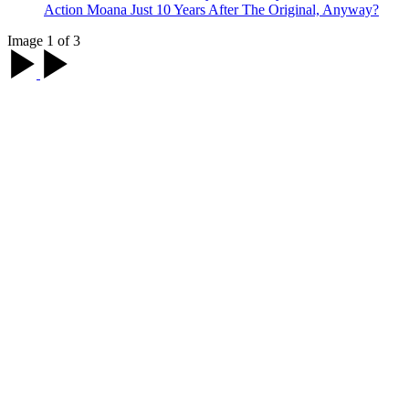
Action Moana Just 10 Years After The Original, Anyway?
Image 1 of 3