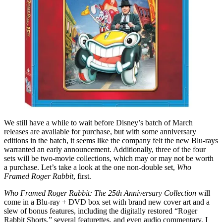
We still have a while to wait before Disney’s batch of March
releases are available for purchase, but with some anniversary
editions in the batch, it seems like the company felt the new Blu-rays
warranted an early announcement. Additionally, three of the four
sets will be two-movie collections, which may or may not be worth
a purchase. Let’s take a look at the one non-double set,
Who
Framed Roger Rabbit
, first.
Who Framed Roger Rabbit: The 25th Anniversary Collection
will
come in a Blu-ray + DVD box set with brand new cover art and a
slew of bonus features, including the digitally restored “Roger
Rabbit Shorts,” several featurettes, and even audio commentary. I