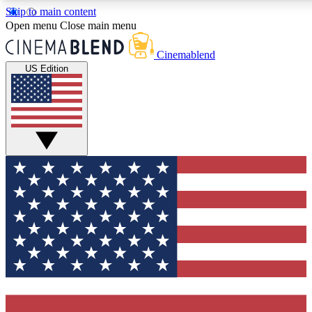
Skip to main content
Open menu
Close main menu
Cinemablend
US Edition
Expert Insights
Curated Newsle
Interviews, deep dives and film
Handpicked stories from
analysis.
film and stream
GET CLUB ACCESS QUICK
For the quickest way to join, enter your email below. We'll 
and exclusive offers.