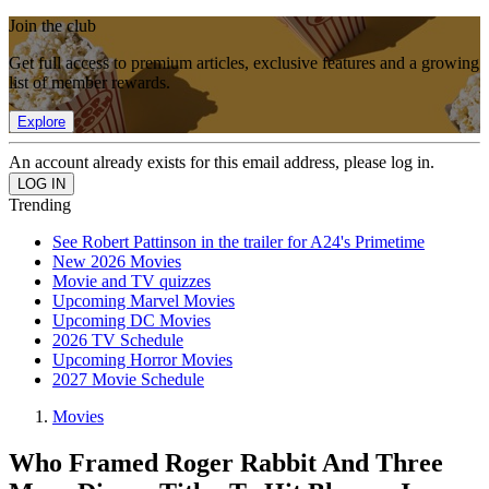
Join the club
Get full access to premium articles, exclusive features and a growing
list of member rewards.
Explore
An account already exists for this email address, please log in.
Trending
See Robert Pattinson in the trailer for A24's Primetime
New 2026 Movies
Movie and TV quizzes
Upcoming Marvel Movies
Upcoming DC Movies
2026 TV Schedule
Upcoming Horror Movies
2027 Movie Schedule
Movies
Who Framed Roger Rabbit And Three