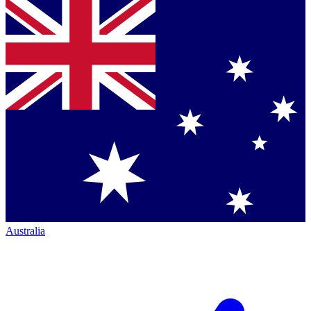
Australia