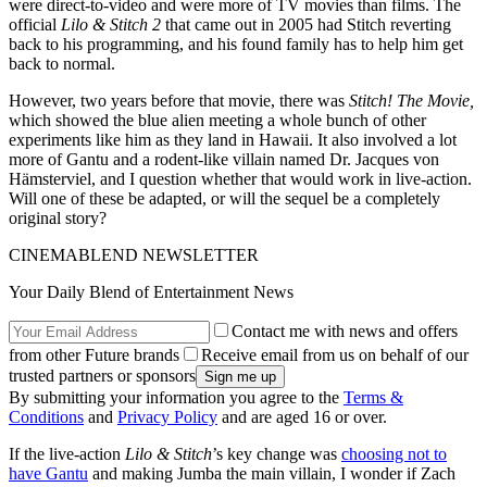
were direct-to-video and were more of TV movies than films. The
official
Lilo & Stitch 2
that came out in 2005 had Stitch reverting
back to his programming, and his found family has to help him get
back to normal.
However, two years before that movie, there was
Stitch! The Movie,
which showed the blue alien meeting a whole bunch of other
experiments like him as they land in Hawaii. It also involved a lot
more of Gantu and a rodent-like villain named Dr. Jacques von
Hämsterviel, and I question whether that would work in live-action.
Will one of these be adapted, or will the sequel be a completely
original story?
CINEMABLEND NEWSLETTER
Your Daily Blend of Entertainment News
Contact me with news and offers
from other Future brands
Receive email from us on behalf of our
trusted partners or sponsors
By submitting your information you agree to the
Terms &
Conditions
and
Privacy Policy
and are aged 16 or over.
If the live-action
Lilo & Stitch
’s key change was
choosing not to
have Gantu
and making Jumba the main villain, I wonder if Zach