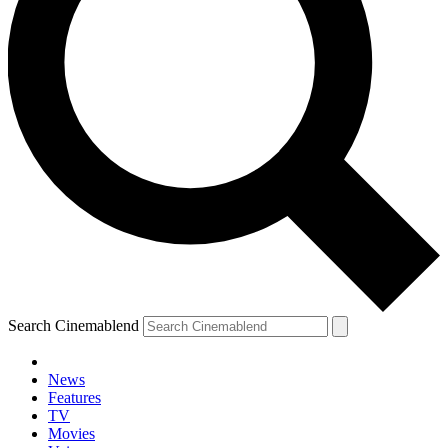
Search Cinemablend
News
Features
TV
Movies