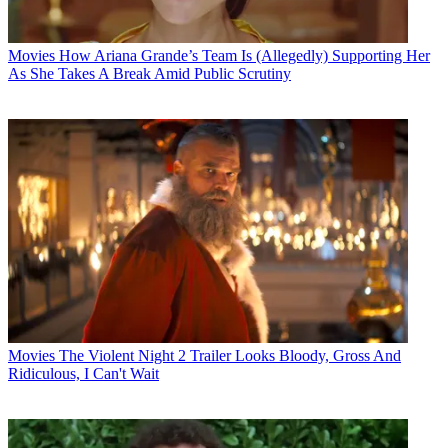
Movies
How Ariana Grande’s Team Is (Allegedly) Supporting Her
As She Takes A Break Amid Public Scrutiny
Movies
The Violent Night 2 Trailer Looks Bloody, Gross And
Ridiculous, I Can't Wait