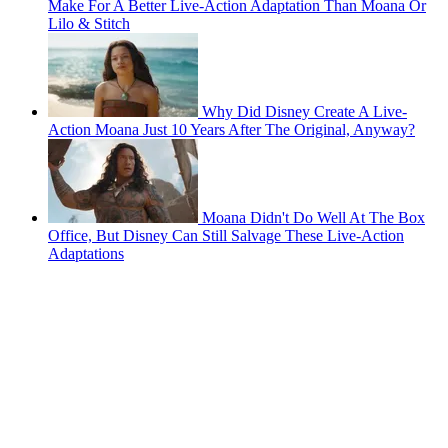
Make For A Better Live-Action Adaptation Than Moana Or
Lilo & Stitch
Why Did Disney Create A Live-
Action Moana Just 10 Years After The Original, Anyway?
Moana Didn't Do Well At The Box
Office, But Disney Can Still Salvage These Live-Action
Adaptations