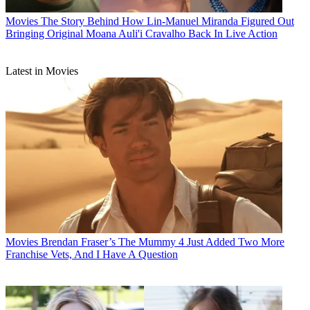
Movies
The Story Behind How Lin-Manuel Miranda Figured Out
Bringing Original Moana Auli'i Cravalho Back In Live Action
Latest in Movies
Movies
Brendan Fraser’s The Mummy 4 Just Added Two More
Franchise Vets, And I Have A Question