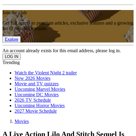
Join the club
Get full access to premium articles, exclusive features and a growing
list of member rewards.
Explore
An account already exists for this email address, please log in.
Trending
Watch the Violent Night 2 trailer
New 2026 Movies
Movie and TV quizzes
Upcoming Marvel Movies
Upcoming DC Movies
2026 TV Schedule
Upcoming Horror Movies
2027 Movie Schedule
Movies
A Live Action Lilo And Stitch Sequel Is