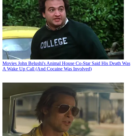
Movies
John Belushi's Animal House Co-Star Said His Death Was
A Wake Up Call (And Cocaine Was Involved)