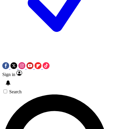
Sign in
Search