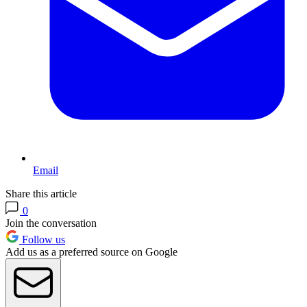
Email
Share this article
0
Join the conversation
Follow us
Add us as a preferred source on Google