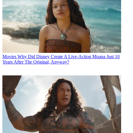
Movies
Why Did Disney Create A Live-Action Moana Just 10
Years After The Original, Anyway?