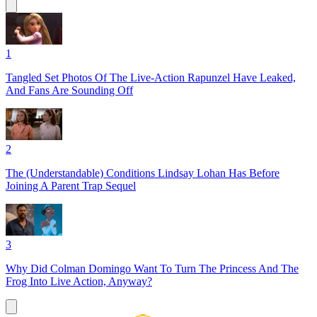
1
Tangled Set Photos Of The Live-Action Rapunzel Have Leaked,
And Fans Are Sounding Off
2
The (Understandable) Conditions Lindsay Lohan Has Before
Joining A Parent Trap Sequel
3
Why Did Colman Domingo Want To Turn The Princess And The
Frog Into Live Action, Anyway?