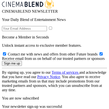
CINEMABLEND NEWSLETTER
Your Daily Blend of Entertainment News
Become a Member in Seconds
Unlock instant access to exclusive member features.
Contact me with news and offers from other Future brands
Receive email from us on behalf of our trusted partners or sponsors
By signing up, you agree to our
Terms of services
and acknowledge
that you have read our
Privacy Notice
. You also agree to receive
marketing emails from us that may include promotions from our
trusted partners and sponsors, which you can unsubscribe from at
any time.
You are now subscribed
Your newsletter sign-up was successful