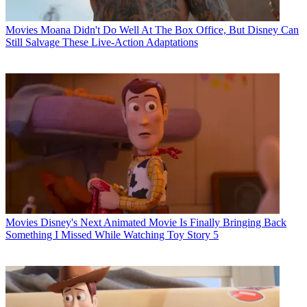
Movies
Moana Didn't Do Well At The Box Office, But Disney Can
Still Salvage These Live-Action Adaptations
Movies
Disney's Next Animated Movie Is Finally Bringing Back
Something I Missed While Watching Toy Story 5