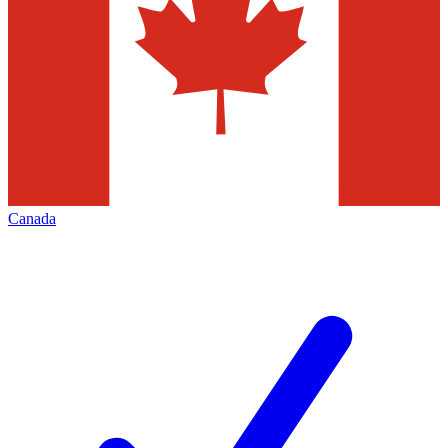
Canada