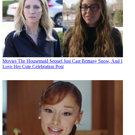
Movies
The Housemaid Sequel Just Cast Brittany Snow, And I
Love Her Cute Celebration Post