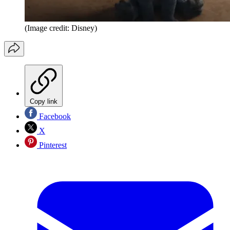
(Image credit: Disney)
Copy link
Facebook
X
Pinterest