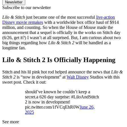
Newsletter
Subscribe to our newsletter
Lilo & Stitch
just became one of the most successful
live-action
Disney movie remakes
with a worldwide box office haul of $914
million, and counting. So when the House of Mouse made the
announcement that a sequel is officially in the works on Stitch day
(6/26, get it?) I wasn’t at all surprised. But, I am curious about two
big things regarding how
Lilo & Stitch 2
will be handled as a
longtime fan.
Lilo & Stitch 2 Is Officially Happening
Stitch and his lil pink hot rod helped announce the news that
Lilo &
Stitch 2
is “now in development” at
Walt Disney
Studios with this
sweet post. Check it out:
should’ve known he couldn’t keep a
secret.a 626 day surprise: #LiloAndStitch
2 is now in development!
pic.twitter.com/1fVCqEhR0W
June 26,
2025
See more