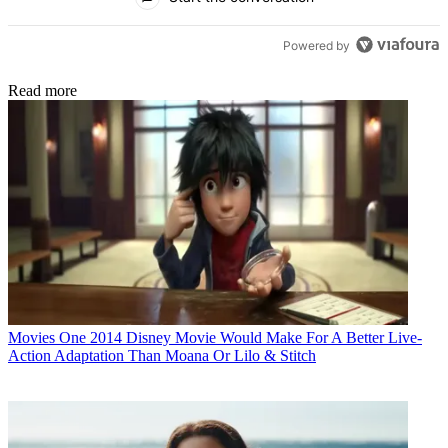
Powered by
Read more
Movies
One 2014 Disney Movie Would Make For A Better Live-
Action Adaptation Than Moana Or Lilo & Stitch