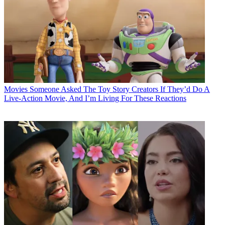
Movies
Someone Asked The Toy Story Creators If They’d Do A
Live-Action Movie, And I’m Living For These Reactions