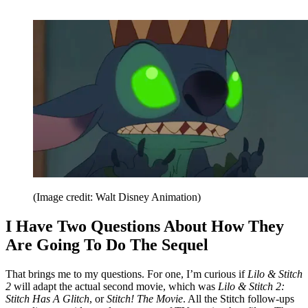
(Image credit: Walt Disney Animation)
I Have Two Questions About How They
Are Going To Do The Sequel
That brings me to my questions. For one, I’m curious if
Lilo & Stitch
2
will adapt the actual second movie, which was
Lilo & Stitch 2:
Stitch Has A Glitch
, or
Stitch! The Movie
. All the Stitch follow-ups