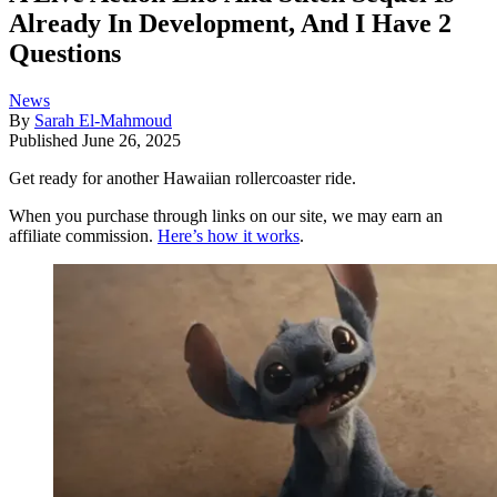
Already In Development, And I Have 2
Questions
News
By
Sarah El-Mahmoud
Published
June 26, 2025
Get ready for another Hawaiian rollercoaster ride.
When you purchase through links on our site, we may earn an
affiliate commission.
Here’s how it works
.