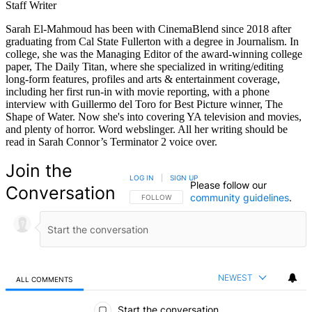
Staff Writer
Sarah El-Mahmoud has been with CinemaBlend since 2018 after
graduating from Cal State Fullerton with a degree in Journalism. In
college, she was the Managing Editor of the award-winning college
paper, The Daily Titan, where she specialized in writing/editing
long-form features, profiles and arts & entertainment coverage,
including her first run-in with movie reporting, with a phone
interview with Guillermo del Toro for Best Picture winner, The
Shape of Water. Now she's into covering YA television and movies,
and plenty of horror. Word webslinger. All her writing should be
read in Sarah Connor’s Terminator 2 voice over.
Join the
LOG IN
|
SIGN UP
Please follow our
Conversation
community guidelines
.
FOLLOW THIS CONVERSATION TO BE NOTIFIED
FOLLOW
NEWEST
ALL COMMENTS
All Comments
Start the conversation