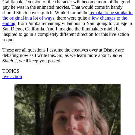
Galifianakis’ version of the character will become more of the good
guy he was in the animated movies. That would come in handy
should Stitch have a glitch. While I found the
remake to be similar to
the original in a lot of ways
, there were quite a
few changes to the
ending
, from Jumba remaining villainous to Nani going to college in
San Diego, California. And I imagine the filmmakers might be
inspired to go in a completely different direction for this live-action
sequel.
These are all questions I assume the creatives over at Disney are
debating now as I write this. So, as we learn more about
Lilo &
Stitch 2
, we'll keep you posted.
TOPICS
live action