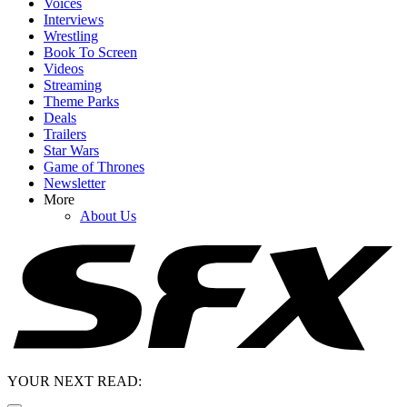
Voices
Interviews
Wrestling
Book To Screen
Videos
Streaming
Theme Parks
Deals
Trailers
Star Wars
Game of Thrones
Newsletter
More
About Us
YOUR NEXT READ: