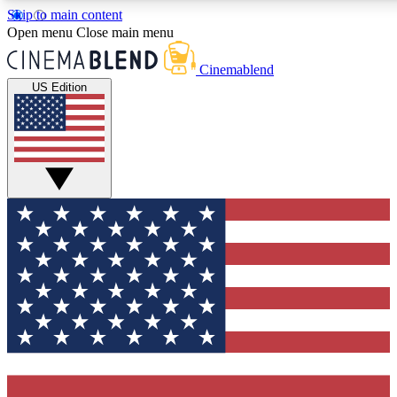
Skip to main content
5
24/7
3K+
Open menu
Close main menu
PREMIUM BENEFITS
ACCESS AVAILABLE
ACTIVE MEMBERS
Cinemablend
US Edition
Expert Insights
Curated Newsle
Interviews, deep dives and film
Handpicked stories from
analysis.
film and stream
GET CLUB ACCESS QUICK
For the quickest way to join, enter your email below. We'll
send a confirmation email and sign you up to CinemaBlend
newsletters with the latest movie and TV news, interviews,
features and exclusive offers.