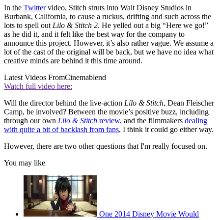
In the
Twitter
video, Stitch struts into Walt Disney Studios in
Burbank, California, to cause a ruckus, drifting and such across the
lots to spell out
Lilo & Stitch 2
. He yelled out a big “Here we go!”
as he did it, and it felt like the best way for the company to
announce this project. However, it’s also rather vague. We assume a
lot of the cast of the original will be back, but we have no idea what
creative minds are behind it this time around.
Latest Videos From
Cinemablend
Watch full video here:
Will the director behind the live-action
Lilo & Stitch
, Dean Fleischer
Camp, be involved? Between the movie’s positive buzz, including
through our own
Lilo & Stitch
review,
and the filmmakers
dealing
with quite a bit of backlash from fans
, I think it could go either way.
However, there are two other questions that I'm really focused on.
You may like
One 2014 Disney Movie Would