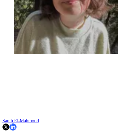
Sarah El-Mahmoud