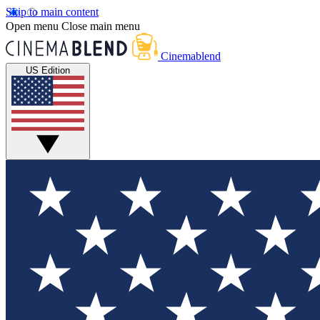
Skip to main content
Open menu
Close main menu
Cinemablend
US Edition