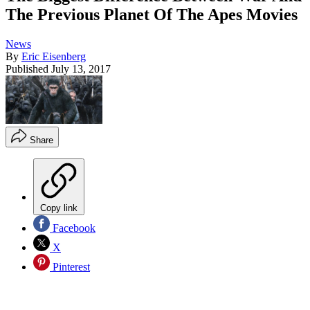
The Previous Planet Of The Apes Movies
News
By
Eric Eisenberg
Published
July 13, 2017
Share
Copy link
Facebook
X
Pinterest