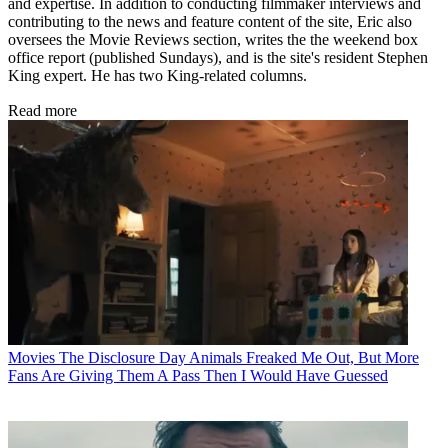
and expertise. In addition to conducting filmmaker interviews and
contributing to the news and feature content of the site, Eric also
oversees the Movie Reviews section, writes the the weekend box
office report (published Sundays), and is the site's resident Stephen
King expert. He has two King-related columns.
Read more
Movies
The Disclosure Day Animals Freaked Me Out, But More
Fans Are Giving Them A Pass Then I Would Have Guessed