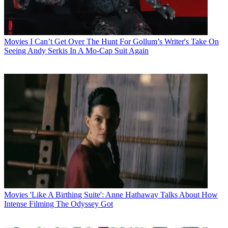
Movies
I Can’t Get Over The Hunt For Gollum’s Writer's Take On
Seeing Andy Serkis In A Mo-Cap Suit Again
Movies
'Like A Birthing Suite': Anne Hathaway Talks About How
Intense Filming The Odyssey Got