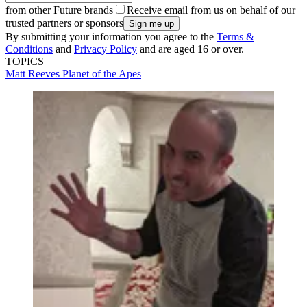
from other Future brands
Receive email from us on behalf of our
trusted partners or sponsors
By submitting your information you agree to the
Terms &
Conditions
and
Privacy Policy
and are aged 16 or over.
TOPICS
Matt Reeves
Planet of the Apes