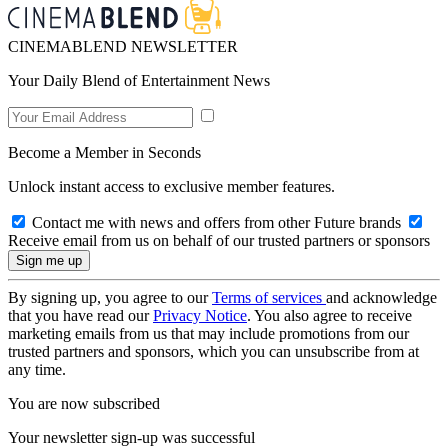
CINEMABLEND NEWSLETTER
Your Daily Blend of Entertainment News
Become a Member in Seconds
Unlock instant access to exclusive member features.
Contact me with news and offers from other Future brands
Receive email from us on behalf of our trusted partners or sponsors
By signing up, you agree to our
Terms of services
and acknowledge
that you have read our
Privacy Notice
. You also agree to receive
marketing emails from us that may include promotions from our
trusted partners and sponsors, which you can unsubscribe from at
any time.
You are now subscribed
Your newsletter sign-up was successful