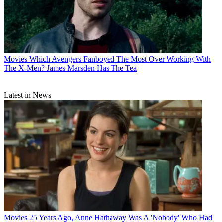
Movies
Which Avengers Fanboyed The Most Over Working With
The X-Men? James Marsden Has The Tea
Latest in News
Movies
25 Years Ago, Anne Hathaway Was A 'Nobody' Who Had