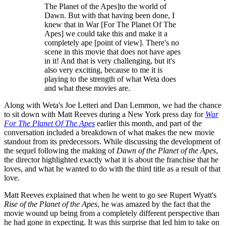
The Planet of the Apes]to the world of
Dawn. But with that having been done, I
knew that in War [For The Planet Of The
Apes] we could take this and make it a
completely ape [point of view]. There's no
scene in this movie that does not have apes
in it! And that is very challenging, but it's
also very exciting, because to me it is
playing to the strength of what Weta does
and what these movies are.
Along with Weta's Joe Letteri and Dan Lemmon, we had the chance
to sit down with Matt Reeves during a New York press day for
War
For The Planet Of The Apes
earlier this month, and part of the
conversation included a breakdown of what makes the new movie
standout from its predecessors. While discussing the development of
the sequel following the making of
Dawn of the Planet of the Apes
,
the director highlighted exactly what it is about the franchise that he
loves, and what he wanted to do with the third title as a result of that
love.
Matt Reeves explained that when he went to go see Rupert Wyatt's
Rise of the Planet of the Apes
, he was amazed by the fact that the
movie wound up being from a completely different perspective than
he had gone in expecting. It was this surprise that led him to take on