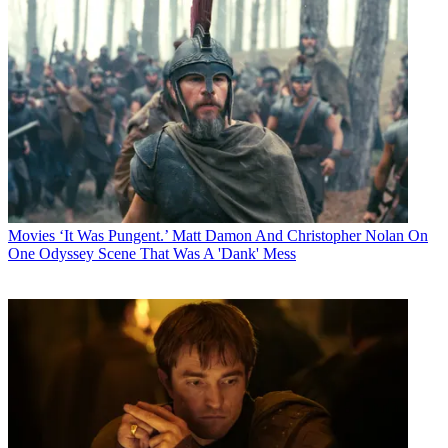
Movies
‘It Was Pungent.’ Matt Damon And Christopher Nolan On
One Odyssey Scene That Was A 'Dank' Mess