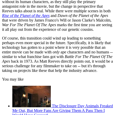
without its human characters, as they still play the primary
antagonist role in the movie, but the change in perspective that
Reeves talks about is real. While there were multiple scenes in both
Rise of the Planet of the Apes
and
Dawn of the Planet of the Apes
that were driven by James Franco's Will or Jason Clarke's Malcolm,
War For The Planet Of The Apes
marks the first time you are seeing
it all play out from the experience of our genetic cousins.
Of course, this transition could wind up leading to something
perhaps even more special in the future. Specifically, it is likely that
technology has gotten to a point where it is very possible that an
entire movie can be made with
only
ape characters and no humans --
similar to what franchise fans got with
Battle For The Planet Of The
Apes
back in 1973. As Matt Reeves directly points out, it would be a
serious challenge for any filmmaker to take on -- but it's through
taking on projects like these that help the industry advance.
You may like
The Disclosure Day Animals Freaked
Me Out, But More Fans Are Giving Them A Pass Then I