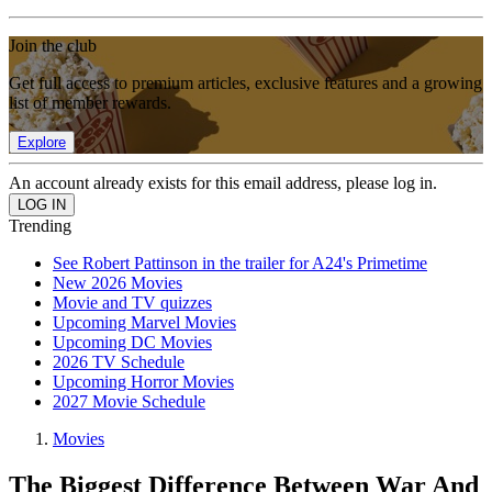
Join the club
Get full access to premium articles, exclusive features and a growing
list of member rewards.
Explore
An account already exists for this email address, please log in.
Trending
See Robert Pattinson in the trailer for A24's Primetime
New 2026 Movies
Movie and TV quizzes
Upcoming Marvel Movies
Upcoming DC Movies
2026 TV Schedule
Upcoming Horror Movies
2027 Movie Schedule
Movies
The Biggest Difference Between War And