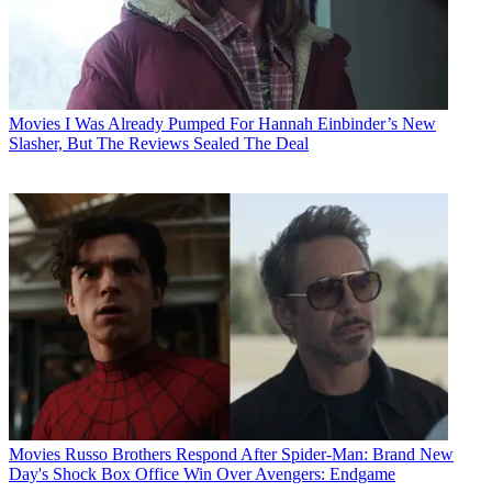
Movies
I Was Already Pumped For Hannah Einbinder’s New
Slasher, But The Reviews Sealed The Deal
Movies
Russo Brothers Respond After Spider-Man: Brand New
Day's Shock Box Office Win Over Avengers: Endgame