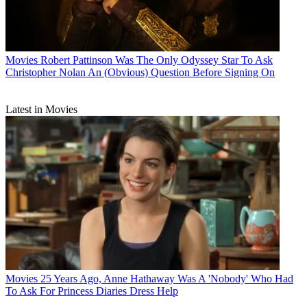
Movies
Robert Pattinson Was The Only Odyssey Star To Ask
Christopher Nolan An (Obvious) Question Before Signing On
Latest in Movies
Movies
25 Years Ago, Anne Hathaway Was A 'Nobody' Who Had
To Ask For Princess Diaries Dress Help