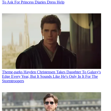
To Ask For Princess Diaries Dress Help
Theme-parks
Hayden Christensen Takes Daughter To Galaxy's
Edge Every Year, But It Sounds Like He's Only In It For The
Stormtroopers