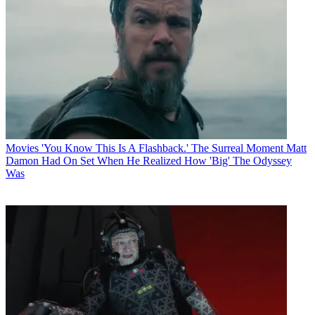
Movies
'You Know This Is A Flashback.' The Surreal Moment Matt
Damon Had On Set When He Realized How 'Big' The Odyssey
Was