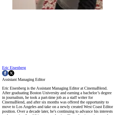
Eric Eisenberg
Assistant Managing Editor
Eric Eisenberg is the Assistant Managing Editor at CinemaBlend.
After graduating Boston University and earning a bachelor’s degree
in journalism, he took a part-time job as a staff writer for
CinemaBlend, and after six months was offered the opportunity to
move to Los Angeles and take on a newly created West Coast Editor
position. Over a decade later, he's continuing to advance his interests