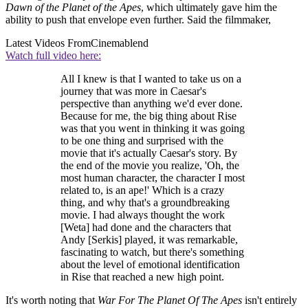
Dawn of the Planet of the Apes
, which ultimately gave him the
ability to push that envelope even further. Said the filmmaker,
Latest Videos From
Cinemablend
Watch full video here:
All I knew is that I wanted to take us on a
journey that was more in Caesar's
perspective than anything we'd ever done.
Because for me, the big thing about Rise
was that you went in thinking it was going
to be one thing and surprised with the
movie that it's actually Caesar's story. By
the end of the movie you realize, 'Oh, the
most human character, the character I most
related to, is an ape!' Which is a crazy
thing, and why that's a groundbreaking
movie. I had always thought the work
[Weta] had done and the characters that
Andy [Serkis] played, it was remarkable,
fascinating to watch, but there's something
about the level of emotional identification
in Rise that reached a new high point.
It's worth noting that
War For The Planet Of The Apes
isn't entirely