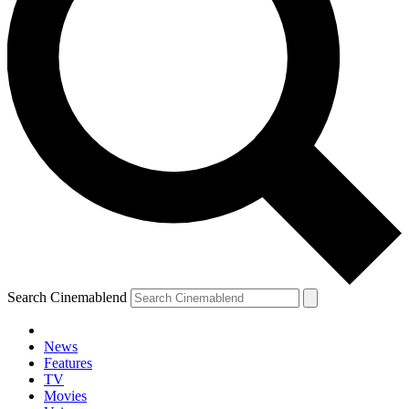
Search Cinemablend
News
Features
TV
Movies