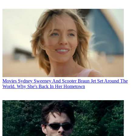
Movies
Sydney Sweeney And Scooter Braun Jet Set Around The
World. Why She's Back In Her Hometown