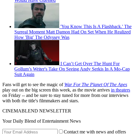
Would Have Guessed
'You Know This Is A Flashback.' The
Surreal Moment Matt Damon Had On Set When He Realized
How 'Big' The Odyssey Was
I Can’t Get Over The Hunt For
Gollum’s Writer's Take On Seeing Andy Serkis In A Mo-Cap
Suit Again
Fans will get to see the magic of
War For The Planet Of The Apes
play out on the big screen this week, as the movie arrives
in theaters
on Friday -- and be sure to stay tuned for more from our interviews
with both the title's filmmakers and stars.
CINEMABLEND NEWSLETTER
Your Daily Blend of Entertainment News
Contact me with news and offers