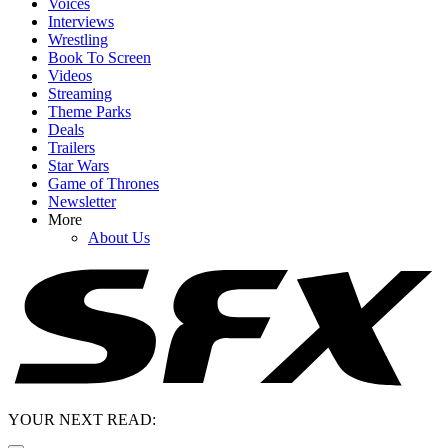
Voices
Interviews
Wrestling
Book To Screen
Videos
Streaming
Theme Parks
Deals
Trailers
Star Wars
Game of Thrones
Newsletter
More
About Us
YOUR NEXT READ: