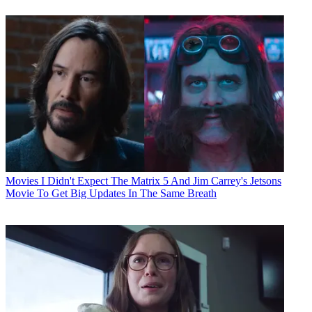
Movies
I Didn't Expect The Matrix 5 And Jim Carrey's Jetsons
Movie To Get Big Updates In The Same Breath