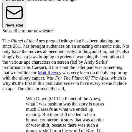
Newsletter
Subscribe to our newsletter
The
Planet of the Apes
prequel trilogy that has been playing out
since 2011 has brought audiences on an amazing cinematic ride. Not
only have the movies all been intensely thrilling and fun, but it's also
simply been a jaw-dropping experience watching the evolution of
the various ape characters on screen (led by Andy Serkis'
performance as Caesar). It turns out the latter part was something
that writer/director
Matt Reeves
was very keen on deeply exploring
with the trilogy capper,
War For The Planet Of The Apes
, which is
why it's the first in this particular series to have every scene include
an ape. The director recently said,
With Dawn [Of The Planet of the Apes],
what I was pushing was the story is not as
much Caesar's as what we ended up
making. But there still needed to be a
human counterpoint story that was a point
of view shift, because there was such a
dramatic shift from the world of Rise [Of