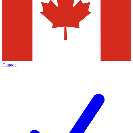
Canada