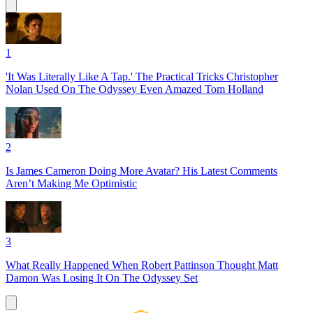
1
'It Was Literally Like A Tap.' The Practical Tricks Christopher
Nolan Used On The Odyssey Even Amazed Tom Holland
2
Is James Cameron Doing More Avatar? His Latest Comments
Aren’t Making Me Optimistic
3
What Really Happened When Robert Pattinson Thought Matt
Damon Was Losing It On The Odyssey Set