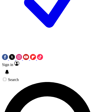
Sign in
Search