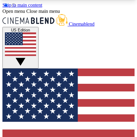
Skip to main content
5
24/7
3K+
Open menu
Close main menu
PREMIUM BENEFITS
ACCESS AVAILABLE
ACTIVE MEMBERS
Cinemablend
US Edition
Expert Insights
Curated Newsle
Interviews, deep dives and film
Handpicked stories from
analysis.
film and stream
GET CLUB ACCESS QUICK
For the quickest way to join, enter your email
below. We'll send a confirmation email and sign
you up to CinemaBlend newsletters with the latest
movie and TV news, interviews, features and
exclusive offers.