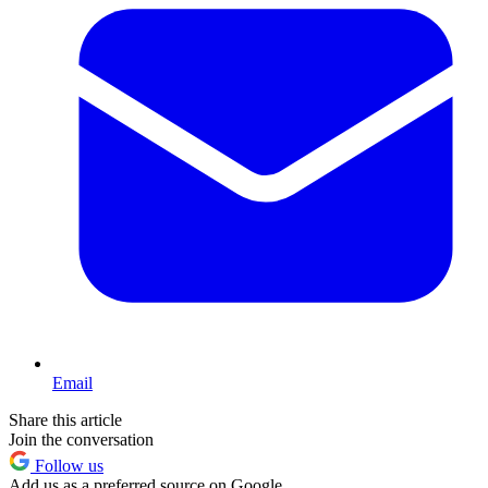
Email
Share this article
Join the conversation
Follow us
Add us as a preferred source on Google