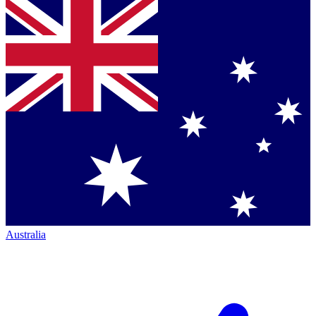
Australia