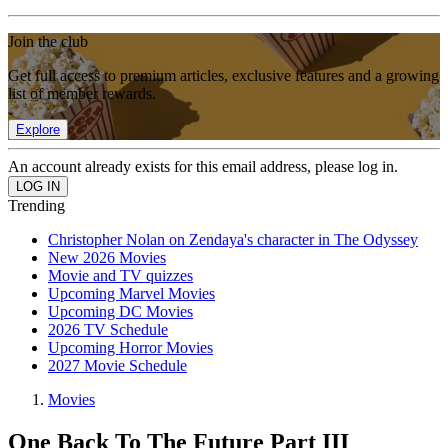
Join the club
Get full access to premium articles, exclusive features and a growing
list of member rewards.
Explore
An account already exists for this email address, please log in.
Trending
Christopher Nolan on Zendaya's character in The Odyssey
New 2026 Movies
Movie and TV quizzes
Upcoming Marvel Movies
Upcoming DC Movies
2026 TV Schedule
Upcoming Horror Movies
2027 Movie Schedule
Movies
One Back To The Future Part III