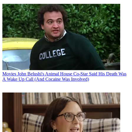
Movies
John Belushi's Animal House Co-Star Said His Death Was
A Wake Up Call (And Cocaine Was Involved)