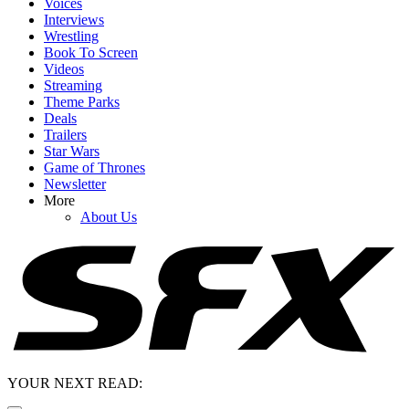
Voices
Interviews
Wrestling
Book To Screen
Videos
Streaming
Theme Parks
Deals
Trailers
Star Wars
Game of Thrones
Newsletter
More
About Us
YOUR NEXT READ: