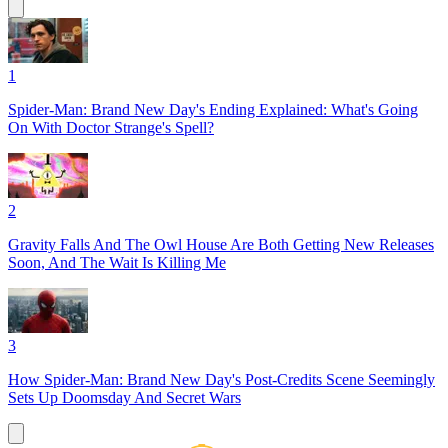
1
Spider-Man: Brand New Day's Ending Explained: What's Going
On With Doctor Strange's Spell?
2
Gravity Falls And The Owl House Are Both Getting New Releases
Soon, And The Wait Is Killing Me
3
How Spider-Man: Brand New Day's Post-Credits Scene Seemingly
Sets Up Doomsday And Secret Wars