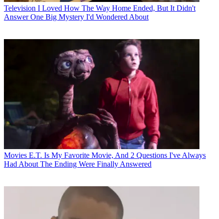
Television
I Loved How The Way Home Ended, But It Didn't
Answer One Big Mystery I'd Wondered About
Movies
E.T. Is My Favorite Movie, And 2 Questions I've Always
Had About The Ending Were Finally Answered