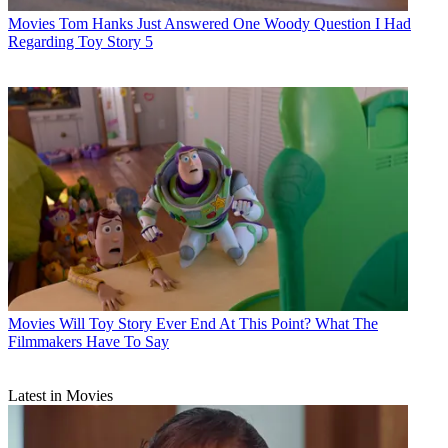
Movies
Tom Hanks Just Answered One Woody Question I Had
Regarding Toy Story 5
Movies
Will Toy Story Ever End At This Point? What The
Filmmakers Have To Say
Latest in Movies