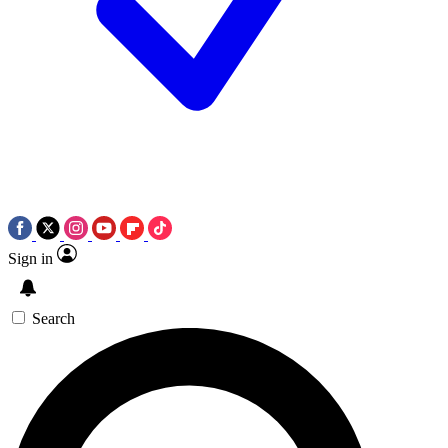
Sign in
Search