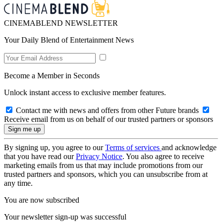
CINEMABLEND NEWSLETTER
Your Daily Blend of Entertainment News
Become a Member in Seconds
Unlock instant access to exclusive member features.
Contact me with news and offers from other Future brands
Receive email from us on behalf of our trusted partners or sponsors
By signing up, you agree to our
Terms of services
and acknowledge
that you have read our
Privacy Notice
. You also agree to receive
marketing emails from us that may include promotions from our
trusted partners and sponsors, which you can unsubscribe from at
any time.
You are now subscribed
Your newsletter sign-up was successful