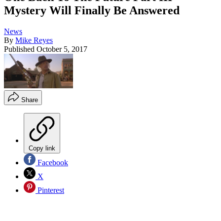
Mystery Will Finally Be Answered
News
By
Mike Reyes
Published
October 5, 2017
Share
Copy link
Facebook
X
Pinterest