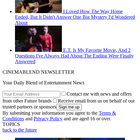
I Loved How The Way Home
Ended, But It Didn't Answer One Big Mystery I'd Wondered
About
E.T. Is My Favorite Movie, And 2
Questions I've Always Had About The Ending Were Finally
Answered
CINEMABLEND NEWSLETTER
Your Daily Blend of Entertainment News
Contact me with news and offers
from other Future brands
Receive email from us on behalf of our
trusted partners or sponsors
By submitting your information you agree to the
Terms &
Conditions
and
Privacy Policy
and are aged 16 or over.
TOPICS
back to the future