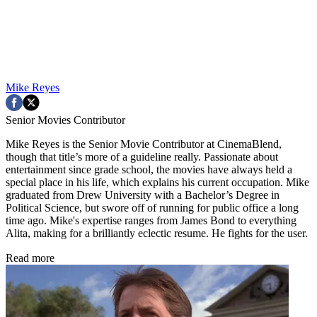
Mike Reyes
Senior Movies Contributor
Mike Reyes is the Senior Movie Contributor at CinemaBlend,
though that title’s more of a guideline really. Passionate about
entertainment since grade school, the movies have always held a
special place in his life, which explains his current occupation. Mike
graduated from Drew University with a Bachelor’s Degree in
Political Science, but swore off of running for public office a long
time ago. Mike's expertise ranges from James Bond to everything
Alita, making for a brilliantly eclectic resume. He fights for the user.
Read more