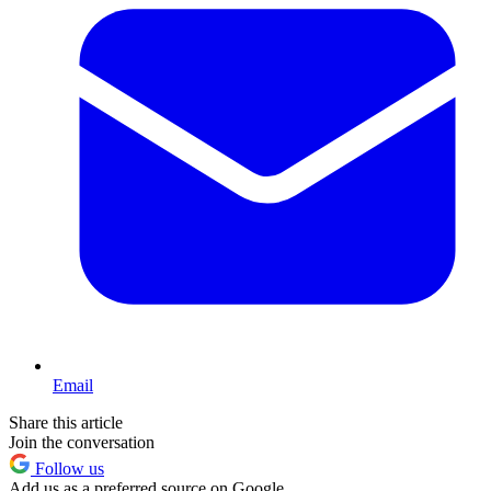
Email
Share this article
Join the conversation
Follow us
Add us as a preferred source on Google