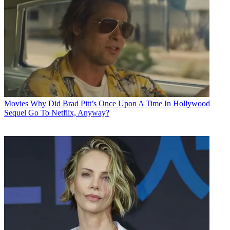
Movies
Why Did Brad Pitt’s Once Upon A Time In Hollywood
Sequel Go To Netflix, Anyway?