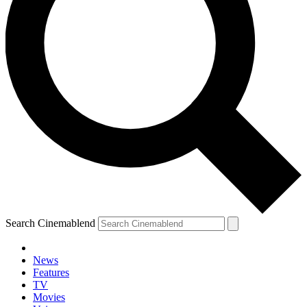
Search Cinemablend
News
Features
TV
Movies