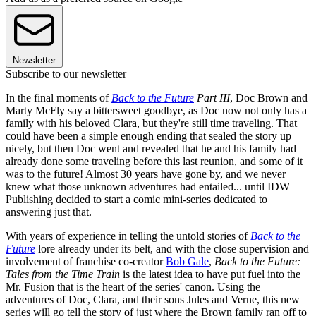
Newsletter
Subscribe to our newsletter
In the final moments of
Back to the Future
Part III
, Doc Brown and
Marty McFly say a bittersweet goodbye, as Doc now not only has a
family with his beloved Clara, but they're still time traveling. That
could have been a simple enough ending that sealed the story up
nicely, but then Doc went and revealed that he and his family had
already done some traveling before this last reunion, and some of it
was to the future! Almost 30 years have gone by, and we never
knew what those unknown adventures had entailed... until IDW
Publishing decided to start a comic mini-series dedicated to
answering just that.
With years of experience in telling the untold stories of
Back to the
Future
lore already under its belt, and with the close supervision and
involvement of franchise co-creator
Bob Gale
,
Back to the Future:
Tales from the Time Train
is the latest idea to have put fuel into the
Mr. Fusion that is the heart of the series' canon. Using the
adventures of Doc, Clara, and their sons Jules and Verne, this new
series will go tell the story of just where the Brown family ran off to