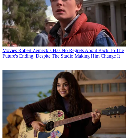
Movies
Robert Zemeckis Has No Regrets About Back To The
Future's Ending, Despite The Studio Making Him Change It