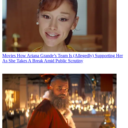
Movies
How Ariana Grande’s Team Is (Allegedly) Supporting Her
As She Takes A Break Amid Public Scrutiny