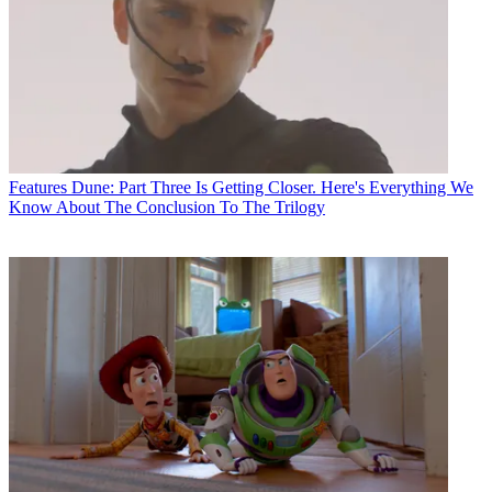
Features
Dune: Part Three Is Getting Closer. Here's Everything We
Know About The Conclusion To The Trilogy