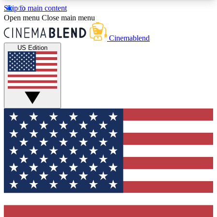
Skip to main content
5
24/7
3K+
Open menu
Close main menu
PREMIUM BENEFITS
ACCESS AVAILABLE
ACTIVE MEMBERS
Cinemablend
US Edition
Expert Insights
Curated Newsle
Interviews, deep dives and film
Handpicked stories from
analysis.
film and stream
GET CLUB ACCESS QUICK
For the quickest way to join, enter your email
below. We'll send a confirmation email and sign
you up to CinemaBlend newsletters with the latest
movie and TV news, interviews, features and
exclusive offers.