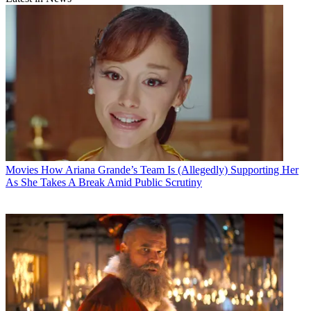
Movies
How Ariana Grande’s Team Is (Allegedly) Supporting Her
As She Takes A Break Amid Public Scrutiny