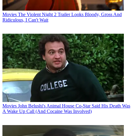
Movies
The Violent Night 2 Trailer Looks Bloody, Gross And
Ridiculous, I Can't Wait
Movies
John Belushi's Animal House Co-Star Said His Death Was
A Wake Up Call (And Cocaine Was Involved)