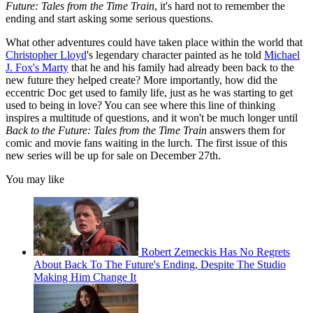
Future: Tales from the Time Train
, it's hard not to remember the
ending and start asking some serious questions.
What other adventures could have taken place within the world that
Christopher Lloyd
's legendary character painted as he told
Michael
J. Fox's Marty
that he and his family had already been back to the
new future they helped create? More importantly, how did the
eccentric Doc get used to family life, just as he was starting to get
used to being in love? You can see where this line of thinking
inspires a multitude of questions, and it won't be much longer until
Back to the Future: Tales from the Time Train
answers them for
comic and movie fans waiting in the lurch. The first issue of this
new series will be up for sale on December 27th.
You may like
Robert Zemeckis Has No Regrets
About Back To The Future's Ending, Despite The Studio
Making Him Change It