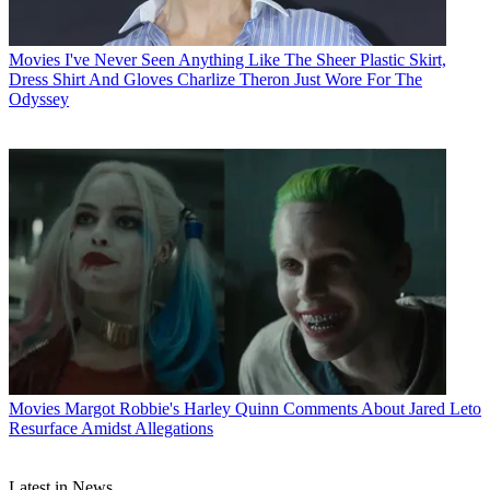
Movies
I've Never Seen Anything Like The Sheer Plastic Skirt,
Dress Shirt And Gloves Charlize Theron Just Wore For The
Odyssey
Movies
Margot Robbie's Harley Quinn Comments About Jared Leto
Resurface Amidst Allegations
Latest in News