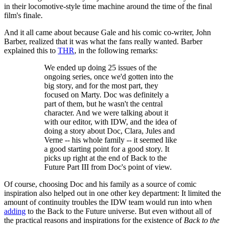
in their locomotive-style time machine around the time of the final
film's finale.
And it all came about because Gale and his comic co-writer, John
Barber, realized that it was what the fans really wanted. Barber
explained this to
THR
, in the following remarks:
We ended up doing 25 issues of the
ongoing series, once we'd gotten into the
big story, and for the most part, they
focused on Marty. Doc was definitely a
part of them, but he wasn't the central
character. And we were talking about it
with our editor, with IDW, and the idea of
doing a story about Doc, Clara, Jules and
Verne -- his whole family -- it seemed like
a good starting point for a good story. It
picks up right at the end of Back to the
Future Part III from Doc's point of view.
Of course, choosing Doc and his family as a source of comic
inspiration also helped out in one other key department: It limited the
amount of continuity troubles the IDW team would run into when
adding
to the Back to the Future universe. But even without all of
the practical reasons and inspirations for the existence of
Back to the