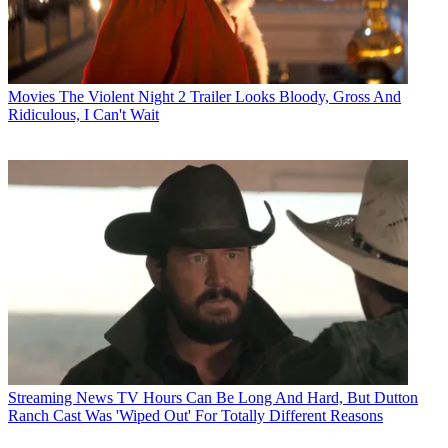
Movies
The Violent Night 2 Trailer Looks Bloody, Gross And
Ridiculous, I Can't Wait
Streaming News
TV Hours Can Be Long And Hard, But Dutton
Ranch Cast Was 'Wiped Out' For Totally Different Reasons