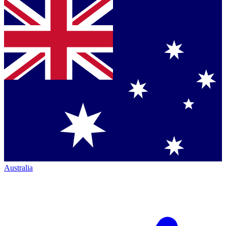
Australia