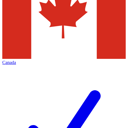
Canada