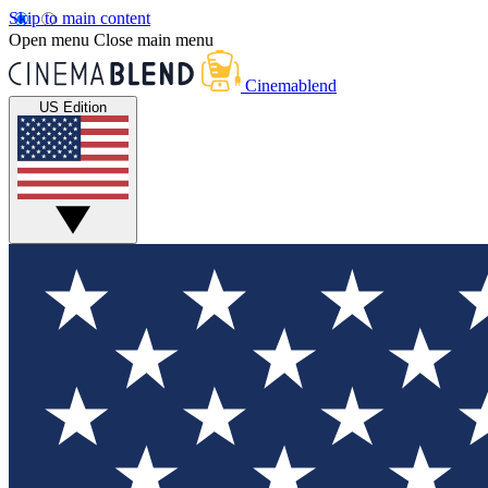
Skip to main content
Open menu
Close main menu
Cinemablend
US Edition