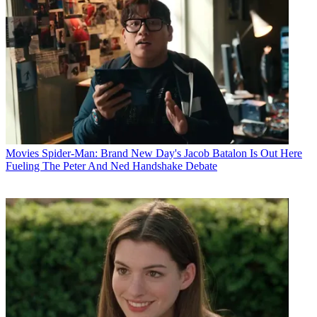
Movies
Spider-Man: Brand New Day's Jacob Batalon Is Out Here
Fueling The Peter And Ned Handshake Debate