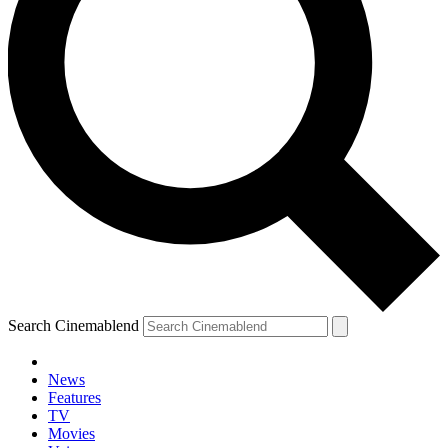
Search Cinemablend
News
Features
TV
Movies