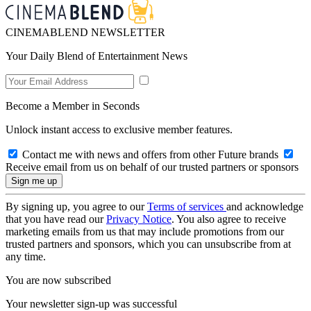
CINEMABLEND NEWSLETTER
Your Daily Blend of Entertainment News
Become a Member in Seconds
Unlock instant access to exclusive member features.
Contact me with news and offers from other Future brands
Receive email from us on behalf of our trusted partners or sponsors
By signing up, you agree to our
Terms of services
and acknowledge
that you have read our
Privacy Notice
. You also agree to receive
marketing emails from us that may include promotions from our
trusted partners and sponsors, which you can unsubscribe from at
any time.
You are now subscribed
Your newsletter sign-up was successful