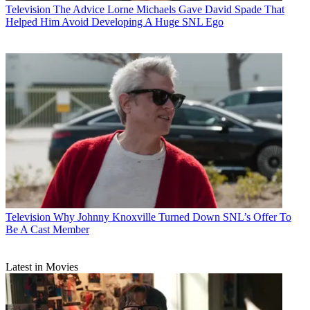
Television
The Advice Lorne Michaels Gave David Spade That
Helped Him Avoid Developing A Huge SNL Ego
Television
Why Johnny Knoxville Turned Down SNL’s Offer To
Be A Cast Member
Latest in Movies