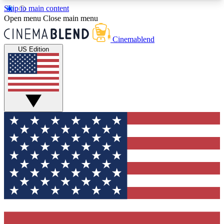
Skip to main content
5
24/7
3K+
Open menu
Close main menu
PREMIUM BENEFITS
ACCESS AVAILABLE
ACTIVE MEMBERS
Cinemablend
US Edition
Expert Insights
Curated Newsle
Interviews, deep dives and film
Handpicked stories from
analysis.
film and stream
GET CLUB ACCESS QUICK
For the quickest way to join, enter your email
below. We'll send a confirmation email and sign
you up to CinemaBlend newsletters with the latest
movie and TV news, interviews, features and
exclusive offers.