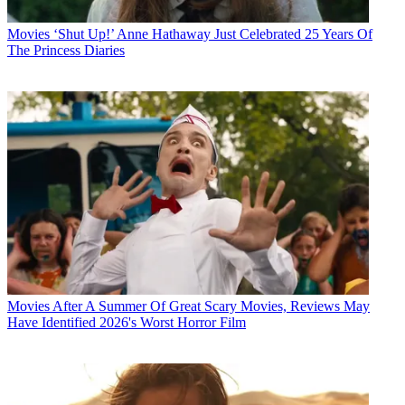
Movies
‘Shut Up!’ Anne Hathaway Just Celebrated 25 Years Of
The Princess Diaries
Movies
After A Summer Of Great Scary Movies, Reviews May
Have Identified 2026's Worst Horror Film