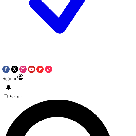
Sign in
Search