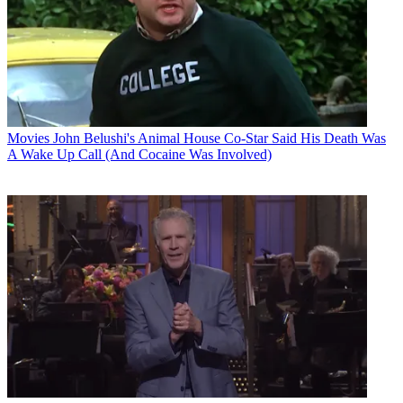
Movies
John Belushi's Animal House Co-Star Said His Death Was
A Wake Up Call (And Cocaine Was Involved)