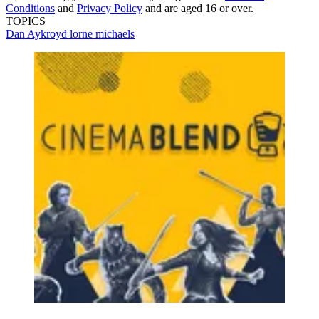
Conditions
and
Privacy Policy
and are aged 16 or over.
TOPICS
Dan Aykroyd
lorne michaels