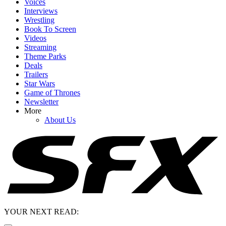
Voices
Interviews
Wrestling
Book To Screen
Videos
Streaming
Theme Parks
Deals
Trailers
Star Wars
Game of Thrones
Newsletter
More
About Us
YOUR NEXT READ: