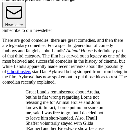
Newsletter
Subscribe to our newsletter
There are good comedies, there are great comedies, and then there
are legendary comedies. For a specific generation of comedy
fanboys and fangirls, John Landis'
Animal House
is definitely part
of that third category. The film has carved out a legacy as one of the
most beloved and successful comedies in the history of cinema, but
while Landis apparently made recent remarks about the possibility
of
Ghostbusters
star Dan Aykroyd being stopped from from being in
the film, Aykroyd has now spoken out to put those ideas to rest. The
comedian recently explained,
Great Landis reminiscence about Aretha,
but he is flat wrong regarding Lorne not
releasing me for Animal House and John
knows it. In fact, Lorne put no pressure on
me, said I was free to go, but I decided not
to leave him short-handed. Also, [Paul]
Shaffer voluntarily stayed with Gilda
[Radner] and her Broadway show because