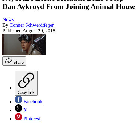
Dan Aykroyd From Joining Animal House
News
By
Conner Schwerdtfeger
Published
August 29, 2018
Share
Copy link
Facebook
X
Pinterest