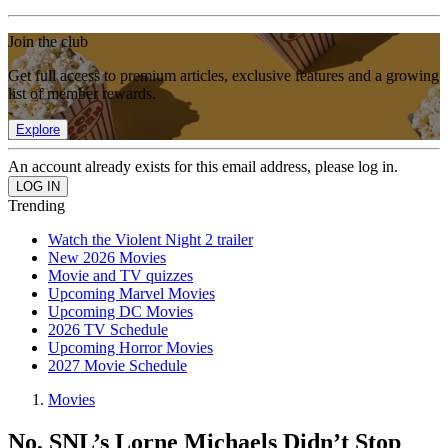
Join the club
Get full access to premium articles, exclusive features and a growing
list of member rewards.
Explore
An account already exists for this email address, please log in.
Trending
Watch the Violent Night 2 trailer
New 2026 Movies
Movie and TV quizzes
Upcoming Marvel Movies
Upcoming DC Movies
2026 TV Schedule
Upcoming Horror Movies
2027 Movie Schedule
Movies
No, SNL’s Lorne Michaels Didn’t Stop