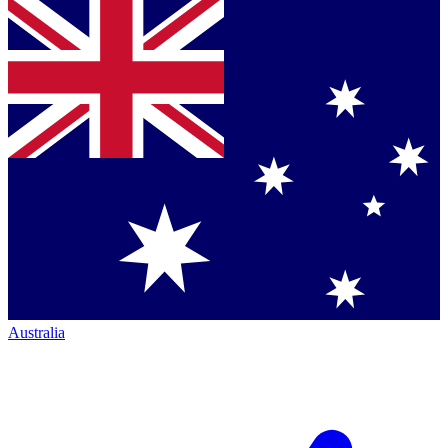
Australia