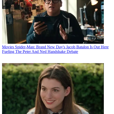
Movies
Spider-Man: Brand New Day's Jacob Batalon Is Out Here
Fueling The Peter And Ned Handshake Debate