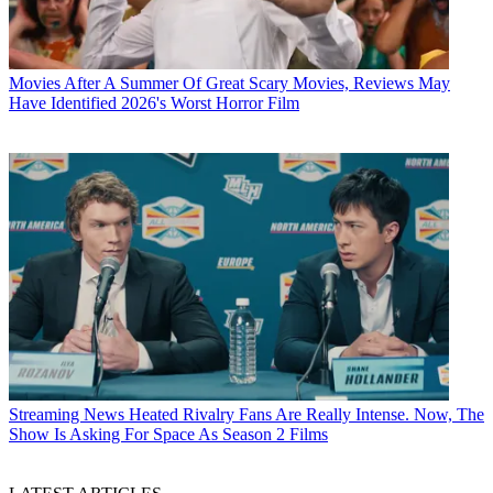
Movies
After A Summer Of Great Scary Movies, Reviews May
Have Identified 2026's Worst Horror Film
Streaming News
Heated Rivalry Fans Are Really Intense. Now, The
Show Is Asking For Space As Season 2 Films