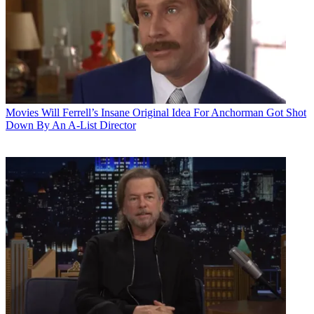
Movies
Will Ferrell’s Insane Original Idea For Anchorman Got Shot
Down By An A-List Director