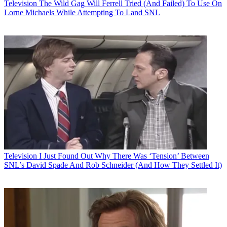
Television
The Wild Gag Will Ferrell Tried (And Failed) To Use On
Lorne Michaels While Attempting To Land SNL
Television
I Just Found Out Why There Was ‘Tension’ Between
SNL’s David Spade And Rob Schneider (And How They Settled It)