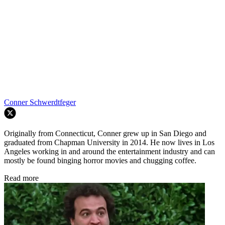
Conner Schwerdtfeger
Originally from Connecticut, Conner grew up in San Diego and
graduated from Chapman University in 2014. He now lives in Los
Angeles working in and around the entertainment industry and can
mostly be found binging horror movies and chugging coffee.
Read more