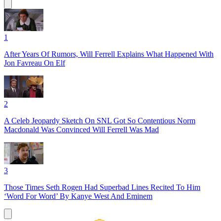
1
After Years Of Rumors, Will Ferrell Explains What Happened With
Jon Favreau On Elf
2
A Celeb Jeopardy Sketch On SNL Got So Contentious Norm
Macdonald Was Convinced Will Ferrell Was Mad
3
Those Times Seth Rogen Had Superbad Lines Recited To Him
‘Word For Word’ By Kanye West And Eminem