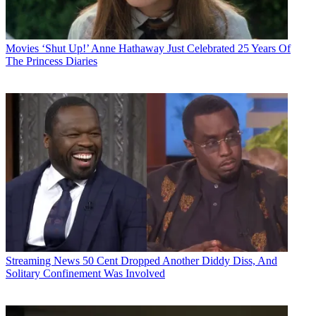
Movies
‘Shut Up!’ Anne Hathaway Just Celebrated 25 Years Of
The Princess Diaries
Streaming News
50 Cent Dropped Another Diddy Diss, And
Solitary Confinement Was Involved