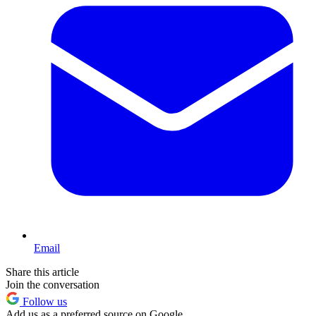
Email
Share this article
Join the conversation
Follow us
Add us as a preferred source on Google