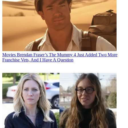
Movies
Brendan Fraser’s The Mummy 4 Just Added Two More
Franchise Vets, And I Have A Question