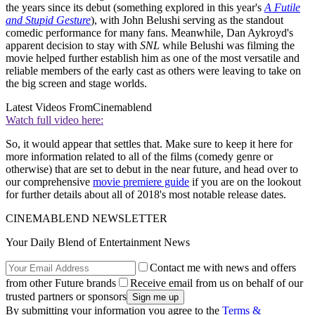
the years since its debut (something explored in this year's
A Futile
and Stupid Gesture
), with John Belushi serving as the standout
comedic performance for many fans. Meanwhile, Dan Aykroyd's
apparent decision to stay with
SNL
while Belushi was filming the
movie helped further establish him as one of the most versatile and
reliable members of the early cast as others were leaving to take on
the big screen and stage worlds.
Latest Videos From
Cinemablend
Watch full video here:
So, it would appear that settles that. Make sure to keep it here for
more information related to all of the films (comedy genre or
otherwise) that are set to debut in the near future, and head over to
our comprehensive
movie premiere guide
if you are on the lookout
for further details about all of 2018's most notable release dates.
CINEMABLEND NEWSLETTER
Your Daily Blend of Entertainment News
Contact me with news and offers
from other Future brands
Receive email from us on behalf of our
trusted partners or sponsors
By submitting your information you agree to the
Terms &