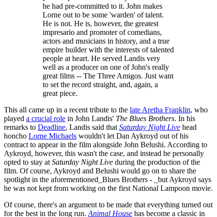
he had pre-committed to it. John makes
Lorne out to be some 'warden' of talent.
He is not. He is, however, the greatest
impresario and promoter of comedians,
actors and musicians in history, and a true
empire builder with the interests of talented
people at heart. He served Landis very
well as a producer on one of John's really
great films -- The Three Amigos. Just want
to set the record straight, and, again, a
great piece.
This all came up in a recent tribute to the
late Aretha Franklin
, who
played
a crucial role
in John Landis'
The Blues Brothers
. In his
remarks to
Deadline
, Landis said that
Saturday Night Live
head
honcho
Lorne Michaels
wouldn't let Dan Aykroyd out of his
contract to appear in the film alongside John Belushi. According to
Aykroyd, however, this wasn't the case, and instead he personally
opted to stay at
Saturday Night Live
during the production of the
film. Of course, Aykroyd and Belushi would go on to share the
spotlight in the aforementioned_Blues Brothers - _but Aykroyd says
he was not kept from working on the first National Lampoon movie.
Of course, there's an argument to be made that everything turned out
for the best in the long run.
Animal House
has become a classic in