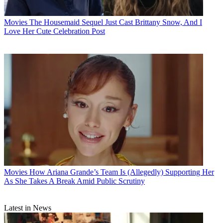
Movies
The Housemaid Sequel Just Cast Brittany Snow, And I
Love Her Cute Celebration Post
Movies
How Ariana Grande’s Team Is (Allegedly) Supporting Her
As She Takes A Break Amid Public Scrutiny
Latest in News