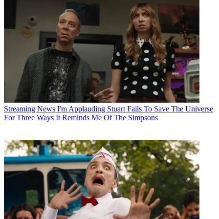
Streaming News
I'm Applauding Stuart Fails To Save The Universe
For Three Ways It Reminds Me Of The Simpsons