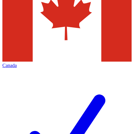
Canada