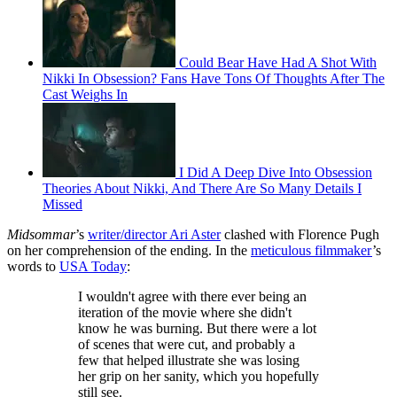
Could Bear Have Had A Shot With
Nikki In Obsession? Fans Have Tons Of Thoughts After The
Cast Weighs In
I Did A Deep Dive Into Obsession
Theories About Nikki, And There Are So Many Details I
Missed
Midsommar
’s
writer/director Ari Aster
clashed with Florence Pugh
on her comprehension of the ending. In the
meticulous filmmaker
’s
words to
USA Today
:
I wouldn't agree with there ever being an
iteration of the movie where she didn't
know he was burning. But there were a lot
of scenes that were cut, and probably a
few that helped illustrate she was losing
her grip on her sanity, which you hopefully
still see.