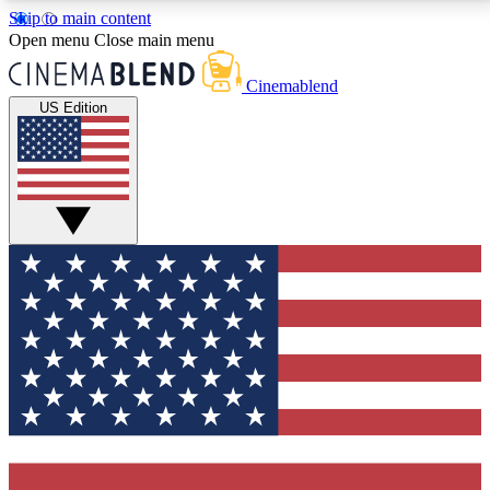
Skip to main content
5
24/7
3K+
Open menu
Close main menu
PREMIUM BENEFITS
ACCESS AVAILABLE
ACTIVE MEMBERS
Cinemablend
US Edition
Expert Insights
Curated Newsle
Interviews, deep dives and film
Handpicked stories from
analysis.
film and stream
GET CLUB ACCESS QUICK
For the quickest way to join, enter your email below.
We'll send a confirmation email and sign you up to
CinemaBlend newsletters with the latest movie and
TV news, interviews, features and exclusive offers.