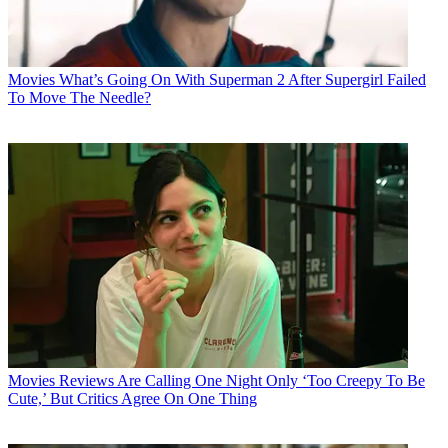
Movies
What’s Going On With Superman 2 After Supergirl Failed
To Move The Needle?
Movies
Reviews Are Calling One Night Only ‘Too Creepy To Be
Cute,’ But Critics Agree On One Thing