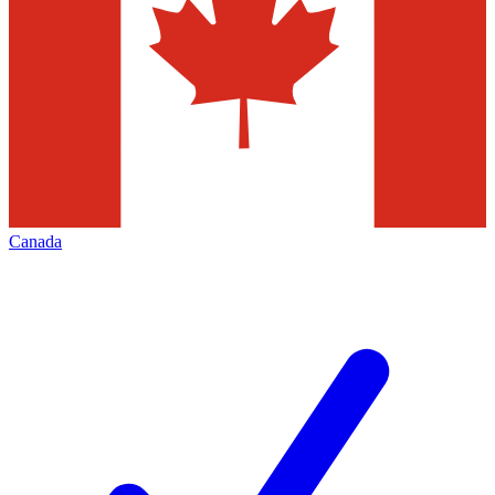
Canada