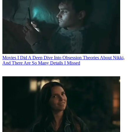
Movies
I Did A Deep Dive Into Obsession Theories About Nikki,
And There Are So Many Details I Missed