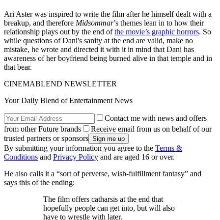
Ari Aster was inspired to write the film after he himself dealt with a
breakup, and therefore
Midsommar
’s themes lean in to how their
relationship plays out by the end of
the movie’s graphic horrors
. So
while questions of Dani's sanity at the end are valid, make no
mistake, he wrote and directed it with it in mind that Dani has
awareness of her boyfriend being burned alive in that temple and in
that bear.
CINEMABLEND NEWSLETTER
Your Daily Blend of Entertainment News
Contact me with news and offers
from other Future brands
Receive email from us on behalf of our
trusted partners or sponsors
By submitting your information you agree to the
Terms &
Conditions
and
Privacy Policy
and are aged 16 or over.
He also calls it a “sort of perverse, wish-fulfillment fantasy” and
says this of the ending:
The film offers catharsis at the end that
hopefully people can get into, but will also
have to wrestle with later.