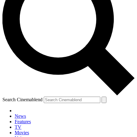
Search Cinemablend
News
Features
TV
YOUR NEXT READ:
Movies