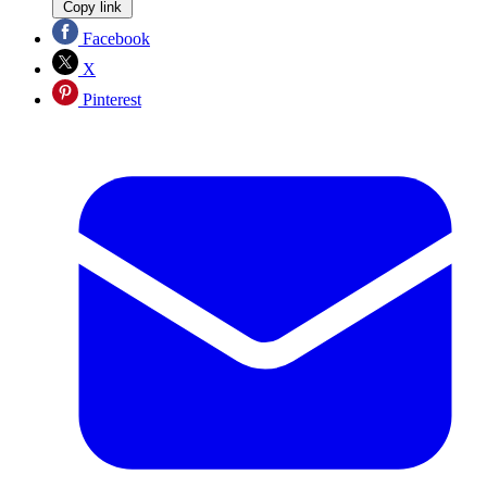
Copy link
Facebook
X
Pinterest