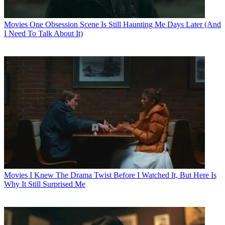
Movies
One Obsession Scene Is Still Haunting Me Days Later (And
I Need To Talk About It)
Movies
I Knew The Drama Twist Before I Watched It, But Here Is
Why It Still Surprised Me