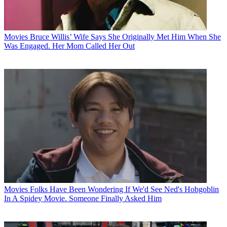
Movies
Bruce Willis’ Wife Says She Originally Met Him When She
Was Engaged. Her Mom Called Her Out
Movies
Folks Have Been Wondering If We'd See Ned's Hobgoblin
In A Spidey Movie. Someone Finally Asked Him