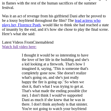
in flames with the rest of the human sacrifices of the summer
festival.
Was it an act of revenge from his girlfriend Dani after he proved to
be a lousy boyfriend throughout the film? The
lead actress who
plays her, Florence Pugh
, would like to think she had reached a state
of insanity by the end, and it’s how she chose to play the final scene.
Here’s what she said:
Latest Videos From
Cinemablend
Watch full video here:
I thought it would be so interesting to have
the love of her life in the building and she's
a kid looking at a firework. That's how I
imagined it, saying, 'This is someone that's
completely gone now. She doesn't realize
what's going on, and she's just really
happy the fire is going up.' So when we
shot it, that's what I was trying to get at.
That's what made the ending possible (for
me). I don't think I would've supported
Dani as much if she knew that he was in
there. I don't think anybody is that sinister.
You're not going to watch your boyfriend