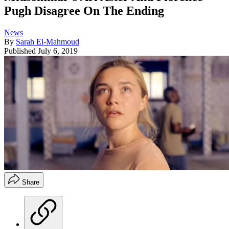
Pugh Disagree On The Ending
News
By
Sarah El-Mahmoud
Published
July 6, 2019
Share