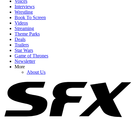
Voices
Interviews
Wrestling
Book To Screen
Videos
1
Streaming
Theme Parks
I’d Been Wondering What The Odyssey Was Trying To Do With
Deals
Athena. Someone Asked Christopher Nolan
Trailers
Star Wars
Game of Thrones
Newsletter
2
More
About Us
What's Going On With Zendaya's Athena In The Odyssey? I'm So
Conflicted
3
Did Jennifer Lawrence Use A Body Double For No Hard Feelings’
Nude Scenes? She Opens Up