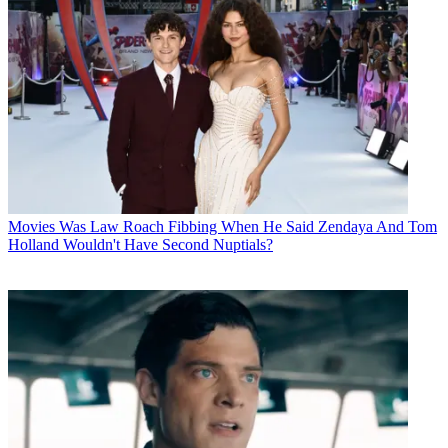
Movies
Was Law Roach Fibbing When He Said Zendaya And Tom
Holland Wouldn't Have Second Nuptials?