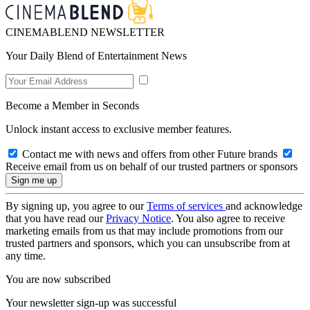
CINEMABLEND NEWSLETTER
Your Daily Blend of Entertainment News
Become a Member in Seconds
Unlock instant access to exclusive member features.
Contact me with news and offers from other Future brands
Receive email from us on behalf of our trusted partners or sponsors
By signing up, you agree to our
Terms of services
and acknowledge
that you have read our
Privacy Notice
. You also agree to receive
marketing emails from us that may include promotions from our
trusted partners and sponsors, which you can unsubscribe from at
any time.
You are now subscribed
Your newsletter sign-up was successful