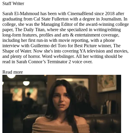
Staff Writer
Sarah El-Mahmoud has been with CinemaBlend since 2018 after
graduating from Cal State Fullerton with a degree in Journalism. In
college, she was the Managing Editor of the award-winning college
paper, The Daily Titan, where she specialized in writing/editing
long-form features, profiles and arts & entertainment coverage,
including her first run-in with movie reporting, with a phone
interview with Guillermo del Toro for Best Picture winner, The
Shape of Water. Now she's into covering YA television and movies,
and plenty of horror. Word webslinger. All her writing should be
read in Sarah Connor’s Terminator 2 voice over.
Read more