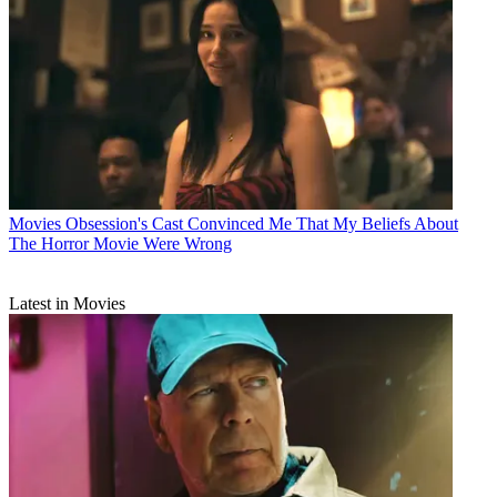
Movies
Obsession's Cast Convinced Me That My Beliefs About
The Horror Movie Were Wrong
Latest in Movies