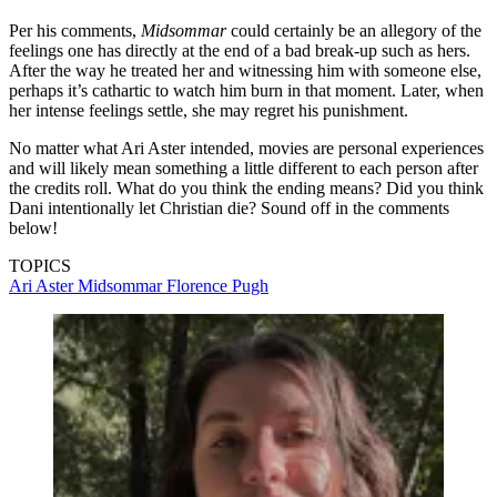
Per his comments,
Midsommar
could certainly be an allegory of the
feelings one has directly at the end of a bad break-up such as hers.
After the way he treated her and witnessing him with someone else,
perhaps it’s cathartic to watch him burn in that moment. Later, when
her intense feelings settle, she may regret his punishment.
No matter what Ari Aster intended, movies are personal experiences
and will likely mean something a little different to each person after
the credits roll. What do you think the ending means? Did you think
Dani intentionally let Christian die? Sound off in the comments
below!
TOPICS
Ari Aster
Midsommar
Florence Pugh