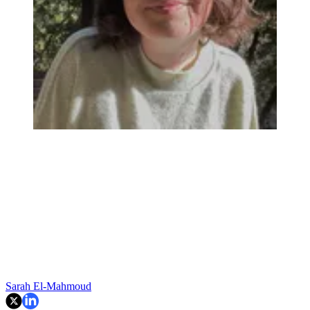
Sarah El-Mahmoud