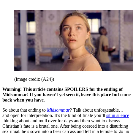
(Image credit: (A24))
Warning! This article contains SPOILERS for the ending of
Midsommar! If you haven’t yet seen it, leave this place but come
back when you have.
So about that ending to
Midsommar
? Talk about unforgettable…
and open for interpretation. It’s the kind of finale you’ll
sit in silence
thinking about and mull over for days and then want to discuss.
Christian’s fate is a brutal one. After being coerced into a disturbing
sex ritual, he’s sown into a bear carcass and left in a temple to go up