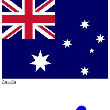
Australia