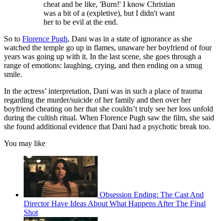
cheat and be like, 'Burn!' I know Christian
was a bit of a (expletive), but I didn't want
her to be evil at the end.
So to
Florence Pugh
, Dani was in a state of ignorance as she
watched the temple go up in flames, unaware her boyfriend of four
years was going up with it. In the last scene, she goes through a
range of emotions: laughing, crying, and then ending on a smug
smile.
In the actress’ interpretation, Dani was in such a place of trauma
regarding the murder/suicide of her family and then over her
boyfriend cheating on her that she couldn’t truly see her loss unfold
during the cultish ritual. When Florence Pugh saw the film, she said
she found additional evidence that Dani had a psychotic break too.
You may like
Obsession Ending: The Cast And
Director Have Ideas About What Happens After The Final
Shot