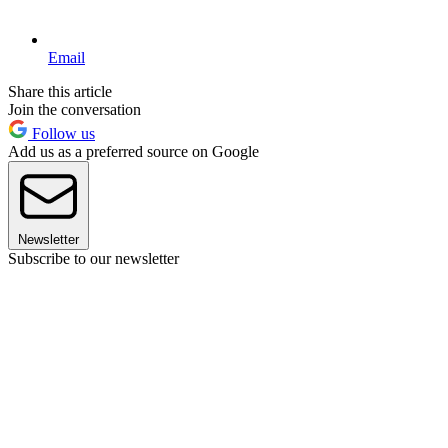
Email
Share this article
Join the conversation
Follow us
Add us as a preferred source on Google
Newsletter
Subscribe to our newsletter