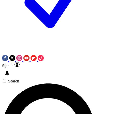
Sign in
Search