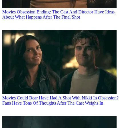
Movies
Obsession Ending: The Cast And Director Have Ideas
About What Happens After The Final Shot
Movies
Could Bear Have Had A Shot With Nikki In Obsession?
Fans Have Tons Of Thoughts After The Cast Weighs In