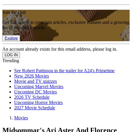
Join the club
Get full access to premium articles, exclusive features and a growing
list of member rewards.
Explore
An account already exists for this email address, please log in.
Trending
See Robert Pattinson in the trailer for A24's Primetime
New 2026 Movies
Movie and TV quizzes
Upcoming Marvel Movies
Upcoming DC Movies
2026 TV Schedule
Upcoming Horror Movies
2027 Movie Schedule
Movies
Midsommar's Ari Aster And Florence