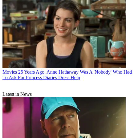
Movies
25 Years Ago, Anne Hathaway Was A 'Nobody' Who Had
To Ask For Princess Diaries Dress Help
Latest in News