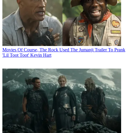
Movies
Of Course, The Rock Used The Jumanji Trailer To Prank
'Lil Toot Toot' Kevin Hart