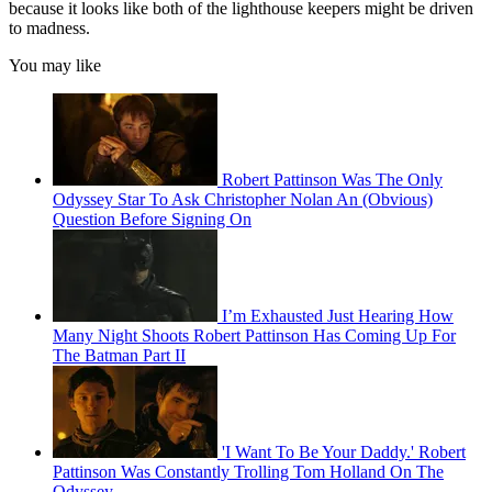
because it looks like both of the lighthouse keepers might be driven
to madness.
You may like
Robert Pattinson Was The Only
Odyssey Star To Ask Christopher Nolan An (Obvious)
Question Before Signing On
I’m Exhausted Just Hearing How
Many Night Shoots Robert Pattinson Has Coming Up For
The Batman Part II
'I Want To Be Your Daddy.' Robert
Pattinson Was Constantly Trolling Tom Holland On The
Odyssey