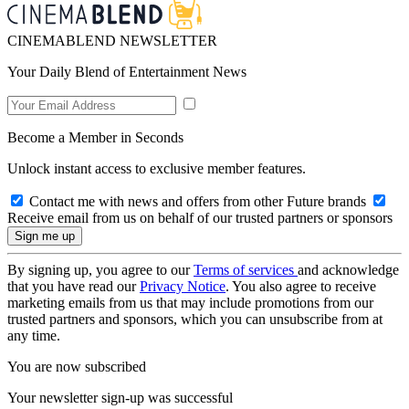
CINEMABLEND NEWSLETTER
Your Daily Blend of Entertainment News
Become a Member in Seconds
Unlock instant access to exclusive member features.
Contact me with news and offers from other Future brands
Receive email from us on behalf of our trusted partners or sponsors
By signing up, you agree to our
Terms of services
and acknowledge
that you have read our
Privacy Notice
. You also agree to receive
marketing emails from us that may include promotions from our
trusted partners and sponsors, which you can unsubscribe from at
any time.
You are now subscribed
Your newsletter sign-up was successful