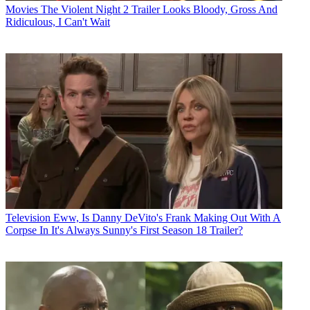
Movies
The Violent Night 2 Trailer Looks Bloody, Gross And
Ridiculous, I Can't Wait
Television
Eww, Is Danny DeVito's Frank Making Out With A
Corpse In It's Always Sunny's First Season 18 Trailer?