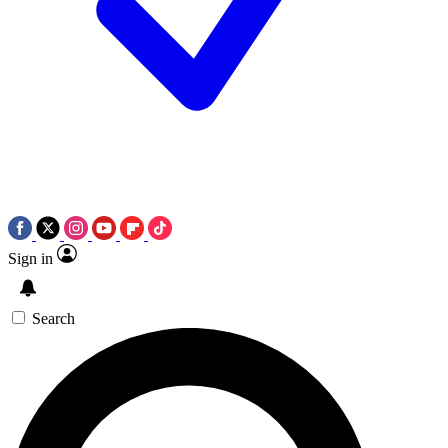
Sign in
Search