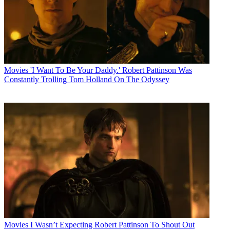
Movies
'I Want To Be Your Daddy.' Robert Pattinson Was
Constantly Trolling Tom Holland On The Odyssey
Movies
I Wasn’t Expecting Robert Pattinson To Shout Out