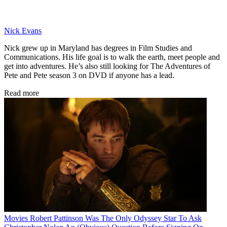
Nick Evans
Nick grew up in Maryland has degrees in Film Studies and
Communications. His life goal is to walk the earth, meet people and
get into adventures. He’s also still looking for The Adventures of
Pete and Pete season 3 on DVD if anyone has a lead.
Read more
Movies
Robert Pattinson Was The Only Odyssey Star To Ask