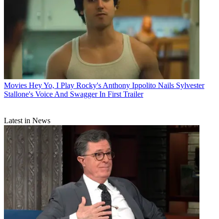
Movies
Hey Yo, I Play Rocky's Anthony Ippolito Nails Sylvester
Stallone's Voice And Swagger In First Trailer
Latest in News