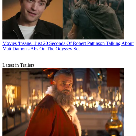
Movies
'Insane.' Just 20 Seconds Of Robert Pattinson Talking About
Matt Damon's Abs On The Odyssey Set
Latest in Trailers