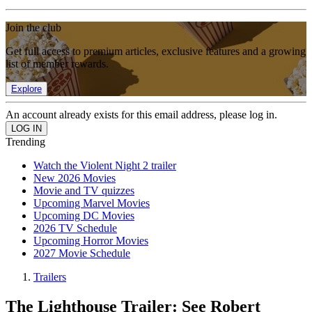
Join the club
Get full access to premium articles, exclusive features and a growing
list of member rewards.
Explore
An account already exists for this email address, please log in.
Trending
Watch the Violent Night 2 trailer
New 2026 Movies
Movie and TV quizzes
Upcoming Marvel Movies
Upcoming DC Movies
2026 TV Schedule
Upcoming Horror Movies
2027 Movie Schedule
Trailers
The Lighthouse Trailer: See Robert