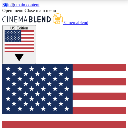
Skip to main content
5
24/7
3K+
Open menu
Close main menu
PREMIUM BENEFITS
ACCESS AVAILABLE
ACTIVE MEMBERS
Cinemablend
US Edition
Expert Insights
Curated Newsle
Interviews, deep dives and film
Handpicked stories from
analysis.
film and stream
GET CLUB ACCESS QUICK
For the quickest way to join, enter your email below.
We'll send a confirmation email and sign you up to
CinemaBlend newsletters with the latest movie and
TV news, interviews, features and exclusive offers.