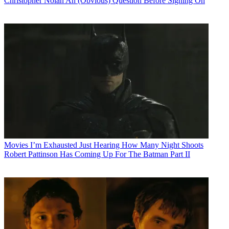
Christopher Nolan An (Obvious) Question Before Signing On
Movies
I’m Exhausted Just Hearing How Many Night Shoots
Robert Pattinson Has Coming Up For The Batman Part II