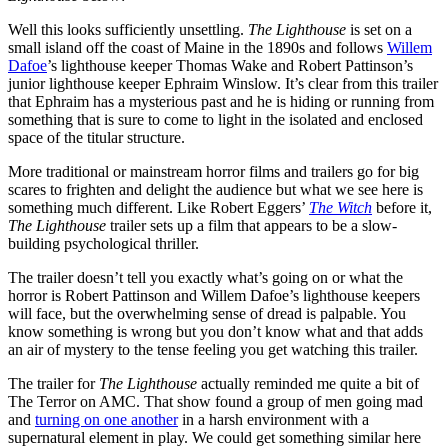
Well this looks sufficiently unsettling.
The Lighthouse
is set on a
small island off the coast of Maine in the 1890s and follows
Willem
Dafoe
’s lighthouse keeper Thomas Wake and Robert Pattinson’s
junior lighthouse keeper Ephraim Winslow. It’s clear from this trailer
that Ephraim has a mysterious past and he is hiding or running from
something that is sure to come to light in the isolated and enclosed
space of the titular structure.
More traditional or mainstream horror films and trailers go for big
scares to frighten and delight the audience but what we see here is
something much different. Like Robert Eggers’
The Witch
before it,
The Lighthouse
trailer sets up a film that appears to be a slow-
building psychological thriller.
The trailer doesn’t tell you exactly what’s going on or what the
horror is Robert Pattinson and Willem Dafoe’s lighthouse keepers
will face, but the overwhelming sense of dread is palpable. You
know something is wrong but you don’t know what and that adds
an air of mystery to the tense feeling you get watching this trailer.
The trailer for
The Lighthouse
actually reminded me quite a bit of
The Terror on AMC. That show found a group of men going mad
and
turning on one another
in a harsh environment with a
supernatural element in play. We could get something similar here