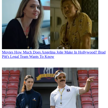
Movies
How Much Does Angelina Jolie Make In Hollywood? Brad
Pitt's Legal Team Wants To Know