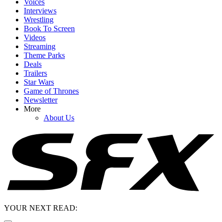
Voices
Interviews
Wrestling
Book To Screen
Videos
Streaming
Theme Parks
Deals
Trailers
Star Wars
Game of Thrones
Newsletter
More
About Us
YOUR NEXT READ: