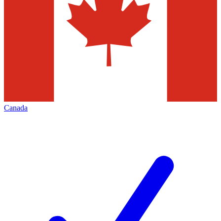
Canada