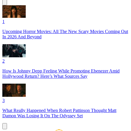
1
Upcoming Horror Movies: All The New Scary Movies Coming Out
In 2026 And Beyond
2
How Is Johnny Depp Feeling While Promoting Ebenezer Amid
Hollywood Return? Here’s What Sources Say
3
What Really Happened When Robert Pattinson Thought Matt
Damon Was Losing It On The Odyssey Set