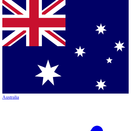
Australia