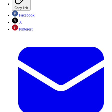
Copy link
Facebook
X
Pinterest