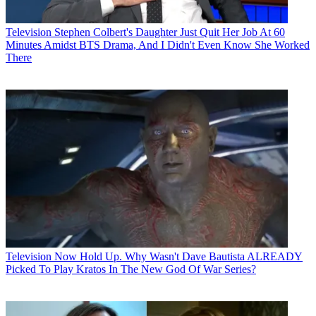
Television
Stephen Colbert's Daughter Just Quit Her Job At 60
Minutes Amidst BTS Drama, And I Didn't Even Know She Worked
There
Television
Now Hold Up. Why Wasn't Dave Bautista ALREADY
Picked To Play Kratos In The New God Of War Series?