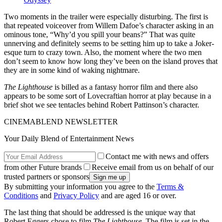
Two moments in the trailer were especially disturbing. The first is
that repeated voiceover from Willem Dafoe’s character asking in an
ominous tone, “Why’d you spill your beans?” That was quite
unnerving and definitely seems to be setting him up to take a Joker-
esque turn to crazy town. Also, the moment where the two men
don’t seem to know how long they’ve been on the island proves that
they are in some kind of waking nightmare.
The Lighthouse
is billed as a fantasy horror film and there also
appears to be some sort of Lovecraftian horror at play because in a
brief shot we see tentacles behind Robert Pattinson’s character.
CINEMABLEND NEWSLETTER
Your Daily Blend of Entertainment News
Contact me with news and offers
from other Future brands
Receive email from us on behalf of our
trusted partners or sponsors
By submitting your information you agree to the
Terms &
Conditions
and
Privacy Policy
and are aged 16 or over.
The last thing that should be addressed is the unique way that
Robert Eggers chose to film
The Lighthouse
. The film is set in the