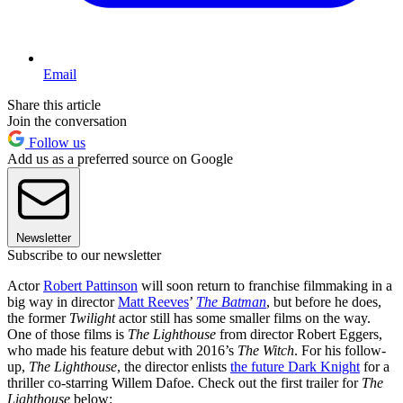
Email
Share this article
Join the conversation
Follow us
Add us as a preferred source on Google
Newsletter
Subscribe to our newsletter
Actor
Robert Pattinson
will soon return to franchise filmmaking in a
big way in director
Matt Reeves
’
The Batman
, but before he does,
the former
Twilight
actor still has some smaller films on the way.
One of those films is
The Lighthouse
from director Robert Eggers,
who made his feature debut with 2016’s
The Witch
. For his follow-
up,
The Lighthouse
, the director enlists
the future Dark Knight
for a
thriller co-starring Willem Dafoe. Check out the first trailer for
The
Lighthouse
below: