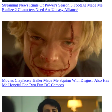
Streaming News
Rings Of Power's Season 3 Footage Made Me
Realize 2 Characters Need An 'Uneasy Alliance'
Movies
Clayface's Trailer Made Me Squirm With Disgust, Also Has
Me Hopeful For Two Fun DC Cameos