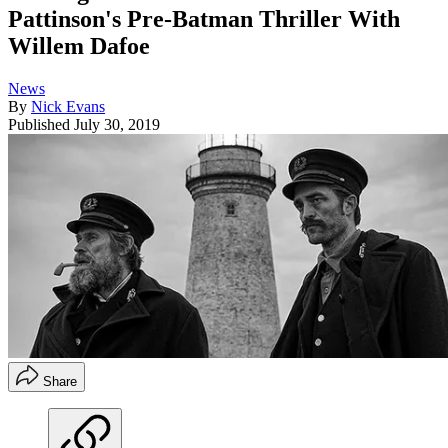
Pattinson's Pre-Batman Thriller With
Willem Dafoe
News
By
Nick Evans
Published
July 30, 2019
Share