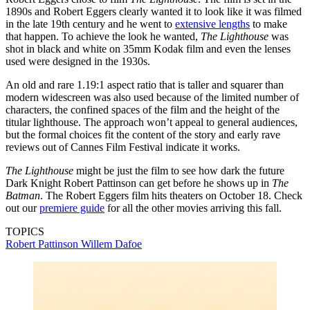
1890s and Robert Eggers clearly wanted it to look like it was filmed
in the late 19th century and he went to
extensive lengths
to make
that happen. To achieve the look he wanted,
The Lighthouse
was
shot in black and white on 35mm Kodak film and even the lenses
used were designed in the 1930s.
An old and rare 1.19:1 aspect ratio that is taller and squarer than
modern widescreen was also used because of the limited number of
characters, the confined spaces of the film and the height of the
titular lighthouse. The approach won’t appeal to general audiences,
but the formal choices fit the content of the story and early rave
reviews out of Cannes Film Festival indicate it works.
The Lighthouse
might be just the film to see how dark the future
Dark Knight Robert Pattinson can get before he shows up in
The
Batman
. The Robert Eggers film hits theaters on October 18. Check
out our
premiere guide
for all the other movies arriving this fall.
TOPICS
Robert Pattinson
Willem Dafoe