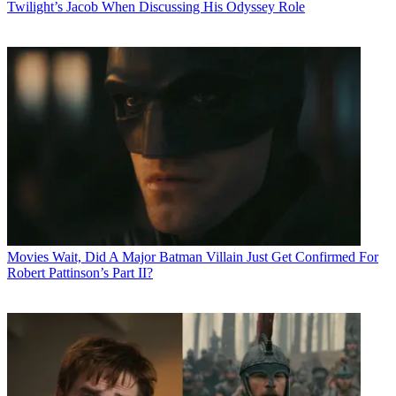
Twilight’s Jacob When Discussing His Odyssey Role
Movies
Wait, Did A Major Batman Villain Just Get Confirmed For
Robert Pattinson’s Part II?