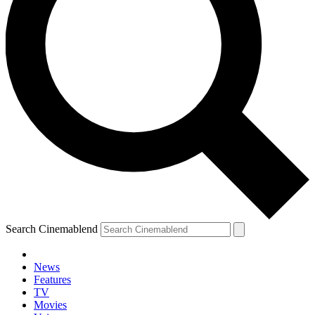
Search Cinemablend
News
Features
TV
Movies