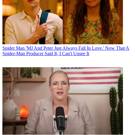
Spider Man
'MJ And Peter Just Always Fall In Love.' Now That A
Spider-Man Producer Said It, I Can't Unsee It