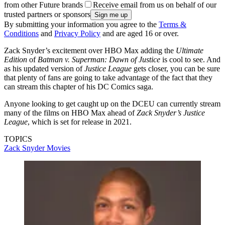
from other Future brands
Receive email from us on behalf of our
trusted partners or sponsors
By submitting your information you agree to the
Terms &
Conditions
and
Privacy Policy
and are aged 16 or over.
Zack Snyder’s excitement over HBO Max adding the
Ultimate
Edition
of
Batman v. Superman: Dawn of Justice
is cool to see. And
as his updated version of
Justice League
gets closer, you can be sure
that plenty of fans are going to take advantage of the fact that they
can stream this chapter of his DC Comics saga.
Anyone looking to get caught up on the DCEU can currently stream
many of the films on HBO Max ahead of
Zack Snyder’s Justice
League
, which is set for release in 2021.
TOPICS
Zack Snyder
Movies