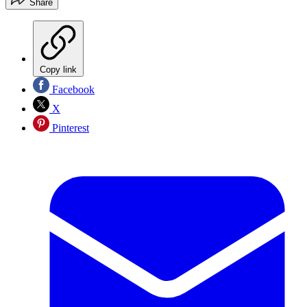
Share
Copy link
Facebook
X
Pinterest