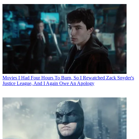
Movies
I Had Four Hours To Burn, So I Rewatched Zack Snyder's
Justice League, And I Again Owe An Apology