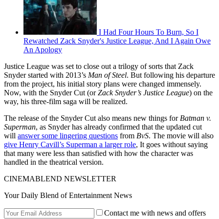
I Had Four Hours To Burn, So I
Rewatched Zack Snyder's Justice League, And I Again Owe
An Apology
Justice League was set to close out a trilogy of sorts that Zack
Snyder started with 2013’s
Man of Steel
. But following his departure
from the project, his initial story plans were changed immensely.
Now, with the Snyder Cut (or
Zack Snyder’s Justice League
) on the
way, his three-film saga will be realized.
The release of the Snyder Cut also means new things for
Batman v.
Superman
, as Snyder has already confirmed that the updated cut
will
answer some lingering questions
from
BvS
. The movie will also
give Henry Cavill’s Superman a larger role
, It goes without saying
that many were less than satisfied with how the character was
handled in the theatrical version.
CINEMABLEND NEWSLETTER
Your Daily Blend of Entertainment News
Contact me with news and offers