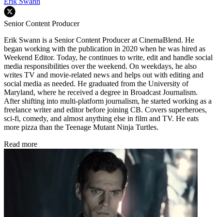
Erik Swann
Senior Content Producer
Erik Swann is a Senior Content Producer at CinemaBlend. He
began working with the publication in 2020 when he was hired as
Weekend Editor. Today, he continues to write, edit and handle social
media responsibilities over the weekend. On weekdays, he also
writes TV and movie-related news and helps out with editing and
social media as needed. He graduated from the University of
Maryland, where he received a degree in Broadcast Journalism.
After shifting into multi-platform journalism, he started working as a
freelance writer and editor before joining CB. Covers superheroes,
sci-fi, comedy, and almost anything else in film and TV. He eats
more pizza than the Teenage Mutant Ninja Turtles.
Read more