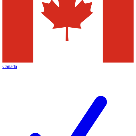
Canada