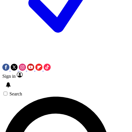
Sign in
Search