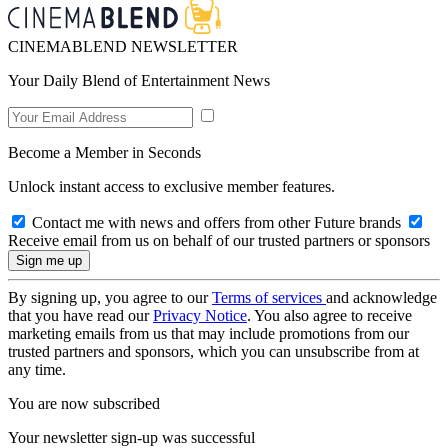
CINEMABLEND NEWSLETTER
Your Daily Blend of Entertainment News
Become a Member in Seconds
Unlock instant access to exclusive member features.
Contact me with news and offers from other Future brands
Receive email from us on behalf of our trusted partners or sponsors
By signing up, you agree to our
Terms of services
and acknowledge
that you have read our
Privacy Notice
. You also agree to receive
marketing emails from us that may include promotions from our
trusted partners and sponsors, which you can unsubscribe from at
any time.
You are now subscribed
Your newsletter sign-up was successful