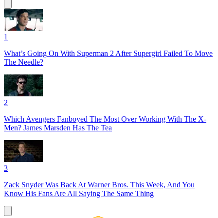
1
What’s Going On With Superman 2 After Supergirl Failed To Move
The Needle?
2
Which Avengers Fanboyed The Most Over Working With The X-
Men? James Marsden Has The Tea
3
Zack Snyder Was Back At Warner Bros. This Week, And You
Know His Fans Are All Saying The Same Thing