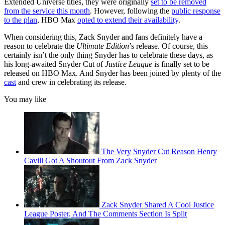
Extended Universe titles, they were originally
set to be removed
from the service this month
. However, following the
public response
to the plan
, HBO Max
opted to extend their availability
.
When considering this, Zack Snyder and fans definitely have a
reason to celebrate the
Ultimate Edition
’s release. Of course, this
certainly isn’t the only thing Snyder has to celebrate these days, as
his long-awaited Snyder Cut of
Justice League
is finally set to be
released on HBO Max. And Snyder has been joined by plenty of the
cast
and crew in celebrating its release.
You may like
The Very Snyder Cut Reason Henry
Cavill Got A Shoutout From Zack Snyder
Zack Snyder Shared A Cool Justice
League Poster, And The Comments Section Is Split