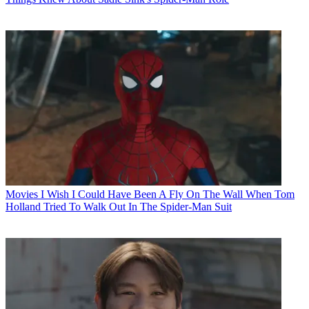
Movies
I Wish I Could Have Been A Fly On The Wall When Tom
Holland Tried To Walk Out In The Spider-Man Suit