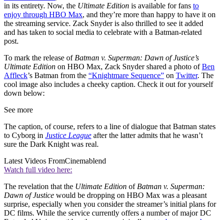
in its entirety. Now, the
Ultimate Edition
is available for fans
to
enjoy through HBO Max
, and they’re more than happy to have it on
the streaming service. Zack Snyder is also thrilled to see it added
and has taken to social media to celebrate with a Batman-related
post.
To mark the release of
Batman v. Superman: Dawn of Justice’s
Ultimate Edition
on HBO Max, Zack Snyder shared a photo of
Ben
Affleck
’s Batman from the
“Knightmare Sequence”
on
Twitter
. The
cool image also includes a cheeky caption. Check it out for yourself
down below:
See more
The caption, of course, refers to a line of dialogue that Batman states
to Cyborg in
Justice League
after the latter admits that he wasn’t
sure the Dark Knight was real.
Latest Videos From
Cinemablend
Watch full video here:
The revelation that the
Ultimate Edition
of
Batman v. Superman:
Dawn of Justice
would be dropping on HBO Max was a pleasant
surprise, especially when you consider the streamer’s initial plans for
DC films. While the service currently offers a number of major DC