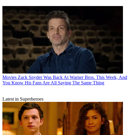
Movies
Zack Snyder Was Back At Warner Bros. This Week, And
You Know His Fans Are All Saying The Same Thing
Latest in Superheroes