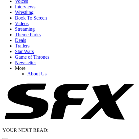
Voices
Interviews
Wrestling
Book To Screen
Videos
Streaming
Theme Parks
Deals
Trailers
Star Wars
Game of Thrones
Newsletter
More
About Us
YOUR NEXT READ: