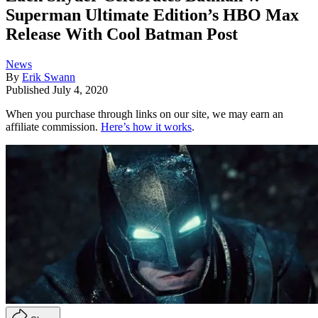
Superman Ultimate Edition’s HBO Max
Release With Cool Batman Post
News
By
Erik Swann
Published
July 4, 2020
When you purchase through links on our site, we may earn an
affiliate commission.
Here’s how it works
.