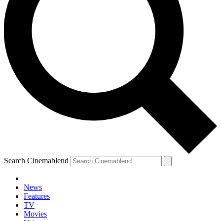
Search Cinemablend
News
Features
TV
Movies