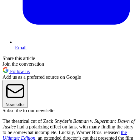
Email
Share this article
Join the conversation
Follow us
Add us as a preferred source on Google
Newsletter
Subscribe to our newsletter
The theatrical cut of Zack Snyder’s
Batman v. Superman: Dawn of
Justice
had a polarizing effect on fans, with many finding the story
to be somewhat incomplete. Luckily, Warner Bros. released
the
Ultimate Edition
, an extended director’s cut that presented the film