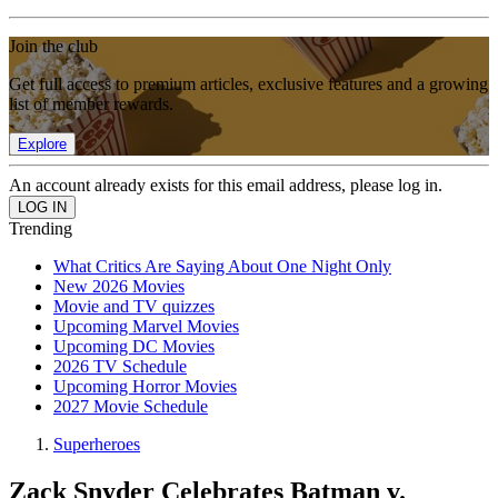
Join the club
Get full access to premium articles, exclusive features and a growing
list of member rewards.
Explore
An account already exists for this email address, please log in.
Trending
What Critics Are Saying About One Night Only
New 2026 Movies
Movie and TV quizzes
Upcoming Marvel Movies
Upcoming DC Movies
2026 TV Schedule
Upcoming Horror Movies
2027 Movie Schedule
Superheroes
Zack Snyder Celebrates Batman v.