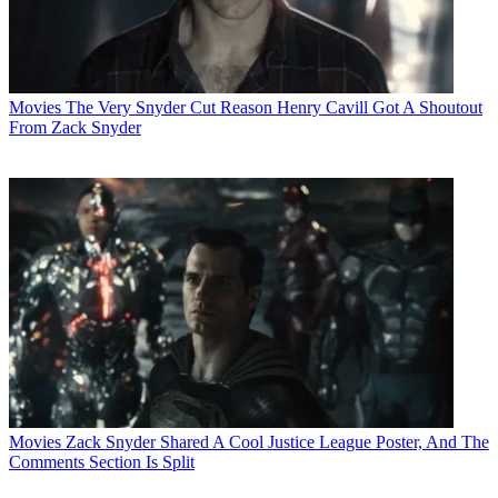
Movies
The Very Snyder Cut Reason Henry Cavill Got A Shoutout
From Zack Snyder
Movies
Zack Snyder Shared A Cool Justice League Poster, And The
Comments Section Is Split