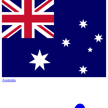
Australia