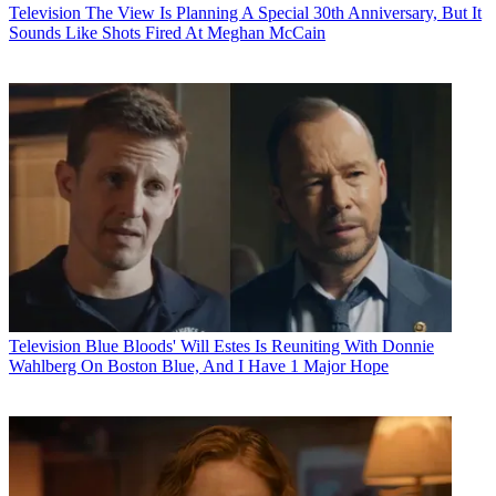
Television
The View Is Planning A Special 30th Anniversary, But It
Sounds Like Shots Fired At Meghan McCain
Television
Blue Bloods' Will Estes Is Reuniting With Donnie
Wahlberg On Boston Blue, And I Have 1 Major Hope