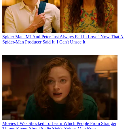
Spider Man
'MJ And Peter Just Always Fall In Love.' Now That A
Spider-Man Producer Said It, I Can't Unsee It
Movies
I Was Shocked To Learn Which People From Stranger
Things Knew About Sadie Sink's Spider-Man Role