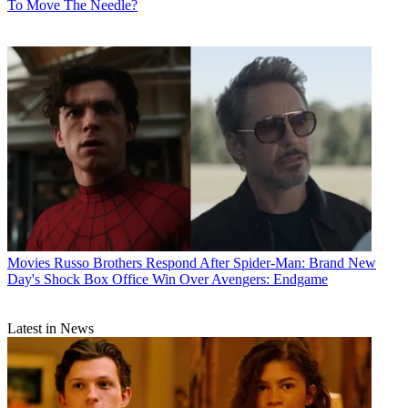
To Move The Needle?
Movies
Russo Brothers Respond After Spider-Man: Brand New
Day's Shock Box Office Win Over Avengers: Endgame
Latest in News