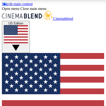
Skip to main content
5
24/7
3K+
Open menu
Close main menu
PREMIUM BENEFITS
ACCESS AVAILABLE
ACTIVE MEMBERS
Cinemablend
US Edition
Expert Insights
Curated Newsle
Interviews, deep dives and film
Handpicked stories from
analysis.
film and stream
GET CLUB ACCESS QUICK
For the quickest way to join, enter your email below.
We'll send a confirmation email and sign you up to
CinemaBlend newsletters with the latest movie and
TV news, interviews, features and exclusive offers.