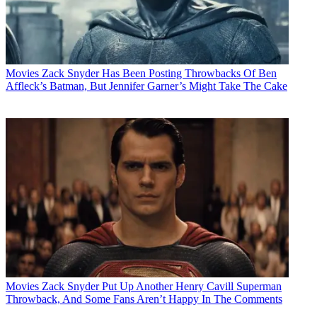
Movies
Zack Snyder Has Been Posting Throwbacks Of Ben
Affleck’s Batman, But Jennifer Garner’s Might Take The Cake
Movies
Zack Snyder Put Up Another Henry Cavill Superman
Throwback, And Some Fans Aren’t Happy In The Comments