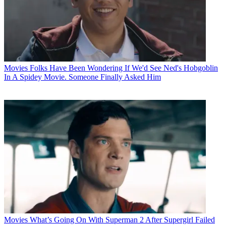
Movies
Folks Have Been Wondering If We'd See Ned's Hobgoblin
In A Spidey Movie. Someone Finally Asked Him
Movies
What’s Going On With Superman 2 After Supergirl Failed