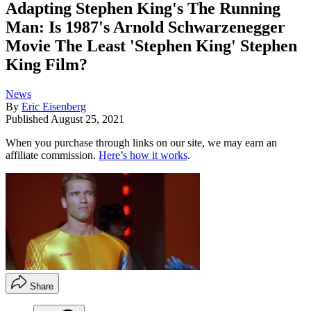
Adapting Stephen King's The Running
Man: Is 1987's Arnold Schwarzenegger
Movie The Least 'Stephen King' Stephen
King Film?
News
By
Eric Eisenberg
Published
August 25, 2021
When you purchase through links on our site, we may earn an
affiliate commission.
Here’s how it works
.
Share