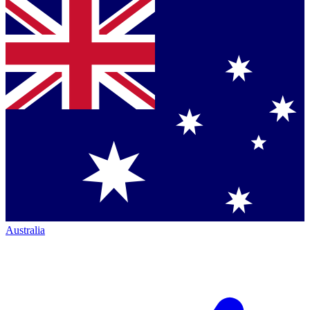
Australia