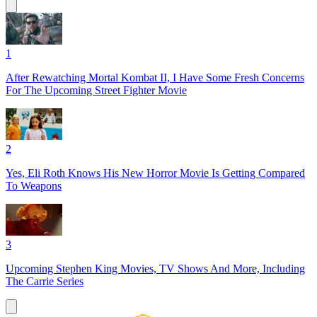
1
After Rewatching Mortal Kombat II, I Have Some Fresh Concerns
For The Upcoming Street Fighter Movie
2
Yes, Eli Roth Knows His New Horror Movie Is Getting Compared
To Weapons
3
Upcoming Stephen King Movies, TV Shows And More, Including
The Carrie Series