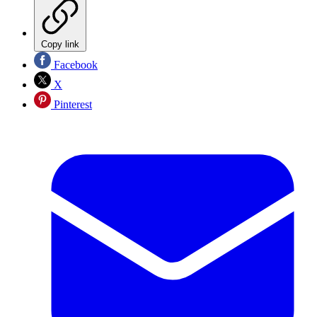
Copy link
Facebook
X
Pinterest