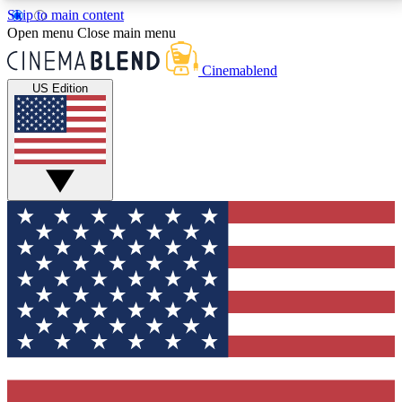
Skip to main content
5
24/7
3K+
Open menu
Close main menu
PREMIUM BENEFITS
ACCESS AVAILABLE
ACTIVE MEMBERS
Cinemablend
US Edition
Expert Insights
Curated Newsle
Interviews, deep dives and film
Handpicked stories from
analysis.
film and stream
GET CLUB ACCESS QUICK
For the quickest way to join, enter your email below.
We'll send a confirmation email and sign you up to
CinemaBlend newsletters with the latest movie and
TV news, interviews, features and exclusive offers.