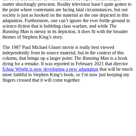
matter shockingly prescient. Reality television hasn’t quite gotten to
the point where contestants are facing fatal circumstances, but our
society is just as hooked on the material as the one depicted in this
adaptation. Furthermore, one can’t ignore the ever fertile ground in
science-fiction that is bubbling class warfare, and while
The
Running Man
is messy in its depiction, it does fit with the broader
themes of Stephen King’s story.
The 1987 Paul Michael Glaser movie is really best viewed
independently from its source material, but in the context of this
column, that brings up a larger point:
The Running Man
is a book
dying for a remake. It was reported in February 2021 that director
Edgar Wright is now developing a new adaptation
that will be much
more faithful to Stephen King’s book, so I’m now just keeping my
fingers crossed that it will come together.