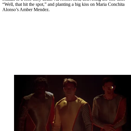
“Well, that hit the spot,” and planting a big kiss on Maria Conchita
Alonso’s Amber Mendez.