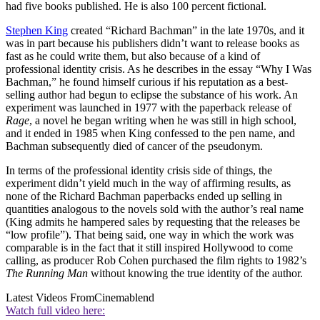
had five books published. He is also 100 percent fictional.
Stephen King
created “Richard Bachman” in the late 1970s, and it
was in part because his publishers didn’t want to release books as
fast as he could write them, but also because of a kind of
professional identity crisis. As he describes in the essay “Why I Was
Bachman,” he found himself curious if his reputation as a best-
selling author had begun to eclipse the substance of his work. An
experiment was launched in 1977 with the paperback release of
Rage
, a novel he began writing when he was still in high school,
and it ended in 1985 when King confessed to the pen name, and
Bachman subsequently died of cancer of the pseudonym.
In terms of the professional identity crisis side of things, the
experiment didn’t yield much in the way of affirming results, as
none of the Richard Bachman paperbacks ended up selling in
quantities analogous to the novels sold with the author’s real name
(King admits he hampered sales by requesting that the releases be
“low profile”). That being said, one way in which the work was
comparable is in the fact that it still inspired Hollywood to come
calling, as producer Rob Cohen purchased the film rights to 1982’s
The Running Man
without knowing the true identity of the author.
Latest Videos From
Cinemablend
Watch full video here: