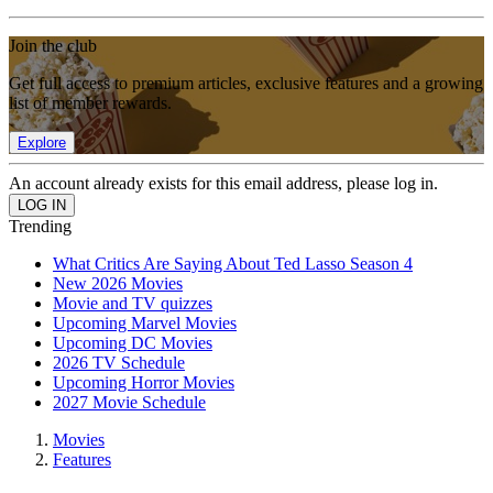
Join the club
Get full access to premium articles, exclusive features and a growing
list of member rewards.
Explore
An account already exists for this email address, please log in.
Trending
What Critics Are Saying About Ted Lasso Season 4
New 2026 Movies
Movie and TV quizzes
Upcoming Marvel Movies
Upcoming DC Movies
2026 TV Schedule
Upcoming Horror Movies
2027 Movie Schedule
Movies
Features