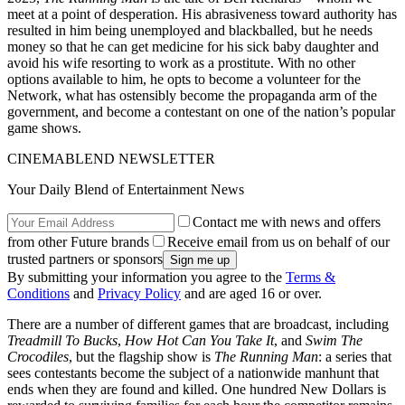
meet at a point of desperation. His abrasiveness toward authority has
resulted in him being unemployed and blackballed, but he needs
money so that he can get medicine for his sick baby daughter and
avoid his wife resorting to work as a prostitute. With no other
options available to him, he opts to become a volunteer for the
Network, what has ostensibly become the propaganda arm of the
government, and become a contestant on one of the nation’s popular
game shows.
CINEMABLEND NEWSLETTER
Your Daily Blend of Entertainment News
Contact me with news and offers
from other Future brands
Receive email from us on behalf of our
trusted partners or sponsors
By submitting your information you agree to the
Terms &
Conditions
and
Privacy Policy
and are aged 16 or over.
There are a number of different games that are broadcast, including
Treadmill To Bucks
,
How Hot Can You Take It
, and
Swim The
Crocodiles
, but the flagship show is
The Running Man
: a series that
sees contestants become the subject of a nationwide manhunt that
ends when they are found and killed. One hundred New Dollars is