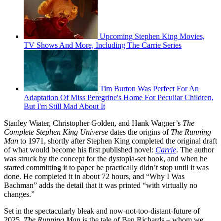
Upcoming Stephen King Movies,
TV Shows And More, Including The Carrie Series
Tim Burton Was Perfect For An
Adaptation Of Miss Peregrine's Home For Peculiar Children,
But I'm Still Mad About It
Stanley Wiater, Christopher Golden, and Hank Wagner’s
The
Complete Stephen King Universe
dates the origins of
The Running
Man
to 1971, shortly after Stephen King completed the original draft
of what would become his first published novel:
Carrie
. The author
was struck by the concept for the dystopia-set book, and when he
started committing it to paper he practically didn’t stop until it was
done. He completed it in about 72 hours, and “Why I Was
Bachman” adds the detail that it was printed “with virtually no
changes.”
Set in the spectacularly bleak and now-not-too-distant-future of
2025,
The Running Man
is the tale of Ben Richards – whom we