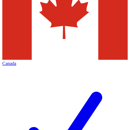
Canada