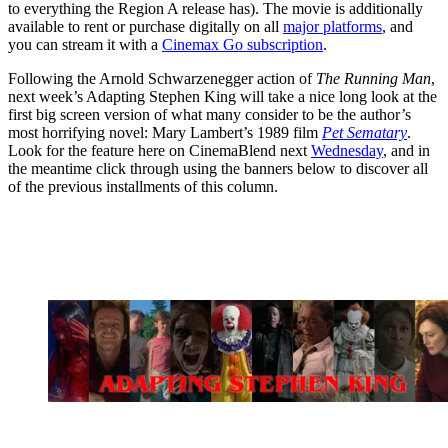
to everything the Region A release has). The movie is additionally
available to rent or purchase digitally on all
major platforms
, and
you can stream it with a
Cinemax Go subscription
.
Following the Arnold Schwarzenegger action of
The Running Man
,
next week’s Adapting Stephen King will take a nice long look at the
first big screen version of what many consider to be the author’s
most horrifying novel: Mary Lambert’s 1989 film
Pet Sematary
.
Look for the feature here on CinemaBlend next
Wednesday
, and in
the meantime click through using the banners below to discover all
of the previous installments of this column.