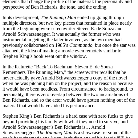
elements that change the profile of the material: the personality and
perspective of Ben Richards, the tone, and the ending.
In its development,
The Running Man
ended up going through
multiple directors, but two key pieces that remained in place nearly
from the beginning were screenwriter Steven E. de Souza and
Arnold Schwarzenegger. It was actually the former who was
instrumental in getting the latter involved, as the two men had
previously collaborated on 1985’s
Commando
, but once the star was
attached, the idea of making a movie even remotely similar to
Stephen King’s book went out the window.
In the featurette “Back To Bachman: Steven E. de Souza
Remembers The Running Man,” the screenwriter recalls that he
never actually gave Arnold Schwarzenegger a copy of the novel
when he was pitching him on the project, and the reason is because
it would have been needless. From circumstance, to background, to
personality, there is zero overlap between the two incarnations of
Ben Richards, and so the actor would have gotten nothing out of the
material that would have aided his performance.
Stephen King’s Ben Richards is a hard case with zero fucks to give
beyond providing his family with what they need to survive, and
Arnold Schwarzenegger’s Ben Richards is… Arnold
Schwarzenegger.
The Running Man
is a showcase for some of the