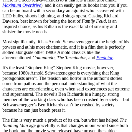
Maximum Overdrive
), and it can easily get its hooks into you if you
can be on board with a secondary antagonist who is covered with
LED bulbs, shoots lightning, and sings opera. Casting Richard
Dawson, best known for being the host of
Family Feud
, is an
inspired choice, as his Killian is the exact kind of smarmy and
sinister the movie needs.
Most significantly, it has Arnold Schwarzenegger at the height of his
powers and at his most charismatic, and it is a film that is perfectly
slotted alongside other 1980s Arnold classics like the
aforementioned
Commando
,
The Terminator
, and
Predator
.
It’s the least “Stephen King” Stephen King movie, however,
because 1980s Arnold Schwarzenegger is everything that King
protagonists aren’t. The tension and horror in the author’s stories
come from pathos and the personal understanding of what the
characters are experiencing, even when said experiences get extreme
and supernatural. The novel’s Ben Richards is a hungry, strong
member of the working class who has been crushed by society – but
Schwarzenegger’s Ben Richards can’t be crushed by society
because he can just bench press it.
The film is very much a product of its era, but what has helped
The
Running Man
age gracefully is that changes in our world since both
the book and the movie were released have proven the subject