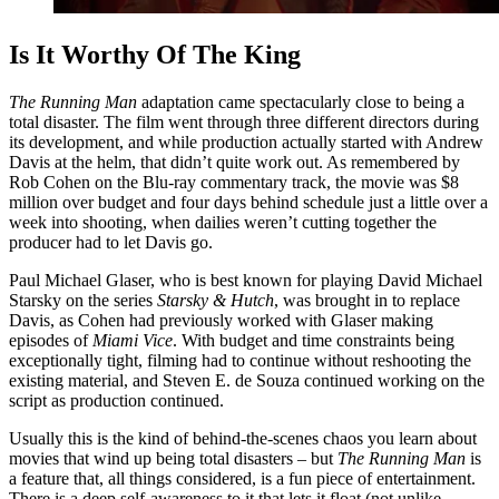
Is It Worthy Of The King
The Running Man
adaptation came spectacularly close to being a
total disaster. The film went through three different directors during
its development, and while production actually started with Andrew
Davis at the helm, that didn’t quite work out. As remembered by
Rob Cohen on the Blu-ray commentary track, the movie was $8
million over budget and four days behind schedule just a little over a
week into shooting, when dailies weren’t cutting together the
producer had to let Davis go.
Paul Michael Glaser, who is best known for playing David Michael
Starsky on the series
Starsky & Hutch
, was brought in to replace
Davis, as Cohen had previously worked with Glaser making
episodes of
Miami Vice
. With budget and time constraints being
exceptionally tight, filming had to continue without reshooting the
existing material, and Steven E. de Souza continued working on the
script as production continued.
Usually this is the kind of behind-the-scenes chaos you learn about
movies that wind up being total disasters – but
The Running Man
is
a feature that, all things considered, is a fun piece of entertainment.
There is a deep self-awareness to it that lets it float (not unlike