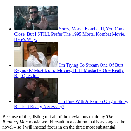
Sorry, Mortal Kombat II, You Came
Close, But I STILL Prefer The 1995 Mortal Kombat Movie.
Here's Why.
I'm Trying To Stream One Of Burt
Reynolds’ Most Iconic Movies, But I Mustache One Really
Big Question
I'm Fine With A Rambo Origin Story,
But Is It Really Necessary?
Because of this, listing out all of the deviations made by
The
Running Man
movie would result in a column that is as long as the
novel – so I will instead focus in on the three most substantial