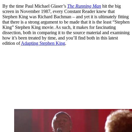
By the time Paul Michael Glaser’s
The Running Man
hit the big
screen in November 1987, every Constant Reader knew that
Stephen King was Richard Bachman – and yet it is ultimately fitting
that there is a strong argument to be made that it is the least “Stephen
King” Stephen King movie. As such, it makes for fascinating
dissection, both in comparing it to the source material and examining
how it’s been treated by time, and you’ll find both in this latest
edition of
Adapting Stephen King
.