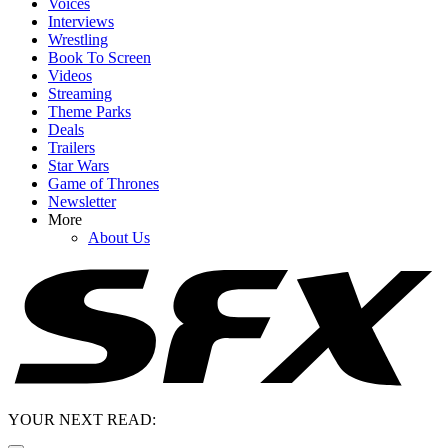
Voices
Interviews
Wrestling
Book To Screen
Videos
Streaming
Theme Parks
Deals
Trailers
Star Wars
Game of Thrones
Newsletter
More
About Us
YOUR NEXT READ: