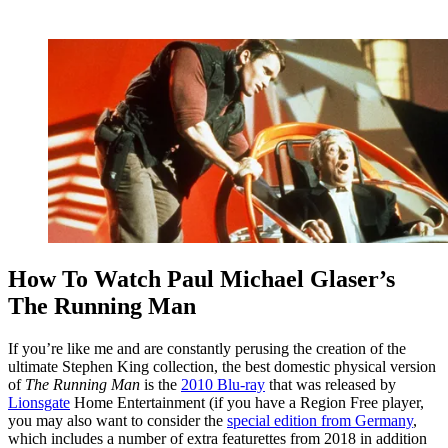
How To Watch Paul Michael Glaser’s
The Running Man
If you’re like me and are constantly perusing the creation of the
ultimate Stephen King collection, the best domestic physical version
of
The Running Man
is the
2010 Blu-ray
that was released by
Lionsgate
Home Entertainment (if you have a Region Free player,
you may also want to consider the
special edition from Germany
,
which includes a number of extra featurettes from 2018 in addition