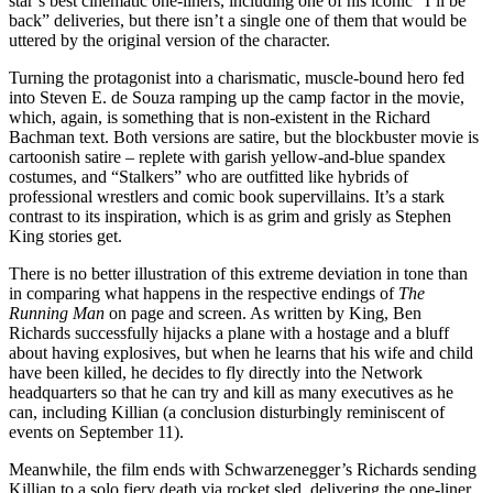
star’s best cinematic one-liners, including one of his iconic “I’ll be
back” deliveries, but there isn’t a single one of them that would be
uttered by the original version of the character.
Turning the protagonist into a charismatic, muscle-bound hero fed
into Steven E. de Souza ramping up the camp factor in the movie,
which, again, is something that is non-existent in the Richard
Bachman text. Both versions are satire, but the blockbuster movie is
cartoonish satire – replete with garish yellow-and-blue spandex
costumes, and “Stalkers” who are outfitted like hybrids of
professional wrestlers and comic book supervillains. It’s a stark
contrast to its inspiration, which is as grim and grisly as Stephen
King stories get.
There is no better illustration of this extreme deviation in tone than
in comparing what happens in the respective endings of
The
Running Man
on page and screen. As written by King, Ben
Richards successfully hijacks a plane with a hostage and a bluff
about having explosives, but when he learns that his wife and child
have been killed, he decides to fly directly into the Network
headquarters so that he can try and kill as many executives as he
can, including Killian (a conclusion disturbingly reminiscent of
events on September 11).
Meanwhile, the film ends with Schwarzenegger’s Richards sending
Killian to a solo fiery death via rocket sled, delivering the one-liner