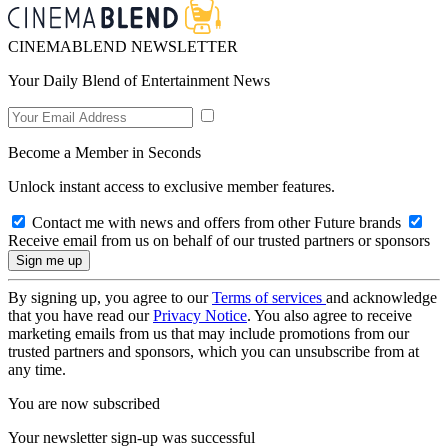
CINEMABLEND NEWSLETTER
Your Daily Blend of Entertainment News
Become a Member in Seconds
Unlock instant access to exclusive member features.
Contact me with news and offers from other Future brands
Receive email from us on behalf of our trusted partners or sponsors
By signing up, you agree to our
Terms of services
and acknowledge
that you have read our
Privacy Notice
. You also agree to receive
marketing emails from us that may include promotions from our
trusted partners and sponsors, which you can unsubscribe from at
any time.
You are now subscribed
Your newsletter sign-up was successful