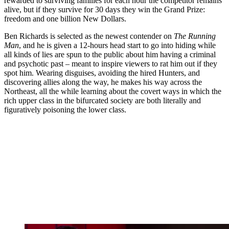
rewarded to surviving families for each hour the competitor remains
alive, but if they survive for 30 days they win the Grand Prize:
freedom and one billion New Dollars.
Ben Richards is selected as the newest contender on
The Running
Man
, and he is given a 12-hours head start to go into hiding while
all kinds of lies are spun to the public about him having a criminal
and psychotic past – meant to inspire viewers to rat him out if they
spot him. Wearing disguises, avoiding the hired Hunters, and
discovering allies along the way, he makes his way across the
Northeast, all the while learning about the covert ways in which the
rich upper class in the bifurcated society are both literally and
figuratively poisoning the lower class.