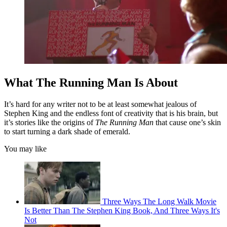
What The Running Man Is About
It’s hard for any writer not to be at least somewhat jealous of
Stephen King and the endless font of creativity that is his brain, but
it’s stories like the origins of
The Running Man
that cause one’s skin
to start turning a dark shade of emerald.
You may like
Three Ways The Long Walk Movie
Is Better Than The Stephen King Book, And Three Ways It's
Not