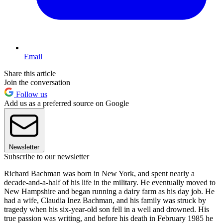
Email
Share this article
Join the conversation
Follow us
Add us as a preferred source on Google
Newsletter
Subscribe to our newsletter
Richard Bachman was born in New York, and spent nearly a
decade-and-a-half of his life in the military. He eventually moved to
New Hampshire and began running a dairy farm as his day job. He
had a wife, Claudia Inez Bachman, and his family was struck by
tragedy when his six-year-old son fell in a well and drowned. His
true passion was writing, and before his death in February 1985 he