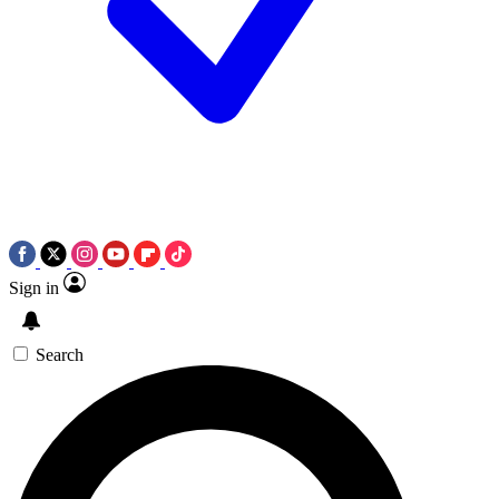
Sign in
Search