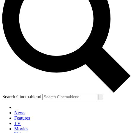
Search Cinemablend
News
Features
TV
Movies