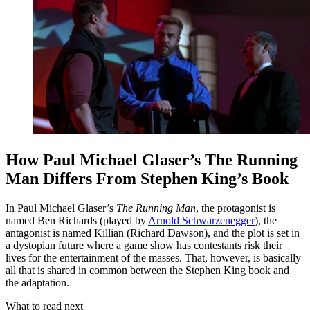
How Paul Michael Glaser’s The Running
Man Differs From Stephen King’s Book
In Paul Michael Glaser’s
The Running Man
, the protagonist is
named Ben Richards (played by
Arnold Schwarzenegger
), the
antagonist is named Killian (Richard Dawson), and the plot is set in
a dystopian future where a game show has contestants risk their
lives for the entertainment of the masses. That, however, is basically
all that is shared in common between the Stephen King book and
the adaptation.
What to read next