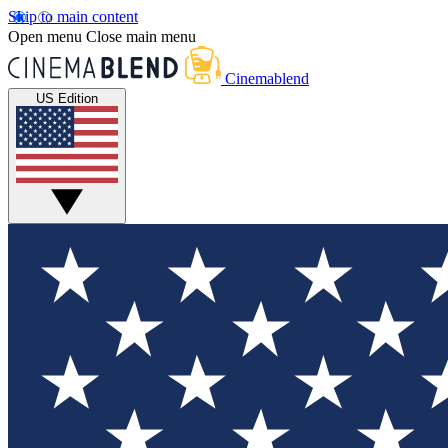
Skip to main content
Open menu
Close main menu
Cinemablend
US Edition