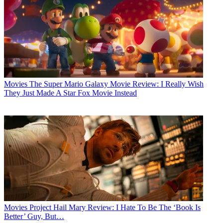
Movies
The Super Mario Galaxy Movie Review: I Really Wish
They Just Made A Star Fox Movie Instead
Movies
Project Hail Mary Review: I Hate To Be The ‘Book Is
Better’ Guy, But…