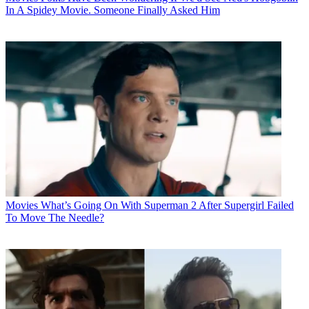
In A Spidey Movie. Someone Finally Asked Him
Movies
What’s Going On With Superman 2 After Supergirl Failed
To Move The Needle?