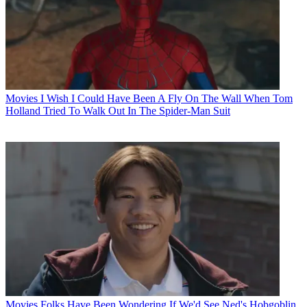
Movies
I Wish I Could Have Been A Fly On The Wall When Tom
Holland Tried To Walk Out In The Spider-Man Suit
Movies
Folks Have Been Wondering If We'd See Ned's Hobgoblin