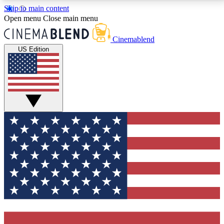
Skip to main content
5
24/7
3K+
Open menu
Close main menu
PREMIUM BENEFITS
ACCESS AVAILABLE
ACTIVE MEMBERS
Cinemablend
US Edition
Expert Insights
Curated Newsle
Interviews, deep dives and film
Handpicked stories from
analysis.
film and stream
GET CLUB ACCESS QUICK
For the quickest way to join, enter your email below.
We'll send a confirmation email and sign you up to
CinemaBlend newsletters with the latest movie and
TV news, interviews, features and exclusive offers.