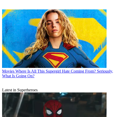
Movies
Where Is All This Supergirl Hate Coming From? Seriously,
What Is Going On?
Latest in Superheroes