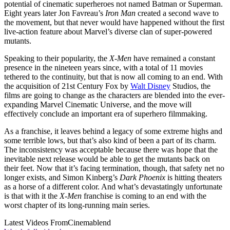
potential of cinematic superheroes not named Batman or Superman.
Eight years later Jon Favreau’s
Iron Man
created a second wave to
the movement, but that never would have happened without the first
live-action feature about Marvel’s diverse clan of super-powered
mutants.
Speaking to their popularity, the
X-Men
have remained a constant
presence in the nineteen years since, with a total of 11 movies
tethered to the continuity, but that is now all coming to an end. With
the acquisition of 21st Century Fox by
Walt Disney
Studios, the
films are going to change as the characters are blended into the ever-
expanding Marvel Cinematic Universe, and the move will
effectively conclude an important era of superhero filmmaking.
As a franchise, it leaves behind a legacy of some extreme highs and
some terrible lows, but that’s also kind of been a part of its charm.
The inconsistency was acceptable because there was hope that the
inevitable next release would be able to get the mutants back on
their feet. Now that it’s facing termination, though, that safety net no
longer exists, and Simon Kinberg’s
Dark Phoenix
is hitting theaters
as a horse of a different color. And what’s devastatingly unfortunate
is that with it the
X-Men
franchise is coming to an end with the
worst chapter of its long-running main series.
Latest Videos From
Cinemablend