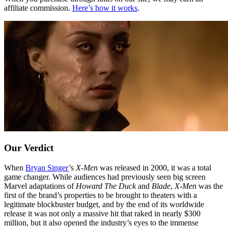
affiliate commission.
Here’s how it works
.
Our Verdict
When
Bryan Singer
’s
X-Men
was released in 2000, it was a total
game changer. While audiences had previously seen big screen
Marvel adaptations of
Howard The Duck
and
Blade
,
X-Men
was the
first of the brand’s properties to be brought to theaters with a
legitimate blockbuster budget, and by the end of its worldwide
release it was not only a massive hit that raked in nearly $300
million, but it also opened the industry’s eyes to the immense