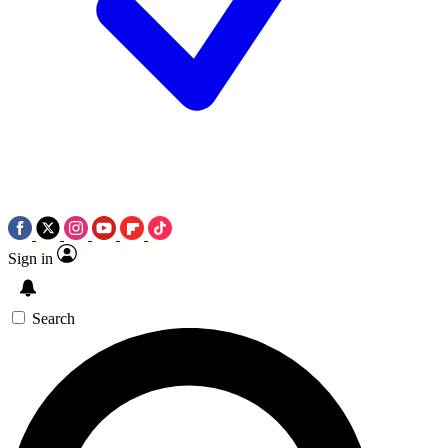
Sign in
Search