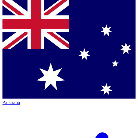
Australia