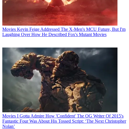
Movies
Kevin Feige Addressed The X-Men's MCU Future, But I'm
Laughing Over How He Described Fox's Mutant Movies
Movies
I Gotta Admire How 'Confident' The OG Writer Of 2015's
Fantastic Four Was About His Tossed Script: ‘The Next Christopher
Nolan’