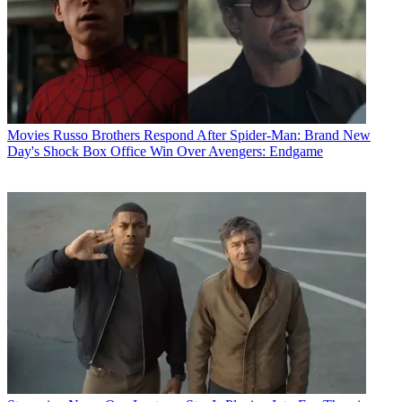
Movies
Russo Brothers Respond After Spider-Man: Brand New
Day's Shock Box Office Win Over Avengers: Endgame