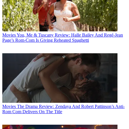
Movies
You, Me & Tuscany Review: Halle Bailey And Regé-Jean
Page’s Rom-Com Is Giving Reheated Spaghetti
Movies
The Drama Review: Zendaya And Robert Pattinson’s Anti-
Rom Com Delivers On The Title