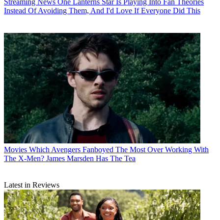
Streaming News
One Lanterns Star Is Playing Into Fan Theories
Instead Of Avoiding Them, And I'd Love If Everyone Did This
Movies
Which Avengers Fanboyed The Most Over Working With
The X-Men? James Marsden Has The Tea
Latest in Reviews