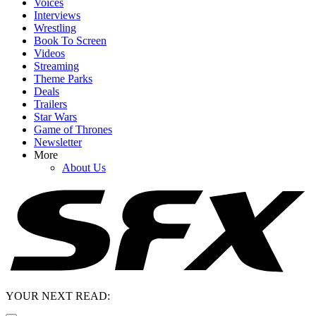
Voices
Interviews
Wrestling
Book To Screen
Videos
Streaming
Theme Parks
Deals
Trailers
Star Wars
Game of Thrones
Newsletter
More
About Us
YOUR NEXT READ: