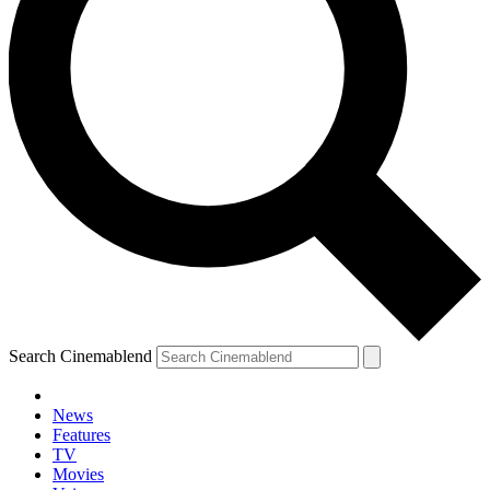
Search Cinemablend
News
Features
TV
Movies