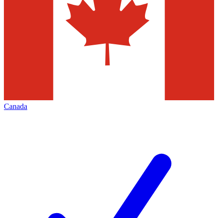
Canada