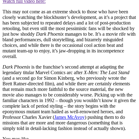
Watch full video here:
This may not come as an extreme shock to those who have been
closely watching the blockbuster’s development, as it’s a project that
has been subjected to repeated delays and a lot of post-production
retooling, but even still the most pessimistic fans will be shocked by
just how shoddy
Dark Phoenix
manages to be. It’s a movie rife with
bland performances, dull storytelling, and bizarrely misguided
choices, and while there is the occasional cool action beat and
mutant team-up to enjoy, it’s jaw-dropping in its incompetence
overall.
Dark Phoenix
is the franchise’s second attempt at adapting the
legendary titular Marvel Comics arc after
X-Men: The Last Stand
(and a second go for Simon Kinberg, who previously wrote the
Brett Ratner-directed film), and while there are certainly elements
that remain much more faithful to the source material, the new
movie also manages to be considerably worse. Picking up with the
familiar characters in 1992 – though you wouldn’t know it given the
complete lack of period styling – the story begins with the
eponymous mutant team hailed as well-renowned heroes, and
Professor Charles Xavier (
James McAvoy
) pushing them to do
missions that are more and more dangerous (something that is
simply told in detail-lacking fashion instead of actually shown).
You may like