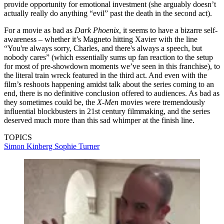
provide opportunity for emotional investment (she arguably doesn’t
actually really do anything “evil” past the death in the second act).
For a movie as bad as
Dark Phoenix
, it seems to have a bizarre self-
awareness – whether it’s Magneto hitting Xavier with the line
“You're always sorry, Charles, and there's always a speech, but
nobody cares” (which essentially sums up fan reaction to the setup
for most of pre-showdown moments we’ve seen in this franchise), to
the literal train wreck featured in the third act. And even with the
film’s reshoots happening amidst talk about the series coming to an
end, there is no definitive conclusion offered to audiences. As bad as
they sometimes could be, the
X-Men
movies were tremendously
influential blockbusters in 21st century filmmaking, and the series
deserved much more than this sad whimper at the finish line.
TOPICS
Simon Kinberg
Sophie Turner