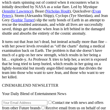
which starts spinning out of control when it encounters what is
initially described by NASA as a solar flare. Led by Mystique
(
Jennifer Lawrence
), Beast (
Nicholas Hoult
), Quicksilver (
Evan
Peters
), Storm (Alexandra Shipp), Cyclops (Tye Sheridan), and Jean
Grey (
Sophie Turner
) slip the surly bonds of Earth in an attempt to
rescue the troubled astronauts, and while all lives are successfully
saved, things get dramatic when Jean is left behind in the damaged
shuttle and absorbs the entirety of the cosmic anomaly.
It turns out that Jean isn’t dead, but instead actually more than fine –
with her power levels revealed as “off the charts” during a medical
examination back on Earth. The problem is that she doesn’t have
much of a grip on her new strength, which results in her being a
bit… explode-y. As Professor X tries to help her, a secret is exposed
that he long tried to keep buried, which results in her going on a
lightly-homicidal but mostly angst-filled rampage that divides the
team into those who want to save Jean, and those who want to see
her killed.
CINEMABLEND NEWSLETTER
Your Daily Blend of Entertainment News
Contact me with news and offers
from other Future brands
Receive email from us on behalf of our