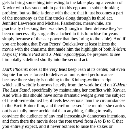
gets to bring something interesting to the table playing a version of
Xavier who has succumb in part to his ego and a subtle drinking
problem, but so little is done with the arc that it just becomes a part
of the monotony as the film trucks along through its third act.
Jennifer Lawrence and Michael Fassbender, meanwhile, are
practically checking their watches (though in their defense they’ve
been unnecessarily surgically attached to this franchise for years
simply because of the star power that they bring to the table). And if
you are hoping that Evan Peters’ Quicksilver at least injects the
movie with the charisma that made him the highlight of both
X-Men:
Days Of Future Past
and
X-Men: Apocalypse
, be prepared to see
him totally sidelined shortly into the second act.
Dark Phoenix
does at the very least keep Jean at its center, but even
Sophie Turner is forced to deliver an uninspired performance
because there simply is nothing to the Kinberg-written script –
which still weirdly borrows heavily from the work he did on
X-Men:
The Last Stand
, specifically by maintaining her conflict with Xavier.
And while this should have some dramatic weight given the subject
of the aforementioned lie, it feels less serious than the circumstances
in the Brett Ratner film, and therefore lesser. The murder she carries
out is actually more accidental than anything, failing to really
convince the audience of any real increasingly dangerous intentions,
and from there the movie does the rote travel from A to B to C that
you entirely expect, and it never bothers to raise the stakes or