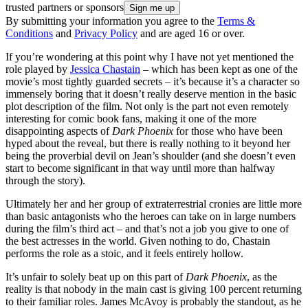
trusted partners or sponsors
By submitting your information you agree to the
Terms &
Conditions
and
Privacy Policy
and are aged 16 or over.
If you’re wondering at this point why I have not yet mentioned the
role played by
Jessica Chastain
– which has been kept as one of the
movie’s most tightly guarded secrets – it’s because it’s a character so
immensely boring that it doesn’t really deserve mention in the basic
plot description of the film. Not only is the part not even remotely
interesting for comic book fans, making it one of the more
disappointing aspects of
Dark Phoenix
for those who have been
hyped about the reveal, but there is really nothing to it beyond her
being the proverbial devil on Jean’s shoulder (and she doesn’t even
start to become significant in that way until more than halfway
through the story).
Ultimately her and her group of extraterrestrial cronies are little more
than basic antagonists who the heroes can take on in large numbers
during the film’s third act – and that’s not a job you give to one of
the best actresses in the world. Given nothing to do, Chastain
performs the role as a stoic, and it feels entirely hollow.
It’s unfair to solely beat up on this part of
Dark Phoenix
, as the
reality is that nobody in the main cast is giving 100 percent returning
to their familiar roles. James McAvoy is probably the standout, as he