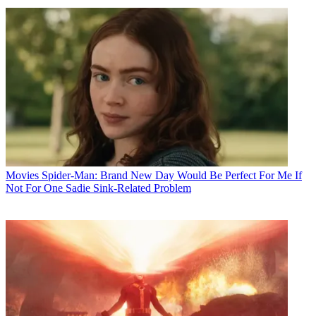
Movies
Spider-Man: Brand New Day Would Be Perfect For Me If
Not For One Sadie Sink-Related Problem