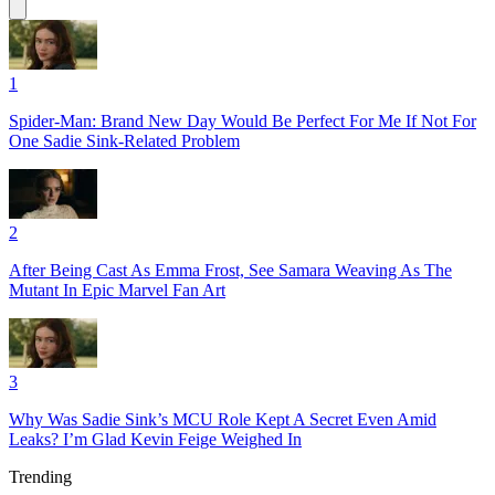
1
Spider-Man: Brand New Day Would Be Perfect For Me If Not For
One Sadie Sink-Related Problem
2
After Being Cast As Emma Frost, See Samara Weaving As The
Mutant In Epic Marvel Fan Art
3
Why Was Sadie Sink’s MCU Role Kept A Secret Even Amid
Leaks? I’m Glad Kevin Feige Weighed In
Trending