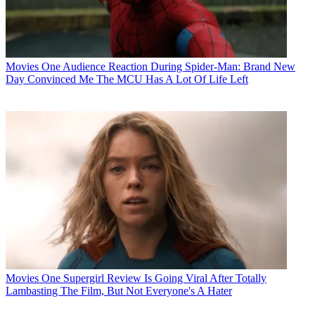
Movies
One Audience Reaction During Spider-Man: Brand New
Day Convinced Me The MCU Has A Lot Of Life Left
Movies
One Supergirl Review Is Going Viral After Totally
Lambasting The Film, But Not Everyone's A Hater