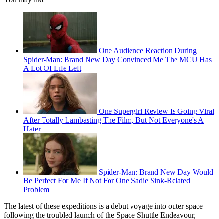
One Audience Reaction During
Spider-Man: Brand New Day Convinced Me The MCU Has
A Lot Of Life Left
One Supergirl Review Is Going Viral
After Totally Lambasting The Film, But Not Everyone's A
Hater
Spider-Man: Brand New Day Would
Be Perfect For Me If Not For One Sadie Sink-Related
Problem
The latest of these expeditions is a debut voyage into outer space
following the troubled launch of the Space Shuttle Endeavour,