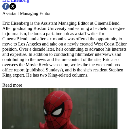
Eric Eisenberg
Assistant Managing Editor
Eric Eisenberg is the Assistant Managing Editor at CinemaBlend.
After graduating Boston University and earning a bachelor’s degree
in journalism, he took a part-time job as a staff writer for
CinemaBlend, and after six months was offered the opportunity to
move to Los Angeles and take on a newly created West Coast Editor
position. Over a decade later, he's continuing to advance his interests
and expertise. In addition to conducting filmmaker interviews and
contributing to the news and feature content of the site, Eric also
oversees the Movie Reviews section, writes the the weekend box
office report (published Sundays), and is the site's resident Stephen
King expert. He has two King-related columns.
Read more