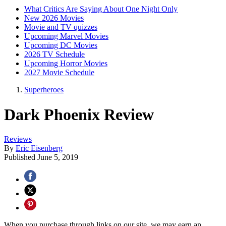
What Critics Are Saying About One Night Only
New 2026 Movies
Movie and TV quizzes
Upcoming Marvel Movies
Upcoming DC Movies
2026 TV Schedule
Upcoming Horror Movies
2027 Movie Schedule
Superheroes
Dark Phoenix Review
Reviews
By
Eric Eisenberg
Published
June 5, 2019
When you purchase through links on our site, we may earn an