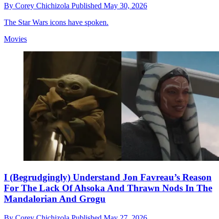
By
Corey Chichizola
Published
May 30, 2026
The Star Wars icons have spoken.
Movies
I (Begrudgingly) Understand Jon Favreau’s Reason
For The Lack Of Ahsoka And Thrawn Nods In The
Mandalorian And Grogu
By
Corey Chichizola
Published
May 27, 2026