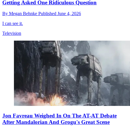
Getting Asked One Ridiculous Question
By
Megan Behnke
Published
June 4, 2026
I can see it.
Television
Jon Favreau Weighed In On The AT-AT Debate
After Mandalorian And Grogu's Great Scene