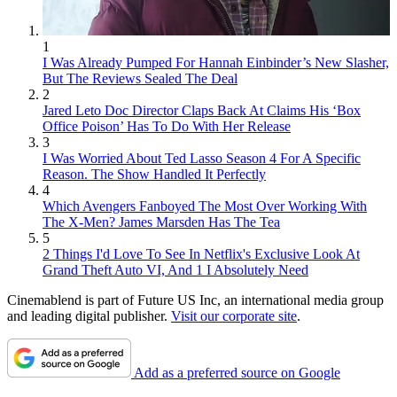
1
I Was Already Pumped For Hannah Einbinder’s New Slasher,
But The Reviews Sealed The Deal
2
Jared Leto Doc Director Claps Back At Claims His ‘Box
Office Poison’ Has To Do With Her Release
3
I Was Worried About Ted Lasso Season 4 For A Specific
Reason. The Show Handled It Perfectly
4
Which Avengers Fanboyed The Most Over Working With
The X-Men? James Marsden Has The Tea
5
2 Things I'd Love To See In Netflix's Exclusive Look At
Grand Theft Auto VI, And 1 I Absolutely Need
Cinemablend is part of Future US Inc, an international media group
and leading digital publisher.
Visit our corporate site
.
Add as a preferred source on Google