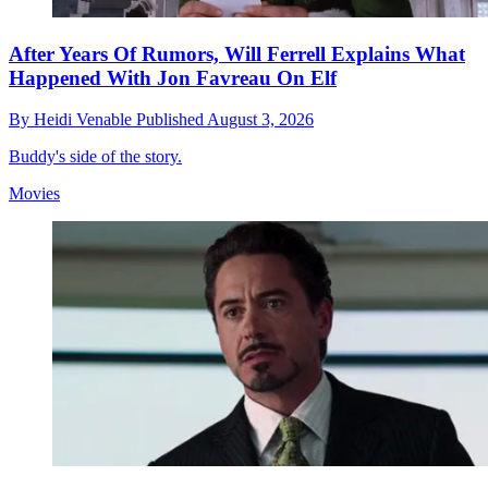
After Years Of Rumors, Will Ferrell Explains What
Happened With Jon Favreau On Elf
By
Heidi Venable
Published
August 3, 2026
Buddy's side of the story.
Movies