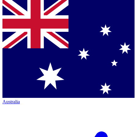
Australia