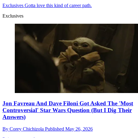
Exclusives
Gotta love this kind of career path.
Exclusives
Jon Favreau And Dave Filoni Got Asked The 'Most
Controversial' Star Wars Question (But I Dig Their
Answers)
By
Corey Chichizola
Published
May 26, 2026