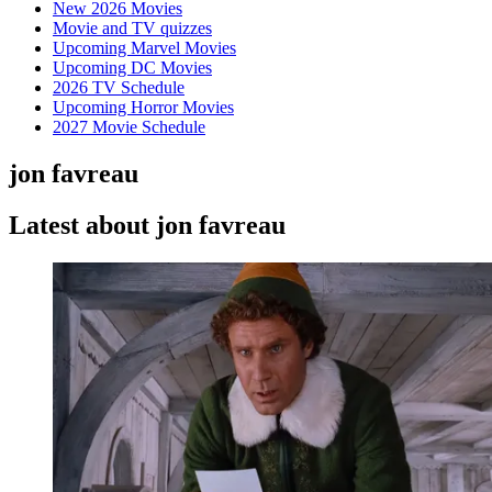
New 2026 Movies
Movie and TV quizzes
Upcoming Marvel Movies
Upcoming DC Movies
2026 TV Schedule
Upcoming Horror Movies
2027 Movie Schedule
jon favreau
Latest about jon favreau