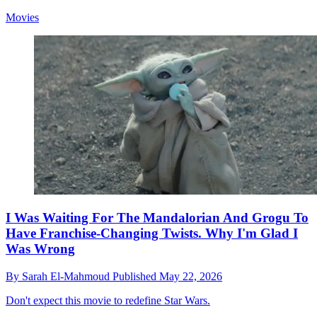
Movies
I Was Waiting For The Mandalorian And Grogu To
Have Franchise-Changing Twists. Why I'm Glad I
Was Wrong
By
Sarah El-Mahmoud
Published
May 22, 2026
Don't expect this movie to redefine Star Wars.