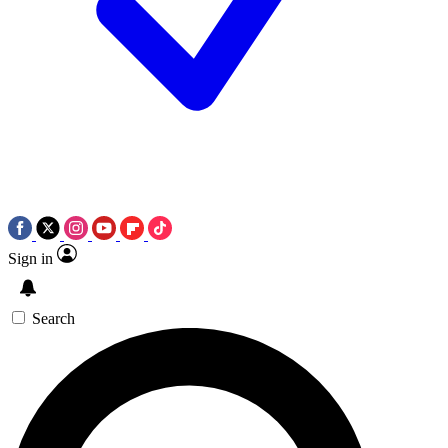
Sign in
Search