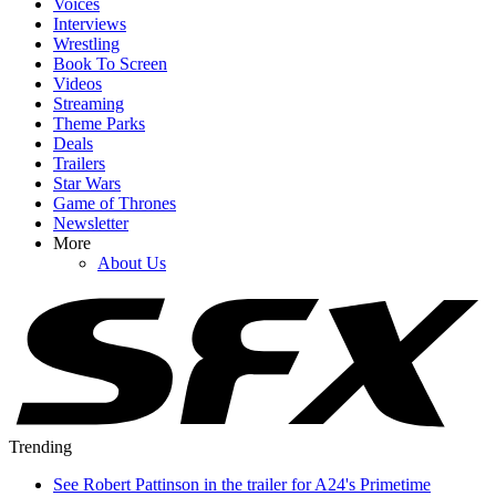
Voices
Interviews
Wrestling
Book To Screen
Videos
Streaming
Theme Parks
Deals
Trailers
Star Wars
Game of Thrones
Newsletter
More
About Us
Trending
See Robert Pattinson in the trailer for A24's Primetime