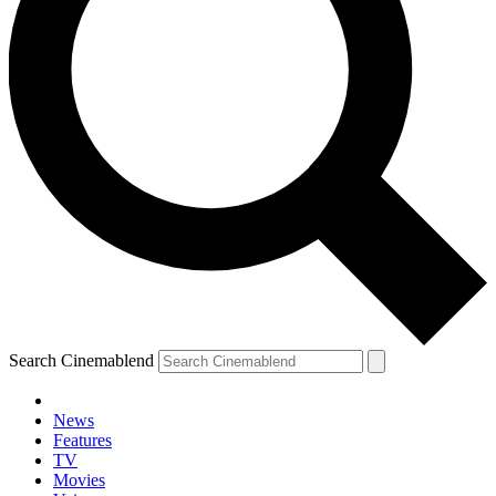
Search Cinemablend
News
Features
TV
Movies