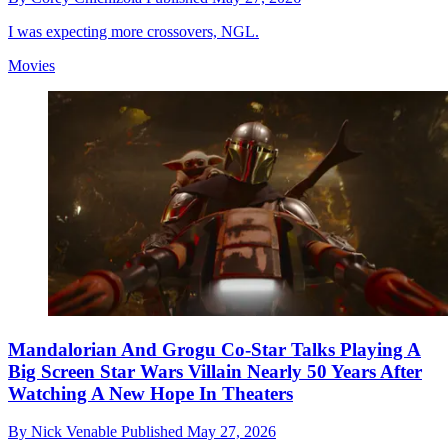
I was expecting more crossovers, NGL.
Movies
Mandalorian And Grogu Co-Star Talks Playing A
Big Screen Star Wars Villain Nearly 50 Years After
Watching A New Hope In Theaters
By
Nick Venable
Published
May 27, 2026