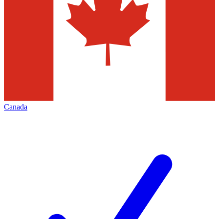
Canada