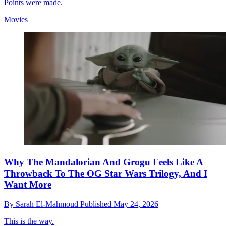
Points were made.
Movies
Why The Mandalorian And Grogu Feels Like A
Throwback To The OG Star Wars Trilogy, And I
Want More
By
Sarah El-Mahmoud
Published
May 24, 2026
This is the way.