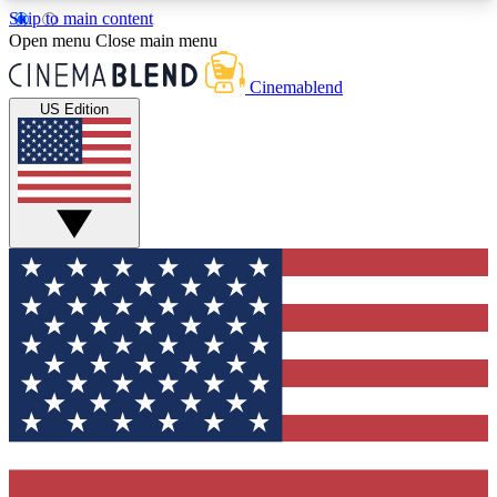
Skip to main content
5
24/7
3K+
Open menu
Close main menu
PREMIUM BENEFITS
ACCESS AVAILABLE
ACTIVE MEMBERS
Cinemablend
US Edition
Expert Insights
Curated Newsle
Interviews, deep dives and film
Handpicked stories from
analysis.
film and stream
GET CLUB ACCESS QUICK
For the quickest way to join, enter your email
below. We'll send a confirmation email and sign
you up to CinemaBlend newsletters with the latest
movie and TV news, interviews, features and
exclusive offers.