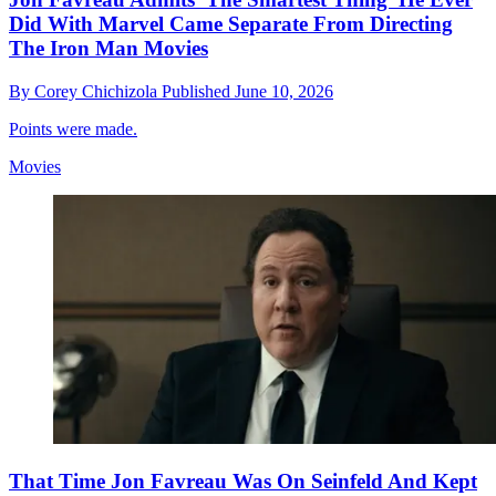
Did With Marvel Came Separate From Directing
The Iron Man Movies
By
Corey Chichizola
Published
June 10, 2026
Points were made.
Movies
That Time Jon Favreau Was On Seinfeld And Kept