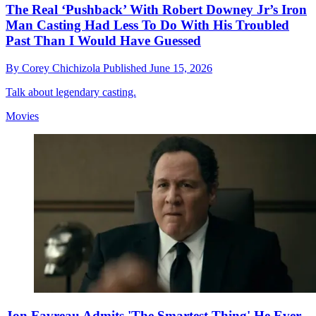
The Real ‘Pushback’ With Robert Downey Jr’s Iron
Man Casting Had Less To Do With His Troubled
Past Than I Would Have Guessed
By
Corey Chichizola
Published
June 15, 2026
Talk about legendary casting.
Movies
Jon Favreau Admits 'The Smartest Thing' He Ever