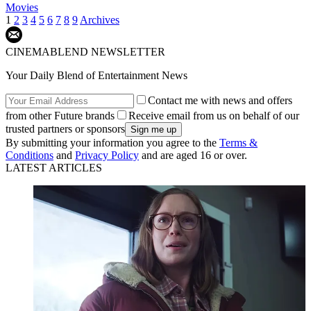
Movies
1
2
3
4
5
6
7
8
9
Archives
CINEMABLEND NEWSLETTER
Your Daily Blend of Entertainment News
Contact me with news and offers
from other Future brands
Receive email from us on behalf of our
trusted partners or sponsors
By submitting your information you agree to the
Terms &
Conditions
and
Privacy Policy
and are aged 16 or over.
LATEST ARTICLES