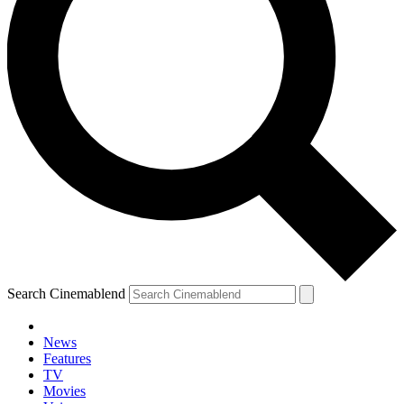
Search Cinemablend
News
Features
TV
Movies