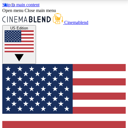
Skip to main content
5
24/7
3K+
Open menu
Close main menu
PREMIUM BENEFITS
ACCESS AVAILABLE
ACTIVE MEMBERS
Cinemablend
US Edition
Expert Insights
Curated Newsle
Interviews, deep dives and film
Handpicked stories from
analysis.
film and stream
GET CLUB ACCESS QUICK
For the quickest way to join, enter your email below.
We'll send a confirmation email and sign you up to
CinemaBlend newsletters with the latest movie and
TV news, interviews, features and exclusive offers.