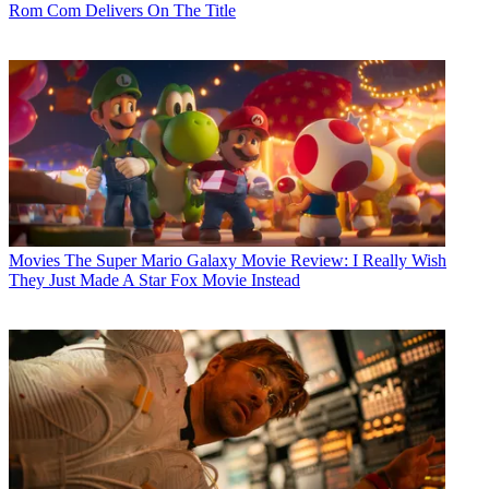
Rom Com Delivers On The Title
Movies
The Super Mario Galaxy Movie Review: I Really Wish
They Just Made A Star Fox Movie Instead