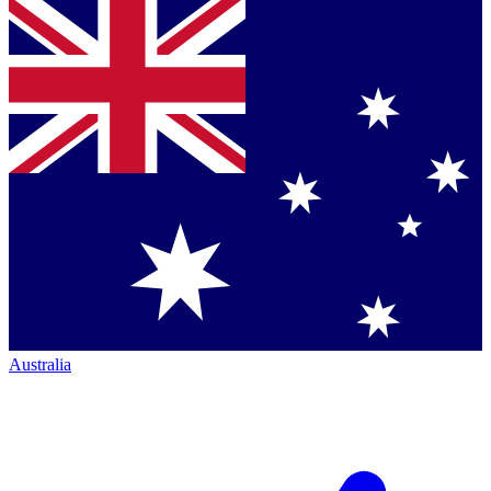
Australia