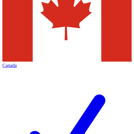
Canada