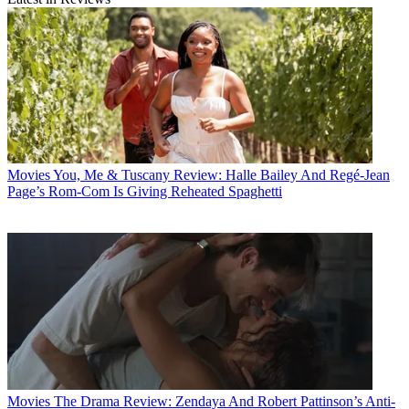
Movies
You, Me & Tuscany Review: Halle Bailey And Regé-Jean
Page’s Rom-Com Is Giving Reheated Spaghetti
Movies
The Drama Review: Zendaya And Robert Pattinson’s Anti-