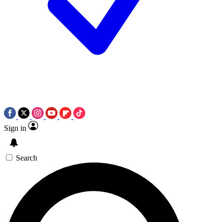
Sign in
Search