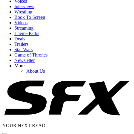
Voices
Interviews
Wrestling
Book To Screen
Videos
Streaming
Theme Parks
Deals
Trailers
Star Wars
Game of Thrones
Newsletter
More
About Us
YOUR NEXT READ: