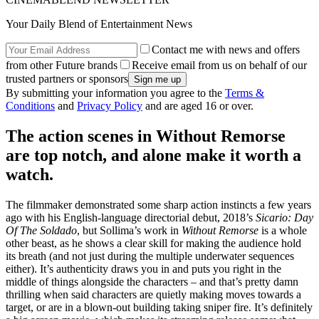
Your Daily Blend of Entertainment News
Contact me with news and offers
from other Future brands
Receive email from us on behalf of our
trusted partners or sponsors
By submitting your information you agree to the
Terms &
Conditions
and
Privacy Policy
and are aged 16 or over.
The action scenes in Without Remorse
are top notch, and alone make it worth a
watch.
The filmmaker demonstrated some sharp action instincts a few years
ago with his English-language directorial debut, 2018’s
Sicario: Day
Of The Soldado
, but Sollima’s work in
Without Remorse
is a whole
other beast, as he shows a clear skill for making the audience hold
its breath (and not just during the multiple underwater sequences
either). It’s authenticity draws you in and puts you right in the
middle of things alongside the characters – and that’s pretty damn
thrilling when said characters are quietly making moves towards a
target, or are in a blown-out building taking sniper fire. It’s definitely