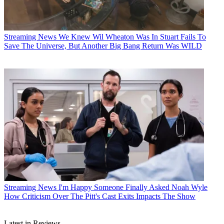
Streaming News
We Knew Wil Wheaton Was In Stuart Fails To
Save The Universe, But Another Big Bang Return Was WILD
Streaming News
I'm Happy Someone Finally Asked Noah Wyle
How Criticism Over The Pitt's Cast Exits Impacts The Show
Latest in Reviews