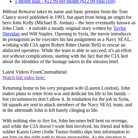
1 month plan - $12.99 per month ($12.99 total cost)
Without Remorse
takes its name and basic premise from the Tom
Clancy novel published in 1993, but apart from being an origin for
hero John Kelly (Michael B. Jordan) – the hero eventually known as
John Clark – it unfolds a mostly original story written by
Taylor
Sheridan
and Will Staples. Opening in Syria, the movie introduces
its protagonist as he executes his last assignment as a Navy SEAL,
working with CIA agent Robert Ritter (Jamie Bell) to rescue an
abducted operative. While the team is able to succeed, it’s an effort
not without complications, starting with the fact that the CIA lied
about the identities of the hostage takers in the mission brief.
Latest Videos From
Cinemablend
Watch full video here:
Returning home to his very pregnant wife (Lauren London), John
makes plans to retire from war and dedicate his life to his family –
but circumstances don’t allow it. In retaliation for the job in Syria,
hit squads are sent to attack members of the Navy SEAL team, and
in the aftermath John is left barely clinging to life.
With nothing else to live for, John becomes hell bent on revenge,
and while the CIA doesn’t want him involved, his friend and fellow
soldier Karen Greer (Jodie Turner-Smith) slips him information to
get him on the right path to those responsible. As the situation is