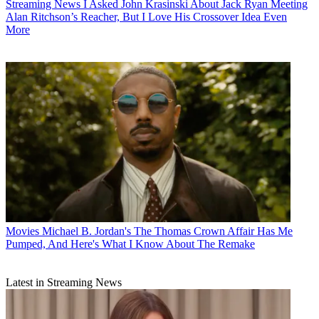
Streaming News
I Asked John Krasinski About Jack Ryan Meeting
Alan Ritchson’s Reacher, But I Love His Crossover Idea Even
More
Movies
Michael B. Jordan's The Thomas Crown Affair Has Me
Pumped, And Here's What I Know About The Remake
Latest in Streaming News