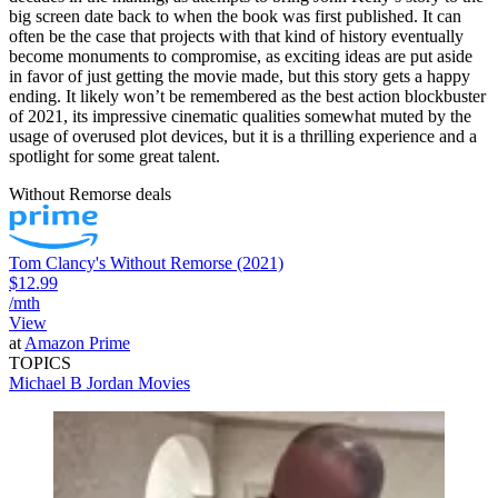
big screen date back to when the book was first published. It can
often be the case that projects with that kind of history eventually
become monuments to compromise, as exciting ideas are put aside
in favor of just getting the movie made, but this story gets a happy
ending. It likely won’t be remembered as the best action blockbuster
of 2021, its impressive cinematic qualities somewhat muted by the
usage of overused plot devices, but it is a thrilling experience and a
spotlight for some great talent.
Without Remorse deals
Tom Clancy's Without Remorse (2021)
$12.99
/mth
View
at
Amazon Prime
TOPICS
Michael B Jordan
Movies