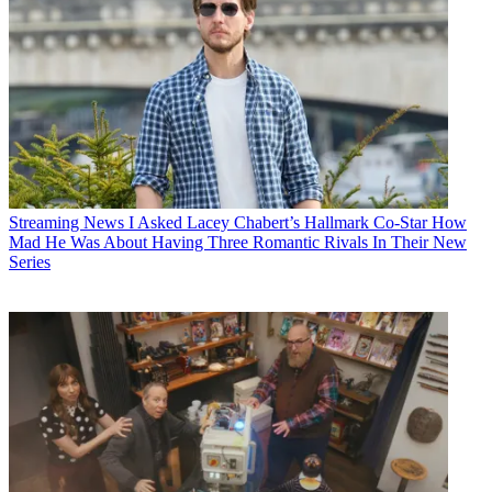
Streaming News
I Asked Lacey Chabert’s Hallmark Co-Star How
Mad He Was About Having Three Romantic Rivals In Their New
Series