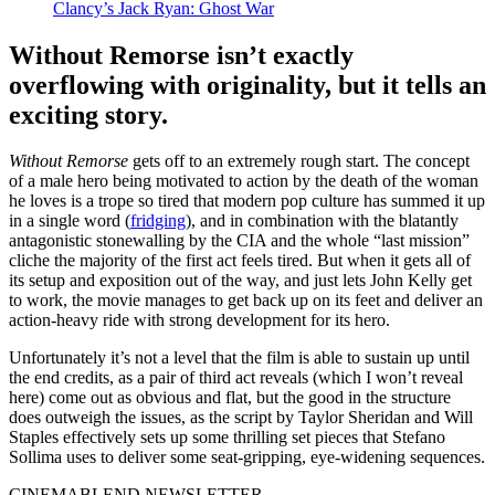
Clancy’s Jack Ryan: Ghost War
Without Remorse isn’t exactly
overflowing with originality, but it tells an
exciting story.
Without Remorse
gets off to an extremely rough start. The concept
of a male hero being motivated to action by the death of the woman
he loves is a trope so tired that modern pop culture has summed it up
in a single word (
fridging
), and in combination with the blatantly
antagonistic stonewalling by the CIA and the whole “last mission”
cliche the majority of the first act feels tired. But when it gets all of
its setup and exposition out of the way, and just lets John Kelly get
to work, the movie manages to get back up on its feet and deliver an
action-heavy ride with strong development for its hero.
Unfortunately it’s not a level that the film is able to sustain up until
the end credits, as a pair of third act reveals (which I won’t reveal
here) come out as obvious and flat, but the good in the structure
does outweigh the issues, as the script by Taylor Sheridan and Will
Staples effectively sets up some thrilling set pieces that Stefano
Sollima uses to deliver some seat-gripping, eye-widening sequences.
CINEMABLEND NEWSLETTER