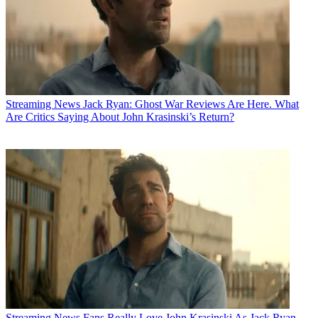
Streaming News
Jack Ryan: Ghost War Reviews Are Here. What
Are Critics Saying About John Krasinski’s Return?
Streaming News
Fans Really Love John Krasinski As Jack Ryan,