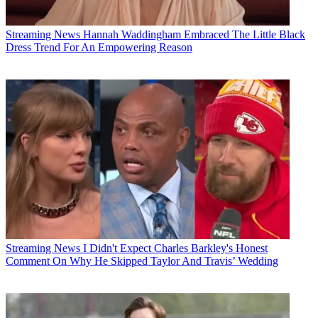
Streaming News
Hannah Waddingham Embraced The Little Black
Dress Trend For An Empowering Reason
Streaming News
I Didn't Expect Charles Barkley's Honest
Comment On Why He Skipped Taylor And Travis’ Wedding