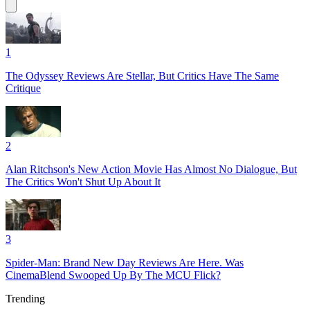
1
The Odyssey Reviews Are Stellar, But Critics Have The Same
Critique
2
Alan Ritchson's New Action Movie Has Almost No Dialogue, But
The Critics Won't Shut Up About It
3
Spider-Man: Brand New Day Reviews Are Here. Was
CinemaBlend Swooped Up By The MCU Flick?
Trending