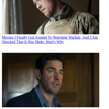
Movies
I Finally Got Around To Watching Warfare, And I Am
Shocked That It Was Made. Here's Why