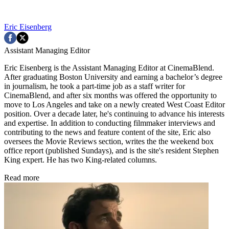
Eric Eisenberg
Assistant Managing Editor
Eric Eisenberg is the Assistant Managing Editor at CinemaBlend.
After graduating Boston University and earning a bachelor’s degree
in journalism, he took a part-time job as a staff writer for
CinemaBlend, and after six months was offered the opportunity to
move to Los Angeles and take on a newly created West Coast Editor
position. Over a decade later, he's continuing to advance his interests
and expertise. In addition to conducting filmmaker interviews and
contributing to the news and feature content of the site, Eric also
oversees the Movie Reviews section, writes the the weekend box
office report (published Sundays), and is the site's resident Stephen
King expert. He has two King-related columns.
Read more