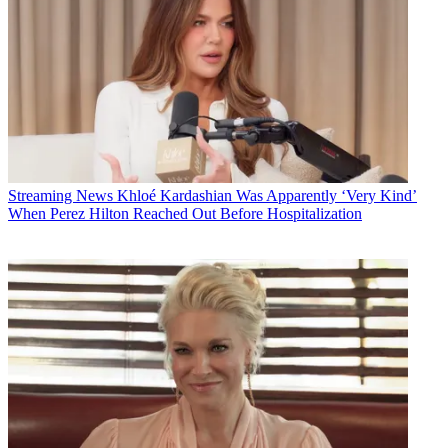
Streaming News
Khloé Kardashian Was Apparently ‘Very Kind’
When Perez Hilton Reached Out Before Hospitalization