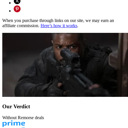
When you purchase through links on our site, we may earn an
affiliate commission.
Here’s how it works
.
Our Verdict
Without Remorse deals