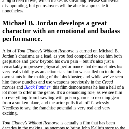
a big screen movie, which makes its streaming release somewhat
disappointing, but genre-lovers will be able to appreciate it
nonetheless.
Michael B. Jordan develops a great
character with an emotional and badass
performance.
A lot of
Tom Clancy’s Without Remorse
is carried on Michael B.
Jordan’s charisma as a lead, as you feel compelled to see him both
get justice and grow beyond his own pain – but it’s also just a
remarkably impressive physical performance that demonstrates his
very real viability as an action star. Jordan was called on to do his
own stunts in the making of the blockbuster, and while we’ve seen
him throw punches and use weapons previously in the
Creed
movies and
Black Panther
, this film demonstrates he has a hell of a
lot more to offer in the genre. It’s a demanding role, as we see him
do everything from brawling with prison guards to rescuing gear
from a sunken plane, and the actor pulls it all off flawlessly.
Needless to say, the franchise potential is very real and very
exciting.
Tom Clancy’s Without Remorse
is actually a film that has been
decades in the making, as attempts to bring John Kelly’s story to the