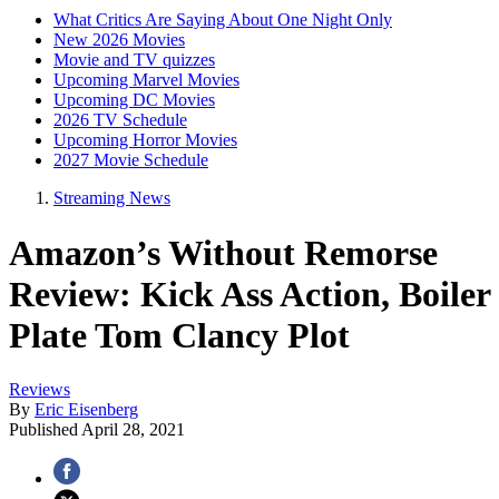
What Critics Are Saying About One Night Only
New 2026 Movies
Movie and TV quizzes
Upcoming Marvel Movies
Upcoming DC Movies
2026 TV Schedule
Upcoming Horror Movies
2027 Movie Schedule
Streaming News
Amazon’s Without Remorse
Review: Kick Ass Action, Boiler
Plate Tom Clancy Plot
Reviews
By
Eric Eisenberg
Published
April 28, 2021