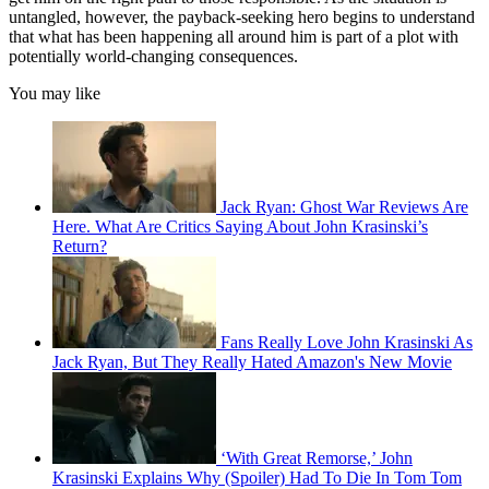
untangled, however, the payback-seeking hero begins to understand
that what has been happening all around him is part of a plot with
potentially world-changing consequences.
You may like
Jack Ryan: Ghost War Reviews Are
Here. What Are Critics Saying About John Krasinski’s
Return?
Fans Really Love John Krasinski As
Jack Ryan, But They Really Hated Amazon's New Movie
‘With Great Remorse,’ John
Krasinski Explains Why (Spoiler) Had To Die In Tom Tom