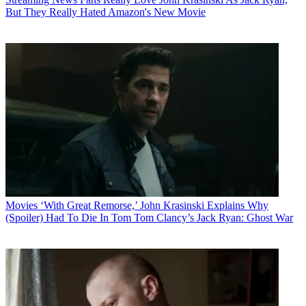
But They Really Hated Amazon's New Movie
Movies
‘With Great Remorse,’ John Krasinski Explains Why
(Spoiler) Had To Die In Tom Tom Clancy’s Jack Ryan: Ghost War