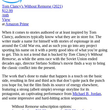
Tom Clancy's Without Remorse (2021)
$12.99
/mth
View
at
Amazon Prime
When it comes to stories authored or at least inspired by Tom
Clancy, audiences typically know what they are in store for. The
writer made a name for himself with stories of espionage in and
around the Cold War era, and as such you go into any project
sporting his name on it with a pretty good idea of what you’re going
to get. This is not a trend that is bucked by
Tom Clancy’s Without
Remorse
, as while the arms race with the Soviet Union ended
decades ago, director Stefano Sollima’s movie finds a way to bring
the classic conflict into the present.
The work that’s done to make that happen is a touch on the basic
side, resulting in first and third acts that don’t quite pack the punch
you hope for, but the film finds its source of energy elsewhere,
featuring a strong (albeit simple) revenge storyline for its
protagonist, an captivating performance from
Michael B. Jordan
,
and some impressive and hard-hitting action sequences.
Without Remorse subscription options: