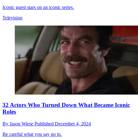
Iconic guest stars on an iconic series.
Television
32 Actors Who Turned Down What Became Iconic
Roles
By
Jason Wiese
Published
December 4, 2024
Be careful what you say no to.