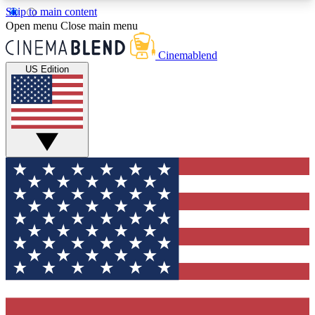
Skip to main content
5
24/7
3K+
Open menu
Close main menu
PREMIUM BENEFITS
ACCESS AVAILABLE
ACTIVE MEMBERS
Cinemablend
US Edition
Expert Insights
Curated Newsle
Interviews, deep dives and film
Handpicked stories from
analysis.
film and stream
GET CLUB ACCESS QUICK
For the quickest way to join, enter your email
below. We'll send a confirmation email and sign
you up to CinemaBlend newsletters with the latest
movie and TV news, interviews, features and
exclusive offers.