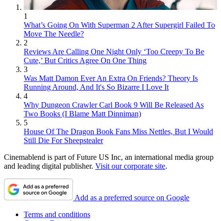
1
What’s Going On With Superman 2 After Supergirl Failed To
Move The Needle?
2
Reviews Are Calling One Night Only ‘Too Creepy To Be
Cute,’ But Critics Agree On One Thing
3
Was Matt Damon Ever An Extra On Friends? Theory Is
Running Around, And It's So Bizarre I Love It
4
Why Dungeon Crawler Carl Book 9 Will Be Released As
Two Books (I Blame Matt Dinniman)
5
House Of The Dragon Book Fans Miss Nettles, But I Would
Still Die For Sheepstealer
Cinemablend is part of Future US Inc, an international media group
and leading digital publisher.
Visit our corporate site
.
Add as a preferred source on Google
Terms and conditions