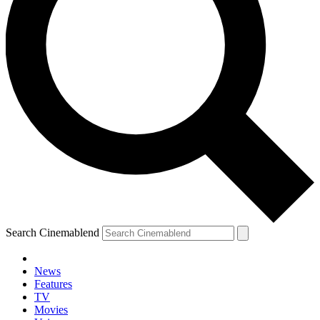
Search Cinemablend
News
Features
TV
Movies