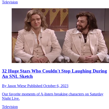
Television
32 Huge Stars Who Couldn't Stop Laughing During
An SNL Sketch
By
Jason Wiese
Published
October 6, 2023
Our favorite moments of A-listers breaking characters on Saturday
Night Live.
Television