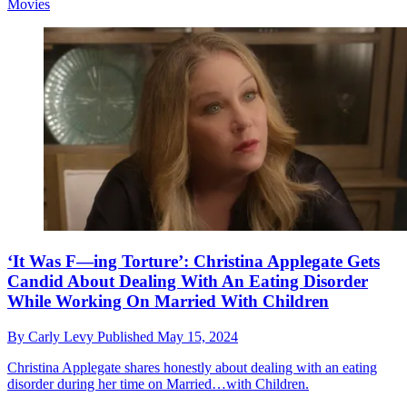
Movies
‘It Was F—ing Torture’: Christina Applegate Gets
Candid About Dealing With An Eating Disorder
While Working On Married With Children
By
Carly Levy
Published
May 15, 2024
Christina Applegate shares honestly about dealing with an eating
disorder during her time on Married…with Children.