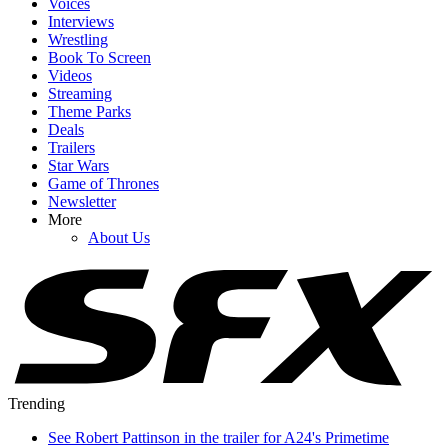
Voices
Interviews
Wrestling
Book To Screen
Videos
Streaming
Theme Parks
Deals
Trailers
Star Wars
Game of Thrones
Newsletter
More
About Us
Trending
See Robert Pattinson in the trailer for A24's Primetime