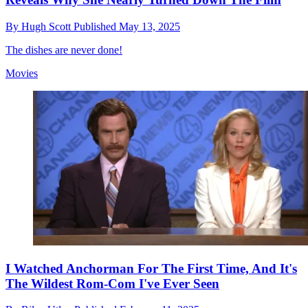
By
Hugh Scott
Published
May 13, 2025
The dishes are never done!
Movies
I Watched Anchorman For The First Time, And It's
The Wildest Rom-Com I've Ever Seen