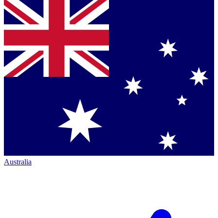
Australia