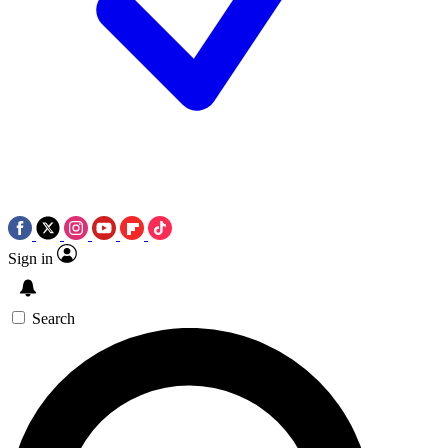
Sign in
Search