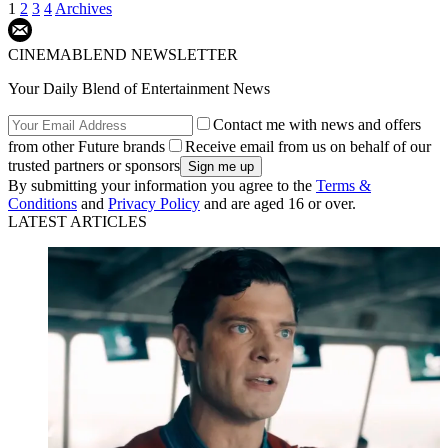
1
2
3
4
Archives
CINEMABLEND NEWSLETTER
Your Daily Blend of Entertainment News
Contact me with news and offers
from other Future brands
Receive email from us on behalf of our
trusted partners or sponsors
By submitting your information you agree to the
Terms &
Conditions
and
Privacy Policy
and are aged 16 or over.
LATEST ARTICLES