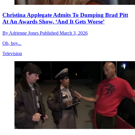
Christina Applegate Admits To Dumping Brad Pitt
At An Awards Show, ‘And It Gets Worse’
By
Adrienne Jones
Published
March 3, 2026
Oh, boy...
Television