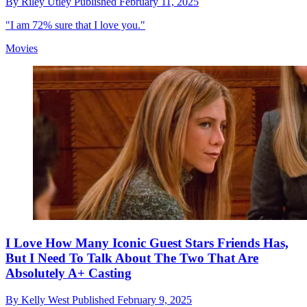
By
Riley Utley
Published
February 11, 2025
"I am 72% sure that I love you."
Movies
I Love How Many Iconic Guest Stars Friends Has,
But I Need To Talk About The Two That Are
Absolutely A+ Casting
By
Kelly West
Published
February 9, 2025