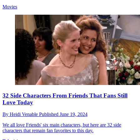
Movies
32 Side Characters From Friends That Fans Still
Love Today
By
Heidi Venable
Published
June 19, 2024
We all love Friends' six main characters, but here are 32 side
characters that remain fan favorites to this day.