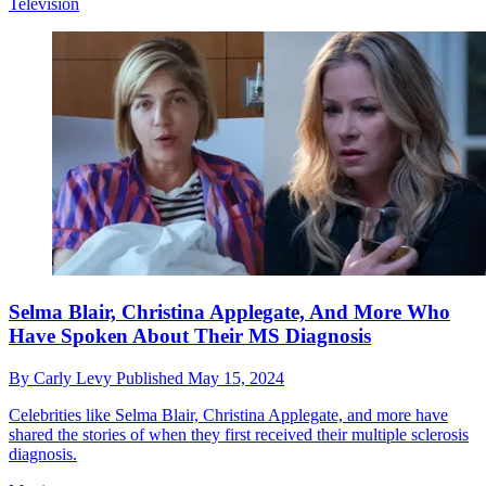
Television
Selma Blair, Christina Applegate, And More Who
Have Spoken About Their MS Diagnosis
By
Carly Levy
Published
May 15, 2024
Celebrities like Selma Blair, Christina Applegate, and more have
shared the stories of when they first received their multiple sclerosis
diagnosis.