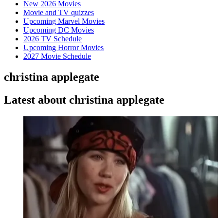
New 2026 Movies
Movie and TV quizzes
Upcoming Marvel Movies
Upcoming DC Movies
2026 TV Schedule
Upcoming Horror Movies
2027 Movie Schedule
christina applegate
Latest about christina applegate