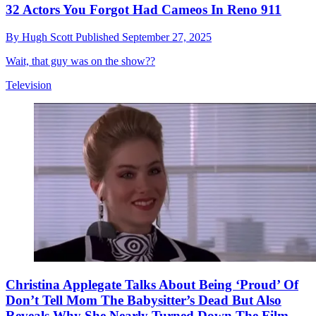
32 Actors You Forgot Had Cameos In Reno 911
By
Hugh Scott
Published
September 27, 2025
Wait, that guy was on the show??
Television
Christina Applegate Talks About Being ‘Proud’ Of
Don’t Tell Mom The Babysitter’s Dead But Also
Reveals Why She Nearly Turned Down The Film