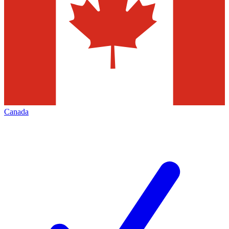
Canada