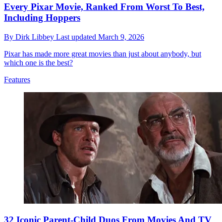
Every Pixar Movie, Ranked From Worst To Best,
Including Hoppers
By
Dirk Libbey
Last updated
March 9, 2026
Pixar has made more great movies than just about anybody, but
which one is the best?
Features
32 Iconic Parent-Child Duos From Movies And TV