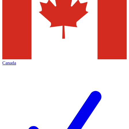
Canada