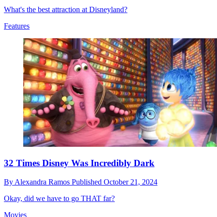
What's the best attraction at Disneyland?
Features
32 Times Disney Was Incredibly Dark
By
Alexandra Ramos
Published
October 21, 2024
Okay, did we have to go THAT far?
Movies