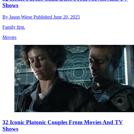
Shows
By
Jason Wiese
Published
June 20, 2025
Family first.
Movies
32 Iconic Platonic Couples From Movies And TV
Shows