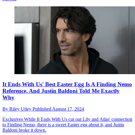
It Ends With Us' Best Easter Egg Is A Finding Nemo
Reference, And Justin Baldoni Told Me Exactly
Why
By
Riley Utley
Published
August 17, 2024
Exclusives
While It Ends With Us cut out Lily and Atlas' connection
to Finding Nemo, there is a sweet Easter egg about it, and Justin
Baldoni broke it down.