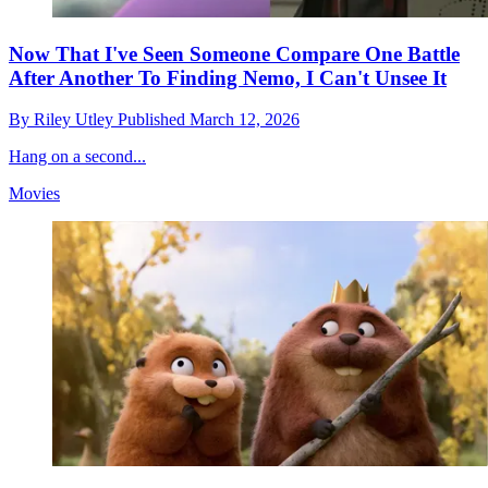
Now That I've Seen Someone Compare One Battle
After Another To Finding Nemo, I Can't Unsee It
By
Riley Utley
Published
March 12, 2026
Hang on a second...
Movies