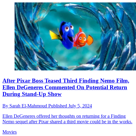
After Pixar Boss Teased Third Finding Nemo Film,
Ellen DeGeneres Commented On Potential Return
During Stand-Up Show
By
Sarah El-Mahmoud
Published
July 5, 2024
Ellen DeGeneres offered her thoughts on returning for a Finding
Nemo sequel after Pixar shared a third movie could be in the works.
Movies