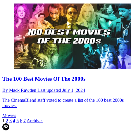
The 100 Best Movies Of The 2000s
By
Mack Rawden
Last updated
July 1, 2024
The CinemaBlend staff voted to create a list of the 100 best 2000s
movies.
Movies
1
2
3
4
5
6
7
Archives