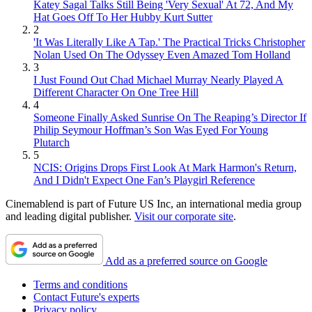
Katey Sagal Talks Still Being 'Very Sexual' At 72, And My
Hat Goes Off To Her Hubby Kurt Sutter
2
'It Was Literally Like A Tap.' The Practical Tricks Christopher
Nolan Used On The Odyssey Even Amazed Tom Holland
3
I Just Found Out Chad Michael Murray Nearly Played A
Different Character On One Tree Hill
4
Someone Finally Asked Sunrise On The Reaping’s Director If
Philip Seymour Hoffman’s Son Was Eyed For Young
Plutarch
5
NCIS: Origins Drops First Look At Mark Harmon's Return,
And I Didn't Expect One Fan’s Playgirl Reference
Cinemablend is part of Future US Inc, an international media group
and leading digital publisher.
Visit our corporate site
.
Add as a preferred source on Google
Terms and conditions
Contact Future's experts
Privacy policy