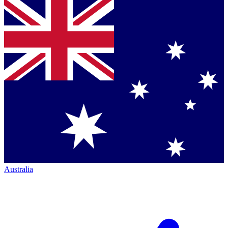
Australia