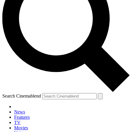
Search Cinemablend
News
Features
TV
Movies