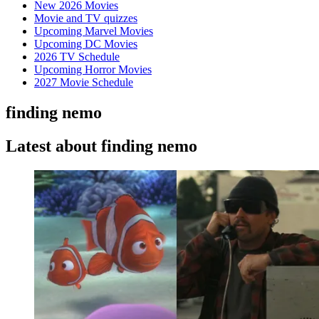
New 2026 Movies
Movie and TV quizzes
Upcoming Marvel Movies
Upcoming DC Movies
2026 TV Schedule
Upcoming Horror Movies
2027 Movie Schedule
finding nemo
Latest about finding nemo