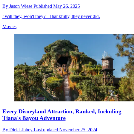
By
Jason Wiese
Published
May 26, 2025
"Will they, won't they?" Thankfully, they never did.
Movies
Every Disneyland Attraction, Ranked, Including
Tiana's Bayou Adventure
By
Dirk Libbey
Last updated
November 25, 2024