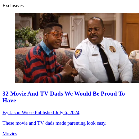
Exclusives
32 Movie And TV Dads We Would Be Proud To
Have
By
Jason Wiese
Published
July 6, 2024
These movie and TV dads made parenting look easy.
Movies