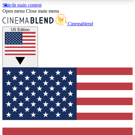
Skip to main content
5
24/7
3K+
Open menu
Close main menu
PREMIUM BENEFITS
ACCESS AVAILABLE
ACTIVE MEMBERS
Cinemablend
US Edition
Expert Insights
Curated Newsle
Interviews, deep dives and film
Handpicked stories from
analysis.
film and stream
GET CLUB ACCESS QUICK
For the quickest way to join, enter your email
below. We'll send a confirmation email and sign
you up to CinemaBlend newsletters with the latest
movie and TV news, interviews, features and
exclusive offers.