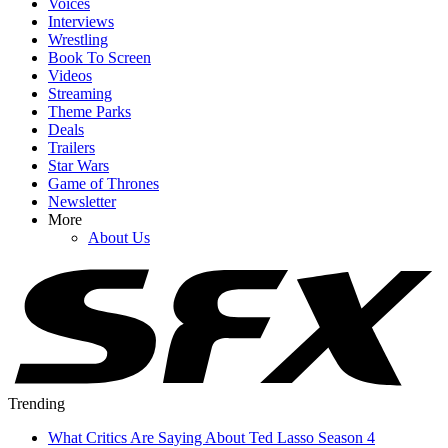
Voices
Interviews
Wrestling
Book To Screen
Videos
Streaming
Theme Parks
Deals
Trailers
Star Wars
Game of Thrones
Newsletter
More
About Us
Trending
What Critics Are Saying About Ted Lasso Season 4