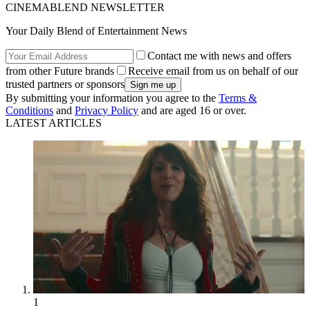
CINEMABLEND NEWSLETTER
Your Daily Blend of Entertainment News
Contact me with news and offers
from other Future brands
Receive email from us on behalf of our
trusted partners or sponsors
By submitting your information you agree to the
Terms &
Conditions
and
Privacy Policy
and are aged 16 or over.
LATEST ARTICLES
1