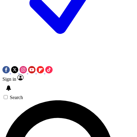
Sign in
Search