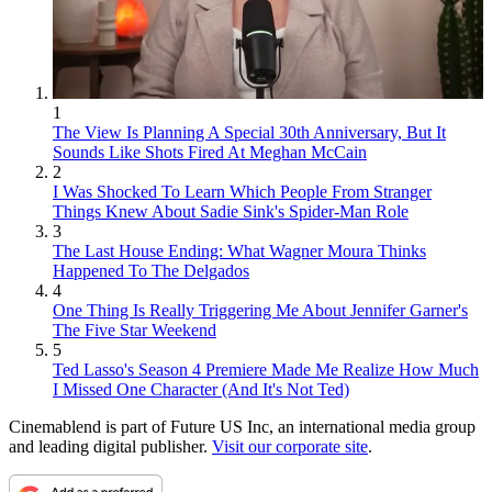
1
The View Is Planning A Special 30th Anniversary, But It
Sounds Like Shots Fired At Meghan McCain
2
I Was Shocked To Learn Which People From Stranger
Things Knew About Sadie Sink's Spider-Man Role
3
The Last House Ending: What Wagner Moura Thinks
Happened To The Delgados
4
One Thing Is Really Triggering Me About Jennifer Garner's
The Five Star Weekend
5
Ted Lasso's Season 4 Premiere Made Me Realize How Much
I Missed One Character (And It's Not Ted)
Cinemablend is part of Future US Inc, an international media group
and leading digital publisher.
Visit our corporate site
.