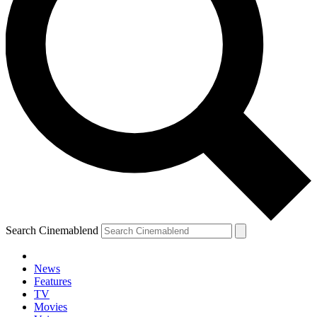
Search Cinemablend
News
Features
TV
Movies