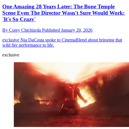
One Amazing 28 Years Later: The Bone Temple
Scene Even The Director Wasn't Sure Would Work:
'It's So Crazy'
By
Corey Chichizola
Published
January 20, 2026
exclusive
Nia DaCosta spoke to CinemaBlend about bringing that
wild fire performance to life.
exclusive