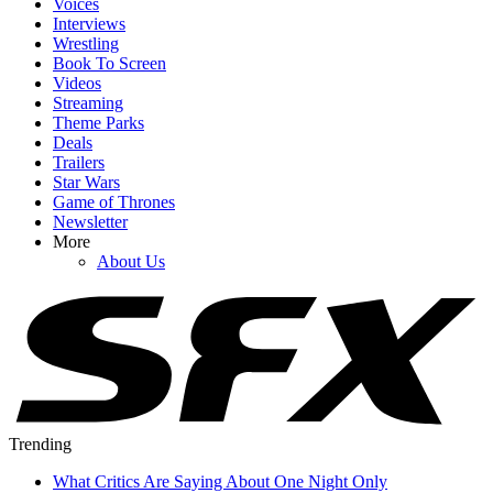
Voices
Interviews
Wrestling
Book To Screen
Videos
Streaming
Theme Parks
Deals
Trailers
Star Wars
Game of Thrones
Newsletter
More
About Us
Trending
What Critics Are Saying About One Night Only