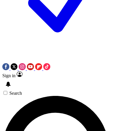
Sign in
Search