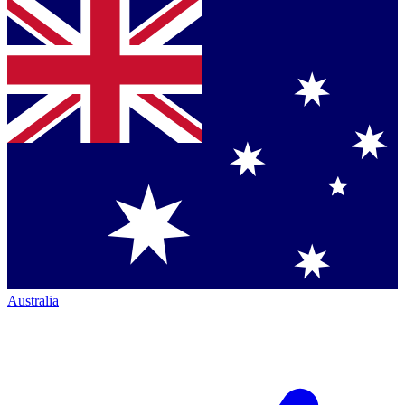
Australia