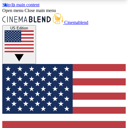
Skip to main content
5
24/7
3K+
Open menu
Close main menu
PREMIUM BENEFITS
ACCESS AVAILABLE
ACTIVE MEMBERS
Cinemablend
US Edition
Expert Insights
Curated Newsle
Interviews, deep dives and film
Handpicked stories from
analysis.
film and stream
GET CLUB ACCESS QUICK
For the quickest way to join, enter your email
below. We'll send a confirmation email and sign
you up to CinemaBlend newsletters with the latest
movie and TV news, interviews, features and
exclusive offers.