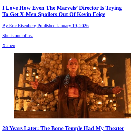
I Love How Even The Marvels’ Director Is Trying
To Get X-Men Spoilers Out Of Kevin Feige
By
Eric Eisenberg
Published
January 19, 2026
She is one of us.
X-men
28 Years Later: The Bone Temple Had My Theater