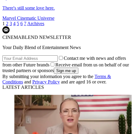
There's still some love here.
Marvel Cinematic Universe
1
2
3
4
5
6
7
Archives
CINEMABLEND NEWSLETTER
Your Daily Blend of Entertainment News
Contact me with news and offers
from other Future brands
Receive email from us on behalf of our
trusted partners or sponsors
By submitting your information you agree to the
Terms &
Conditions
and
Privacy Policy
and are aged 16 or over.
LATEST ARTICLES