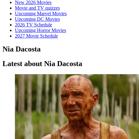
New 2026 Movies
Movie and TV quizzes
Upcoming Marvel Movies
Upcoming DC Movies
2026 TV Schedule
Upcoming Horror Movies
2027 Movie Schedule
Nia Dacosta
Latest about Nia Dacosta