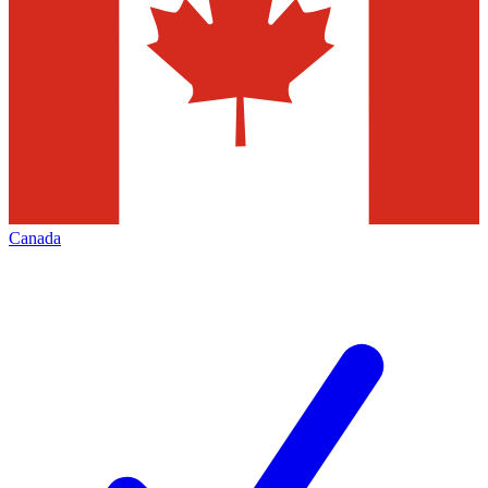
Canada