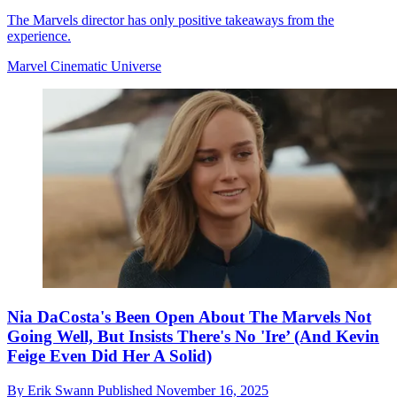
The Marvels director has only positive takeaways from the
experience.
Marvel Cinematic Universe
Nia DaCosta's Been Open About The Marvels Not
Going Well, But Insists There's No 'Ire’ (And Kevin
Feige Even Did Her A Solid)
By
Erik Swann
Published
November 16, 2025