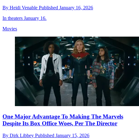
By
Heidi Venable
Published
January 16, 2026
In theaters January 16.
Movies
One Major Advantage To Making The Marvels
Despite Its Box Office Woes, Per The Director
By
Dirk Libbey
Published
January 15, 2026