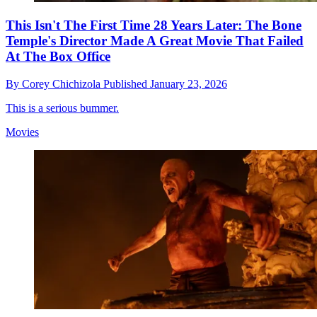
This Isn't The First Time 28 Years Later: The Bone
Temple's Director Made A Great Movie That Failed
At The Box Office
By
Corey Chichizola
Published
January 23, 2026
This is a serious bummer.
Movies