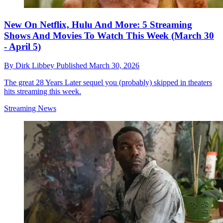
New On Netflix, Hulu And More: 5 Streaming
Shows And Movies To Watch This Week (March 30
- April 5)
By
Dirk Libbey
Published
March 30, 2026
The great 28 Years Later sequel you (probably) skipped in theaters
hits streaming this week.
Streaming News