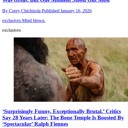
By
Corey Chichizola
Published
January 16, 2026
exclusives
Mind blown.
exclusives
‘Surprisingly Funny, Exceptionally Brutal.’ Critics
Say 28 Years Later: The Bone Temple Is Boosted By
‘Spectacular’ Ralph Fiennes