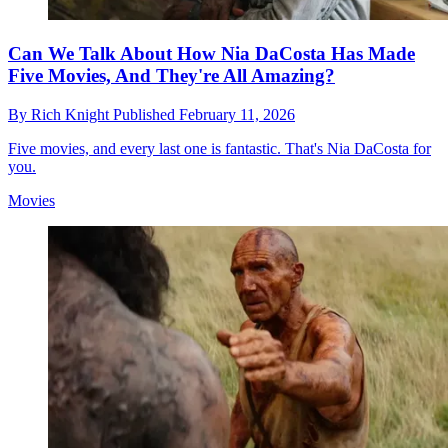
Can We Talk About How Nia DaCosta Has Made
Five Movies, And They're All Amazing?
By
Rich Knight
Published
February 11, 2026
Five movies, and every last one is fantastic. That's Nia DaCosta for
you.
Movies