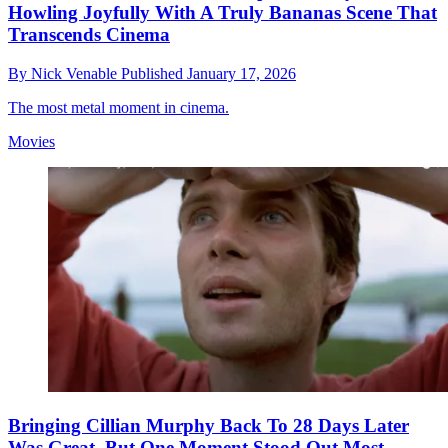
Howling Joyfully With A Truly Bananas Scene That
Transcends Cinema
By
Nick Venable
Published
January 17, 2026
The most metal moment in cinema.
Movies
Bringing Cillian Murphy Back To 28 Days Later
Was Great, But One Moment Stood Out Most