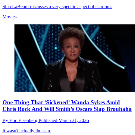
Shia LaBeouf discusses a very specific aspect of stardom.
Movies
One Thing That ‘Sickened’ Wanda Sykes Amid
Chris Rock And Will Smith’s Oscars Slap Brouhaha
By
Eric Eisenberg
Published
March 31, 2026
It wasn't actually the slap.