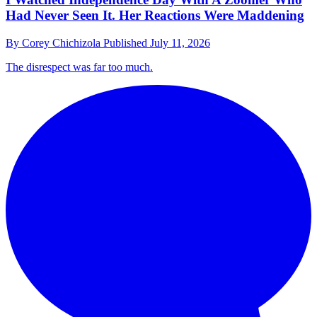
Had Never Seen It. Her Reactions Were Maddening
By
Corey Chichizola
Published
July 11, 2026
The disrespect was far too much.