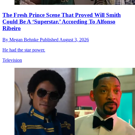
The Fresh Prince Scene That Proved Will Smith
Could Be A ‘Superstar,’ According To Alfonso
Ribeiro
By
Megan Behnke
Published
August 3, 2026
He had the star power.
Television