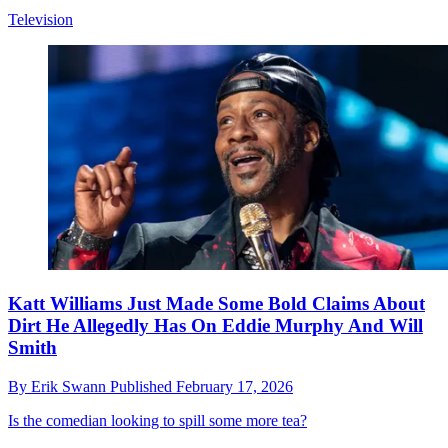
Television
Katt Williams Just Made Some Bold Claims About
Dirt He Allegedly Has On Eddie Murphy And Will
Smith
By
Erik Swann
Published
February 17, 2026
Is the comedian looking to spill some more tea?