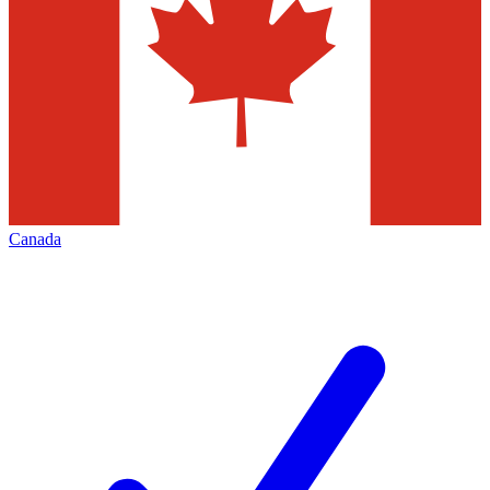
Canada