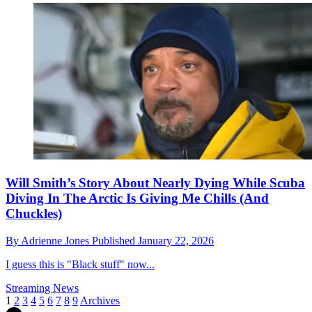
Will Smith’s Story About Nearly Dying While Scuba
Diving In The Arctic Is Giving Me Chills (And
Chuckles)
By
Adrienne Jones
Published
January 22, 2026
I guess this is "Black stuff" now...
Streaming News
1
2
3
4
5
6
7
8
9
Archives