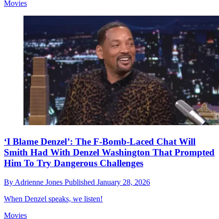
Movies
‘I Blame Denzel’: The F-Bomb-Laced Chat Will
Smith Had With Denzel Washington That Prompted
Him To Try Dangerous Challenges
By
Adrienne Jones
Published
January 28, 2026
When Denzel speaks, we listen!
Movies