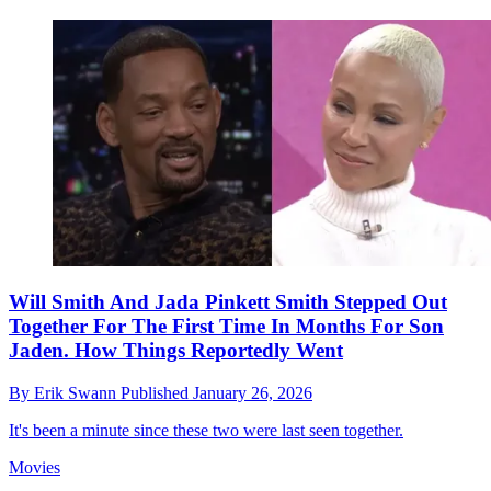
Will Smith And Jada Pinkett Smith Stepped Out
Together For The First Time In Months For Son
Jaden. How Things Reportedly Went
By
Erik Swann
Published
January 26, 2026
It's been a minute since these two were last seen together.
Movies