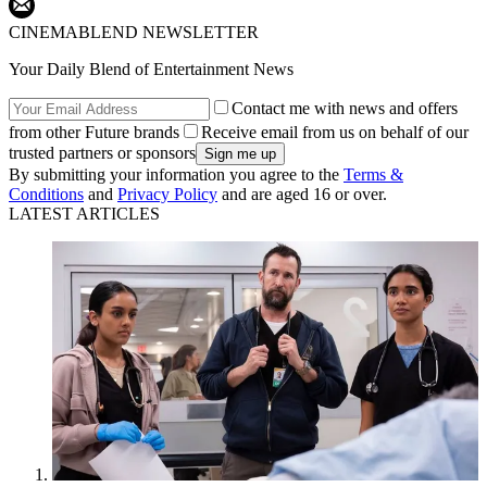
CINEMABLEND NEWSLETTER
Your Daily Blend of Entertainment News
Contact me with news and offers
from other Future brands
Receive email from us on behalf of our
trusted partners or sponsors
By submitting your information you agree to the
Terms &
Conditions
and
Privacy Policy
and are aged 16 or over.
LATEST ARTICLES