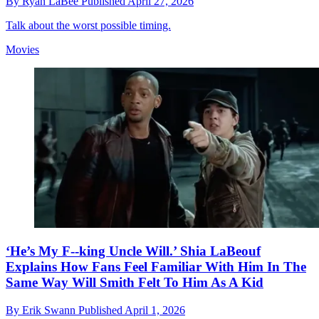
By
Ryan LaBee
Published
April 27, 2026
Talk about the worst possible timing.
Movies
‘He’s My F--king Uncle Will.’ Shia LaBeouf
Explains How Fans Feel Familiar With Him In The
Same Way Will Smith Felt To Him As A Kid
By
Erik Swann
Published
April 1, 2026