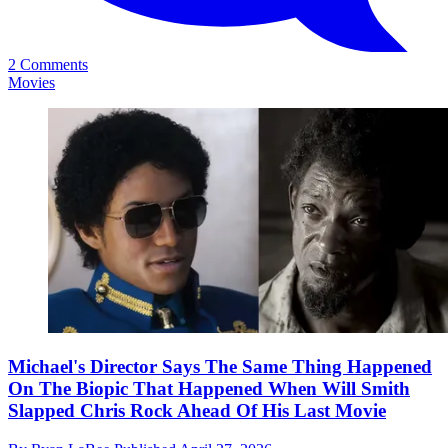
2 Comments
Movies
Michael's Director Says The Same Thing Happened
On The Biopic That Happened When Will Smith
Slapped Chris Rock Ahead Of His Last Movie