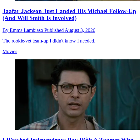
Jaafar Jackson Just Landed His Michael Follow-Up
(And Will Smith Is Involved)
By
Emma Lambiaso
Published
August 3, 2026
The rookie/vet team-up I didn't know I needed.
Movies
I Watched Independence Day With A Zoomer Who