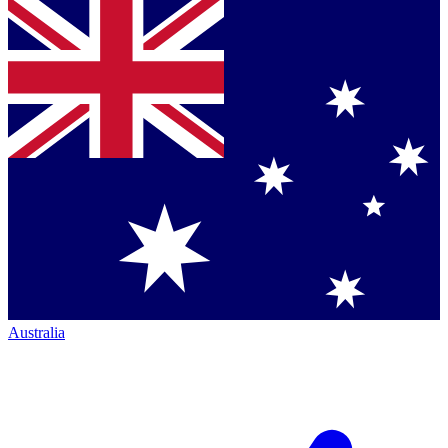
Australia