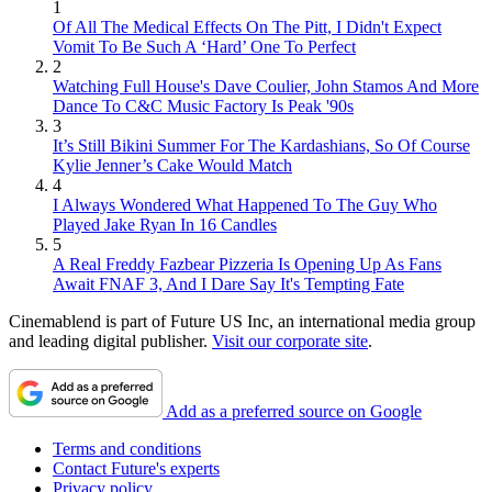
1
Of All The Medical Effects On The Pitt, I Didn't Expect
Vomit To Be Such A ‘Hard’ One To Perfect
2
Watching Full House's Dave Coulier, John Stamos And More
Dance To C&C Music Factory Is Peak '90s
3
It’s Still Bikini Summer For The Kardashians, So Of Course
Kylie Jenner’s Cake Would Match
4
I Always Wondered What Happened To The Guy Who
Played Jake Ryan In 16 Candles
5
A Real Freddy Fazbear Pizzeria Is Opening Up As Fans
Await FNAF 3, And I Dare Say It's Tempting Fate
Cinemablend is part of Future US Inc, an international media group
and leading digital publisher.
Visit our corporate site
.
Add as a preferred source on Google
Terms and conditions
Contact Future's experts
Privacy policy