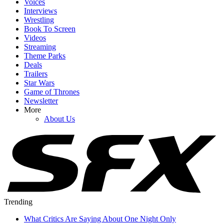
Voices
Interviews
Wrestling
Book To Screen
Videos
Streaming
Theme Parks
Deals
Trailers
Star Wars
Game of Thrones
Newsletter
More
About Us
Trending
What Critics Are Saying About One Night Only