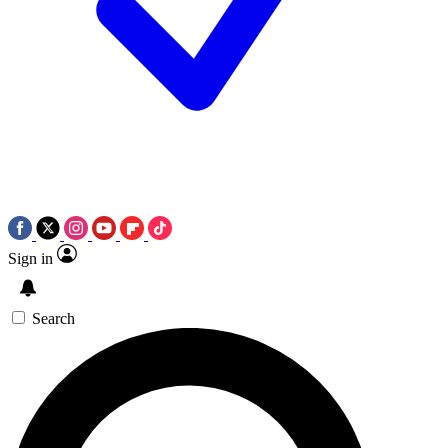
Sign in
Search