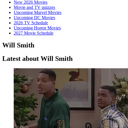
New 2026 Movies
Movie and TV quizzes
Upcoming Marvel Movies
Upcoming DC Movies
2026 TV Schedule
Upcoming Horror Movies
2027 Movie Schedule
Will Smith
Latest about Will Smith