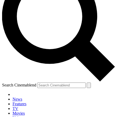
Search Cinemablend
News
Features
TV
Movies