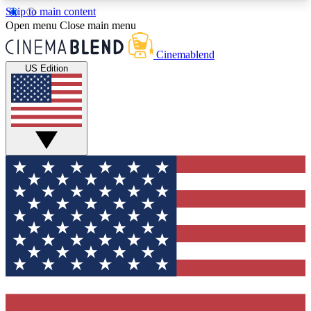
Skip to main content
5
24/7
3K+
Open menu
Close main menu
PREMIUM BENEFITS
ACCESS AVAILABLE
ACTIVE MEMBERS
Cinemablend
US Edition
Expert Insights
Curated Newsle
Interviews, deep dives and film
Handpicked stories from
analysis.
film and stream
GET CLUB ACCESS QUICK
For the quickest way to join, enter your email
below. We'll send a confirmation email and sign
you up to CinemaBlend newsletters with the latest
movie and TV news, interviews, features and
exclusive offers.