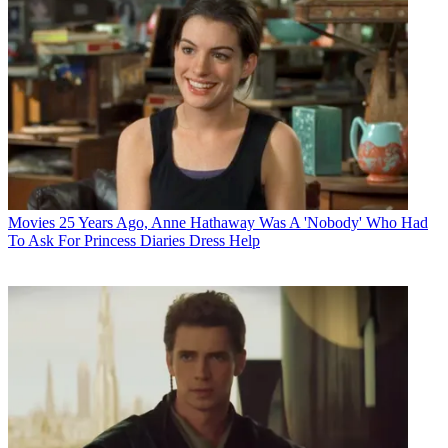
Movies
25 Years Ago, Anne Hathaway Was A 'Nobody' Who Had
To Ask For Princess Diaries Dress Help