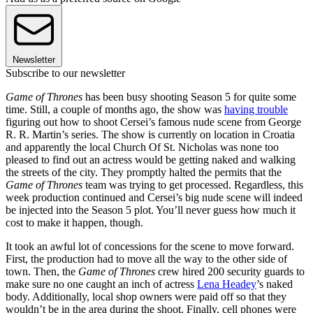
Newsletter
Subscribe to our newsletter
Game of Thrones
has been busy shooting Season 5 for quite some
time. Still, a couple of months ago, the show was
having trouble
figuring out how to shoot Cersei’s famous nude scene from George
R. R. Martin’s series. The show is currently on location in Croatia
and apparently the local Church Of St. Nicholas was none too
pleased to find out an actress would be getting naked and walking
the streets of the city. They promptly halted the permits that the
Game of Thrones
team was trying to get processed. Regardless, this
week production continued and Cersei’s big nude scene will indeed
be injected into the Season 5 plot. You’ll never guess how much it
cost to make it happen, though.
It took an awful lot of concessions for the scene to move forward.
First, the production had to move all the way to the other side of
town. Then, the
Game of Thrones
crew hired 200 security guards to
make sure no one caught an inch of actress
Lena Headey
’s naked
body. Additionally, local shop owners were paid off so that they
wouldn’t be in the area during the shoot. Finally, cell phones were