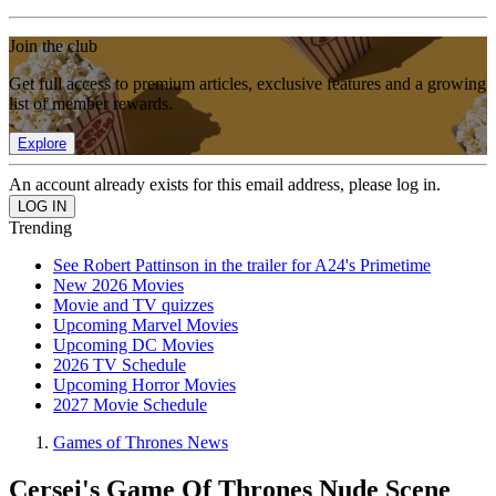
Join the club
Get full access to premium articles, exclusive features and a growing
list of member rewards.
Explore
An account already exists for this email address, please log in.
Trending
See Robert Pattinson in the trailer for A24's Primetime
New 2026 Movies
Movie and TV quizzes
Upcoming Marvel Movies
Upcoming DC Movies
2026 TV Schedule
Upcoming Horror Movies
2027 Movie Schedule
Games of Thrones News
Cersei's Game Of Thrones Nude Scene