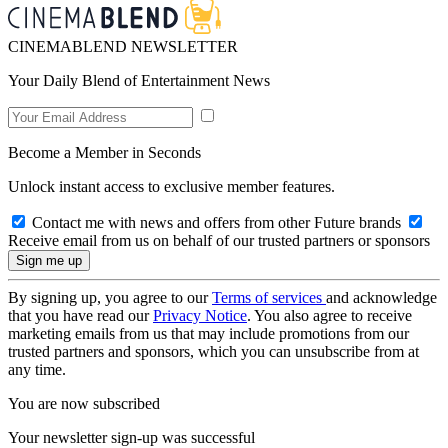
CINEMABLEND NEWSLETTER
Your Daily Blend of Entertainment News
Become a Member in Seconds
Unlock instant access to exclusive member features.
Contact me with news and offers from other Future brands
Receive email from us on behalf of our trusted partners or sponsors
By signing up, you agree to our
Terms of services
and acknowledge
that you have read our
Privacy Notice
. You also agree to receive
marketing emails from us that may include promotions from our
trusted partners and sponsors, which you can unsubscribe from at
any time.
You are now subscribed
Your newsletter sign-up was successful