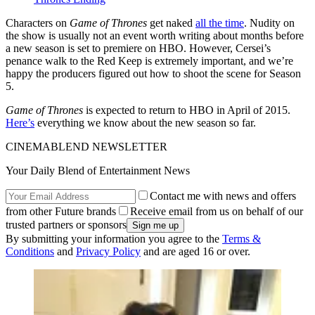
Characters on
Game of Thrones
get naked
all the time
. Nudity on
the show is usually not an event worth writing about months before
a new season is set to premiere on HBO. However, Cersei’s
penance walk to the Red Keep is extremely important, and we’re
happy the producers figured out how to shoot the scene for Season
5.
Game of Thrones
is expected to return to HBO in April of 2015.
Here’s
everything we know about the new season so far.
CINEMABLEND NEWSLETTER
Your Daily Blend of Entertainment News
Contact me with news and offers
from other Future brands
Receive email from us on behalf of our
trusted partners or sponsors
By submitting your information you agree to the
Terms &
Conditions
and
Privacy Policy
and are aged 16 or over.