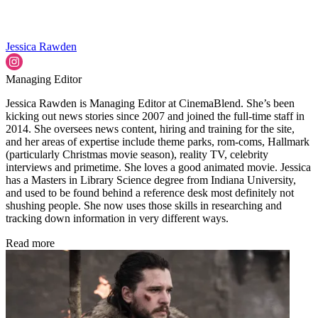
Jessica Rawden
Managing Editor
Jessica Rawden is Managing Editor at CinemaBlend. She’s been
kicking out news stories since 2007 and joined the full-time staff in
2014. She oversees news content, hiring and training for the site,
and her areas of expertise include theme parks, rom-coms, Hallmark
(particularly Christmas movie season), reality TV, celebrity
interviews and primetime. She loves a good animated movie. Jessica
has a Masters in Library Science degree from Indiana University,
and used to be found behind a reference desk most definitely not
shushing people. She now uses those skills in researching and
tracking down information in very different ways.
Read more