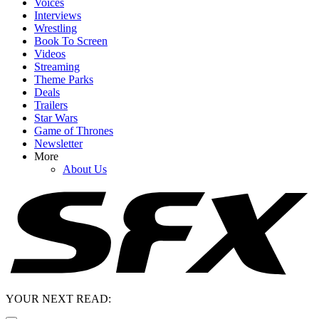
Voices
Interviews
Wrestling
Book To Screen
Videos
Streaming
Theme Parks
Deals
Trailers
Star Wars
Game of Thrones
Newsletter
More
About Us
YOUR NEXT READ: