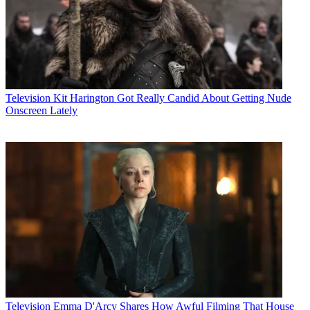
Television
Kit Harington Got Really Candid About Getting Nude
Onscreen Lately
Television
Emma D'Arcy Shares How Awful Filming That House