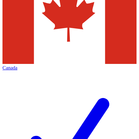
Canada