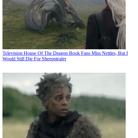
Television
House Of The Dragon Book Fans Miss Nettles, But I
Would Still Die For Sheepstealer