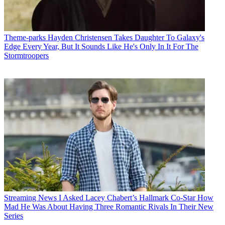
Theme-parks
Hayden Christensen Takes Daughter To Galaxy's
Edge Every Year, But It Sounds Like He's Only In It For The
Stormtroopers
Streaming News
I Asked Lacey Chabert’s Hallmark Co-Star How
Mad He Was About Having Three Romantic Rivals In Their New
Series