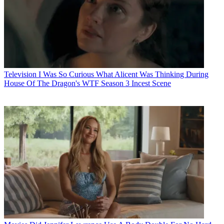
Television
I Was So Curious What Alicent Was Thinking During
House Of The Dragon's WTF Season 3 Incest Scene