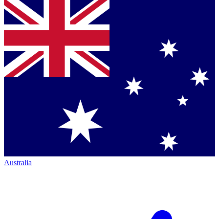
Australia