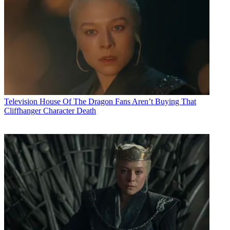
Television
House Of The Dragon Fans Aren’t Buying That
Cliffhanger Character Death