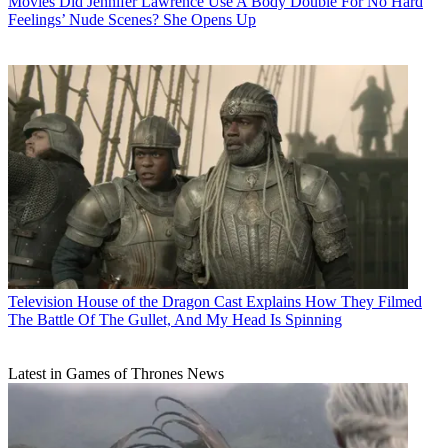
Movies
Did Jennifer Lawrence Use A Body Double For No Hard
Feelings’ Nude Scenes? She Opens Up
Television
House of the Dragon Cast Explains How They Filmed
The Battle Of The Gullet, And My Head Is Spinning
Latest in Games of Thrones News