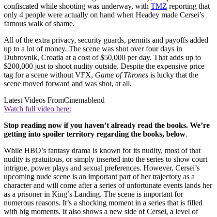
confiscated while shooting was underway, with
TMZ
reporting that
only 4 people were actually on hand when Headey made Cersei’s
famous walk of shame.
All of the extra privacy, security guards, permits and payoffs added
up to a lot of money. The scene was shot over four days in
Dubrovnik, Croatia at a cost of $50,000 per day. That adds up to
$200,000 just to shoot nudity outside. Despite the expensive price
tag for a scene without VFX,
Game of Thrones
is lucky that the
scene moved forward and was shot, at all.
Latest Videos From
Cinemablend
Watch full video here:
Stop reading now if you haven’t already read the books. We’re
getting into spoiler territory regarding the books, below
.
While HBO’s fantasy drama is known for its nudity, most of that
nudity is gratuitous, or simply inserted into the series to show court
intrigue, power plays and sexual preferences. However, Cersei’s
upcoming nude scene is an important part of her trajectory as a
character and will come after a series of unfortunate events lands her
as a prisoner in King’s Landing. The scene is important for
numerous reasons. It’s a shocking moment in a series that is filled
with big moments. It also shows a new side of Cersei, a level of