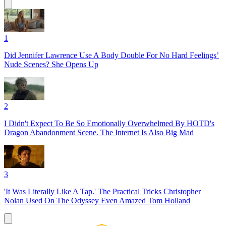
1
Did Jennifer Lawrence Use A Body Double For No Hard Feelings’
Nude Scenes? She Opens Up
2
I Didn't Expect To Be So Emotionally Overwhelmed By HOTD's
Dragon Abandonment Scene. The Internet Is Also Big Mad
3
'It Was Literally Like A Tap.' The Practical Tricks Christopher
Nolan Used On The Odyssey Even Amazed Tom Holland