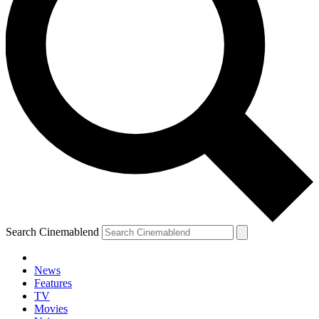
Search Cinemablend
News
Features
TV
Movies