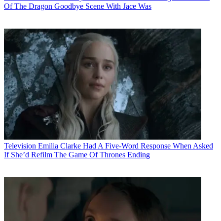
Of The Dragon Goodbye Scene With Jace Was
Television
Emilia Clarke Had A Five-Word Response When Asked
If She’d Refilm The Game Of Thrones Ending