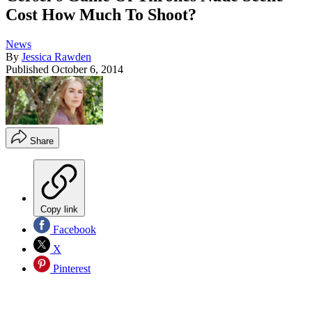
Cost How Much To Shoot?
News
By
Jessica Rawden
Published
October 6, 2014
Share
Copy link
Facebook
X
Pinterest