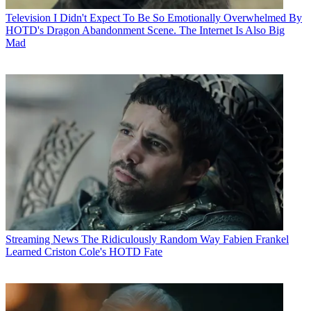
Television
I Didn't Expect To Be So Emotionally Overwhelmed By
HOTD's Dragon Abandonment Scene. The Internet Is Also Big
Mad
Streaming News
The Ridiculously Random Way Fabien Frankel
Learned Criston Cole's HOTD Fate