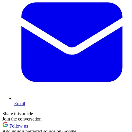
Email
Share this article
Join the conversation
Follow us
Add us as a preferred source on Google