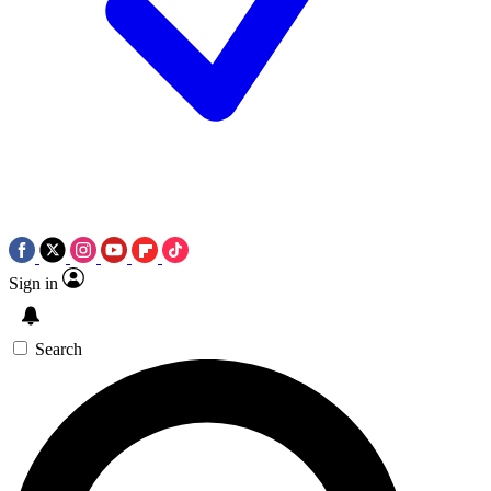
Sign in
Search