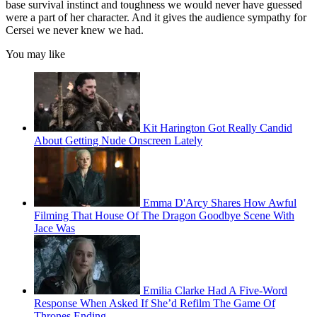
base survival instinct and toughness we would never have guessed
were a part of her character. And it gives the audience sympathy for
Cersei we never knew we had.
You may like
Kit Harington Got Really Candid
About Getting Nude Onscreen Lately
Emma D'Arcy Shares How Awful
Filming That House Of The Dragon Goodbye Scene With
Jace Was
Emilia Clarke Had A Five-Word
Response When Asked If She’d Refilm The Game Of
Thrones Ending