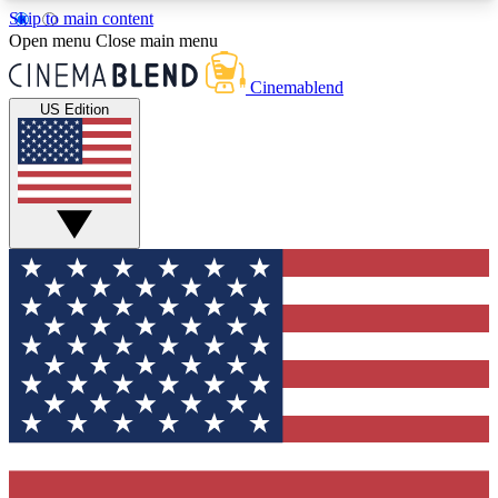
Skip to main content
5
24/7
3K+
Open menu
Close main menu
PREMIUM BENEFITS
ACCESS AVAILABLE
ACTIVE MEMBERS
Cinemablend
US Edition
Expert Insights
Curated Newsle
Interviews, deep dives and film
Handpicked stories from
analysis.
film and stream
GET CLUB ACCESS QUICK
For the quickest way to join, enter your email
below. We'll send a confirmation email and sign
you up to CinemaBlend newsletters with the latest
movie and TV news, interviews, features and
exclusive offers.