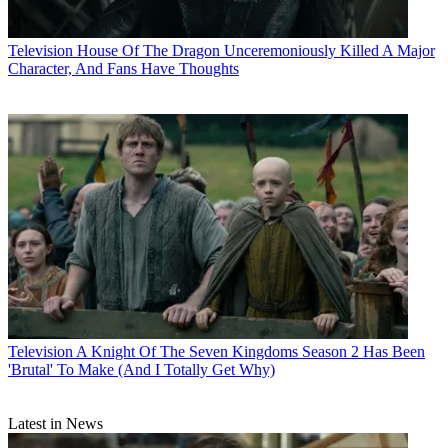
Television
House Of The Dragon Unceremoniously Killed A Major
Character, And Fans Have Thoughts
Television
A Knight Of The Seven Kingdoms Season 2 Has Been
'Brutal' To Make (And I Totally Get Why)
Latest in News