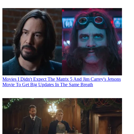
Movies
I Didn't Expect The Matrix 5 And Jim Carrey's Jetsons
Movie To Get Big Updates In The Same Breath