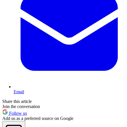
Email
Share this article
Join the conversation
Follow us
Add us as a preferred source on Google