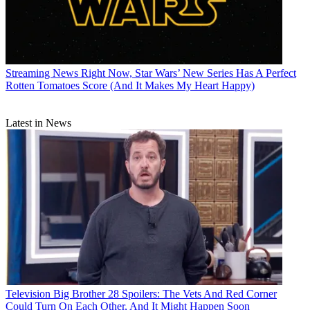
Streaming News
Right Now, Star Wars’ New Series Has A Perfect
Rotten Tomatoes Score (And It Makes My Heart Happy)
Latest in News
Television
Big Brother 28 Spoilers: The Vets And Red Corner
Could Turn On Each Other, And It Might Happen Soon