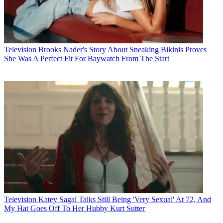
Television
Brooks Nader's Story About Sneaking Bikinis Proves
She Was A Perfect Fit For Baywatch From The Start
Television
Katey Sagal Talks Still Being 'Very Sexual' At 72, And
My Hat Goes Off To Her Hubby Kurt Sutter