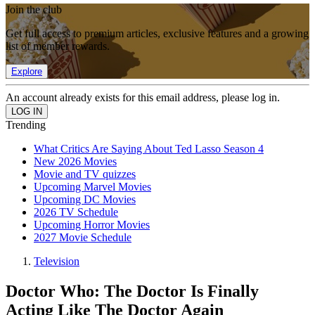
Join the club
Get full access to premium articles, exclusive features and a growing
list of member rewards.
Explore
An account already exists for this email address, please log in.
Trending
What Critics Are Saying About Ted Lasso Season 4
New 2026 Movies
Movie and TV quizzes
Upcoming Marvel Movies
Upcoming DC Movies
2026 TV Schedule
Upcoming Horror Movies
2027 Movie Schedule
Television
Doctor Who: The Doctor Is Finally
Acting Like The Doctor Again