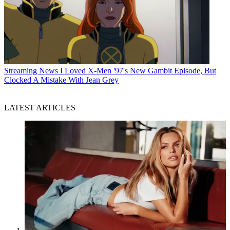
Streaming News
I Loved X-Men '97's New Gambit Episode, But
Clocked A Mistake With Jean Grey
LATEST ARTICLES