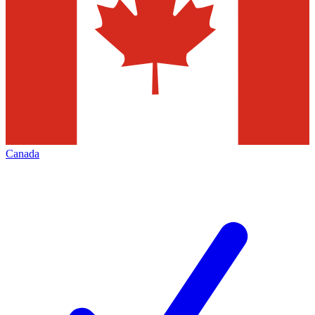
Canada