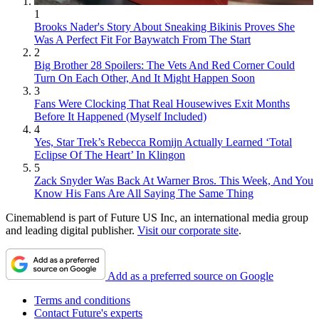
1
Brooks Nader's Story About Sneaking Bikinis Proves She
Was A Perfect Fit For Baywatch From The Start
2
Big Brother 28 Spoilers: The Vets And Red Corner Could
Turn On Each Other, And It Might Happen Soon
3
Fans Were Clocking That Real Housewives Exit Months
Before It Happened (Myself Included)
4
Yes, Star Trek’s Rebecca Romijn Actually Learned ‘Total
Eclipse Of The Heart’ In Klingon
5
Zack Snyder Was Back At Warner Bros. This Week, And You
Know His Fans Are All Saying The Same Thing
Cinemablend is part of Future US Inc, an international media group
and leading digital publisher.
Visit our corporate site
.
Add as a preferred source on Google
Terms and conditions
Contact Future's experts