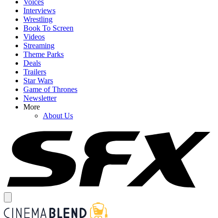
Voices
Interviews
Wrestling
Book To Screen
Videos
Streaming
Theme Parks
Deals
Trailers
Star Wars
Game of Thrones
Newsletter
More
About Us