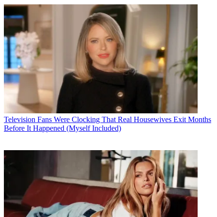
Television
Fans Were Clocking That Real Housewives Exit Months
Before It Happened (Myself Included)