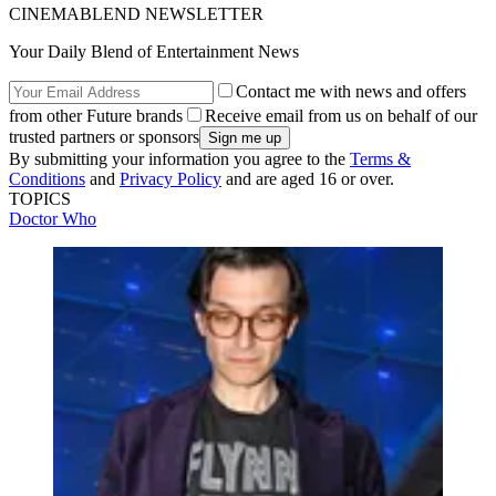
CINEMABLEND NEWSLETTER
Your Daily Blend of Entertainment News
Contact me with news and offers
from other Future brands
Receive email from us on behalf of our
trusted partners or sponsors
By submitting your information you agree to the
Terms &
Conditions
and
Privacy Policy
and are aged 16 or over.
TOPICS
Doctor Who