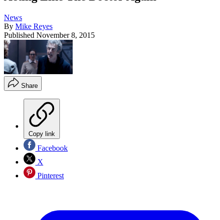
News
By
Mike Reyes
Published
November 8, 2015
Share
Copy link
Facebook
X
Pinterest