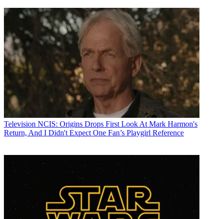
Television
NCIS: Origins Drops First Look At Mark Harmon's
Return, And I Didn't Expect One Fan’s Playgirl Reference