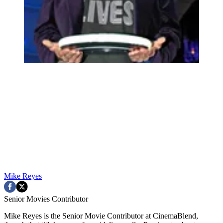
Mike Reyes
Senior Movies Contributor
Mike Reyes is the Senior Movie Contributor at CinemaBlend,