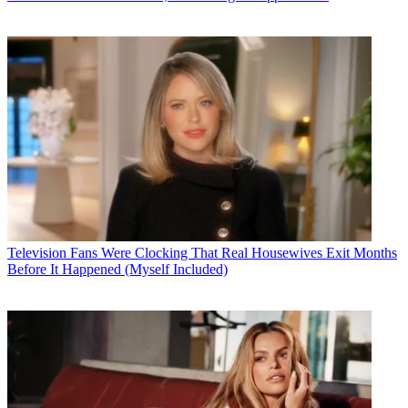
Television
Fans Were Clocking That Real Housewives Exit Months
Before It Happened (Myself Included)