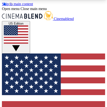
Skip to main content
5
24/7
3K+
Open menu
Close main menu
PREMIUM BENEFITS
ACCESS AVAILABLE
ACTIVE MEMBERS
Cinemablend
US Edition
Expert Insights
Curated Newsle
Interviews, deep dives and film
Handpicked stories from
analysis.
film and stream
GET CLUB ACCESS QUICK
For the quickest way to join, enter your email
below. We'll send a confirmation email and sign
you up to CinemaBlend newsletters with the latest
movie and TV news, interviews, features and
exclusive offers.