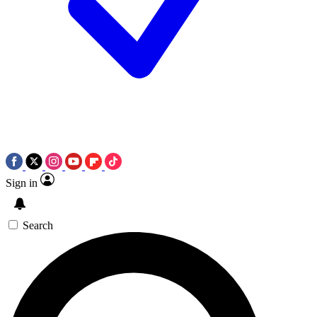
Sign in
Search