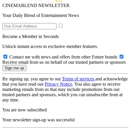
CINEMABLEND NEWSLETTER
Your Daily Blend of Entertainment News
Become a Member in Seconds
Unlock instant access to exclusive member features.
Contact me with news and offers from other Future brands
Receive email from us on behalf of our trusted partners or sponsors
By signing up, you agree to our
Terms of services
and acknowledge
that you have read our
Privacy Notice
. You also agree to receive
marketing emails from us that may include promotions from our
trusted partners and sponsors, which you can unsubscribe from at
any time.
You are now subscribed
Your newsletter sign-up was successful