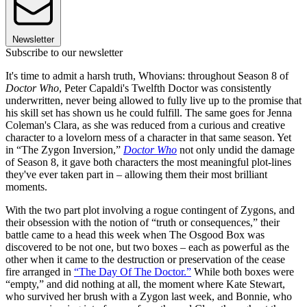
Newsletter
Subscribe to our newsletter
It's time to admit a harsh truth, Whovians: throughout Season 8 of
Doctor Who
, Peter Capaldi's Twelfth Doctor was consistently
underwritten, never being allowed to fully live up to the promise that
his skill set has shown us he could fulfill. The same goes for Jenna
Coleman's Clara, as she was reduced from a curious and creative
character to a lovelorn mess of a character in that same season. Yet
in “The Zygon Inversion,”
Doctor Who
not only undid the damage
of Season 8, it gave both characters the most meaningful plot-lines
they've ever taken part in – allowing them their most brilliant
moments.
With the two part plot involving a rogue contingent of Zygons, and
their obsession with the notion of “truth or consequences,” their
battle came to a head this week when The Osgood Box was
discovered to be not one, but two boxes – each as powerful as the
other when it came to the destruction or preservation of the cease
fire arranged in
“The Day Of The Doctor.”
While both boxes were
“empty,” and did nothing at all, the moment where Kate Stewart,
who survived her brush with a Zygon last week, and Bonnie, who