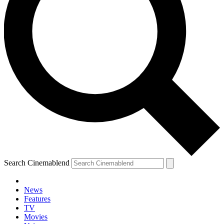
Search Cinemablend
News
Features
TV
Movies