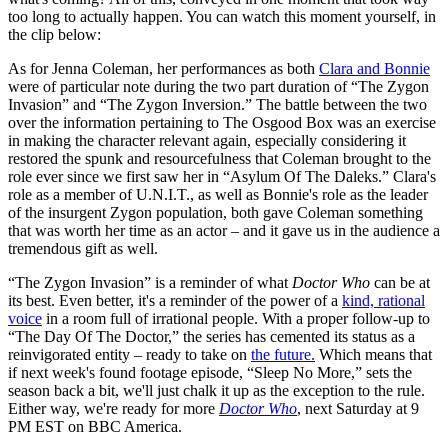
too long to actually happen. You can watch this moment yourself, in
the clip below:
As for Jenna Coleman, her performances as both
Clara and Bonnie
were of particular note during the two part duration of “The Zygon
Invasion” and “The Zygon Inversion.” The battle between the two
over the information pertaining to The Osgood Box was an exercise
in making the character relevant again, especially considering it
restored the spunk and resourcefulness that Coleman brought to the
role ever since we first saw her in “Asylum Of The Daleks.” Clara's
role as a member of U.N.I.T., as well as Bonnie's role as the leader
of the insurgent Zygon population, both gave Coleman something
that was worth her time as an actor – and it gave us in the audience a
tremendous gift as well.
“The Zygon Invasion” is a reminder of what
Doctor Who
can be at
its best. Even better, it's a reminder of the power of a
kind, rational
voice
in a room full of irrational people. With a proper follow-up to
“The Day Of The Doctor,” the series has cemented its status as a
reinvigorated entity – ready to take on
the future.
Which means that
if next week's found footage episode, “Sleep No More,” sets the
season back a bit, we'll just chalk it up as the exception to the rule.
Either way, we're ready for more
Doctor Who
, next Saturday at 9
PM EST on BBC America.