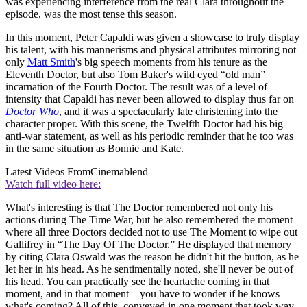
was experiencing interference from the real Clara throughout the
episode, was the most tense this season.
In this moment, Peter Capaldi was given a showcase to truly display
his talent, with his mannerisms and physical attributes mirroring not
only
Matt Smith
's big speech moments from his tenure as the
Eleventh Doctor, but also Tom Baker's wild eyed “old man”
incarnation of the Fourth Doctor. The result was of a level of
intensity that Capaldi has never been allowed to display thus far on
Doctor Who
,
and it was a spectacularly late christening into the
character proper. With this scene, the Twelfth Doctor had his big
anti-war statement, as well as his periodic reminder that he too was
in the same situation as Bonnie and Kate.
Latest Videos From
Cinemablend
Watch full video here:
What's interesting is that The Doctor remembered not only his
actions during The Time War, but he also remembered the moment
where all three Doctors decided not to use The Moment to wipe out
Gallifrey in “The Day Of The Doctor.” He displayed that memory
by citing Clara Oswald was the reason he didn't hit the button, as he
let her in his head. As he sentimentally noted, she'll never be out of
his head. You can practically see the heartache coming in that
moment, and in that moment – you have to wonder if he knows
what's coming? All of this, conveyed in one moment that took way