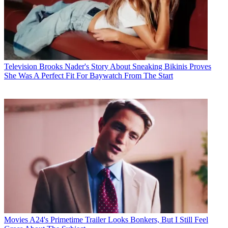
Television
Brooks Nader's Story About Sneaking Bikinis Proves
She Was A Perfect Fit For Baywatch From The Start
Movies
A24's Primetime Trailer Looks Bonkers, But I Still Feel