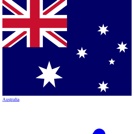
Australia