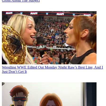
Gross About The Subject
Wrestling
WWE Edited Out Monday Night Raw’s Best Line, And I
Just Don’t Get It