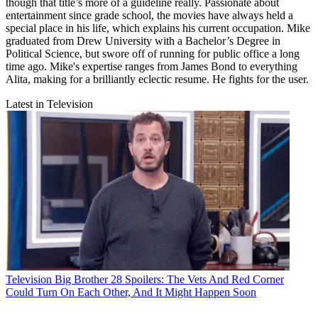
though that title’s more of a guideline really. Passionate about
entertainment since grade school, the movies have always held a
special place in his life, which explains his current occupation. Mike
graduated from Drew University with a Bachelor’s Degree in
Political Science, but swore off of running for public office a long
time ago. Mike's expertise ranges from James Bond to everything
Alita, making for a brilliantly eclectic resume. He fights for the user.
Latest in Television
Television
Big Brother 28 Spoilers: The Vets And Red Corner
Could Turn On Each Other, And It Might Happen Soon