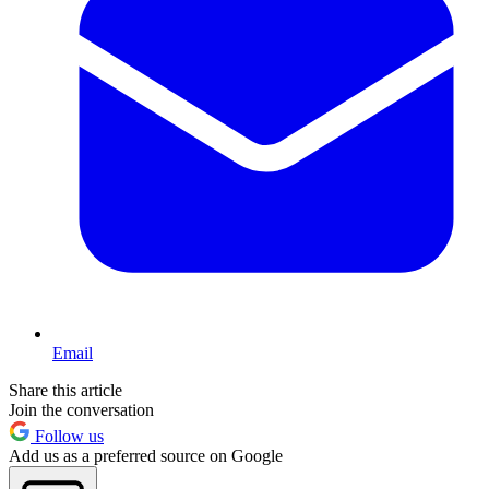
Email
Share this article
Join the conversation
Follow us
Add us as a preferred source on Google