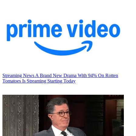
Streaming News
A Brand New Drama With 94% On Rotten
Tomatoes Is Streaming Starting Today