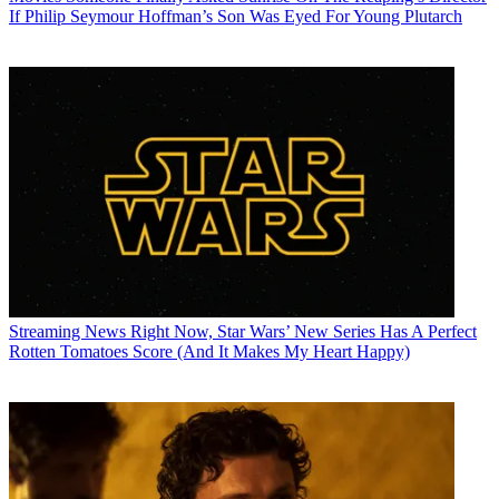
If Philip Seymour Hoffman’s Son Was Eyed For Young Plutarch
Streaming News
Right Now, Star Wars’ New Series Has A Perfect
Rotten Tomatoes Score (And It Makes My Heart Happy)