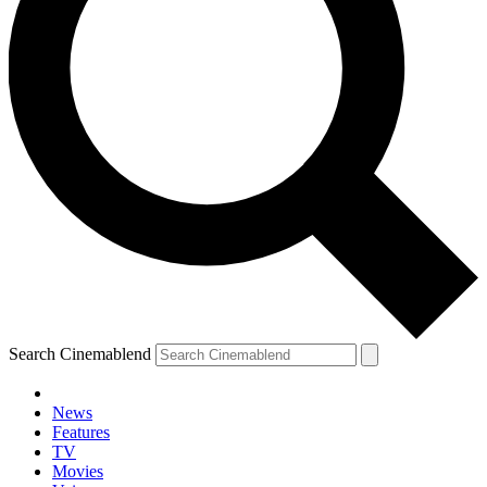
Search Cinemablend
News
Features
TV
Movies