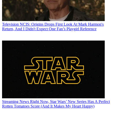
Television
NCIS: Origins Drops First Look At Mark Harmon's
Return, And I Didn't Expect One Fan’s Playgirl Reference
Streaming News
Right Now, Star Wars’ New Series Has A Perfect
Rotten Tomatoes Score (And It Makes My Heart Happy)