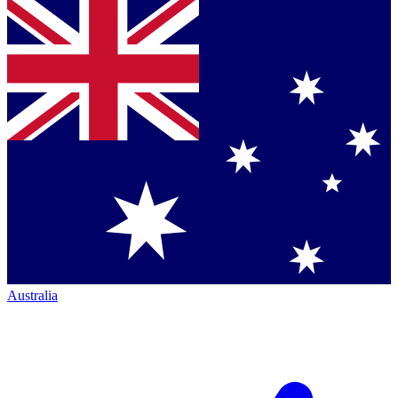
Australia