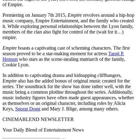
of Empire.
Premiering on January 7th 2015,
Empire
revolves around a hip-hop
music company, Empire Entertainment, and the family who created
it. While exploring personal relationships between the Lyon family,
members of the clan also fight for control of the (wait for it…)
empire.
Empire
boasts a captivating cast of scheming characters. The first
season proved to be a star-making moment for actress
Taraji P.
Henson
who stars as the scene-stealing matriarch of the family,
Cookie Lyon.
In addition to captivating drama and kidnapping cliffhangers,
Empire
also has the added bonus of original music created for the
series. The soundtrack for the show has done rather well, with the
music being a common plotline throughout the series. Additionally,
music industry figures have often made guest appearances, whether
as themselves or an original character, including roles by Alicia
Keys,
Snoop Dogg
and Mary J. Blige, among many others.
CINEMABLEND NEWSLETTER
Your Daily Blend of Entertainment News