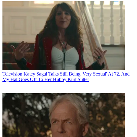
Television
Katey Sagal Talks Still Being 'Very Sexual' At 72, And
My Hat Goes Off To Her Hubby Kurt Sutter