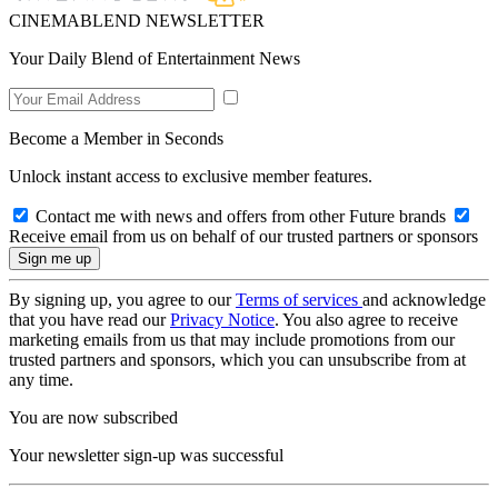
CINEMABLEND NEWSLETTER
Your Daily Blend of Entertainment News
Become a Member in Seconds
Unlock instant access to exclusive member features.
Contact me with news and offers from other Future brands
Receive email from us on behalf of our trusted partners or sponsors
By signing up, you agree to our
Terms of services
and acknowledge
that you have read our
Privacy Notice
. You also agree to receive
marketing emails from us that may include promotions from our
trusted partners and sponsors, which you can unsubscribe from at
any time.
You are now subscribed
Your newsletter sign-up was successful