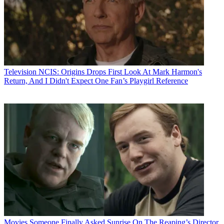
Television
NCIS: Origins Drops First Look At Mark Harmon's
Return, And I Didn't Expect One Fan’s Playgirl Reference
Movies
Someone Finally Asked Sunrise On The Reaping’s Director