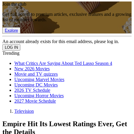
Join the club
Get full access to premium articles, exclusive features and a growing
list of member rewards.
Explore
An account already exists for this email address, please log in.
Trending
What Critics Are Saying About Ted Lasso Season 4
New 2026 Movies
Movie and TV quizzes
Upcoming Marvel Movies
Upcoming DC Movies
2026 TV Schedule
Upcoming Horror Movies
2027 Movie Schedule
Television
Empire Hit Its Lowest Ratings Ever, Get
the Details