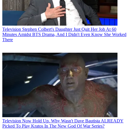
Television
Stephen Colbert's Daughter Just Quit Her Job At 60
Minutes Amidst BTS Drama, And I Didn't Even Know She Worked
There
Television
Now Hold Up. Why Wasn't Dave Bautista ALREADY
Picked To Play Kratos In The New God Of War Series?