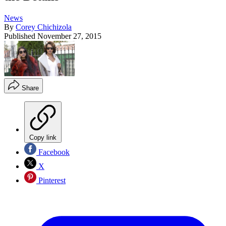
News
By
Corey Chichizola
Published
November 27, 2015
Share
Copy link
Facebook
X
Pinterest