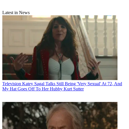
Latest in News
Television
Katey Sagal Talks Still Being 'Very Sexual' At 72, And
My Hat Goes Off To Her Hubby Kurt Sutter