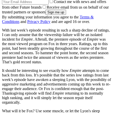
Contact me with news and offers
from other Future brands
Receive email from us on behalf of our
trusted partners or sponsors
By submitting your information you agree to the
Terms &
Conditions
and
Privacy Policy
and are aged 16 or over.
With last week’s episode resulting in such a sharp decline of ratings,
I can only assume that the viewership failure will be an isolated
incident for
Empire
. Afterall, the premiere episode of
Empire
was
the most viewed program on Fox in three years. Ratings, up to this
point, had been steadily growing throughout the course of the first
and second seasons. To hammer the point home, the second season
premiere had twice the amount of viewers as the series premiere.
That’s gold record status.
It should be interesting to see exactly how
Empire
attempts to come
back from this loss. It’s possible that the series low ratings from last
week’s episode have awoken a sleeping Lyon, with the possibility of
aggressive marketing and advertisements coming up this week to re-
engage their audience. Or Fox is confident enough that the post-
Thanksgiving episode will find
Empire
returning to its normally
high ranking, and it will simply let the season repair itself
organically.
What will it be Fox? Use some muscle, or let the Lyon's sleep