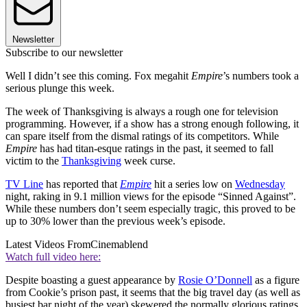
Newsletter
Subscribe to our newsletter
Well I didn’t see this coming. Fox megahit
Empire
’s numbers took a
serious plunge this week.
The week of Thanksgiving is always a rough one for television
programming. However, if a show has a strong enough following, it
can spare itself from the dismal ratings of its competitors. While
Empire
has had titan-esque ratings in the past, it seemed to fall
victim to the
Thanksgiving
week curse.
TV Line
has reported that
Empire
hit a series low on
Wednesday
night, raking in 9.1 million views for the episode “Sinned Against”.
While these numbers don’t seem especially tragic, this proved to be
up to 30% lower than the previous week’s episode.
Latest Videos From
Cinemablend
Watch full video here:
Despite boasting a guest appearance by
Rosie O’Donnell
as a figure
from Cookie’s prison past, it seems that the big travel day (as well as
busiest bar night of the year) skewered the normally glorious ratings