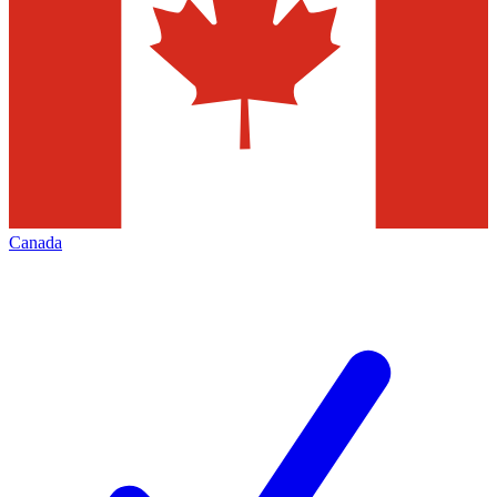
Canada