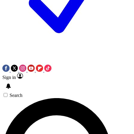
Sign in
Search