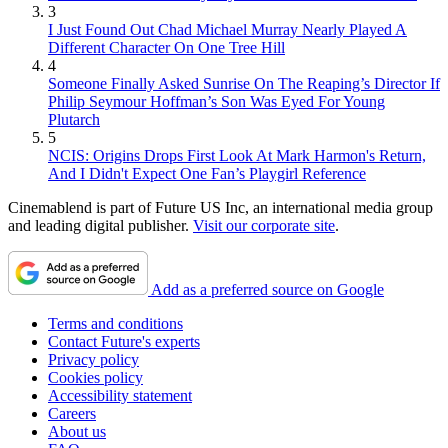
3
I Just Found Out Chad Michael Murray Nearly Played A
Different Character On One Tree Hill
4
Someone Finally Asked Sunrise On The Reaping’s Director If
Philip Seymour Hoffman’s Son Was Eyed For Young
Plutarch
5
NCIS: Origins Drops First Look At Mark Harmon's Return,
And I Didn't Expect One Fan’s Playgirl Reference
Cinemablend is part of Future US Inc, an international media group
and leading digital publisher.
Visit our corporate site
.
Add as a preferred source on Google
Terms and conditions
Contact Future's experts
Privacy policy
Cookies policy
Accessibility statement
Careers
About us