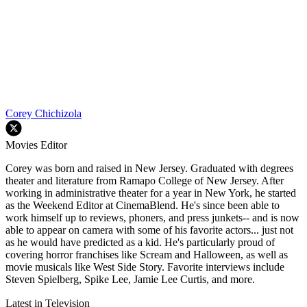
Corey Chichizola
Movies Editor
Corey was born and raised in New Jersey. Graduated with degrees
theater and literature from Ramapo College of New Jersey. After
working in administrative theater for a year in New York, he started
as the Weekend Editor at CinemaBlend. He's since been able to
work himself up to reviews, phoners, and press junkets-- and is now
able to appear on camera with some of his favorite actors... just not
as he would have predicted as a kid. He's particularly proud of
covering horror franchises like Scream and Halloween, as well as
movie musicals like West Side Story. Favorite interviews include
Steven Spielberg, Spike Lee, Jamie Lee Curtis, and more.
Latest in Television