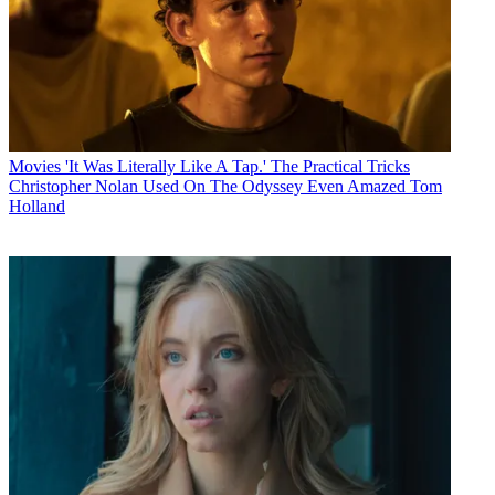
Movies
'It Was Literally Like A Tap.' The Practical Tricks
Christopher Nolan Used On The Odyssey Even Amazed Tom
Holland