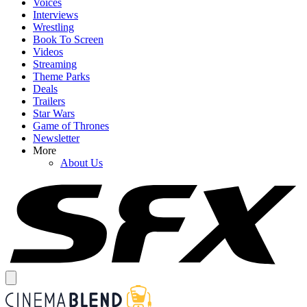
Voices
Interviews
Wrestling
Book To Screen
Videos
Streaming
Theme Parks
Deals
Trailers
Star Wars
Game of Thrones
Newsletter
More
About Us