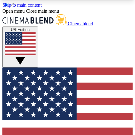
Skip to main content
5
24/7
3K+
Open menu
Close main menu
PREMIUM BENEFITS
ACCESS AVAILABLE
ACTIVE MEMBERS
Cinemablend
US Edition
Expert Insights
Curated Newsle
Interviews, deep dives and film
Handpicked stories from
analysis.
film and stream
GET CLUB ACCESS QUICK
For the quickest way to join, enter your email
below. We'll send a confirmation email and sign
you up to CinemaBlend newsletters with the latest
movie and TV news, interviews, features and
exclusive offers.