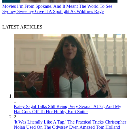
Movies
I’m From Spokane, And It Meant The World To See
Sydney Sweeney Give It A Spotlight As Wildfires Rage
LATEST ARTICLES
1
Katey Sagal Talks Still Being 'Very Sexual' At 72, And My
Hat Goes Off To Her Hubby Kurt Sutter
2
'It Was Literally Like A Tap.' The Practical Tricks Christopher
Nolan Used On The Odyssey Even Amazed Tom Holland