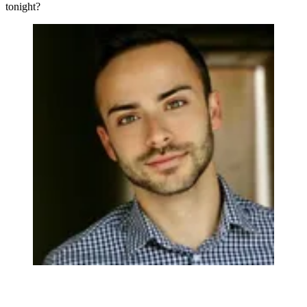
tonight?