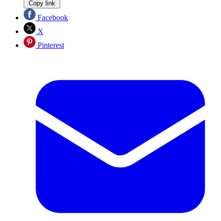
Copy link
Facebook
X
Pinterest