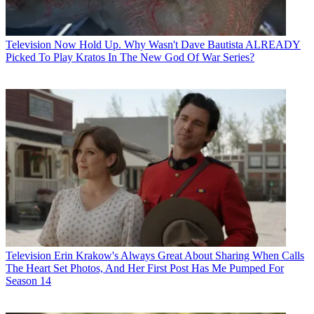
Television
Now Hold Up. Why Wasn't Dave Bautista ALREADY
Picked To Play Kratos In The New God Of War Series?
Television
Erin Krakow's Always Great About Sharing When Calls
The Heart Set Photos, And Her First Post Has Me Pumped For
Season 14