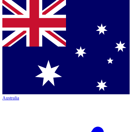
Australia