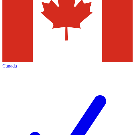
Canada