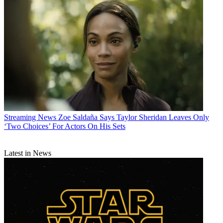
Streaming News
Zoe Saldaña Says Taylor Sheridan Leaves Only
‘Two Choices’ For Actors On His Sets
Latest in News