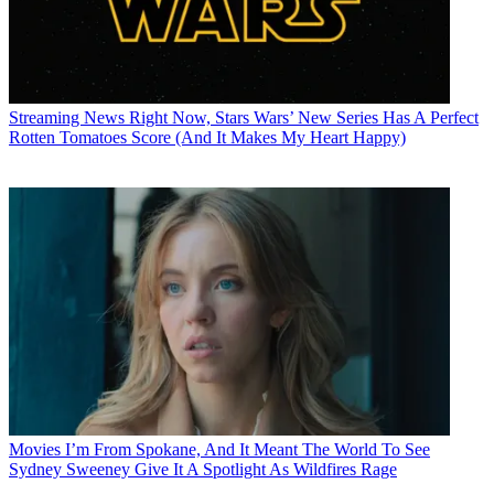
Streaming News
Right Now, Stars Wars’ New Series Has A Perfect
Rotten Tomatoes Score (And It Makes My Heart Happy)
Movies
I’m From Spokane, And It Meant The World To See
Sydney Sweeney Give It A Spotlight As Wildfires Rage