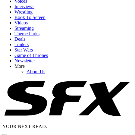
Voices
Interviews
Wrestling
Book To Screen
Videos
Streaming
Theme Parks
Deals
Trailers
Star Wars
Game of Thrones
Newsletter
More
About Us
YOUR NEXT READ: