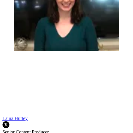
Laura Hurley
Senior Content Producer