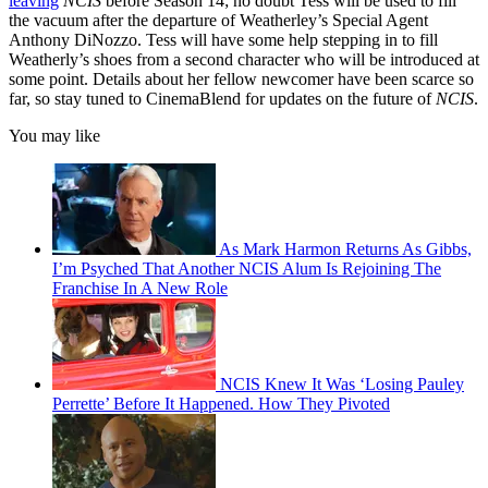
leaving
NCIS
before Season 14; no doubt Tess will be used to fill
the vacuum after the departure of Weatherley’s Special Agent
Anthony DiNozzo. Tess will have some help stepping in to fill
Weatherly’s shoes from a second character who will be introduced at
some point. Details about her fellow newcomer have been scarce so
far, so stay tuned to CinemaBlend for updates on the future of
NCIS
.
You may like
As Mark Harmon Returns As Gibbs,
I’m Psyched That Another NCIS Alum Is Rejoining The
Franchise In A New Role
NCIS Knew It Was ‘Losing Pauley
Perrette’ Before It Happened. How They Pivoted