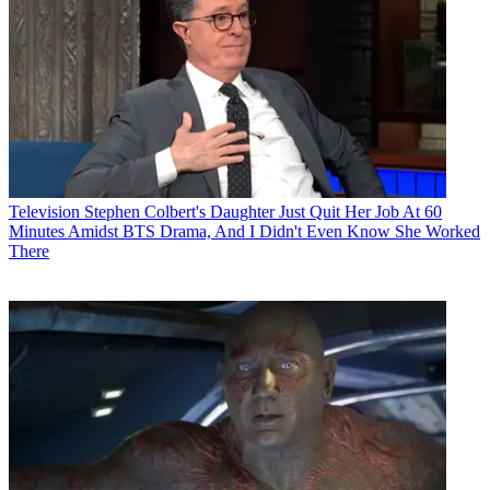
Television
Stephen Colbert's Daughter Just Quit Her Job At 60
Minutes Amidst BTS Drama, And I Didn't Even Know She Worked
There