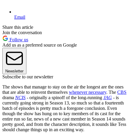
Email
Share this article
Join the conversation
Follow us
Add us as a preferred source on Google
Newsletter
Subscribe to our newsletter
The shows that manage to stay on the air the longest are the ones
that are able to reinvent themselves
whenever necessary
. The
CBS
drama
NCIS
- originally a spinoff of the long-running
JAG
- is
currently going strong in Season 13, so much so that a fourteenth
batch of episodes is pretty much a foregone conclusion. Even
though the show has hung on to key members of its cast for the
entire run so far, news of a new cast member in Season 14 sounds
pretty good, and from the character description, it sounds like Tess
should change things up in an exciting way.