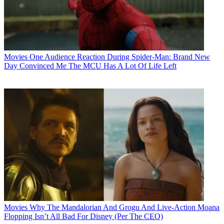
Movies
One Audience Reaction During Spider-Man: Brand New
Day Convinced Me The MCU Has A Lot Of Life Left
Movies
Why The Mandalorian And Grogu And Live-Action Moana
Flopping Isn’t All Bad For Disney (Per The CEO)