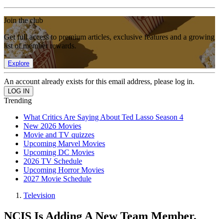
Join the club
Get full access to premium articles, exclusive features and a growing
list of member rewards.
Explore
An account already exists for this email address, please log in.
Trending
What Critics Are Saying About Ted Lasso Season 4
New 2026 Movies
Movie and TV quizzes
Upcoming Marvel Movies
Upcoming DC Movies
2026 TV Schedule
Upcoming Horror Movies
2027 Movie Schedule
Television
NCIS Is Adding A New Team Member,