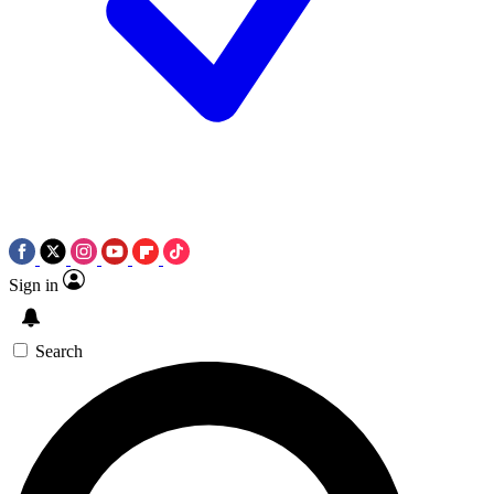
Sign in
Search