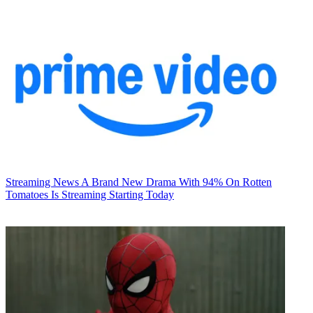
Streaming News
A Brand New Drama With 94% On Rotten
Tomatoes Is Streaming Starting Today