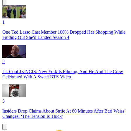
1
One Ted Lasso Cast Member 100% Dropped Her Shopping While
Finding Out She'd Landed Season 4
2
LL Cool J’s NCIS: New York Is Filming, And He And The Crew
Celebrated With A Sweet BTS Video
3
Insiders Drop Claims About Strife At 60 Minutes After Bari Weiss’
Changes: ‘The Tension Is Thick’