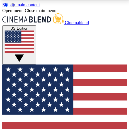
Skip to main content
5
24/7
3K+
Open menu
Close main menu
PREMIUM BENEFITS
ACCESS AVAILABLE
ACTIVE MEMBERS
Cinemablend
US Edition
Expert Insights
Curated Newsle
Interviews, deep dives and film
Handpicked stories from
analysis.
film and stream
GET CLUB ACCESS QUICK
For the quickest way to join, enter your email below.
We'll send a confirmation email and sign you up to
CinemaBlend newsletters with the latest movie and
TV news, interviews, features and exclusive offers.