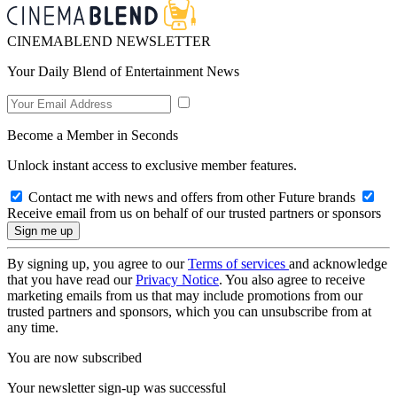
CINEMABLEND NEWSLETTER
Your Daily Blend of Entertainment News
Become a Member in Seconds
Unlock instant access to exclusive member features.
Contact me with news and offers from other Future brands
Receive email from us on behalf of our trusted partners or sponsors
By signing up, you agree to our
Terms of services
and acknowledge
that you have read our
Privacy Notice
. You also agree to receive
marketing emails from us that may include promotions from our
trusted partners and sponsors, which you can unsubscribe from at
any time.
You are now subscribed
Your newsletter sign-up was successful