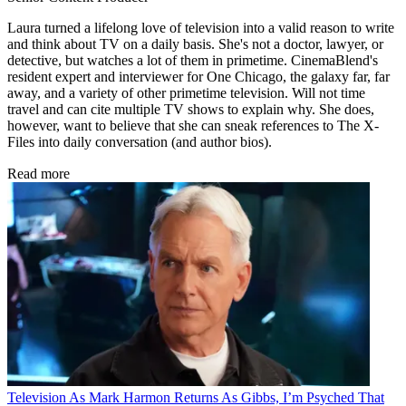
Laura turned a lifelong love of television into a valid reason to write
and think about TV on a daily basis. She's not a doctor, lawyer, or
detective, but watches a lot of them in primetime. CinemaBlend's
resident expert and interviewer for One Chicago, the galaxy far, far
away, and a variety of other primetime television. Will not time
travel and can cite multiple TV shows to explain why. She does,
however, want to believe that she can sneak references to The X-
Files into daily conversation (and author bios).
Read more
Television
As Mark Harmon Returns As Gibbs, I’m Psyched That