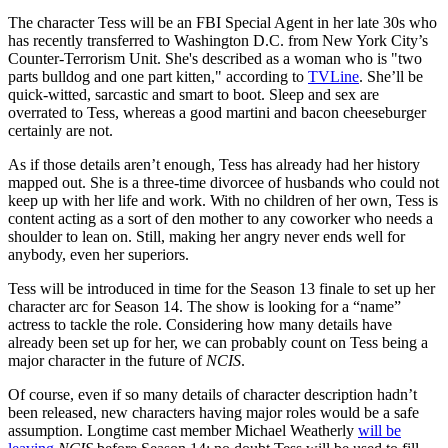
The character Tess will be an FBI Special Agent in her late 30s who
has recently transferred to Washington D.C. from New York City’s
Counter-Terrorism Unit. She's described as a woman who is "two
parts bulldog and one part kitten," according to
TVLine
. She’ll be
quick-witted, sarcastic and smart to boot. Sleep and sex are
overrated to Tess, whereas a good martini and bacon cheeseburger
certainly are not.
As if those details aren’t enough, Tess has already had her history
mapped out. She is a three-time divorcee of husbands who could not
keep up with her life and work. With no children of her own, Tess is
content acting as a sort of den mother to any coworker who needs a
shoulder to lean on. Still, making her angry never ends well for
anybody, even her superiors.
Tess will be introduced in time for the Season 13 finale to set up her
character arc for Season 14. The show is looking for a “name”
actress to tackle the role. Considering how many details have
already been set up for her, we can probably count on Tess being a
major character in the future of
NCIS
.
Of course, even if so many details of character description hadn’t
been released, new characters having major roles would be a safe
assumption. Longtime cast member Michael Weatherly
will be