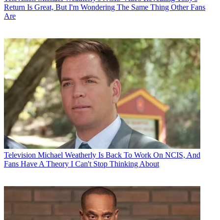
Return Is Great, But I'm Wondering The Same Thing Other Fans
Are
Television
Michael Weatherly Is Back To Work On NCIS, And
Fans Have A Theory I Can't Stop Thinking About