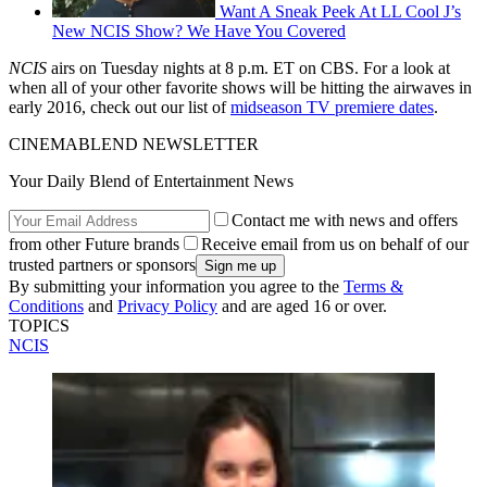
Want A Sneak Peek At LL Cool J’s
New NCIS Show? We Have You Covered
NCIS
airs on Tuesday nights at 8 p.m. ET on CBS. For a look at
when all of your other favorite shows will be hitting the airwaves in
early 2016, check out our list of
midseason TV premiere dates
.
CINEMABLEND NEWSLETTER
Your Daily Blend of Entertainment News
Contact me with news and offers
from other Future brands
Receive email from us on behalf of our
trusted partners or sponsors
By submitting your information you agree to the
Terms &
Conditions
and
Privacy Policy
and are aged 16 or over.
TOPICS
NCIS