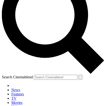
Search Cinemablend
News
Features
TV
Movies