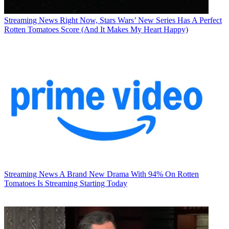
Streaming News
Right Now, Stars Wars’ New Series Has A Perfect
Rotten Tomatoes Score (And It Makes My Heart Happy)
Streaming News
A Brand New Drama With 94% On Rotten
Tomatoes Is Streaming Starting Today