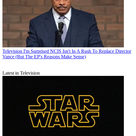
Television
I'm Surprised NCIS Isn't In A Rush To Replace Director
Vance (But The EP's Reasons Make Sense)
Latest in Television