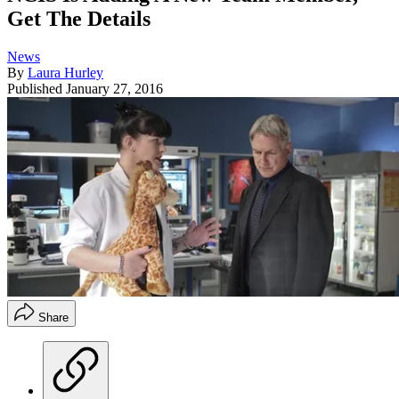
Get The Details
News
By
Laura Hurley
Published
January 27, 2016
Share