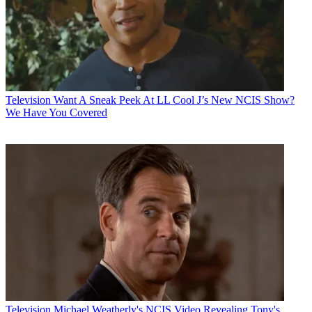
Television
Want A Sneak Peek At LL Cool J’s New NCIS Show?
We Have You Covered
Television
Michael Weatherly's NCIS Video Revealing Tony's