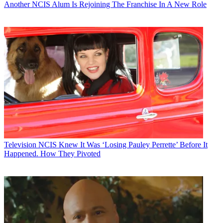
Another NCIS Alum Is Rejoining The Franchise In A New Role
Television
NCIS Knew It Was ‘Losing Pauley Perrette’ Before It
Happened. How They Pivoted