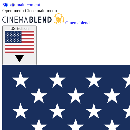
Skip to main content
Open menu
Close main menu
Cinemablend
US Edition