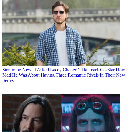
Streaming News
I Asked Lacey Chabert’s Hallmark Co-Star How
Mad He Was About Having Three Romantic Rivals In Their New
Series