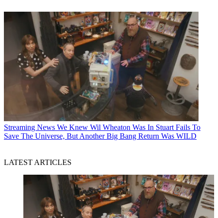
Streaming News
We Knew Wil Wheaton Was In Stuart Fails To
Save The Universe, But Another Big Bang Return Was WILD
LATEST ARTICLES