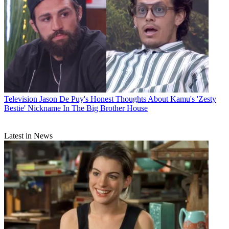
Television
Jason De Puy's Honest Thoughts About Kamu's 'Zesty
Bestie' Nickname In The Big Brother House
Latest in News