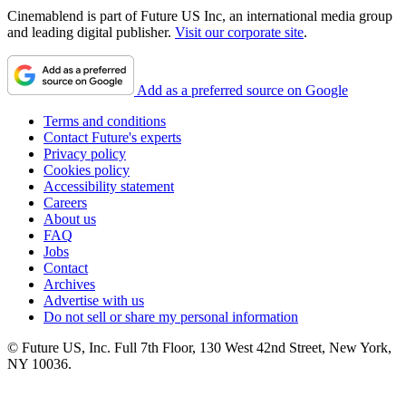
Cinemablend is part of Future US Inc, an international media group
and leading digital publisher.
Visit our corporate site
.
Add as a preferred source on Google
Terms and conditions
Contact Future's experts
Privacy policy
Cookies policy
Accessibility statement
Careers
About us
FAQ
Jobs
Contact
Archives
Advertise with us
Do not sell or share my personal information
© Future US, Inc. Full 7th Floor, 130 West 42nd Street, New York,
NY 10036.