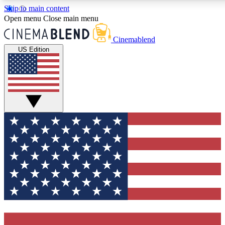
Skip to main content
5
24/7
3K+
Open menu
Close main menu
PREMIUM BENEFITS
ACCESS AVAILABLE
ACTIVE MEMBERS
Cinemablend
US Edition
Expert Insights
Curated Newsle
Interviews, deep dives and film
Handpicked stories from
analysis.
film and stream
GET CLUB ACCESS QUICK
For the quickest way to join, enter your email below. We'll
send a confirmation email and sign you up to CinemaBlend
newsletters with the latest movie and TV news, interviews,
features and exclusive offers.