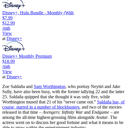
Disney+, Hulu Bundle - Monthly (With
$7.99
$12.99
/mth
View
at
Disney+
Disney+ Monthly Premium
$18.99
/mth
View
at
Disney+
Zoe Saldaña and
Sam Worthington
, who portray Neytiri and Jake
Sully, have also been busy, with the former tallying 22 and the latter
25. Saldaña quipped that she thought it was only five, while
Worthington mused that 21 of his “never came out.”
Saldaña has, of
course, starred in a number of blockbusters
, and two of the movies
released in that time –
Avengers: Infinity War
and
Endgame
– are
among the all-time highest-grossing films alongside
Avatar
. The
actress went on to discuss her good fortune and what it means to be
able to grow within the entertainment industry: