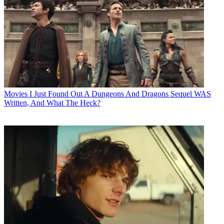
Movies
I Just Found Out A Dungeons And Dragons Sequel WAS
Written, And What The Heck?