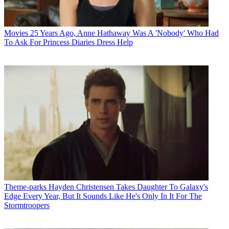
Movies
25 Years Ago, Anne Hathaway Was A 'Nobody' Who Had
To Ask For Princess Diaries Dress Help
Theme-parks
Hayden Christensen Takes Daughter To Galaxy's
Edge Every Year, But It Sounds Like He's Only In It For The
Stormtroopers