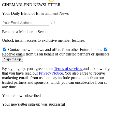
CINEMABLEND NEWSLETTER
Your Daily Blend of Entertainment News
Become a Member in Seconds
Unlock instant access to exclusive member features.
Contact me with news and offers from other Future brands
Receive email from us on behalf of our trusted partners or sponsors
By signing up, you agree to our
Terms of services
and acknowledge
that you have read our
Privacy Notice
. You also agree to receive
marketing emails from us that may include promotions from our
trusted partners and sponsors, which you can unsubscribe from at
any time.
You are now subscribed
Your newsletter sign-up was successful