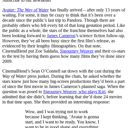
Subscribe to our newsletter
Avatar: The Way of Water
has finally arrived – after only 13 years of
waiting. For some, it may be crazy to think that it’s been over a
decade since the public’s last trip to Pandora. Though there are
probably others who felt every bit of that long gestation period. Like
the public as a whole, the stars of the franchise themselves had also
been looking forward to
James Cameron
’s science fiction follow-up.
However, they’ve all been busy since the first film’s release, as
evidenced by their lengthy filmographies. On that note,
CinemaBlend put Zoe Saldaña,
Sigourney Weaver
and their co-stars
to the test by having them guess how many films they’ve done since
2009.
CinemaBlend’s Sean O’Connell sat down with the cast during the
Way of Water
press junket. During the chats, he asked whether the
stars knew just how many big-screen productions they’d been a part
of since the first movie in James Cameron’s planned saga. When the
question was posed to
Sigourney Weaver, who plays Kiri
, she
admitted that she didn’t, before learning that she’d done 24 movies
in that time span. She then provided an interesting response:
Wow, and I was trying not to work
because I kept thinking, ‘Avatar is gonna
start, and I want to be ready. You know, I
want to be in good shape and everything.