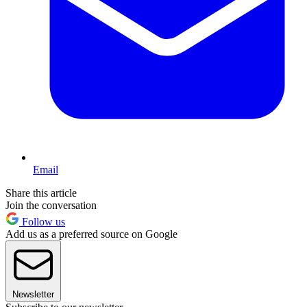
Email
Share this article
Join the conversation
Follow us
Add us as a preferred source on Google
Newsletter