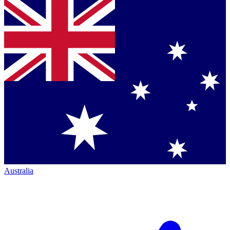
Australia