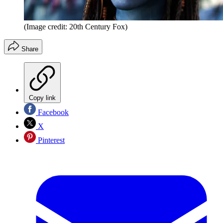
(Image credit: 20th Century Fox)
Share
Copy link
Facebook
X
Pinterest