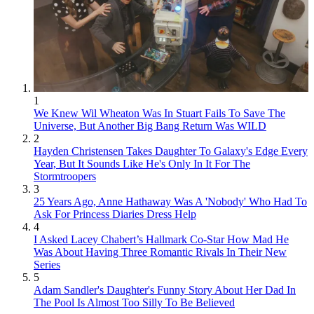
1
We Knew Wil Wheaton Was In Stuart Fails To Save The
Universe, But Another Big Bang Return Was WILD
2
Hayden Christensen Takes Daughter To Galaxy's Edge Every
Year, But It Sounds Like He's Only In It For The
Stormtroopers
3
25 Years Ago, Anne Hathaway Was A 'Nobody' Who Had To
Ask For Princess Diaries Dress Help
4
I Asked Lacey Chabert’s Hallmark Co-Star How Mad He
Was About Having Three Romantic Rivals In Their New
Series
5
Adam Sandler's Daughter's Funny Story About Her Dad In
The Pool Is Almost Too Silly To Be Believed