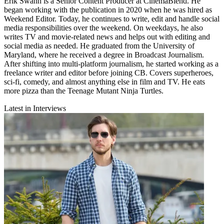
Erik Swann is a Senior Content Producer at CinemaBlend. He
began working with the publication in 2020 when he was hired as
Weekend Editor. Today, he continues to write, edit and handle social
media responsibilities over the weekend. On weekdays, he also
writes TV and movie-related news and helps out with editing and
social media as needed. He graduated from the University of
Maryland, where he received a degree in Broadcast Journalism.
After shifting into multi-platform journalism, he started working as a
freelance writer and editor before joining CB. Covers superheroes,
sci-fi, comedy, and almost anything else in film and TV. He eats
more pizza than the Teenage Mutant Ninja Turtles.
Latest in Interviews