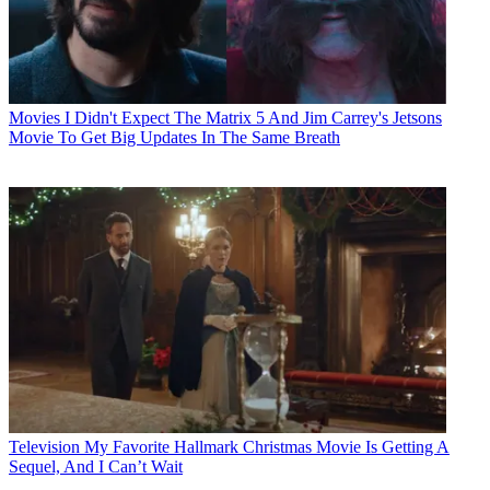
Movies
I Didn't Expect The Matrix 5 And Jim Carrey's Jetsons
Movie To Get Big Updates In The Same Breath
Television
My Favorite Hallmark Christmas Movie Is Getting A
Sequel, And I Can’t Wait