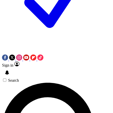
Sign in
Search