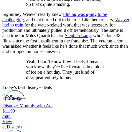
So that’s quite amazing.
Sigourney Weaver clearly knew
filming was going to be
challenging
, and that turned out to be true. Like her co-stars,
Weaver
had to train
for the water-related work that was necessary for
production and ultimately pulled it off tremendously. The same is
also true for Miles Quaritch actor
Stephen Lang
, who’s done 38
films since the first installment in the franchise. The veteran actor
was asked whether it feels like he’s done that much work since then
and dropped an honest answer:
Yeah, I don’t know how it feels. I mean,
you know, they’re like footsteps in a block
of ice on a hot day. They just kind of
disappear entirely to me.
Today's best disney+ deals
Disney+ Monthly with Ads
$11.99
/mth
View
at
Disney+