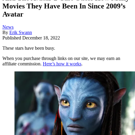
Movies They Have Been In Since 2009’s
Avatar
News
By
Erik Swann
Published
December 18, 2022
These stars have been busy.
When you purchase through links on our site, we may earn an
affiliate commission.
Here’s how it works
.