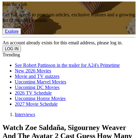
Join the club
Get full access to premium articles, exclusive features and a growing
list of member rewards.
Explore
An account already exists for this email address, please log in.
Trending
See Robert Pattinson in the trailer for A24's Primetime
New 2026 Movies
Movie and TV quizzes
Upcoming Marvel Movies
Upcoming DC Movies
2026 TV Schedule
Upcoming Horror Movies
2027 Movie Schedule
Interviews
Watch Zoe Saldaña, Sigourney Weaver
And The Avatar 2 Cast Guess How Many