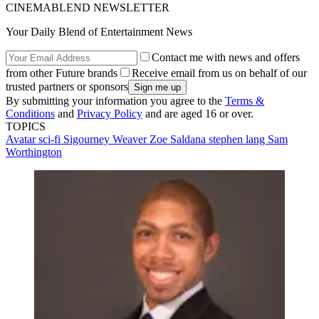
CINEMABLEND NEWSLETTER
Your Daily Blend of Entertainment News
Contact me with news and offers
from other Future brands
Receive email from us on behalf of our
trusted partners or sponsors
By submitting your information you agree to the
Terms &
Conditions
and
Privacy Policy
and are aged 16 or over.
TOPICS
Avatar
sci-fi
Sigourney Weaver
Zoe Saldana
stephen lang
Sam
Worthington