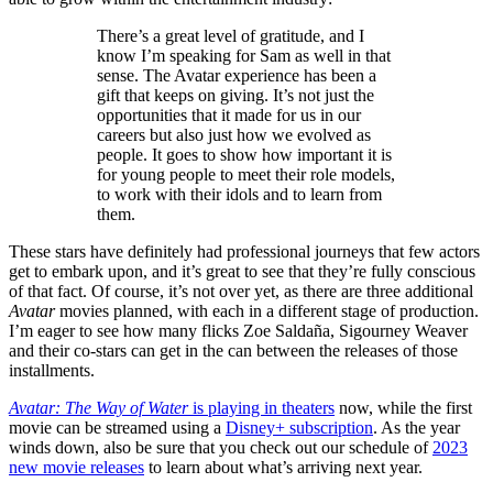
There’s a great level of gratitude, and I
know I’m speaking for Sam as well in that
sense. The Avatar experience has been a
gift that keeps on giving. It’s not just the
opportunities that it made for us in our
careers but also just how we evolved as
people. It goes to show how important it is
for young people to meet their role models,
to work with their idols and to learn from
them.
These stars have definitely had professional journeys that few actors
get to embark upon, and it’s great to see that they’re fully conscious
of that fact. Of course, it’s not over yet, as there are three additional
Avatar
movies planned, with each in a different stage of production.
I’m eager to see how many flicks Zoe Saldaña, Sigourney Weaver
and their co-stars can get in the can between the releases of those
installments.
Avatar: The Way of Water
is playing in theaters
now, while the first
movie can be streamed using a
Disney+ subscription
. As the year
winds down, also be sure that you check out our schedule of
2023
new movie releases
to learn about what’s arriving next year.