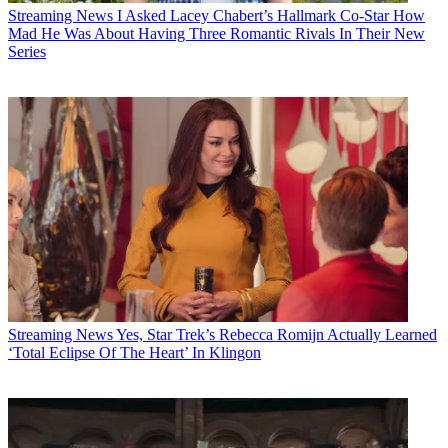
Streaming News
I Asked Lacey Chabert’s Hallmark Co-Star How
Mad He Was About Having Three Romantic Rivals In Their New
Series
Streaming News
Yes, Star Trek’s Rebecca Romijn Actually Learned
‘Total Eclipse Of The Heart’ In Klingon