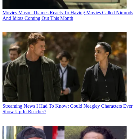
Movies
Mason Thames Reacts To Having Movies Called Nimrods
And Idiots Coming Out This Month
Streaming News
I Had To Know: Could Neagley Characters Ever
Show Up In Reacher?