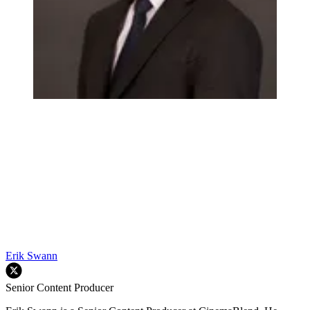
Erik Swann
Senior Content Producer