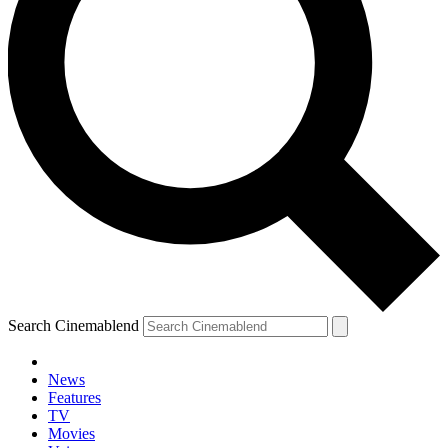
Search Cinemablend
News
Features
TV
Movies