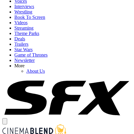
Voices
Interviews
Wrestling
Book To Screen
Videos
Streaming
Theme Parks
Deals
Trailers
Star Wars
Game of Thrones
Newsletter
More
About Us