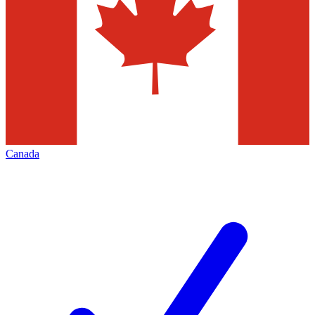
Canada