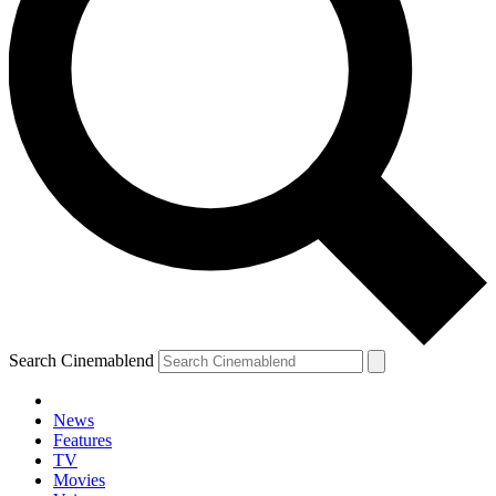
Search Cinemablend
News
Features
TV
Movies