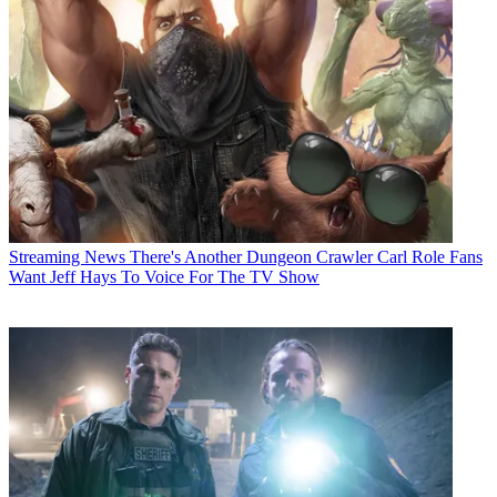
Streaming News
There's Another Dungeon Crawler Carl Role Fans
Want Jeff Hays To Voice For The TV Show