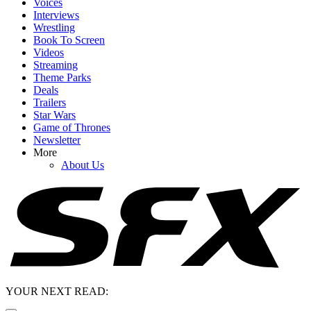
Voices
Interviews
Wrestling
Book To Screen
Videos
Streaming
Theme Parks
Deals
Trailers
Star Wars
Game of Thrones
Newsletter
More
About Us
YOUR NEXT READ: