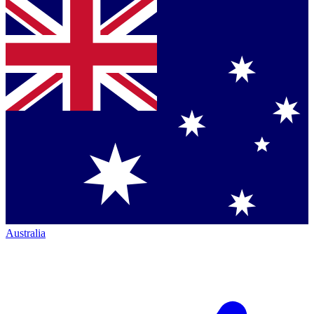
Australia