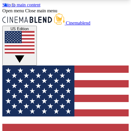
Skip to main content
5
24/7
3K+
Open menu
Close main menu
PREMIUM BENEFITS
ACCESS AVAILABLE
ACTIVE MEMBERS
Cinemablend
US Edition
Expert Insights
Curated Newsle
Interviews, deep dives and film
Handpicked stories from
analysis.
film and stream
GET CLUB ACCESS QUICK
For the quickest way to join, enter your email
below. We'll send a confirmation email and sign
you up to CinemaBlend newsletters with the latest
movie and TV news, interviews, features and
exclusive offers.