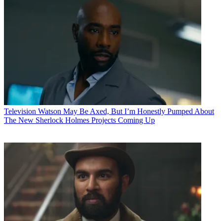
Television
Watson May Be Axed, But I’m Honestly Pumped About
The New Sherlock Holmes Projects Coming Up