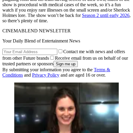
show is procedural with medical cases of the week, so it’s a fun
watch if you enjoy rare illnesses on the small screen and/or Sherlock
Holmes lore. The show won’t be back for
Season 2 until early 2026
,
so there’s plenty of time.
CINEMABLEND NEWSLETTER
Your Daily Blend of Entertainment News
Contact me with news and offers
from other Future brands
Receive email from us on behalf of our
trusted partners or sponsors
By submitting your information you agree to the
Terms &
Conditions
and
Privacy Policy
and are aged 16 or over.