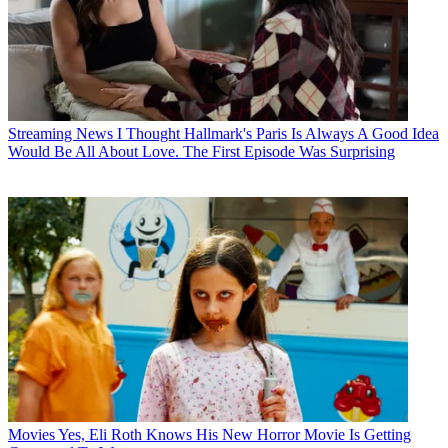
Streaming News
I Thought Hallmark's Paris Is Always A Good Idea
Would Be All About Love. The First Episode Was Surprising
Movies
Yes, Eli Roth Knows His New Horror Movie Is Getting