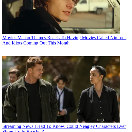
Movies
Mason Thames Reacts To Having Movies Called Nimrods
And Idiots Coming Out This Month
Streaming News
I Had To Know: Could Neagley Characters Ever
Show Up In Reacher?