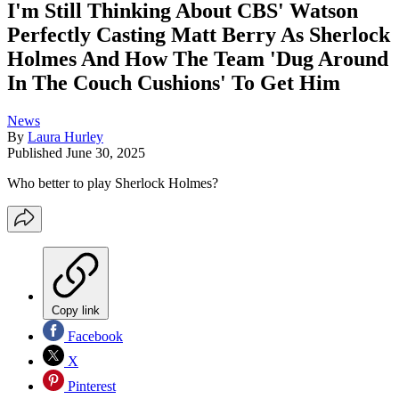
I'm Still Thinking About CBS' Watson
Perfectly Casting Matt Berry As Sherlock
Holmes And How The Team 'Dug Around
In The Couch Cushions' To Get Him
News
By
Laura Hurley
Published
June 30, 2025
Who better to play Sherlock Holmes?
Copy link
Facebook
X
Pinterest