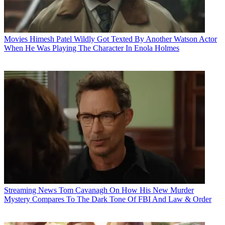
Movies
Himesh Patel Wildly Got Texted By Another Watson Actor
When He Was Playing The Character In Enola Holmes
Streaming News
Tom Cavanagh On How His New Murder
Mystery Compares To The Dark Tone Of FBI And Law & Order