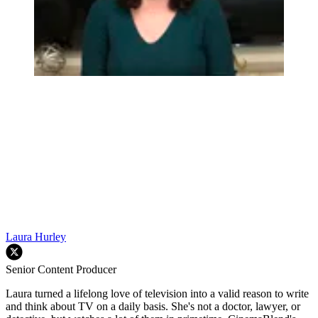
Laura Hurley
Senior Content Producer
Laura turned a lifelong love of television into a valid reason to write
and think about TV on a daily basis. She's not a doctor, lawyer, or