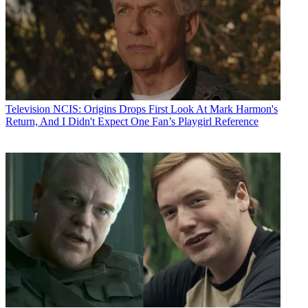
Television
NCIS: Origins Drops First Look At Mark Harmon's
Return, And I Didn't Expect One Fan’s Playgirl Reference