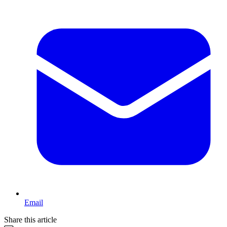
Email
Share this article