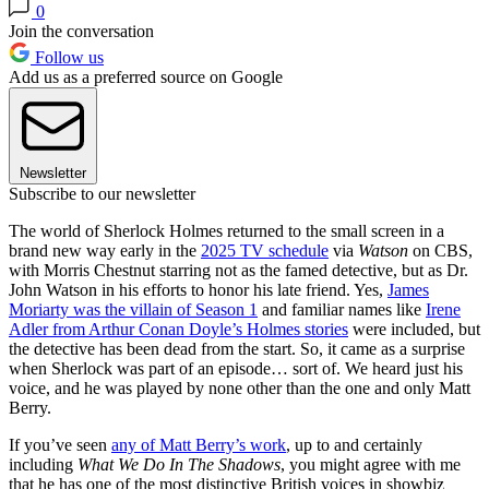
0
Join the conversation
Follow us
Add us as a preferred source on Google
Newsletter
Subscribe to our newsletter
The world of Sherlock Holmes returned to the small screen in a
brand new way early in the
2025 TV schedule
via
Watson
on CBS,
with Morris Chestnut starring not as the famed detective, but as Dr.
John Watson in his efforts to honor his late friend. Yes,
James
Moriarty was the villain of Season 1
and familiar names like
Irene
Adler from Arthur Conan Doyle’s Holmes stories
were included, but
the detective has been dead from the start. So, it came as a surprise
when Sherlock was part of an episode… sort of. We heard just his
voice, and he was played by none other than the one and only Matt
Berry.
If you’ve seen
any of Matt Berry’s work
, up to and certainly
including
What We Do In The Shadows
, you might agree with me
that he has one of the most distinctive British voices in showbiz