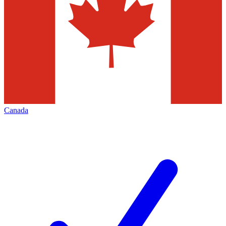
Canada