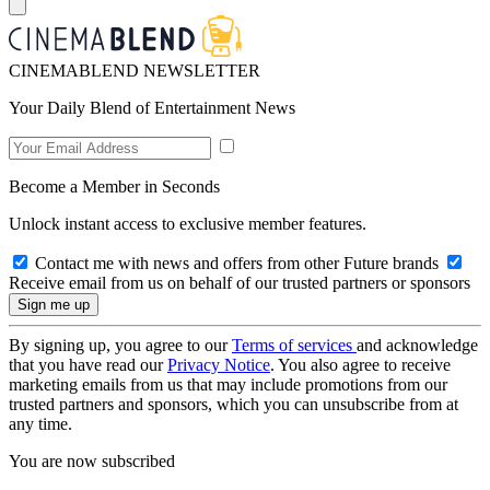
CINEMABLEND NEWSLETTER
Your Daily Blend of Entertainment News
Become a Member in Seconds
Unlock instant access to exclusive member features.
Contact me with news and offers from other Future brands
Receive email from us on behalf of our trusted partners or sponsors
By signing up, you agree to our
Terms of services
and acknowledge
that you have read our
Privacy Notice
. You also agree to receive
marketing emails from us that may include promotions from our
trusted partners and sponsors, which you can unsubscribe from at
any time.
You are now subscribed