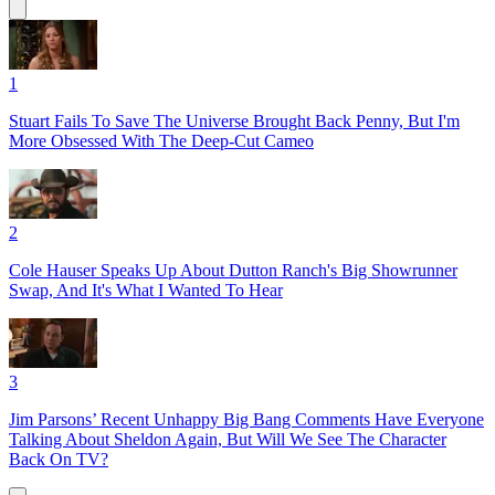
1
Stuart Fails To Save The Universe Brought Back Penny, But I'm
More Obsessed With The Deep-Cut Cameo
2
Cole Hauser Speaks Up About Dutton Ranch's Big Showrunner
Swap, And It's What I Wanted To Hear
3
Jim Parsons’ Recent Unhappy Big Bang Comments Have Everyone
Talking About Sheldon Again, But Will We See The Character
Back On TV?