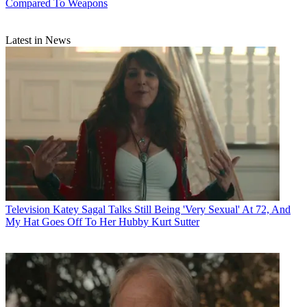
Compared To Weapons
Latest in News
Television
Katey Sagal Talks Still Being 'Very Sexual' At 72, And
My Hat Goes Off To Her Hubby Kurt Sutter