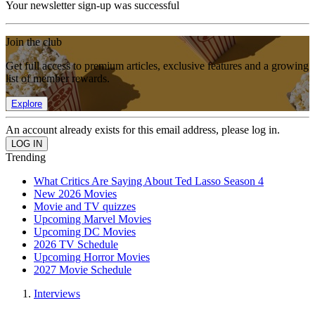
Your newsletter sign-up was successful
Join the club
Get full access to premium articles, exclusive features and a growing
list of member rewards.
Explore
An account already exists for this email address, please log in.
Trending
What Critics Are Saying About Ted Lasso Season 4
New 2026 Movies
Movie and TV quizzes
Upcoming Marvel Movies
Upcoming DC Movies
2026 TV Schedule
Upcoming Horror Movies
2027 Movie Schedule
Interviews