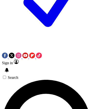
Sign in
Search