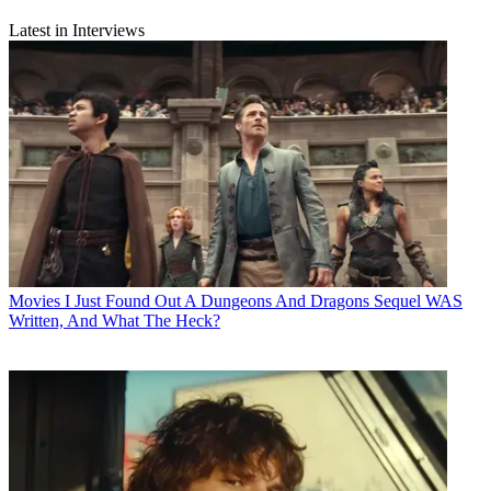
Latest in Interviews
Movies
I Just Found Out A Dungeons And Dragons Sequel WAS
Written, And What The Heck?