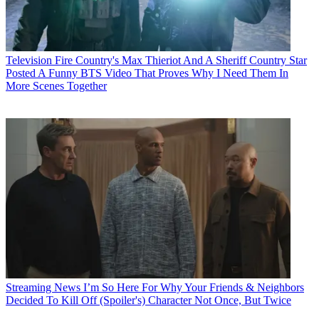
Television
Fire Country's Max Thieriot And A Sheriff Country Star
Posted A Funny BTS Video That Proves Why I Need Them In
More Scenes Together
Streaming News
I’m So Here For Why Your Friends & Neighbors
Decided To Kill Off (Spoiler's) Character Not Once, But Twice