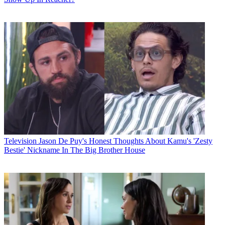
Television
Jason De Puy's Honest Thoughts About Kamu's 'Zesty
Bestie' Nickname In The Big Brother House