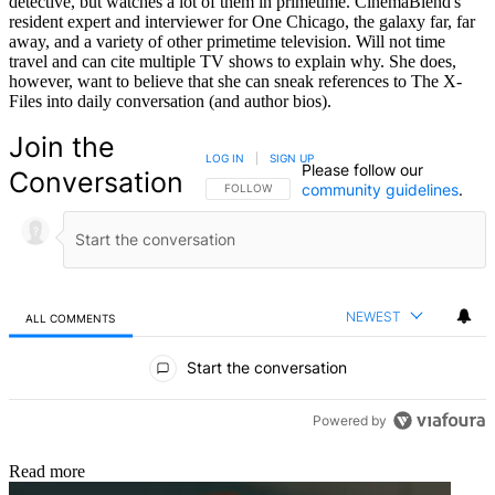
detective, but watches a lot of them in primetime. CinemaBlend's
resident expert and interviewer for One Chicago, the galaxy far, far
away, and a variety of other primetime television. Will not time
travel and can cite multiple TV shows to explain why. She does,
however, want to believe that she can sneak references to The X-
Files into daily conversation (and author bios).
Join the
LOG IN
|
SIGN UP
Please follow our
Conversation
community guidelines
.
FOLLOW THIS CONVERSATION TO BE NOTIFIED
FOLLOW
NEWEST
ALL COMMENTS
All Comments
Start the conversation
Powered by
Read more