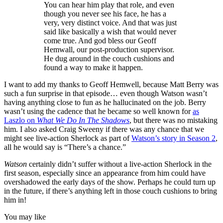
You can hear him play that role, and even
though you never see his face, he has a
very, very distinct voice. And that was just
said like basically a wish that would never
come true. And god bless our Geoff
Hemwall, our post-production supervisor.
He dug around in the couch cushions and
found a way to make it happen.
I want to add my thanks to Geoff Hemwell, because Matt Berry was
such a fun surprise in that episode… even though Watson wasn’t
having anything close to fun as he hallucinated on the job. Berry
wasn’t using the cadence that he became so well known for
as
Laszlo on
What We Do In The Shadows
, but there was no mistaking
him. I also asked Craig Sweeny if there was any chance that we
might see live-action Sherlock as part of
Watson’s story in Season 2
,
all he would say is “There’s a chance.”
Watson
certainly didn’t suffer without a live-action Sherlock in the
first season, especially since an appearance from him could have
overshadowed the early days of the show. Perhaps he could turn up
in the future, if there’s anything left in those couch cushions to bring
him in!
You may like