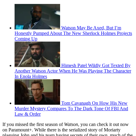
Watson May Be Axed, But I’m
Honestly Pumped About The New Sherlock Holmes Projects
Coming Up
Himesh Patel Wildly Got Texted By
Another Watson Actor When He Was Playing The Character
In Enola Holmes
Tom Cavanagh On How His New
Murder Mystery Compares To The Dark Tone Of FBI And
Law & Order
If you missed the first season of
Watson
, you can check it out now
on Paramount+. While there is the serialized story of Moriarty
plaguing John and his team having secrets of their own, much of the