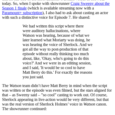
today. So, when I spoke with showrunner
Craig Sweeny about the
Season 1 finale
(which is available streaming now with a
Paramount+ subscription
), I also had to ask about casting an actor
with such a distinctive voice for Episode 7. He shared:
We had written this script where there
were auditory hallucinations, where
Watson was hearing, because of what we
later learned what Moriarty was doing, he
was hearing the voice of Sherlock. And we
got all the way to post-production of that
episode without really thinking too much
about, like, 'Okay, who's going to do this
voice?' And we were in an editing session,
and I said, 'It would be so cool to have
Matt Berry do this.' For exactly the reasons
you just said.
The
Watson
team didn’t have Matt Berry in mind when the script
was written or the episode was even filmed, but the stars aligned for
that – as Sweeny said – ”so cool” casting to work out. Of course,
Sherlock appearing in live-action would be very different, but that
was the real version of Sherlock Holmes’ voice in
Watson
canon.
The showrunner continued: