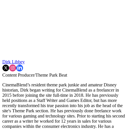
Dirk Libbey
Content Producer/Theme Park Beat
CinemaBlend’s resident theme park junkie and amateur Disney
historian, Dirk began writing for CinemaBlend as a freelancer in
2015 before joining the site full-time in 2018. He has previously
held positions as a Staff Writer and Games Editor, but has more
recently transformed his true passion into his job as the head of the
site's Theme Park section. He has previously done freelance work
for various gaming and technology sites. Prior to starting his second
career as a writer he worked for 12 years in sales for various
companies within the consumer electronics industry. He has a