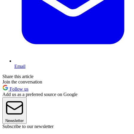
Email
Share this article
Join the conversation
Follow us
Add us as a preferred source on Google
Newsletter
Subscribe to our newsletter