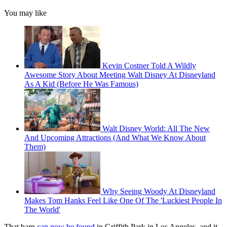
You may like
Kevin Costner Told A Wildly
Awesome Story About Meeting Walt Disney At Disneyland
As A Kid (Before He Was Famous)
Walt Disney World: All The New
And Upcoming Attractions (And What We Know About
Them)
Why Seeing Woody At Disneyland
Makes Tom Hanks Feel Like One Of The 'Luckiest People In
The World'
That barn
can now be found
in Griffith Park in Los Angeles, and it