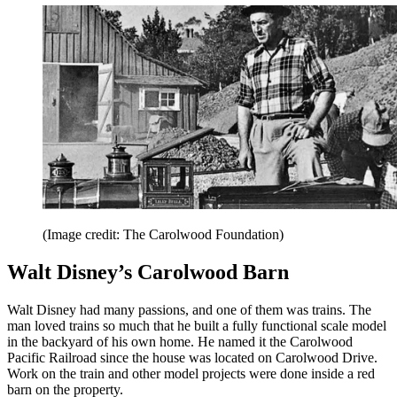
(Image credit: The Carolwood Foundation)
Walt Disney’s Carolwood Barn
Walt Disney had many passions, and one of them was trains. The
man loved trains so much that he built a fully functional scale model
in the backyard of his own home. He named it the Carolwood
Pacific Railroad since the house was located on Carolwood Drive.
Work on the train and other model projects were done inside a red
barn on the property.