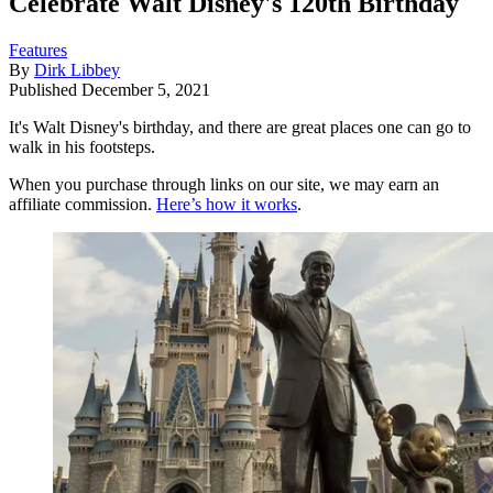
Celebrate Walt Disney's 120th Birthday
Features
By
Dirk Libbey
Published
December 5, 2021
It's Walt Disney's birthday, and there are great places one can go to
walk in his footsteps.
When you purchase through links on our site, we may earn an
affiliate commission.
Here’s how it works
.