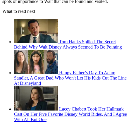
spots of importance to Walt that can be found and visited.
What to read next
Tom Hanks Spilled The Secret
Behind Why Walt Disney Always Seemed To Be Pointing
Happy Father’s Day To Adam
Sandler, A Great Dad Who Won't Let His Kids Cut The Line
At Disneyland
Lacey Chabert Took Her Hallmark
Cast On Her Five Favorite Disney World Rides, And I Agree
With All But One