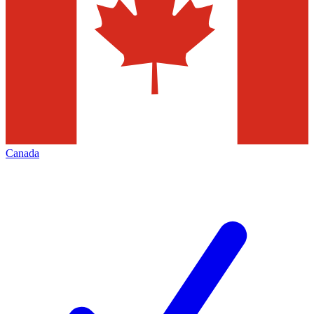
Canada