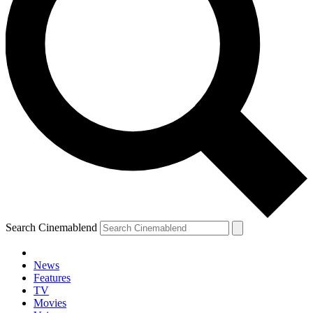
Search Cinemablend
News
Features
TV
Movies
YOUR NEXT READ: