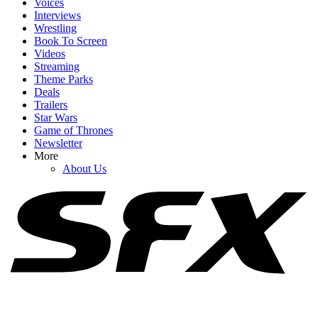
Voices
Interviews
Wrestling
Book To Screen
Videos
Streaming
1
Theme Parks
Deals
I Can’t Get Over Lacey Chabert Living At Disney World For A
Trailers
Month Filming Holiday Ever After
Star Wars
Game of Thrones
Newsletter
More
2
About Us
Why Did Colman Domingo Want To Turn The Princess And The
Frog Into Live Action, Anyway?
3
Upcoming Disney Movies: Full List Of Titles And Release Dates