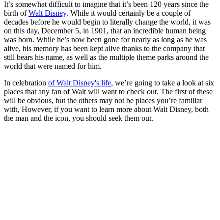
It’s somewhat difficult to imagine that it’s been 120 years since the
birth of
Walt Disney
. While it would certainly be a couple of
decades before he would begin to literally change the world, it was
on this day, December 5, in 1901, that an incredible human being
was born. While he’s now been gone for nearly as long as he was
alive, his memory has been kept alive thanks to the company that
still bears his name, as well as the multiple theme parks around the
world that were named for him.
In celebration
of Walt Disney's life
, we’re going to take a look at six
places that any fan of Walt will want to check out. The first of these
will be obvious, but the others may not be places you’re familiar
with, However, if you want to learn more about Walt Disney, both
the man and the icon, you should seek them out.