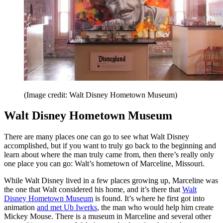
(Image credit: Walt Disney Hometown Museum)
Walt Disney Hometown Museum
There are many places one can go to see what Walt Disney
accomplished, but if you want to truly go back to the beginning and
learn about where the man truly came from, then there’s really only
one place you can go: Walt’s hometown of Marceline, Missouri.
While Walt Disney lived in a few places growing up, Marceline was
the one that Walt considered his home, and it’s there that
Walt
Disney Hometown Museum
is found. It’s where he first got into
animation
and met Ub Iwerks
, the man who would help him create
Mickey Mouse. There is a museum in Marceline and several other