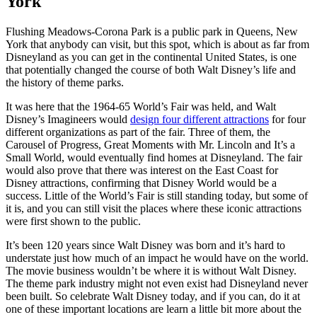
York
Flushing Meadows-Corona Park is a public park in Queens, New
York that anybody can visit, but this spot, which is about as far from
Disneyland as you can get in the continental United States, is one
that potentially changed the course of both Walt Disney’s life and
the history of theme parks.
It was here that the 1964-65 World’s Fair was held, and Walt
Disney’s Imagineers would
design four different attractions
for four
different organizations as part of the fair. Three of them, the
Carousel of Progress, Great Moments with Mr. Lincoln and It’s a
Small World, would eventually find homes at Disneyland. The fair
would also prove that there was interest on the East Coast for
Disney attractions, confirming that Disney World would be a
success. Little of the World’s Fair is still standing today, but some of
it is, and you can still visit the places where these iconic attractions
were first shown to the public.
It’s been 120 years since Walt Disney was born and it’s hard to
understate just how much of an impact he would have on the world.
The movie business wouldn’t be where it is without Walt Disney.
The theme park industry might not even exist had Disneyland never
been built. So celebrate Walt Disney today, and if you can, do it at
one of these important locations are learn a little bit more about the