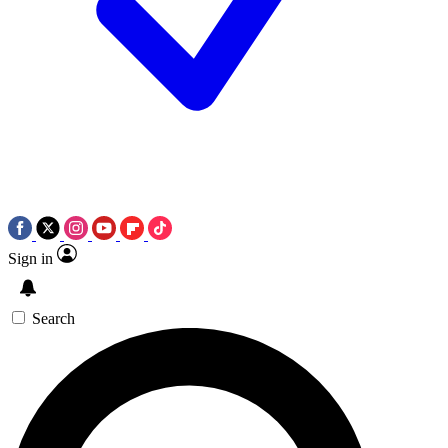
Sign in
Search