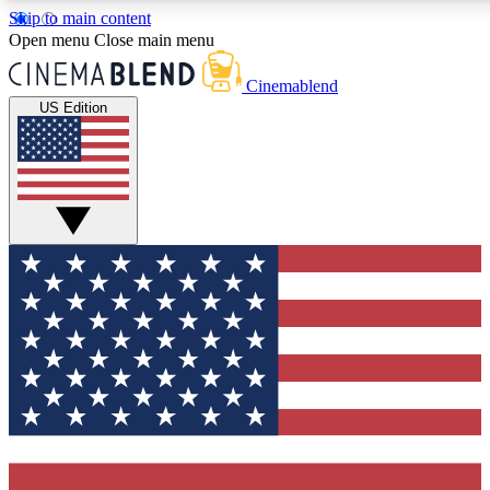
Skip to main content
5
24/7
3K+
Open menu
Close main menu
PREMIUM BENEFITS
ACCESS AVAILABLE
ACTIVE MEMBERS
Cinemablend
US Edition
Expert Insights
Curated Newsle
Interviews, deep dives and film
Handpicked stories from
analysis.
film and stream
GET CLUB ACCESS QUICK
For the quickest way to join, enter your email below. We'll
send a confirmation email and sign you up to CinemaBlend
newsletters with the latest movie and TV news, interviews,
features and exclusive offers.