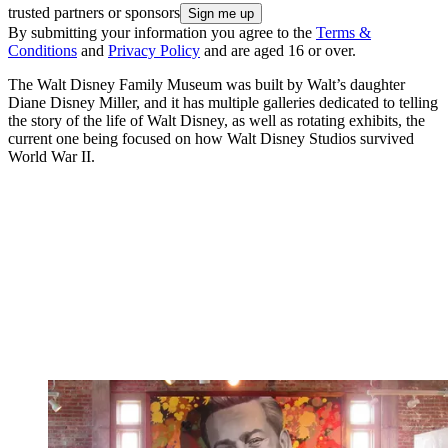
trusted partners or sponsors
By submitting your information you agree to the
Terms &
Conditions
and
Privacy Policy
and are aged 16 or over.
The Walt Disney Family Museum was built by Walt’s daughter
Diane Disney Miller, and it has multiple galleries dedicated to telling
the story of the life of Walt Disney, as well as rotating exhibits, the
current one being focused on how Walt Disney Studios survived
World War II.