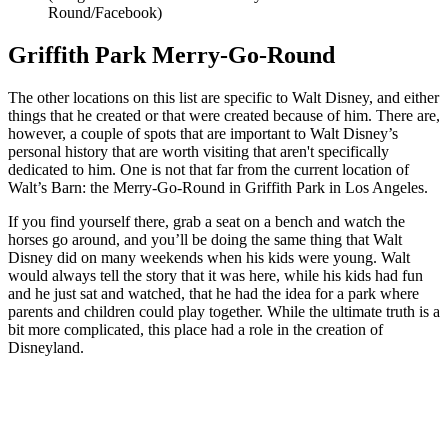
Round/Facebook)
Griffith Park Merry-Go-Round
The other locations on this list are specific to Walt Disney, and either
things that he created or that were created because of him. There are,
however, a couple of spots that are important to Walt Disney’s
personal history that are worth visiting that aren't specifically
dedicated to him. One is not that far from the current location of
Walt’s Barn: the Merry-Go-Round in Griffith Park in Los Angeles.
If you find yourself there, grab a seat on a bench and watch the
horses go around, and you’ll be doing the same thing that Walt
Disney did on many weekends when his kids were young. Walt
would always tell the story that it was here, while his kids had fun
and he just sat and watched, that he had the idea for a park where
parents and children could play together. While the ultimate truth is a
bit more complicated, this place had a role in the creation of
Disneyland.