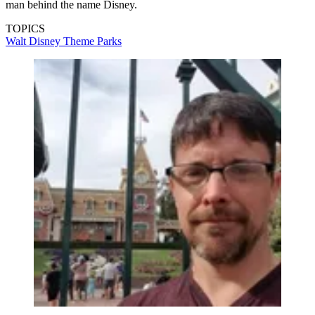
man behind the name Disney.
TOPICS
Walt Disney
Theme Parks