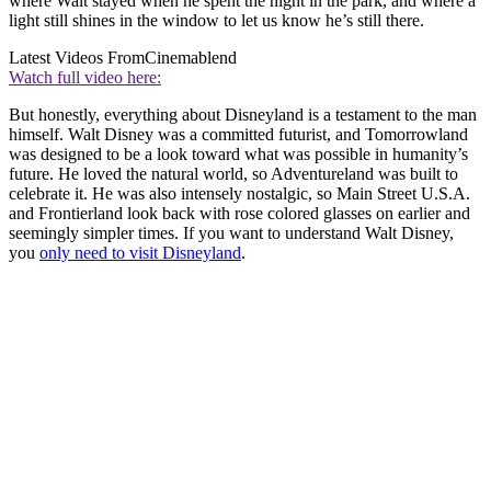
where Walt stayed when he spent the night in the park, and where a
light still shines in the window to let us know he’s still there.
Latest Videos From
Cinemablend
Watch full video here:
But honestly, everything about Disneyland is a testament to the man
himself. Walt Disney was a committed futurist, and Tomorrowland
was designed to be a look toward what was possible in humanity’s
future. He loved the natural world, so Adventureland was built to
celebrate it. He was also intensely nostalgic, so Main Street U.S.A.
and Frontierland look back with rose colored glasses on earlier and
seemingly simpler times. If you want to understand Walt Disney,
you
only need to visit Disneyland
.