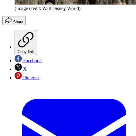
(Image credit: Walt Disney World)
Share
Copy link
Facebook
X
Pinterest