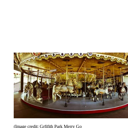
(Image credit: Grfifith Park Merry Go