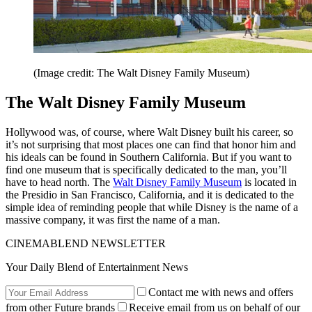
(Image credit: The Walt Disney Family Museum)
The Walt Disney Family Museum
Hollywood was, of course, where Walt Disney built his career, so
it’s not surprising that most places one can find that honor him and
his ideals can be found in Southern California. But if you want to
find one museum that is specifically dedicated to the man, you’ll
have to head north. The
Walt Disney Family Museum
is located in
the Presidio in San Francisco, California, and it is dedicated to the
simple idea of reminding people that while Disney is the name of a
massive company, it was first the name of a man.
CINEMABLEND NEWSLETTER
Your Daily Blend of Entertainment News
Contact me with news and offers
from other Future brands
Receive email from us on behalf of our