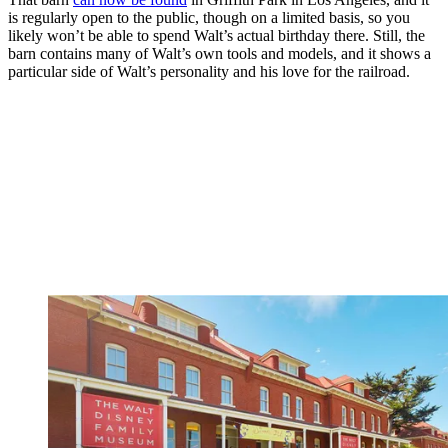
is regularly open to the public, though on a limited basis, so you
likely won’t be able to spend Walt’s actual birthday there. Still, the
barn contains many of Walt’s own tools and models, and it shows a
particular side of Walt’s personality and his love for the railroad.