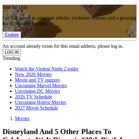
Join the club
Get full access to premium articles, exclusive features and a growing
list of member rewards.
Explore
An account already exists for this email address, please log in.
Trending
Watch the Violent Night 2 trailer
New 2026 Movies
Movie and TV quizzes
Upcoming Marvel Movies
Upcoming DC Movies
2026 TV Schedule
Upcoming Horror Movies
2027 Movie Schedule
Movies
Disneyland And 5 Other Places To