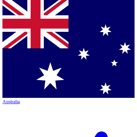
Australia