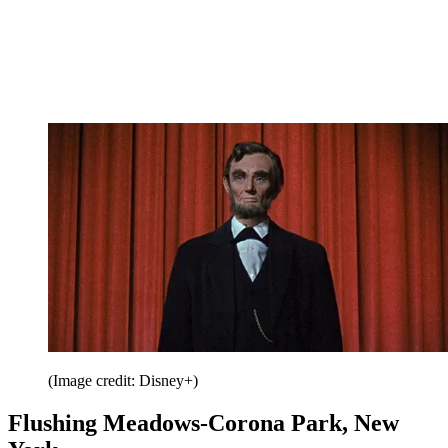
(Image credit: Disney+)
Flushing Meadows-Corona Park, New