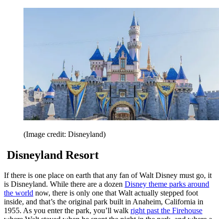
(Image credit: Disneyland)
Disneyland Resort
If there is one place on earth that any fan of Walt Disney must go, it
is Disneyland. While there are a dozen
Disney theme parks around
the world
now, there is only one that Walt actually stepped foot
inside, and that’s the original park built in Anaheim, California in
1955. As you enter the park, you’ll walk
right past the Firehouse