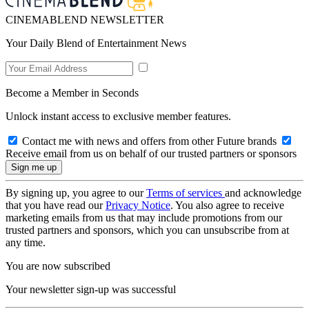
CINEMABLEND NEWSLETTER
Your Daily Blend of Entertainment News
Become a Member in Seconds
Unlock instant access to exclusive member features.
Contact me with news and offers from other Future brands
Receive email from us on behalf of our trusted partners or sponsors
By signing up, you agree to our
Terms of services
and acknowledge
that you have read our
Privacy Notice
. You also agree to receive
marketing emails from us that may include promotions from our
trusted partners and sponsors, which you can unsubscribe from at
any time.
You are now subscribed
Your newsletter sign-up was successful