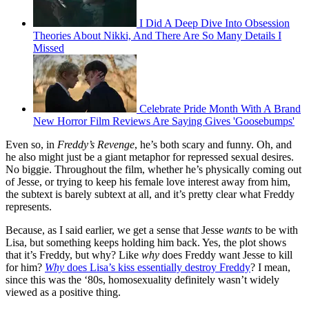
I Did A Deep Dive Into Obsession
Theories About Nikki, And There Are So Many Details I
Missed
Celebrate Pride Month With A Brand
New Horror Film Reviews Are Saying Gives 'Goosebumps'
Even so, in
Freddy’s Revenge
, he’s both scary and funny. Oh, and
he also might just be a giant metaphor for repressed sexual desires.
No biggie. Throughout the film, whether he’s physically coming out
of Jesse, or trying to keep his female love interest away from him,
the subtext is barely subtext at all, and it’s pretty clear what Freddy
represents.
Because, as I said earlier, we get a sense that Jesse
wants
to be with
Lisa, but something keeps holding him back. Yes, the plot shows
that it’s Freddy, but why? Like
why
does Freddy want Jesse to kill
for him?
Why
does Lisa’s kiss essentially destroy Freddy
? I mean,
since this was the ‘80s, homosexuality definitely wasn’t widely
viewed as a positive thing.