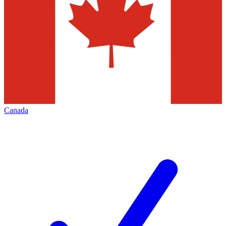
Canada