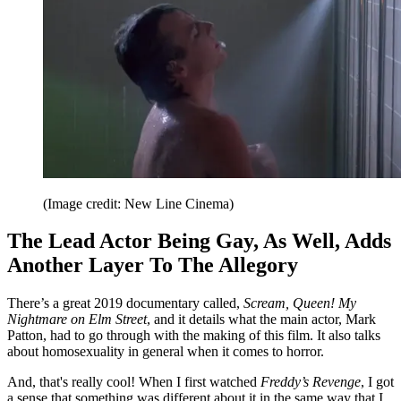
(Image credit: New Line Cinema)
The Lead Actor Being Gay, As Well, Adds
Another Layer To The Allegory
There’s a great 2019 documentary called,
Scream, Queen! My
Nightmare on Elm Street
, and it details what the main actor, Mark
Patton, had to go through with the making of this film. It also talks
about homosexuality in general when it comes to horror.
And, that's really cool! When I first watched
Freddy’s Revenge
, I got
a sense that something was different about it in the same way that I