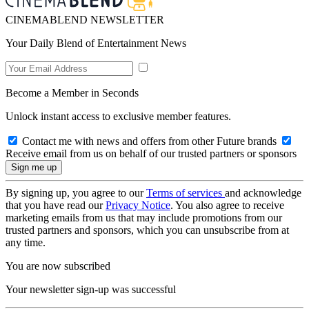
CINEMABLEND NEWSLETTER
Your Daily Blend of Entertainment News
Become a Member in Seconds
Unlock instant access to exclusive member features.
Contact me with news and offers from other Future brands
Receive email from us on behalf of our trusted partners or sponsors
By signing up, you agree to our
Terms of services
and acknowledge
that you have read our
Privacy Notice
. You also agree to receive
marketing emails from us that may include promotions from our
trusted partners and sponsors, which you can unsubscribe from at
any time.
You are now subscribed
Your newsletter sign-up was successful