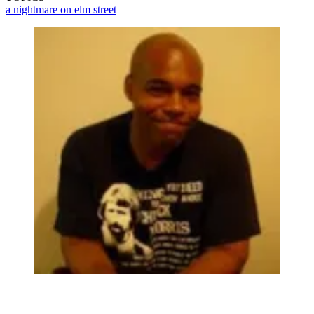
a nightmare on elm street