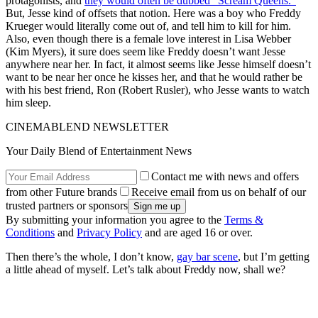
protagonists, and
they would often be dubbed “Scream Queens.”
But, Jesse kind of offsets that notion. Here was a boy who Freddy
Krueger would literally come out of, and tell him to kill for him.
Also, even though there is a female love interest in Lisa Webber
(Kim Myers), it sure does seem like Freddy doesn’t want Jesse
anywhere near her. In fact, it almost seems like Jesse himself doesn’t
want to be near her once he kisses her, and that he would rather be
with his best friend, Ron (Robert Rusler), who Jesse wants to watch
him sleep.
CINEMABLEND NEWSLETTER
Your Daily Blend of Entertainment News
Contact me with news and offers
from other Future brands
Receive email from us on behalf of our
trusted partners or sponsors
By submitting your information you agree to the
Terms &
Conditions
and
Privacy Policy
and are aged 16 or over.
Then there’s the whole, I don’t know,
gay bar scene
, but I’m getting
a little ahead of myself. Let’s talk about Freddy now, shall we?