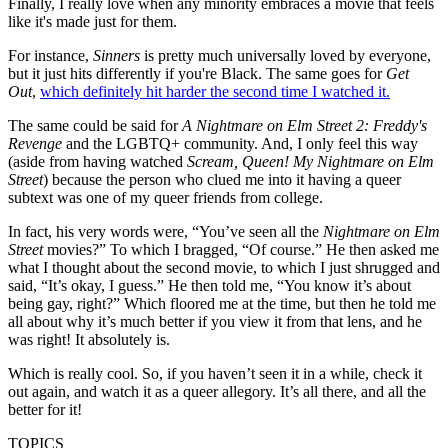
Finally, I really love when any minority embraces a movie that feels
like it's made just for them.
For instance,
Sinners
is pretty much universally loved by everyone,
but it just hits differently if you're Black. The same goes for
Get
Out
,
which definitely hit harder the second time I watched it.
The same could be said for
A Nightmare on Elm Street 2: Freddy's
Revenge
and the LGBTQ+ community. And, I only feel this way
(aside from having watched
Scream, Queen! My Nightmare on Elm
Street
) because the person who clued me into it having a queer
subtext was one of my queer friends from college.
In fact, his very words were, “You’ve seen all the
Nightmare on Elm
Street
movies?” To which I bragged, “Of course.” He then asked me
what I thought about the second movie, to which I just shrugged and
said, “It’s okay, I guess.” He then told me, “You know it’s about
being gay, right?” Which floored me at the time, but then he told me
all about why it’s much better if you view it from that lens, and he
was right! It absolutely is.
Which is really cool. So, if you haven’t seen it in a while, check it
out again, and watch it as a queer allegory. It’s all there, and all the
better for it!
TOPICS