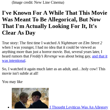
(Image credit: New Line Cinema)
I've Known For A While That This Movie
Was Meant To Be Allegorical, But Now
That I'm Actually Looking For It, It's
Clear As Day
True story: The first time I watched
A Nightmare on Elm Street 2
when I was younger, I had no idea that it could be viewed as
anything more than just a horror movie. But, several years later, I
heard rumors that
Freddy’s Revenge
was about being gay,
and that it
was intentional
.
So, I watched it again much later as an adult, and…holy cow! This
movie isn't subtle at all!
You may like
I Thought Leviticus Was An Allegory