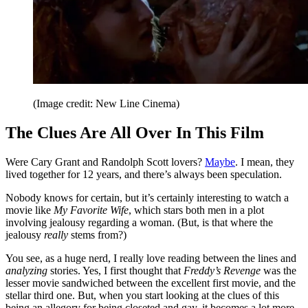
(Image credit: New Line Cinema)
The Clues Are All Over In This Film
Were Cary Grant and Randolph Scott lovers?
Maybe
. I mean, they
lived together for 12 years, and there’s always been speculation.
Nobody knows for certain, but it’s certainly interesting to watch a
movie like
My Favorite Wife
, which stars both men in a plot
involving jealousy regarding a woman. (But, is that where the
jealousy
really
stems from?)
You see, as a huge nerd, I really love reading between the lines and
analyzing
stories. Yes, I first thought that
Freddy’s Revenge
was the
lesser movie sandwiched between the excellent first movie, and the
stellar third one. But, when you start looking at the clues of this
being an allegory for being closeted and gay, it becomes a lot more