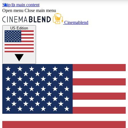
Skip to main content
5
24/7
3K+
Open menu
Close main menu
PREMIUM BENEFITS
ACCESS AVAILABLE
ACTIVE MEMBERS
Cinemablend
US Edition
Expert Insights
Curated Newsle
Interviews, deep dives and film
Handpicked stories from
analysis.
film and stream
GET CLUB ACCESS QUICK
For the quickest way to join, enter your email below. We'll
send a confirmation email and sign you up to CinemaBlend
newsletters with the latest movie and TV news, interviews,
features and exclusive offers.