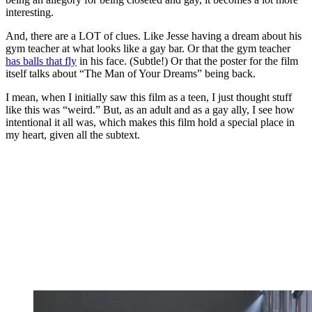
interesting.
And, there are a LOT of clues. Like Jesse having a dream about his
gym teacher at what looks like a gay bar. Or that the gym teacher
has balls that fly
in his face. (Subtle!) Or that the poster for the film
itself talks about “The Man of Your Dreams” being back.
I mean, when I initially saw this film as a teen, I just thought stuff
like this was “weird.” But, as an adult and as a gay ally, I see how
intentional it all was, which makes this film hold a special place in
my heart, given all the subtext.