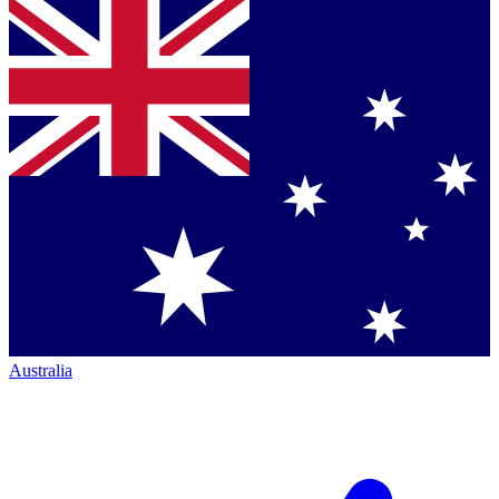
Australia