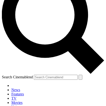
Search Cinemablend
News
Features
TV
Movies