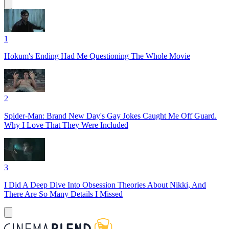
1
Hokum's Ending Had Me Questioning The Whole Movie
2
Spider-Man: Brand New Day's Gay Jokes Caught Me Off Guard.
Why I Love That They Were Included
3
I Did A Deep Dive Into Obsession Theories About Nikki, And
There Are So Many Details I Missed