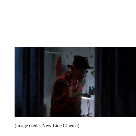
(Image credit: New Line Cinema)