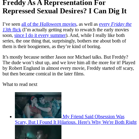
Freddy As A Representation For
Repressed Sexual Desires? I Can Dig It
I’ve seen
all of the
Halloween
movies
, as well as
every
Friday the
13th
flick
(I’m actually getting ready to rewatch the early movies
soon,
since I do it every summer
). And, while I really like both
series, the one thing that, surprisingly, bothers me about both of
them is their boogiemen, as they’re kind of boring.
It’s mostly because neither Jason nor Michael talks. But Freddy?
The dude won’t shut up, and we love him all the more for it! Played
by Robert Englund in almost every movie, Freddy started off scary,
but then became comical in the later films.
What to read next
My Friend Said Obsession Was
Scary, But I Found It Hilarious. Here's Why We're Both Right