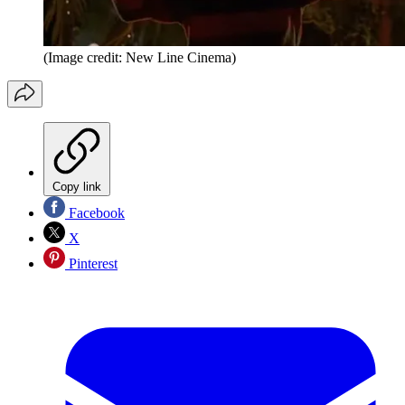
(Image credit: New Line Cinema)
Copy link
Facebook
X
Pinterest