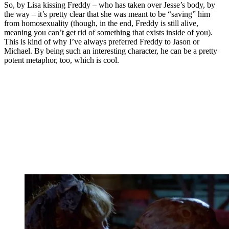
So, by Lisa kissing Freddy – who has taken over Jesse’s body, by
the way – it’s pretty clear that she was meant to be “saving” him
from homosexuality (though, in the end, Freddy is still alive,
meaning you can’t get rid of something that exists inside of you).
This is kind of why I’ve always preferred Freddy to Jason or
Michael. By being such an interesting character, he can be a pretty
potent metaphor, too, which is cool.