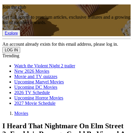
Join the club
Get full access to premium articles, exclusive features and a growing
list of member rewards.
Explore
An account already exists for this email address, please log in.
Trending
Watch the Violent Night 2 trailer
New 2026 Movies
Movie and TV quizzes
Upcoming Marvel Movies
Upcoming DC Movies
2026 TV Schedule
Upcoming Horror Movies
2027 Movie Schedule
Movies
I Heard That Nightmare On Elm Street