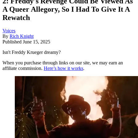
2: Freddy's Revenge Could Be Viewed As
A Queer Allegory, So I Had To Give It A
Rewatch
Voices
By
Rich Knight
Published
June 15, 2025
Isn't Freddy Krueger dreamy?
When you purchase through links on our site, we may earn an
affiliate commission.
Here’s how it works
.