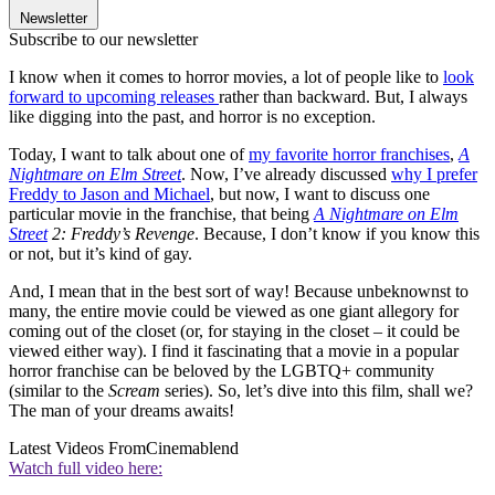
Newsletter
Subscribe to our newsletter
I know when it comes to horror movies, a lot of people like to
look
forward to upcoming releases
rather than backward. But, I always
like digging into the past, and horror is no exception.
Today, I want to talk about one of
my favorite horror franchises
,
A
Nightmare on Elm Street
. Now, I’ve already discussed
why I prefer
Freddy to Jason and Michael
, but now, I want to discuss one
particular movie in the franchise, that being
A Nightmare on Elm
Street
2: Freddy’s Revenge
. Because, I don’t know if you know this
or not, but it’s kind of gay.
And, I mean that in the best sort of way! Because unbeknownst to
many, the entire movie could be viewed as one giant allegory for
coming out of the closet (or, for staying in the closet – it could be
viewed either way). I find it fascinating that a movie in a popular
horror franchise can be beloved by the LGBTQ+ community
(similar to the
Scream
series). So, let’s dive into this film, shall we?
The man of your dreams awaits!
Latest Videos From
Cinemablend
Watch full video here: