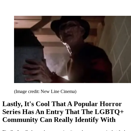
(Image credit: New Line Cinema)
Lastly, It's Cool That A Popular Horror
Series Has An Entry That The LGBTQ+
Community Can Really Identify With