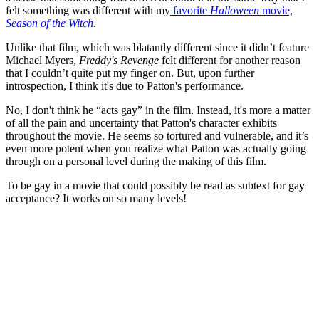
felt something was different with my
favorite
Halloween
movie,
Season of the Witch
.
Unlike that film, which was blatantly different since it didn’t feature
Michael Myers,
Freddy's Revenge
felt different for another reason
that I couldn’t quite put my finger on. But, upon further
introspection, I think it's due to Patton's performance.
No, I don't think he “acts gay” in the film. Instead, it's more a matter
of all the pain and uncertainty that Patton's character exhibits
throughout the movie. He seems so tortured and vulnerable, and it’s
even more potent when you realize what Patton was actually going
through on a personal level during the making of this film.
To be gay in a movie that could possibly be read as subtext for gay
acceptance? It works on so many levels!