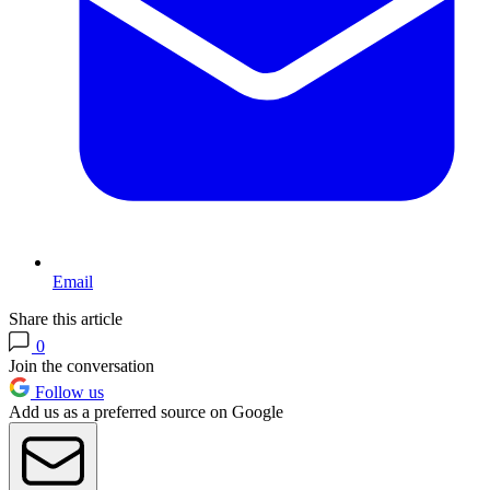
Email
Share this article
0
Join the conversation
Follow us
Add us as a preferred source on Google