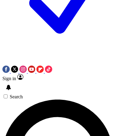
Sign in
Search