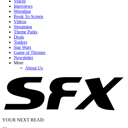
Voices
Interviews
Wrestling
Book To Screen
Videos
Streaming
Theme Parks
Deals
Trailers
Star Wars
Game of Thrones
Newsletter
More
About Us
YOUR NEXT READ: