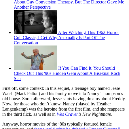
About Gay Conversion Therapy, But The Director Gave Me
Another Perspective
After Watching This 1962 Horror
Cult Classic, I Get Why Asexuality Is Part Of The
Conversation
If You Can Find It, You Should
Check Out This '90s Hidden Gem About A Bisexual Rock
Star
First off, some context: In this sequel, a teenage boy named Jesse
Walsh (Mark Patton) and his family move into Nancy Thompson’s
old house. Soon afterward, Jesse starts having dreams about Freddy.
Now, for those who don’t know, Nancy (played by Heather
Langenkamp) was the heroine from the first film, and she reappears
in the third flick, as well as in
Wes Craven
’s New Nightmare
.
Anyway, horror movies of the ‘80s typically featured female