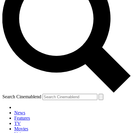
Search Cinemablend
News
Features
TV
YOUR NEXT READ:
Movies