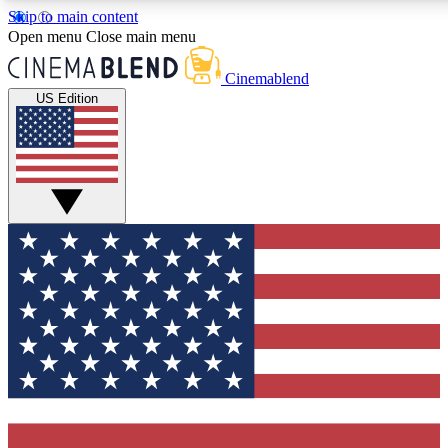
Skip to main content
5
24/7
3K+
Open menu
Close main menu
PREMIUM BENEFITS
ACCESS AVAILABLE
ACTIVE MEMBERS
Cinemablend
US Edition
Expert Insights
Curated Newsle
Interviews, deep dives and film
Handpicked stories from
analysis.
film and stream
GET CLUB ACCESS QUICK
For the quickest way to join, enter your email below. We'll
send a confirmation email and sign you up to CinemaBlend
newsletters with the latest movie and TV news, interviews,
features and exclusive offers.