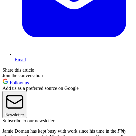
Email
Share this article
Join the conversation
Follow us
Add us as a preferred source on Google
Newsletter
Subscribe to our newsletter
Jamie Dornan has kept busy with work since his time in the
Fifty