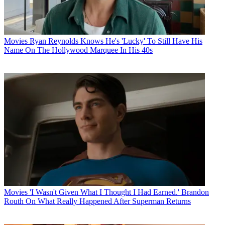
Movies
Ryan Reynolds Knows He's 'Lucky' To Still Have His
Name On The Hollywood Marquee In His 40s
Movies
'I Wasn't Given What I Thought I Had Earned.' Brandon
Routh On What Really Happened After Superman Returns