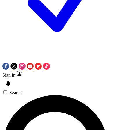
Sign in
Search