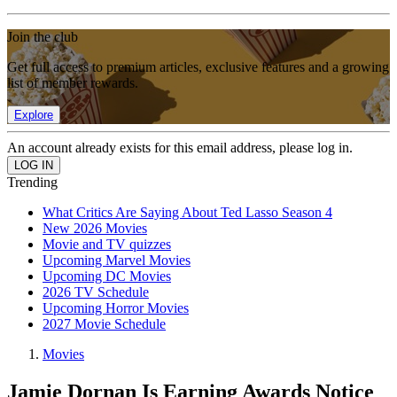
Join the club
Get full access to premium articles, exclusive features and a growing
list of member rewards.
Explore
An account already exists for this email address, please log in.
Trending
What Critics Are Saying About Ted Lasso Season 4
New 2026 Movies
Movie and TV quizzes
Upcoming Marvel Movies
Upcoming DC Movies
2026 TV Schedule
Upcoming Horror Movies
2027 Movie Schedule
Movies
Jamie Dornan Is Earning Awards Notice