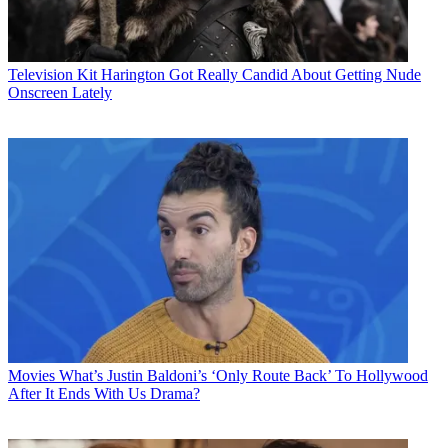
Television
Kit Harington Got Really Candid About Getting Nude
Onscreen Lately
Movies
What’s Justin Baldoni’s ‘Only Route Back’ To Hollywood
After It Ends With Us Drama?