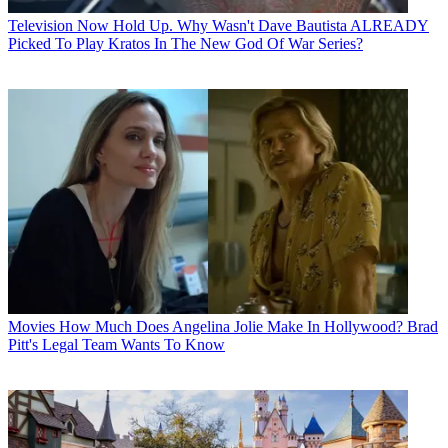
Television
Now Hold Up. Why Wasn't Dave Bautista ALREADY
Picked To Play Kratos In The New God Of War Series?
Movies
How Much Does Angelina Jolie Make In Hollywood? Brad
Pitt's Legal Team Wants To Know