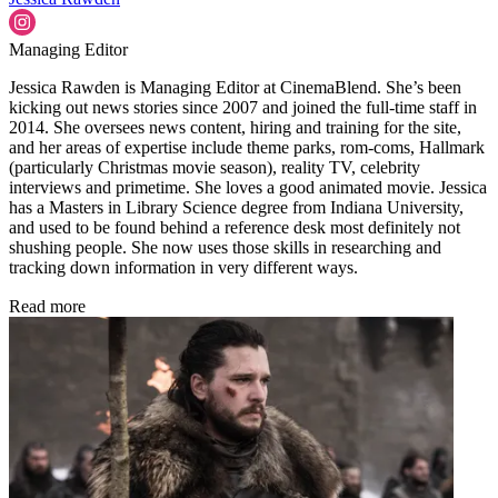
Managing Editor
Jessica Rawden is Managing Editor at CinemaBlend. She’s been
kicking out news stories since 2007 and joined the full-time staff in
2014. She oversees news content, hiring and training for the site,
and her areas of expertise include theme parks, rom-coms, Hallmark
(particularly Christmas movie season), reality TV, celebrity
interviews and primetime. She loves a good animated movie. Jessica
has a Masters in Library Science degree from Indiana University,
and used to be found behind a reference desk most definitely not
shushing people. She now uses those skills in researching and
tracking down information in very different ways.
Read more