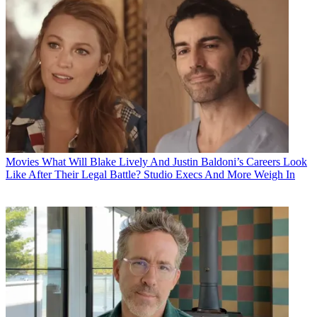
Movies
What Will Blake Lively And Justin Baldoni’s Careers Look
Like After Their Legal Battle? Studio Execs And More Weigh In