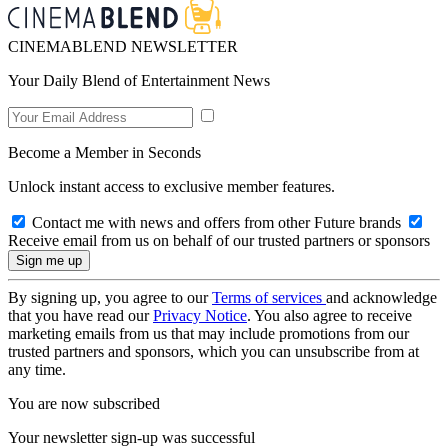
CINEMABLEND NEWSLETTER
Your Daily Blend of Entertainment News
Become a Member in Seconds
Unlock instant access to exclusive member features.
Contact me with news and offers from other Future brands
Receive email from us on behalf of our trusted partners or sponsors
By signing up, you agree to our
Terms of services
and acknowledge
that you have read our
Privacy Notice
. You also agree to receive
marketing emails from us that may include promotions from our
trusted partners and sponsors, which you can unsubscribe from at
any time.
You are now subscribed
Your newsletter sign-up was successful