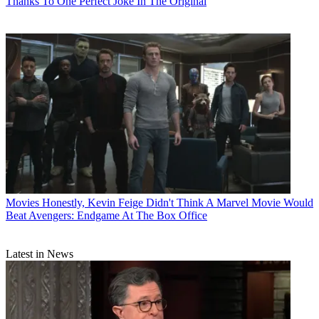
Thanks To One Perfect Joke In The Original
Movies
Honestly, Kevin Feige Didn't Think A Marvel Movie Would
Beat Avengers: Endgame At The Box Office
Latest in News