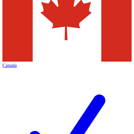
Canada