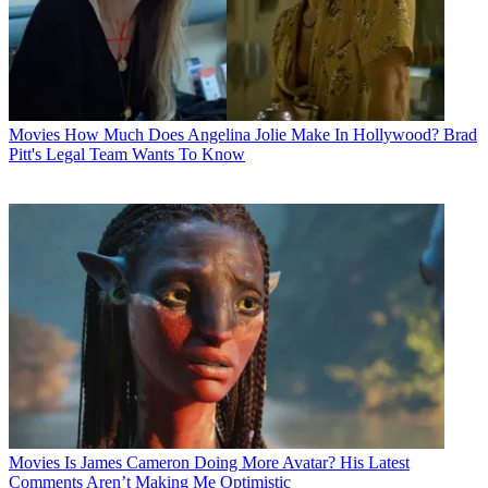
Movies
How Much Does Angelina Jolie Make In Hollywood? Brad
Pitt's Legal Team Wants To Know
Movies
Is James Cameron Doing More Avatar? His Latest
Comments Aren’t Making Me Optimistic