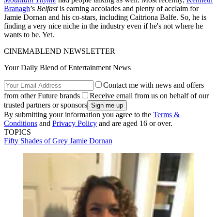
Branagh
’s
Belfast
is earning accolades and plenty of acclaim for
Jamie Dornan and his co-stars, including Caitriona Balfe. So, he is
finding a very nice niche in the industry even if he's not where he
wants to be. Yet.
CINEMABLEND NEWSLETTER
Your Daily Blend of Entertainment News
Contact me with news and offers
from other Future brands
Receive email from us on behalf of our
trusted partners or sponsors
By submitting your information you agree to the
Terms &
Conditions
and
Privacy Policy
and are aged 16 or over.
TOPICS
Fifty Shades of Grey
Jamie Dornan