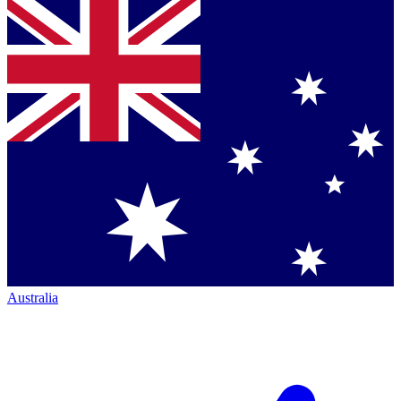
Australia