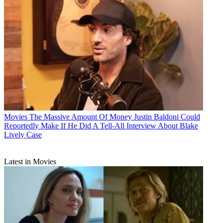
Movies
The Massive Amount Of Money Justin Baldoni Could
Reportedly Make If He Did A Tell-All Interview About Blake
Lively Case
Latest in Movies