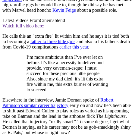
high-profile gigs he would like to, though he did say he has met
with Marvel head honcho
Kevin Feige
about a possible role.
Latest Videos From
Cinemablend
Watch full video here:
He calls this an "extra fire" lit within him and he says it is tied both
to becoming a
father to three little girls
and also to his father's death
from Covid-19 complications
earlier this year
.
I’m more ambitious than I’ve ever let on
before. It’s like a necessity to deliver and
provide, very caveman-esque: I must
succeed for these precious little people.
Also, since my dad died, it’s lit this extra
fire within me, this extra burner of wanting
to succeed.
Elsewhere in the interview, Jamie Dornan spoke of
Robert
Pattinson’s similar career trajectory
early on and how he’s been able
to shift past Edward Cullen to play roles as varied as his upcoming
take on Batman and the lead in the arthouse flick
The Lighthouse
.
He called that trajectory "really smart." To some degree, I get what
Dornan is saying, as his career may not be as gob-smackingly shiny
as R. Pats,' but whose is right now?