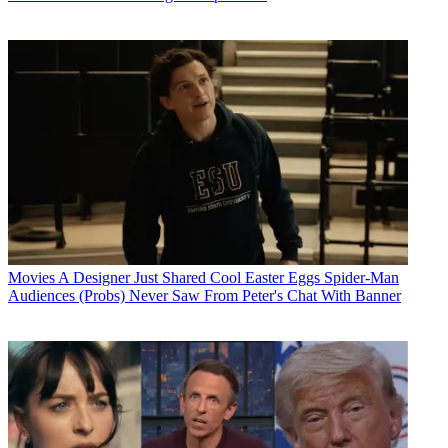
Movies
A Designer Just Shared Cool Easter Eggs Spider-Man
Audiences (Probs) Never Saw From Peter's Chat With Banner