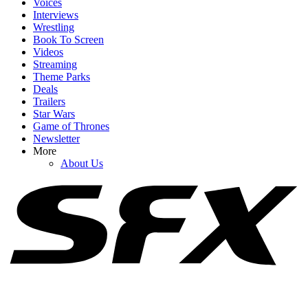
Voices
Interviews
Wrestling
Book To Screen
Videos
1
Streaming
Theme Parks
Why Blake Lively’s Legal Fees Request Has (Allegedly) Been
Deals
‘Catastrophic’ For Justin Baldoni
Trailers
Star Wars
Game of Thrones
Newsletter
2
More
About Us
After The White House Called Out Alan Ritchson, He Got Honest
About Being ‘Loud And Proud’ About His Convictions
3
How Is Johnny Depp Feeling While Promoting Ebenezer Amid
Hollywood Return? Here’s What Sources Say