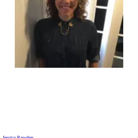
Jessica Rawden