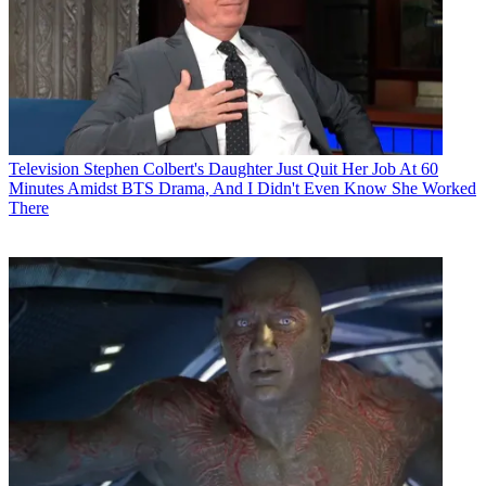
Television
Stephen Colbert's Daughter Just Quit Her Job At 60
Minutes Amidst BTS Drama, And I Didn't Even Know She Worked
There