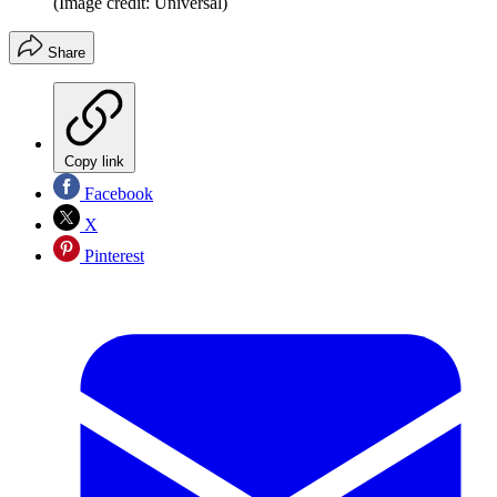
(Image credit: Universal)
Share
Copy link
Facebook
X
Pinterest