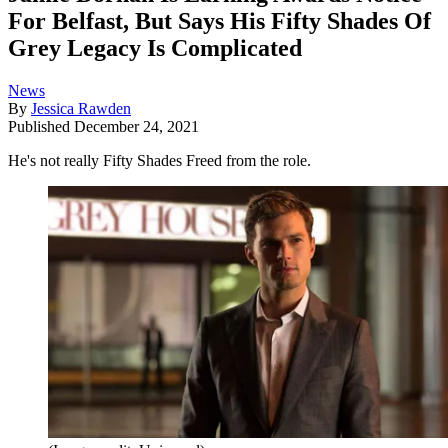
For Belfast, But Says His Fifty Shades Of
Grey Legacy Is Complicated
News
By
Jessica Rawden
Published
December 24, 2021
He's not really Fifty Shades Freed from the role.