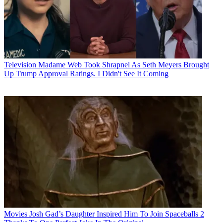
Television
Madame Web Took Shrapnel As Seth Meyers Brought
Up Trump Approval Ratings. I Didn't See It Coming
Movies
Josh Gad’s Daughter Inspired Him To Join Spaceballs 2