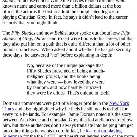
Shades
franchise ended. While the movies made Dornan a well-
known name and earned more than a billion dollars at the box
office, the actor is the first to admit the complicated legacy of
playing Christian Grey. In fact, he says it didn’t lead to the career
security that you might think.
The
Fifty Shades
and now
Belfast
actor spoke out about how
Fifty
Shades of Grey
,
Darker
and
Freed
were boons to his career, but that
they also put him on a path that is quite different than a lot of other
popular franchises. When asked about whether he has job security
these days, he answered “no” before explaining in depth:
No, because of the unique package that
Fifty Shades presented of being a much-
maligned project, and the books being
what they were — how loved they were
by fandom, and how harshly criticized
they were by critics. That’s unique in itself.
Dornan’s comments were part of a longer profile in the
New York
Times
and also highlighted why he feels he still needs to fight for
every role he lands. For example, Jamie Dornan noted it’s the story
between Ana Steele and Christian Grey that led audiences to follow
him, but those audiences don’t always translate into helping him get
into other things he wants to do. In fact, he
lost out on playing
Superman
for the the DCEU and hasn't yet landed some of the more