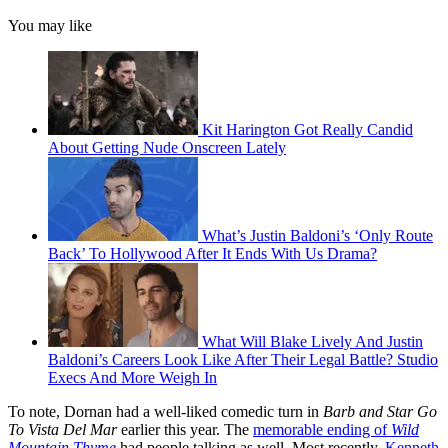
You may like
Kit Harington Got Really Candid
About Getting Nude Onscreen Lately
What’s Justin Baldoni’s ‘Only Route
Back’ To Hollywood After It Ends With Us Drama?
What Will Blake Lively And Justin
Baldoni’s Careers Look Like After Their Legal Battle? Studio
Execs And More Weigh In
To note, Dornan had a well-liked comedic turn in
Barb and Star Go
To Vista Del Mar
earlier this year. The
memorable ending of
Wild
Mountain Thyme
had people talking as well. Most recently,
Kenneth