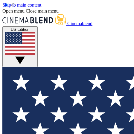
Skip to main content
Open menu
Close main menu
Cinemablend
US Edition