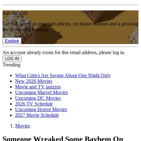
Join the club
Get full access to premium articles, exclusive features and a growing
list of member rewards.
Explore
An account already exists for this email address, please log in.
Trending
What Critics Are Saying About One Night Only
New 2026 Movies
Movie and TV quizzes
Upcoming Marvel Movies
Upcoming DC Movies
2026 TV Schedule
Upcoming Horror Movies
2027 Movie Schedule
Movies
Someone Wreaked Some Bayhem On