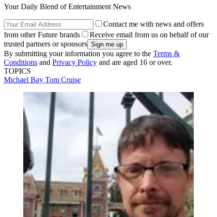
Your Daily Blend of Entertainment News
Contact me with news and offers
from other Future brands
Receive email from us on behalf of our
trusted partners or sponsors
By submitting your information you agree to the
Terms &
Conditions
and
Privacy Policy
and are aged 16 or over.
TOPICS
Michael Bay
Tom Cruise