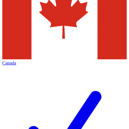
Canada