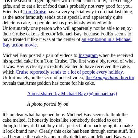
‘Tis the season to get together with friends and family, to exchange
gifts, and to eat a lot of food that’s probably not very good for you.
Friends of
Tom Cruise
have a very special way to do that last thing,
as the actor famously sends out a special, and apparently quite
delicious cake, to people he has previously worked with.
Unfortunately one person who will apparently not be able to enjoy
their Cruise cake is director Michael Bay, because FedEx seems to
have treated it like it was at the center of
an explosion in a Michael
Bay action movie
.
Michael Bay posted a pair of videos to
Instagram
when he received
his special cake from Tom Cruise. The first was a big reveal of what
it was. Bay is clearly incredibly excited to have received the cake,
which
Cruise reportedly sends to a lot of people every holiday
.
Unfortunately, in the second posted video,
the
Armageddon
director
reveals that Armageddon has come for his cake.
A post shared by Michael Bay (@michaelbay)
A photo posted by on
It’s unclear what happened here. Michael Bay seems to think the
cake melted. It honestly looks like somebody decided to eat it,
though if they did that they did a perfect job repackaging it to make
it look brand new. Clearly this cake has been through some stuff. It’s
sad because the cake is apparently delicious and Michael Bay was