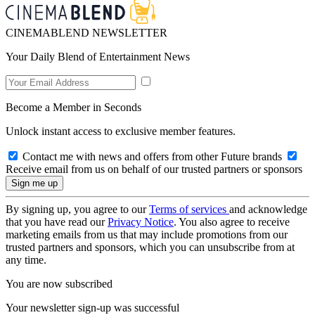
CINEMABLEND NEWSLETTER
Your Daily Blend of Entertainment News
Become a Member in Seconds
Unlock instant access to exclusive member features.
Contact me with news and offers from other Future brands
Receive email from us on behalf of our trusted partners or sponsors
By signing up, you agree to our
Terms of services
and acknowledge
that you have read our
Privacy Notice
. You also agree to receive
marketing emails from us that may include promotions from our
trusted partners and sponsors, which you can unsubscribe from at
any time.
You are now subscribed
Your newsletter sign-up was successful