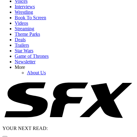
Voices
Interviews
Wrestling
Book To Screen
Videos
Streaming
Theme Parks
Deals
Trailers
Star Wars
Game of Thrones
Newsletter
More
About Us
YOUR NEXT READ: