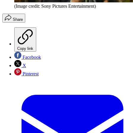
(Image credit: Sony Pictures Entertainment)
Share
Copy link
Facebook
X
Pinterest