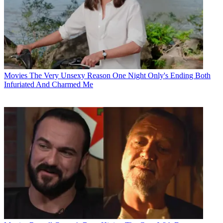
Movies
The Very Unsexy Reason One Night Only's Ending Both
Infuriated And Charmed Me