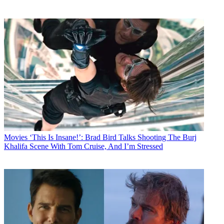
Movies
‘This Is Insane!’: Brad Bird Talks Shooting The Burj
Khalifa Scene With Tom Cruise, And I’m Stressed