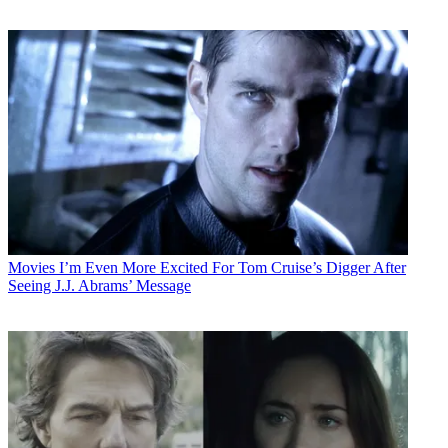
Movies
I’m Even More Excited For Tom Cruise’s Digger After
Seeing J.J. Abrams’ Message