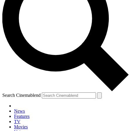
Search Cinemablend
News
Features
TV
Movies