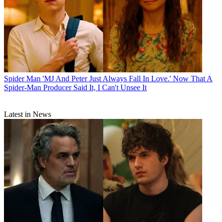
Spider Man
'MJ And Peter Just Always Fall In Love.' Now That A
Spider-Man Producer Said It, I Can't Unsee It
Latest in News