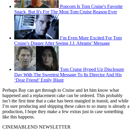
Popcorn Is Tom Cruise's Favorite
Snack, But It's For The Most Tom Cruise Reason Ever
I’m Even More Excited For Tom
Cruise’s Digger After Seeing J.J. Abrams’ Message
Tom Cruise Hyped Up Disclosure
Day With The Sweetest Message To Its Director And His
‘Dear Friend’ Emily Blunt
Perhaps Bay can get through to Cruise and let him know what
happened and a replacement cake can be ordered. This probably
isn’t the first time that a cake has been mangled in transit, and while
I’m sure producing and shipping these cakes to so many is already a
production, I hope they make a few extras just in case something
like this happens.
CINEMABLEND NEWSLETTER