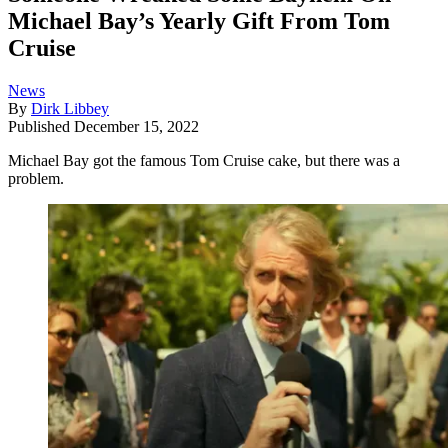
Michael Bay’s Yearly Gift From Tom
Cruise
News
By
Dirk Libbey
Published
December 15, 2022
Michael Bay got the famous Tom Cruise cake, but there was a
problem.