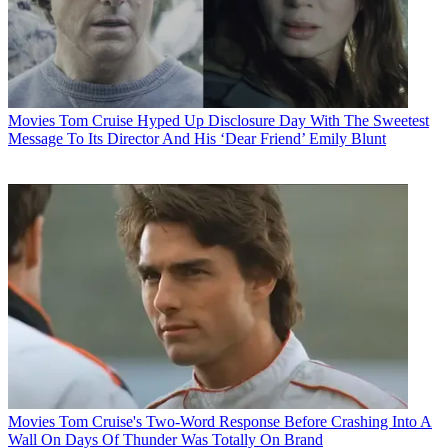
Movies
Tom Cruise Hyped Up Disclosure Day With The Sweetest
Message To Its Director And His ‘Dear Friend’ Emily Blunt
Movies
Tom Cruise's Two-Word Response Before Crashing Into A
Wall On Days Of Thunder Was Totally On Brand