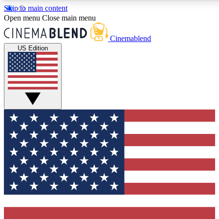
Skip to main content
5
24/7
3K+
Open menu
Close main menu
PREMIUM BENEFITS
ACCESS AVAILABLE
ACTIVE MEMBERS
Cinemablend
US Edition
Expert Insights
Curated Newsle
Interviews, deep dives and film
Handpicked stories from
analysis.
film and stream
GET CLUB ACCESS QUICK
For the quickest way to join, enter your email below. We'll
send a confirmation email and sign you up to CinemaBlend
newsletters with the latest movie and TV news, interviews,
features and exclusive offers.