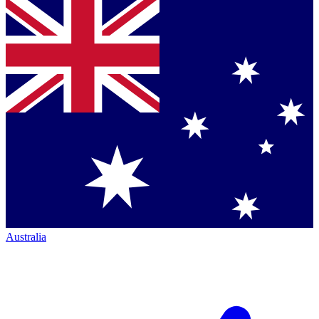
Australia