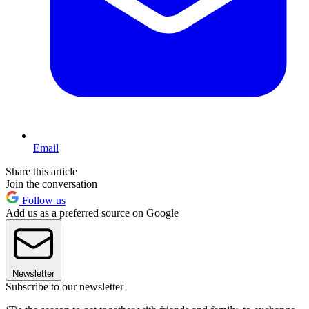
Email
Share this article
Join the conversation
Follow us
Add us as a preferred source on Google
Newsletter
Subscribe to our newsletter