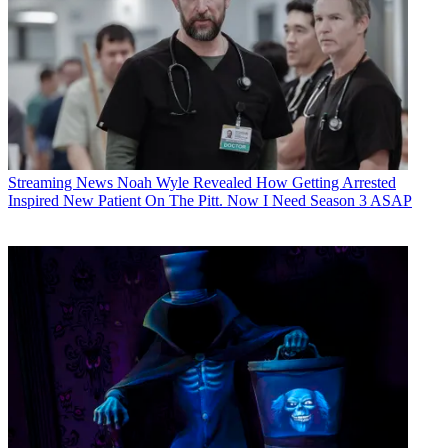
Streaming News
Noah Wyle Revealed How Getting Arrested
Inspired New Patient On The Pitt. Now I Need Season 3 ASAP