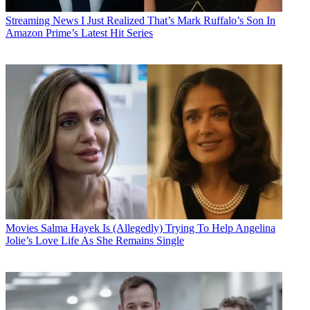
Streaming News
I Just Realized That’s Mark Ruffalo’s Son In
Amazon Prime’s Latest Hit Series
Movies
Salma Hayek Is (Allegedly) Trying To Help Angelina
Jolie’s Love Life As She Remains Single