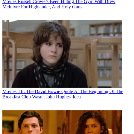
Movies
Russell Crowe’s Been Hitting The Gym With Drew
McIntyre For Highlander, And Holy Guns
Movies
TIL The David Bowie Quote At The Beginning Of The
Breakfast Club Wasn't John Hughes' Idea