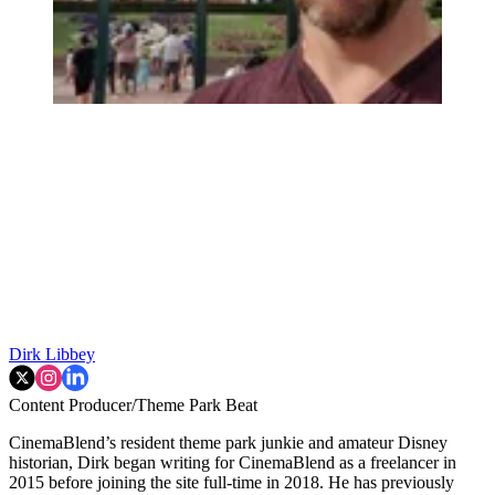
Dirk Libbey
Content Producer/Theme Park Beat
CinemaBlend’s resident theme park junkie and amateur Disney
historian, Dirk began writing for CinemaBlend as a freelancer in
2015 before joining the site full-time in 2018. He has previously