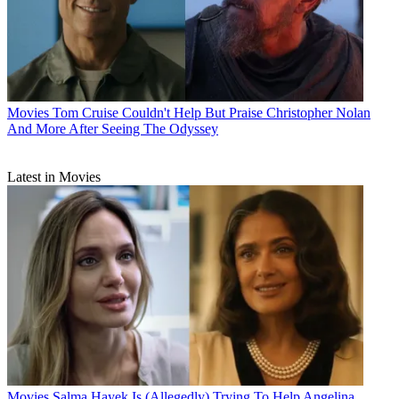
Movies
Tom Cruise Couldn't Help But Praise Christopher Nolan
And More After Seeing The Odyssey
Latest in Movies
Movies
Salma Hayek Is (Allegedly) Trying To Help Angelina