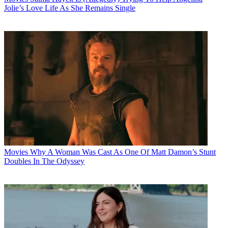
Jolie’s Love Life As She Remains Single
Movies
Why A Woman Was Cast As One Of Matt Damon’s Stunt
Doubles In The Odyssey