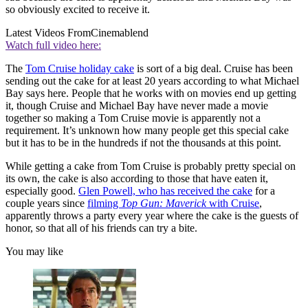
so obviously excited to receive it.
Latest Videos From
Cinemablend
Watch full video here:
The
Tom Cruise holiday cake
is sort of a big deal. Cruise has been
sending out the cake for at least 20 years according to what Michael
Bay says here. People that he works with on movies end up getting
it, though Cruise and Michael Bay have never made a movie
together so making a Tom Cruise movie is apparently not a
requirement. It’s unknown how many people get this special cake
but it has to be in the hundreds if not the thousands at this point.
While getting a cake from Tom Cruise is probably pretty special on
its own, the cake is also according to those that have eaten it,
especially good.
Glen Powell, who has received the cake
for a
couple years since
filming
Top Gun: Maverick
with Cruise
,
apparently throws a party every year where the cake is the guests of
honor, so that all of his friends can try a bite.
You may like