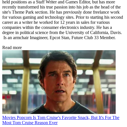
held positions as a Staff Writer and Games Editor, but has more
recently transformed his true passion into his job as the head of the
site's Theme Park section. He has previously done freelance work
for various gaming and technology sites. Prior to starting his second
career as a writer he worked for 12 years in sales for various
companies within the consumer electronics industry. He has a
degree in political science from the University of California, Davis.
Is an armchair Imagineer, Epcot Stan, Future Club 33 Member.
Read more
Movies
Popcorn Is Tom Cruise's Favorite Snack, But It's For The
Most Tom Cruise Reason Ever