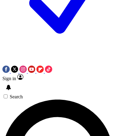
Sign in
Search