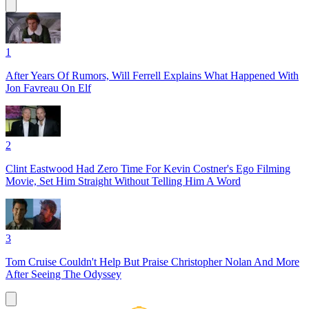
1
After Years Of Rumors, Will Ferrell Explains What Happened With
Jon Favreau On Elf
2
Clint Eastwood Had Zero Time For Kevin Costner's Ego Filming
Movie, Set Him Straight Without Telling Him A Word
3
Tom Cruise Couldn't Help But Praise Christopher Nolan And More
After Seeing The Odyssey