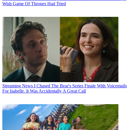
Wish Game Of Thrones Had Tried
Streaming News
I Chased The Bear's Series Finale With Voicemails
For Isabelle. It Was Accidentally A Great Call