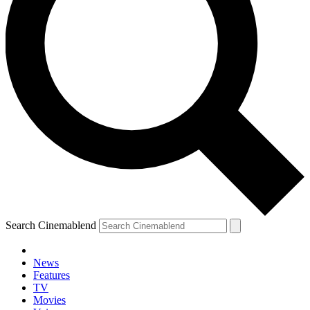
Search Cinemablend
News
Features
TV
Movies