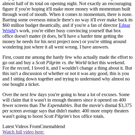
almost half of its total on opening night. Not exactly an encouraging
figure if you're hoping it'll make more money with momentum built
through word of mouth. When it comes to momentum, there is none.
Barring some overseas miracle there's no way it'll ever make back its
$60 million budget theatrically, and if you're a fan of director
Edgar
Wright
's work, you're either busy convincing yourself that box
office doesn't matter (it does, he'll have a harder time getting the
money he needs for his next project now) or you're sitting around
wondering just where it all went wrong. I have answers.
First, count me among the hardy few who actually made the effort to
go out and buy a
Scott Pilgrim vs. the World
ticket this weekend.
For the record, I loved it, and I wouldn't change a thing about it. But
this isn't a discussion of whether or not it was any good, this is you
and I sitting down together and trying to understand why almost no
one bought a ticket.
Over the next few days you're going to hear a lot of excuses. Some
will claim that it wasn't in enough theaters since it opened on 400
fewer screens than
The Expendables
. But the movie's dismal $3,375
per screen average says that didn't matter. 400 more empty theaters
wasn't going to boost
Scott Pilgrim's
box office totals.
Latest Videos From
Cinemablend
Watch full video here: