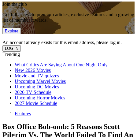
Join the club
Get full access to premium articles, exclusive features and a growing
list of member rewards.
Explore
An account already exists for this email address, please log in.
Trending
What Critics Are Saying About One Night Only
New 2026 Movies
Movie and TV quizzes
Upcoming Marvel Movies
Upcoming DC Movies
2026 TV Schedule
Upcoming Horror Movies
2027 Movie Schedule
Features
Box Office Bob-omb: 5 Reasons Scott
Pilgrim Vs. The World Failed To Find An