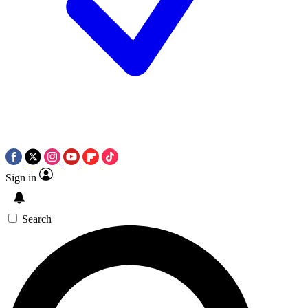
Sign in
Search