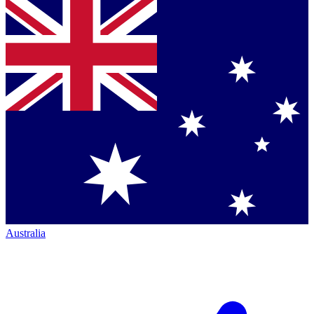
Australia