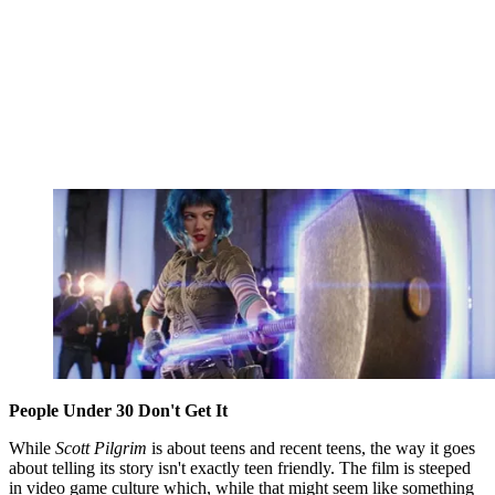
People Under 30 Don't Get It
While
Scott Pilgrim
is about teens and recent teens, the way it goes
about telling its story isn't exactly teen friendly. The film is steeped
in video game culture which, while that might seem like something