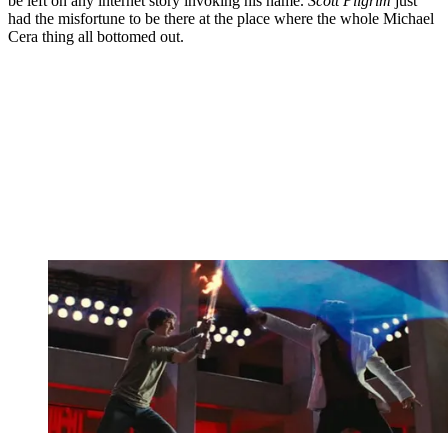
be left on any internet story invoking his name.
Scott Pilgrim
just
had the misfortune to be there at the place where the whole Michael
Cera thing all bottomed out.