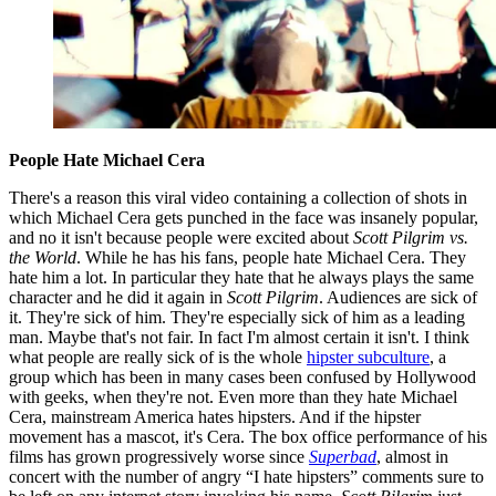
People Hate Michael Cera
There's a reason this viral video containing a collection of shots in
which Michael Cera gets punched in the face was insanely popular,
and no it isn't because people were excited about
Scott Pilgrim vs.
the World
. While he has his fans, people hate Michael Cera. They
hate him a lot. In particular they hate that he always plays the same
character and he did it again in
Scott Pilgrim
. Audiences are sick of
it. They're sick of him. They're especially sick of him as a leading
man. Maybe that's not fair. In fact I'm almost certain it isn't. I think
what people are really sick of is the whole
hipster subculture
, a
group which has been in many cases been confused by Hollywood
with geeks, when they're not. Even more than they hate Michael
Cera, mainstream America hates hipsters. And if the hipster
movement has a mascot, it's Cera. The box office performance of his
films has grown progressively worse since
Superbad
, almost in
concert with the number of angry “I hate hipsters” comments sure to