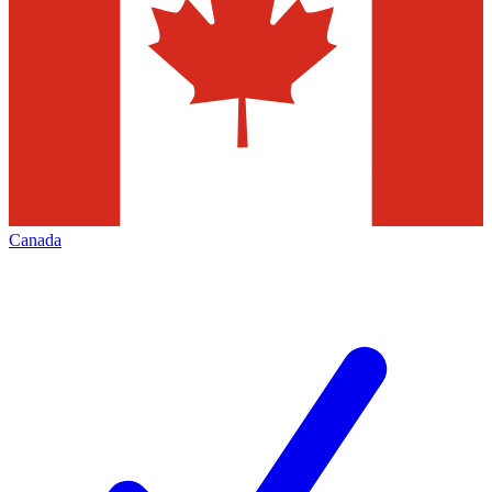
Canada