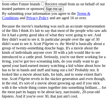
from other Future brands
Receive email from us on behalf of our
trusted partners or sponsors
By submitting your information you agree to the
Terms &
Conditions
and
Privacy Policy
and are aged 16 or over.
Because the movie's marketing was such an accurate representation
of the film I think it's fair to say that most of the people who saw ads
for it had a pretty good idea of what they were going to see. And
they didn't want to see it. In particular people over the age of 30
didn't want to see it.
Scott Pilgrim vs. the World
is basically about a
group of twenty-something douche bags. It's a movie about the
kinds of individuals anyone over 30 with a job would like to see
introduced to a cattle prod. Seriously, you're out there working for a
living, you've got two screaming kids, do you really want to go
spend your hard-earned money watching a kid whine about how he
has to be in bands and stuff and hang out a lot? Probably not. It
looked like a movie about kids, for kids, and to some extent that's
true.
Scott Pilgrim
revels in the slacker generation and even though,
in the end, it's sort of a movie about growing up and if you stick
with it the whole thing comes together into something brilliant… for
the most part its happy to be about lazy, narcissistic, 20-year-old
hipsters. And if you're over 30, that just ain't cool.