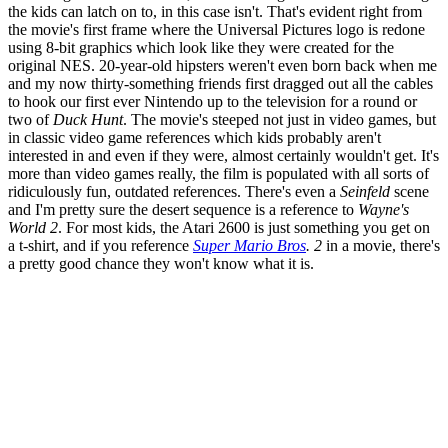
the kids can latch on to, in this case isn't. That's evident right from
the movie's first frame where the Universal Pictures logo is redone
using 8-bit graphics which look like they were created for the
original NES. 20-year-old hipsters weren't even born back when me
and my now thirty-something friends first dragged out all the cables
to hook our first ever Nintendo up to the television for a round or
two of
Duck Hunt
. The movie's steeped not just in video games, but
in classic video game references which kids probably aren't
interested in and even if they were, almost certainly wouldn't get. It's
more than video games really, the film is populated with all sorts of
ridiculously fun, outdated references. There's even a
Seinfeld
scene
and I'm pretty sure the desert sequence is a reference to
Wayne's
World 2
. For most kids, the Atari 2600 is just something you get on
a t-shirt, and if you reference
Super Mario Bros
. 2
in a movie, there's
a pretty good chance they won't know what it is.