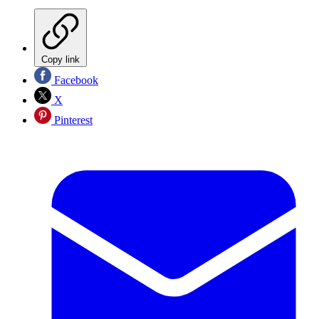
Copy link
Facebook
X
Pinterest