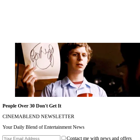
People Over 30 Don't Get It
CINEMABLEND NEWSLETTER
Your Daily Blend of Entertainment News
Contact me with news and offers