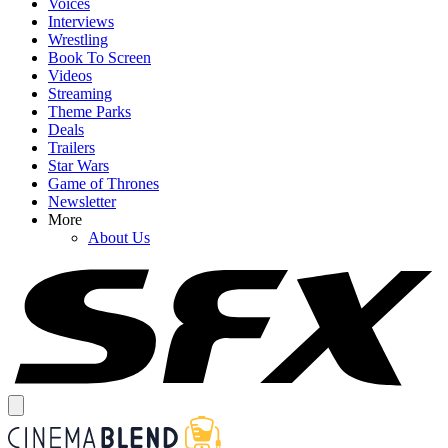
Voices
Interviews
Wrestling
Book To Screen
Videos
Streaming
Theme Parks
Deals
Trailers
Star Wars
Game of Thrones
Newsletter
More
About Us