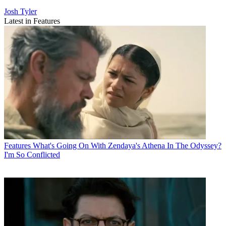
Josh Tyler
Latest in Features
Features
What's Going On With Zendaya's Athena In The Odyssey?
I'm So Conflicted