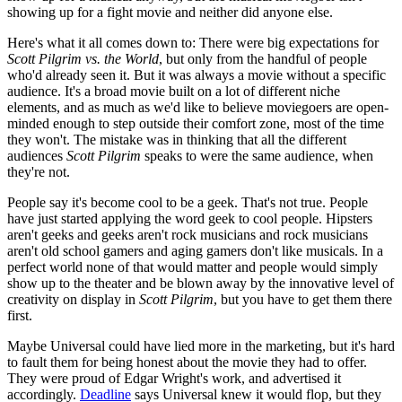
showing up for a fight movie and neither did anyone else.
Here's what it all comes down to: There were big expectations for
Scott Pilgrim vs. the World
, but only from the handful of people
who'd already seen it. But it was always a movie without a specific
audience. It's a broad movie built on a lot of different niche
elements, and as much as we'd like to believe moviegoers are open-
minded enough to step outside their comfort zone, most of the time
they won't. The mistake was in thinking that all the different
audiences
Scott Pilgrim
speaks to were the same audience, when
they're not.
People say it's become cool to be a geek. That's not true. People
have just started applying the word geek to cool people. Hipsters
aren't geeks and geeks aren't rock musicians and rock musicians
aren't old school gamers and aging gamers don't like musicals. In a
perfect world none of that would matter and people would simply
show up to the theater and be blown away by the innovative level of
creativity on display in
Scott Pilgrim
, but you have to get them there
first.
Maybe Universal could have lied more in the marketing, but it's hard
to fault them for being honest about the movie they had to offer.
They were proud of Edgar Wright's work, and advertised it
accordingly.
Deadline
says Universal knew it would flop, but they