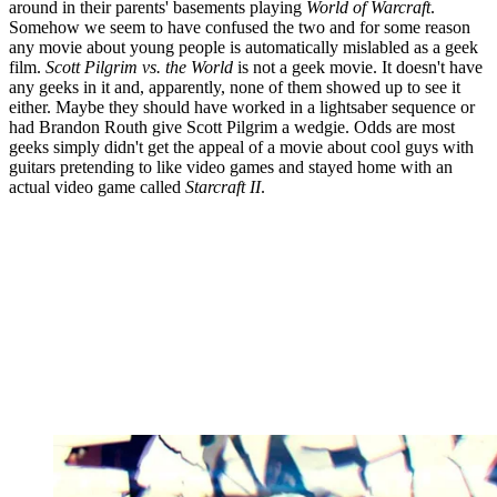
around in their parents' basements playing
World of Warcraft
.
Somehow we seem to have confused the two and for some reason
any movie about young people is automatically mislabled as a geek
film.
Scott Pilgrim vs. the World
is not a geek movie. It doesn't have
any geeks in it and, apparently, none of them showed up to see it
either. Maybe they should have worked in a lightsaber sequence or
had Brandon Routh give Scott Pilgrim a wedgie. Odds are most
geeks simply didn't get the appeal of a movie about cool guys with
guitars pretending to like video games and stayed home with an
actual video game called
Starcraft II
.