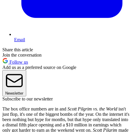
Email
Share this article
Join the conversation
Follow us
Add us as a preferred source on Google
Newsletter
Subscribe to our newsletter
The box office numbers are in and
Scott Pilgrim vs. the World
isn't
just flop, it's one of the biggest bombs of the year. On the internet it's
been nothing but hype for months, but that hype only translated into
a dismal fifth place opening and a $10 million in earnings which
only got harder to earn as the weekend went on.
Scott Pilgrim
made