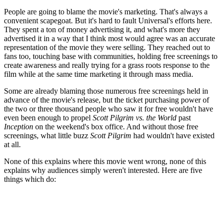
People are going to blame the movie's marketing. That's always a
convenient scapegoat. But it's hard to fault Universal's efforts here.
They spent a ton of money advertising it, and what's more they
advertised it in a way that I think most would agree was an accurate
representation of the movie they were selling. They reached out to
fans too, touching base with communities, holding free screenings to
create awareness and really trying for a grass roots response to the
film while at the same time marketing it through mass media.
Some are already blaming those numerous free screenings held in
advance of the movie's release, but the ticket purchasing power of
the two or three thousand people who saw it for free wouldn't have
even been enough to propel
Scott Pilgrim vs. the World
past
Inception
on the weekend's box office. And without those free
screenings, what little buzz
Scott Pilgrim
had wouldn't have existed
at all.
None of this explains where this movie went wrong, none of this
explains why audiences simply weren't interested. Here are five
things which do: