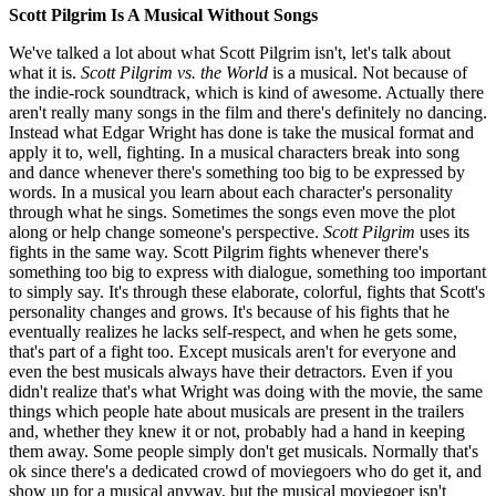
Scott Pilgrim Is A Musical Without Songs
We've talked a lot about what Scott Pilgrim isn't, let's talk about
what it is.
Scott Pilgrim vs. the World
is a musical. Not because of
the indie-rock soundtrack, which is kind of awesome. Actually there
aren't really many songs in the film and there's definitely no dancing.
Instead what Edgar Wright has done is take the musical format and
apply it to, well, fighting. In a musical characters break into song
and dance whenever there's something too big to be expressed by
words. In a musical you learn about each character's personality
through what he sings. Sometimes the songs even move the plot
along or help change someone's perspective.
Scott Pilgrim
uses its
fights in the same way. Scott Pilgrim fights whenever there's
something too big to express with dialogue, something too important
to simply say. It's through these elaborate, colorful, fights that Scott's
personality changes and grows. It's because of his fights that he
eventually realizes he lacks self-respect, and when he gets some,
that's part of a fight too. Except musicals aren't for everyone and
even the best musicals always have their detractors. Even if you
didn't realize that's what Wright was doing with the movie, the same
things which people hate about musicals are present in the trailers
and, whether they knew it or not, probably had a hand in keeping
them away. Some people simply don't get musicals. Normally that's
ok since there's a dedicated crowd of moviegoers who do get it, and
show up for a musical anyway, but the musical moviegoer isn't