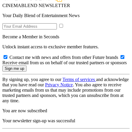
CINEMABLEND NEWSLETTER
Your Daily Blend of Entertainment News
Become a Member in Seconds
Unlock instant access to exclusive member features.
Contact me with news and offers from other Future brands
Receive email from us on behalf of our trusted partners or sponsors
By signing up, you agree to our
Terms of services
and acknowledge
that you have read our
Privacy Notice
. You also agree to receive
marketing emails from us that may include promotions from our
trusted partners and sponsors, which you can unsubscribe from at
any time.
You are now subscribed
Your newsletter sign-up was successful