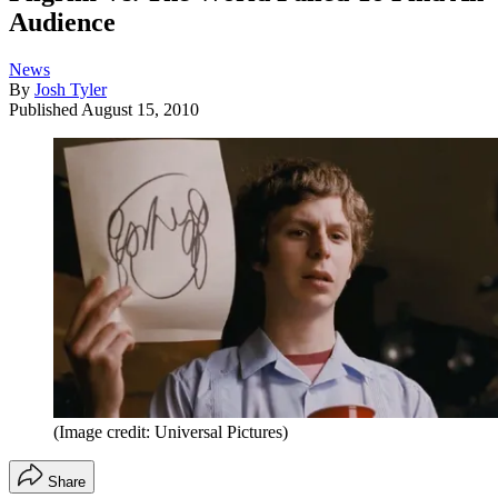
Audience
News
By
Josh Tyler
Published
August 15, 2010
(Image credit: Universal Pictures)
Share