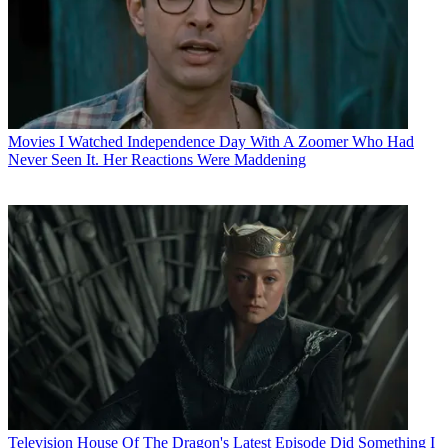
Movies
I Watched Independence Day With A Zoomer Who Had
Never Seen It. Her Reactions Were Maddening
Television
House Of The Dragon's Latest Episode Did Something I