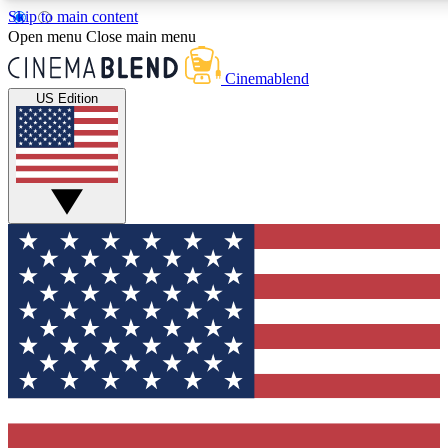
Skip to main content
5
24/7
3K+
Open menu
Close main menu
PREMIUM BENEFITS
ACCESS AVAILABLE
ACTIVE MEMBERS
Cinemablend
US Edition
Expert Insights
Curated Newsle
Interviews, deep dives and film
Handpicked stories from
analysis.
film and stream
GET CLUB ACCESS QUICK
For the quickest way to join, enter your email below. We'll
send a confirmation email and sign you up to CinemaBlend
newsletters with the latest movie and TV news, interviews,
features and exclusive offers.