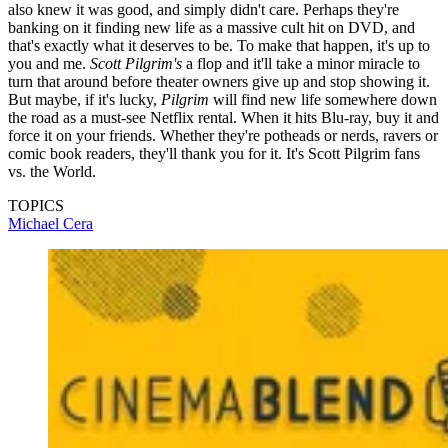
also knew it was good, and simply didn't care. Perhaps they're
banking on it finding new life as a massive cult hit on DVD, and
that's exactly what it deserves to be. To make that happen, it's up to
you and me.
Scott Pilgrim's
a flop and it'll take a minor miracle to
turn that around before theater owners give up and stop showing it.
But maybe, if it's lucky,
Pilgrim
will find new life somewhere down
the road as a must-see Netflix rental. When it hits Blu-ray, buy it and
force it on your friends. Whether they're potheads or nerds, ravers or
comic book readers, they'll thank you for it. It's Scott Pilgrim fans
vs. the World.
TOPICS
Michael Cera