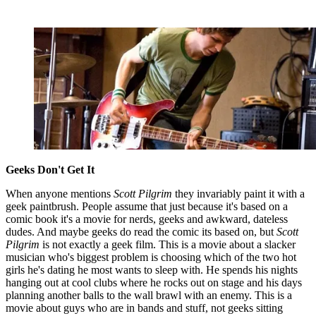
Geeks Don't Get It
When anyone mentions
Scott Pilgrim
they invariably paint it with a
geek paintbrush. People assume that just because it's based on a
comic book it's a movie for nerds, geeks and awkward, dateless
dudes. And maybe geeks do read the comic its based on, but
Scott
Pilgrim
is not exactly a geek film. This is a movie about a slacker
musician who's biggest problem is choosing which of the two hot
girls he's dating he most wants to sleep with. He spends his nights
hanging out at cool clubs where he rocks out on stage and his days
planning another balls to the wall brawl with an enemy. This is a
movie about guys who are in bands and stuff, not geeks sitting