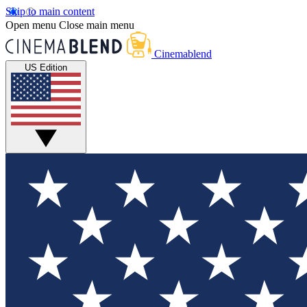
Skip to main content
Open menu
Close main menu
Cinemablend
US Edition