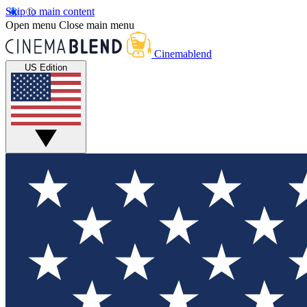
Skip to main content
Open menu
Close main menu
Cinemablend
US Edition