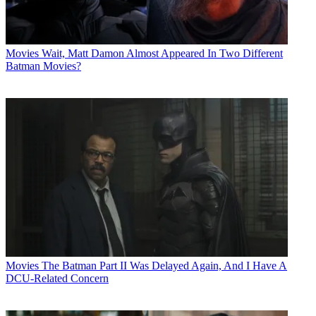
Movies
Wait, Matt Damon Almost Appeared In Two Different
Batman Movies?
Movies
The Batman Part II Was Delayed Again, And I Have A
DCU-Related Concern