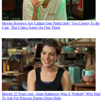
Movies
Reviews Are Calling One Night Only ‘Too Creepy To Be
Cute,’ But Critics Agree On One Thing
Movies
25 Years Ago, Anne Hathaway Was A 'Nobody' Who Had
To Ask For Princess Diaries Dress Help