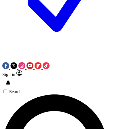
Sign in
Search