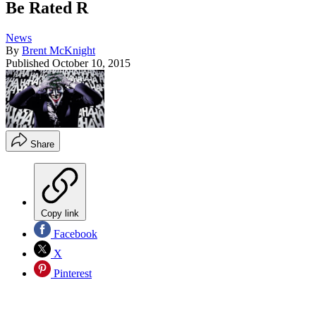
Be Rated R
News
By
Brent McKnight
Published
October 10, 2015
Share
Copy link
Facebook
X
Pinterest