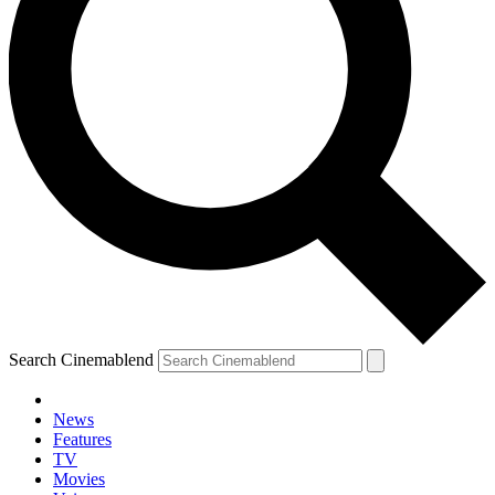
Search Cinemablend
News
Features
TV
Movies