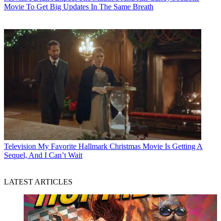
Movie To Get Big Updates In The Same Breath
Television
My Favorite Hallmark Christmas Movie Is Getting A
Sequel, And I Can’t Wait
LATEST ARTICLES