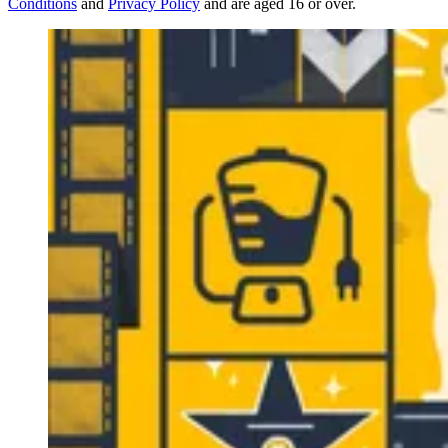
Conditions
and
Privacy Policy
and are aged 16 or over.