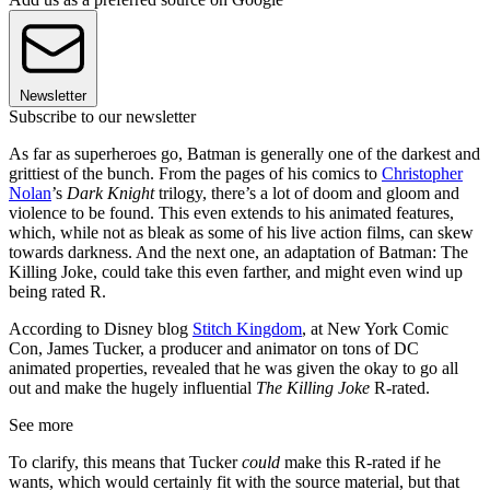
Newsletter
Subscribe to our newsletter
As far as superheroes go, Batman is generally one of the darkest and
grittiest of the bunch. From the pages of his comics to
Christopher
Nolan
’s
Dark Knight
trilogy, there’s a lot of doom and gloom and
violence to be found. This even extends to his animated features,
which, while not as bleak as some of his live action films, can skew
towards darkness. And the next one, an adaptation of Batman: The
Killing Joke, could take this even farther, and might even wind up
being rated R.
According to Disney blog
Stitch Kingdom
, at New York Comic
Con, James Tucker, a producer and animator on tons of DC
animated properties, revealed that he was given the okay to go all
out and make the hugely influential
The Killing Joke
R-rated.
See more
To clarify, this means that Tucker
could
make this R-rated if he
wants, which would certainly fit with the source material, but that