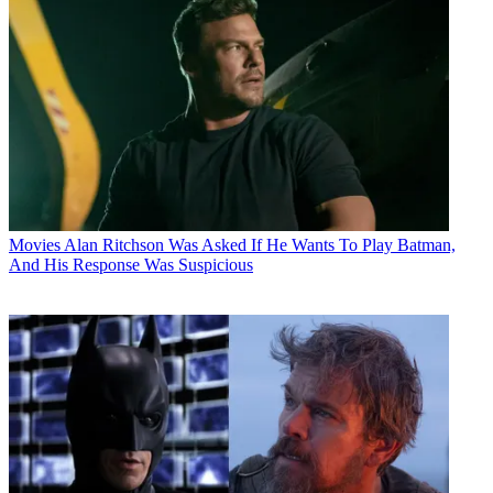
Movies
Alan Ritchson Was Asked If He Wants To Play Batman,
And His Response Was Suspicious