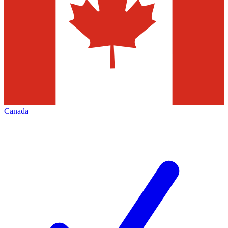
Canada