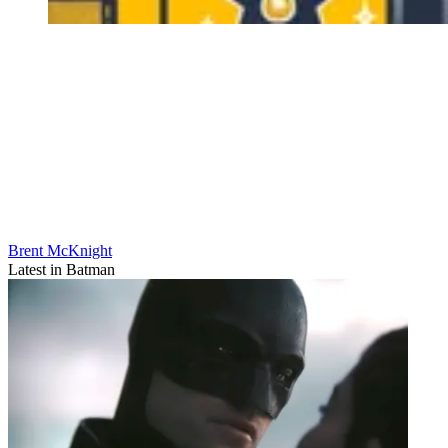
Brent McKnight
Latest in Batman