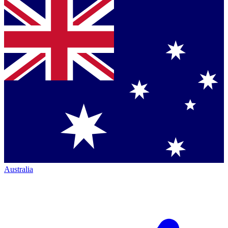
Australia