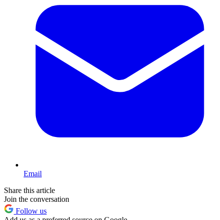
Email
Share this article
Join the conversation
Follow us
Add us as a preferred source on Google