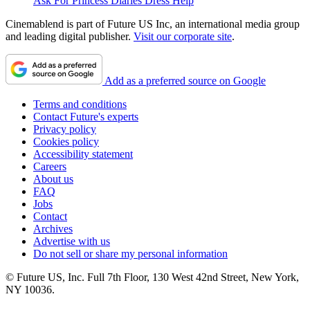
Ask For Princess Diaries Dress Help
Cinemablend is part of Future US Inc, an international media group
and leading digital publisher.
Visit our corporate site
.
Add as a preferred source on Google
Terms and conditions
Contact Future's experts
Privacy policy
Cookies policy
Accessibility statement
Careers
About us
FAQ
Jobs
Contact
Archives
Advertise with us
Do not sell or share my personal information
© Future US, Inc. Full 7th Floor, 130 West 42nd Street, New York,
NY 10036.