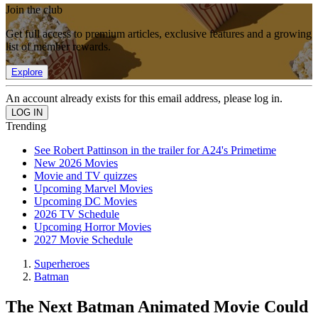
Join the club
Get full access to premium articles, exclusive features and a growing
list of member rewards.
Explore
An account already exists for this email address, please log in.
Trending
See Robert Pattinson in the trailer for A24's Primetime
New 2026 Movies
Movie and TV quizzes
Upcoming Marvel Movies
Upcoming DC Movies
2026 TV Schedule
Upcoming Horror Movies
2027 Movie Schedule
Superheroes
Batman
The Next Batman Animated Movie Could