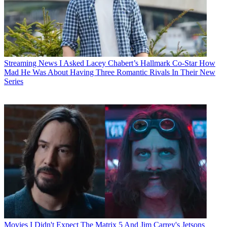
Streaming News
I Asked Lacey Chabert’s Hallmark Co-Star How
Mad He Was About Having Three Romantic Rivals In Their New
Series
Movies
I Didn't Expect The Matrix 5 And Jim Carrey's Jetsons