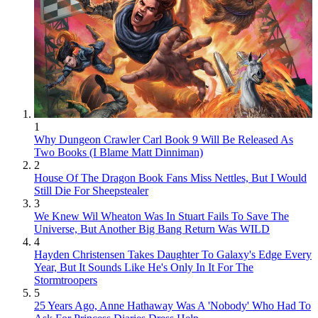
1
Why Dungeon Crawler Carl Book 9 Will Be Released As
Two Books (I Blame Matt Dinniman)
2
House Of The Dragon Book Fans Miss Nettles, But I Would
Still Die For Sheepstealer
3
We Knew Wil Wheaton Was In Stuart Fails To Save The
Universe, But Another Big Bang Return Was WILD
4
Hayden Christensen Takes Daughter To Galaxy's Edge Every
Year, But It Sounds Like He's Only In It For The
Stormtroopers
5
25 Years Ago, Anne Hathaway Was A 'Nobody' Who Had To