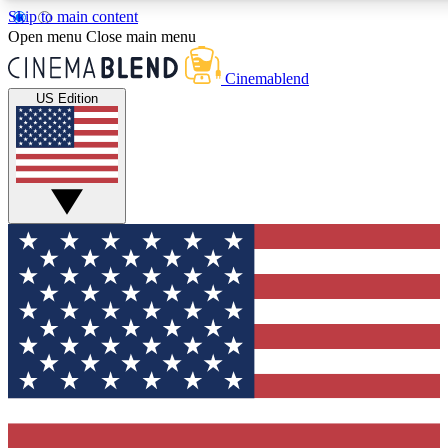
Skip to main content
5
24/7
3K+
Open menu
Close main menu
PREMIUM BENEFITS
ACCESS AVAILABLE
ACTIVE MEMBERS
Cinemablend
US Edition
Expert Insights
Curated Newsle
Interviews, deep dives and film
Handpicked stories from
analysis.
film and stream
GET CLUB ACCESS QUICK
For the quickest way to join, enter your email below. We'll
send a confirmation email and sign you up to
CinemaBlend newsletters with the latest movie and TV
news, interviews, features and exclusive offers.