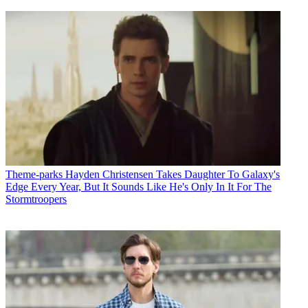
Theme-parks
Hayden Christensen Takes Daughter To Galaxy's
Edge Every Year, But It Sounds Like He's Only In It For The
Stormtroopers