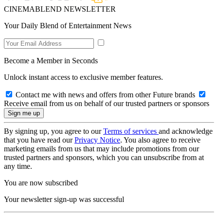
CINEMABLEND NEWSLETTER
Your Daily Blend of Entertainment News
Become a Member in Seconds
Unlock instant access to exclusive member features.
Contact me with news and offers from other Future brands
Receive email from us on behalf of our trusted partners or sponsors
By signing up, you agree to our
Terms of services
and acknowledge
that you have read our
Privacy Notice
. You also agree to receive
marketing emails from us that may include promotions from our
trusted partners and sponsors, which you can unsubscribe from at
any time.
You are now subscribed
Your newsletter sign-up was successful