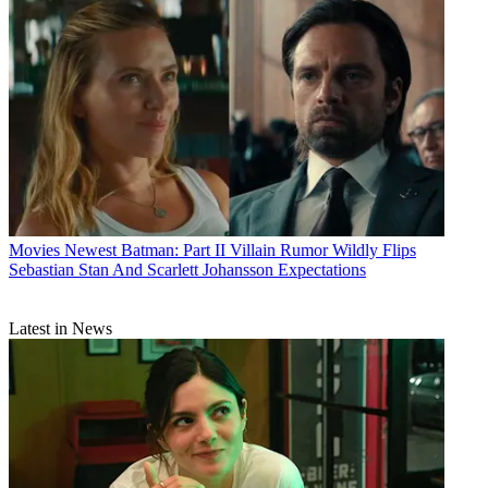
Movies
Newest Batman: Part II Villain Rumor Wildly Flips
Sebastian Stan And Scarlett Johansson Expectations
Latest in News