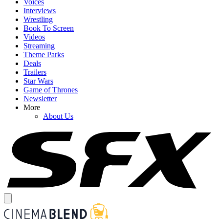
Voices
Interviews
Wrestling
Book To Screen
Videos
Streaming
Theme Parks
Deals
Trailers
Star Wars
Game of Thrones
Newsletter
More
About Us