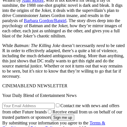
Written by
Alan Moore
, who is not known for being a ray of
sunshine, the 1988 one-shot graphic novel is dark and bleak. It digs
into the origins of the Joker, it deals with the supervillain’s plan to
drive Commissioner James Gordon insane, and results in the
paralysis of
Barbara Gordon/Batgirl
. The story dives deep into the
psychology of Batman and the Joker, how they’re mirror images of
each other, each just as unhinged as the other, and gives you a full
blast of the Joker’s chaotic nihilism.
While
Batman: The Killing Joke
doesn’t necessarily
need
to be rated
R in order to effectively adapted, there’s a quite a bit of violence,
including the much debated ambiguous ending. More than anything,
this just shows that DC really wants to get this right and do the
source material justice. Whether or not it turns out that way remains
to be seen, but it’s nice to know that they’re willing to go that far if
necessary.
CINEMABLEND NEWSLETTER
Your Daily Blend of Entertainment News
Contact me with news and offers
from other Future brands
Receive email from us on behalf of our
trusted partners or sponsors
By submitting your information you agree to the
Terms &