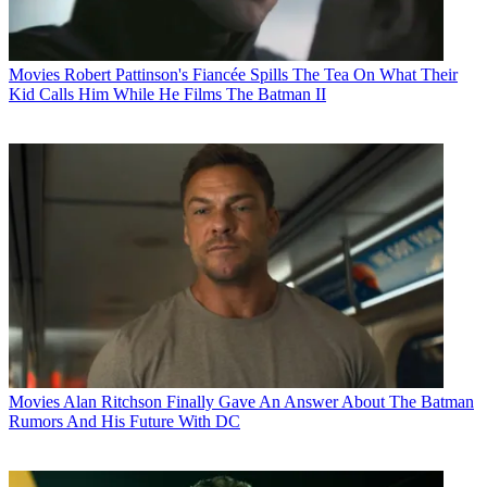
Movies
Robert Pattinson's Fiancée Spills The Tea On What Their
Kid Calls Him While He Films The Batman II
Movies
Alan Ritchson Finally Gave An Answer About The Batman
Rumors And His Future With DC