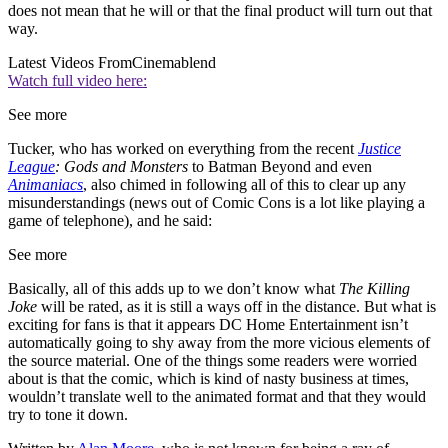
does not mean that he will or that the final product will turn out that
way.
Latest Videos From
Cinemablend
Watch full video here:
See more
Tucker, who has worked on everything from the recent
Justice
League
: Gods and Monsters
to Batman Beyond and even
Animaniacs
, also chimed in following all of this to clear up any
misunderstandings (news out of Comic Cons is a lot like playing a
game of telephone), and he said:
See more
Basically, all of this adds up to we don’t know what
The Killing
Joke
will be rated, as it is still a ways off in the distance. But what is
exciting for fans is that it appears DC Home Entertainment isn’t
automatically going to shy away from the more vicious elements of
the source material. One of the things some readers were worried
about is that the comic, which is kind of nasty business at times,
wouldn’t translate well to the animated format and that they would
try to tone it down.