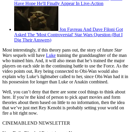
Have Hope He'll Finally Appear In Live-Action
Jon Favreau And Dave Filoni Got
Asked The 'Most Controversial' Star Wars Question (But I
Dig Their Answers)
Most interestingly, if this theory pans out, the story of future
Star
Wars
sequels will have
Luke
training the granddaughter of the man
who trained him. And, it will also mean that he’s trained the major
players on each side in the continuing battle to use the Force. As the
video points out, Rey being connected to Obi-Wan would also
explain why Luke’s lightsaber called to her, since Obi-Wan had it in
his possession for longer than Luke or Anakin combined.
Well, you can’t deny that there are some cool things to think about
here. If you’re the kind of person to pick apart movies and form
theories about them based on little to no information, then the idea
that we’ve just met Rey Kenobi is probably setting your world on
fire a bit right now.
CINEMABLEND NEWSLETTER