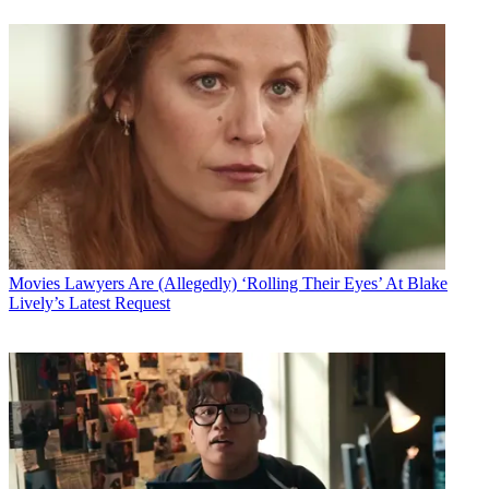
Movies
Lawyers Are (Allegedly) ‘Rolling Their Eyes’ At Blake
Lively’s Latest Request