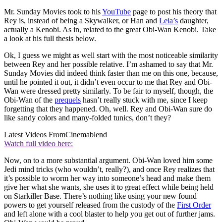
Mr. Sunday Movies took to his
YouTube
page to post his theory that
Rey is, instead of being a Skywalker, or Han and
Leia’s
daughter,
actually a Kenobi. As in, related to the great Obi-Wan Kenobi. Take
a look at his full thesis below.
Ok, I guess we might as well start with the most noticeable similarity
between Rey and her possible relative. I’m ashamed to say that Mr.
Sunday Movies did indeed think faster than me on this one, because,
until he pointed it out, it didn’t even occur to me that Rey and Obi-
Wan were dressed pretty similarly. To be fair to myself, though, the
Obi-Wan of the
prequels
hasn’t really stuck with me, since I keep
forgetting that they happened. Oh, well. Rey and Obi-Wan sure do
like sandy colors and many-folded tunics, don’t they?
Latest Videos From
Cinemablend
Watch full video here:
Now, on to a more substantial argument. Obi-Wan loved him some
Jedi mind tricks (who wouldn’t, really?), and once Rey realizes that
it’s possible to worm her way into someone’s head and make them
give her what she wants, she uses it to great effect while being held
on Starkiller Base. There’s nothing like using your new found
powers to get yourself released from the custody of the
First Order
and left alone with a cool blaster to help you get out of further jams.