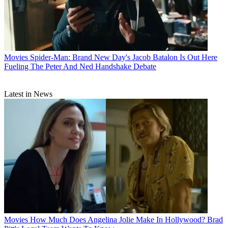
Movies
Spider-Man: Brand New Day's Jacob Batalon Is Out Here
Fueling The Peter And Ned Handshake Debate
Latest in News
Movies
How Much Does Angelina Jolie Make In Hollywood? Brad