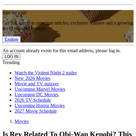
Join the club
Get full access to premium articles, exclusive features and a growing
list of member rewards.
Explore
An account already exists for this email address, please log in.
Trending
Watch the Violent Night 2 trailer
New 2026 Movies
Movie and TV quizzes
Upcoming Marvel Movies
Upcoming DC Movies
2026 TV Schedule
Upcoming Horror Movies
2027 Movie Schedule
Movies
Is Rey Related To Obi-Wan Kenobi? This