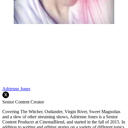
Adrienne Jones
Senior Content Creator
Covering The Witcher, Outlander, Virgin River, Sweet Magnolias
and a slew of other streaming shows, Adrienne Jones is a Senior
Content Producer at CinemaBlend, and started in the fall of 2015. In
addition to writing and editing stories on a variety of different topics,