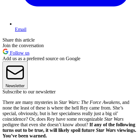
Email
Share this article
Join the conversation
Follow us
Add us as a preferred source on Google
Newsletter
Subscribe to our newsletter
There are many mysteries in
Star Wars: The Force Awakens
, and
none the least of these is where the hell Rey came from. She’s
special, obviously, but is her specialness really just a big ol’
coincidence? Or, does Rey have some recognizable
Star Wars
pedigree that even she doesn’t know about?
If any of the following
turns out to be true, it will likely spoil future
Star Wars
viewings.
You’ve been warned.