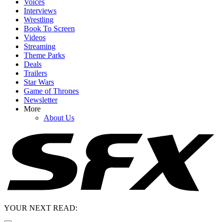
Voices
Interviews
Wrestling
Book To Screen
Videos
Streaming
Theme Parks
Deals
Trailers
Star Wars
Game of Thrones
Newsletter
More
About Us
YOUR NEXT READ: