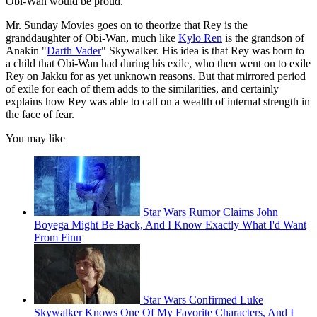
Obi-Wan would be proud.
Mr. Sunday Movies goes on to theorize that Rey is the
granddaughter of Obi-Wan, much like
Kylo Ren
is the grandson of
Anakin "
Darth Vader
" Skywalker. His idea is that Rey was born to
a child that Obi-Wan had during his exile, who then went on to exile
Rey on Jakku for as yet unknown reasons. But that mirrored period
of exile for each of them adds to the similarities, and certainly
explains how Rey was able to call on a wealth of internal strength in
the face of fear.
You may like
Star Wars Rumor Claims John
Boyega Might Be Back, And I Know Exactly What I'd Want
From Finn
Star Wars Confirmed Luke
Skywalker Knows One Of My Favorite Characters, And I