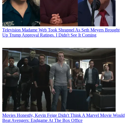
Television
Madame Web Took Shrapnel As Seth Meyers Brought
Up Trump Approval Ratings. I Didn't See It Coming
Movies
Honestly, Kevin Feige Didn't Think A Marvel Movie Would
Beat Avengers: Endgame At The Box Office