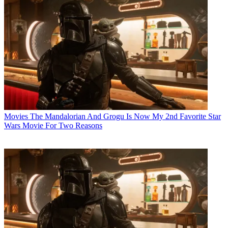
Movies
The Mandalorian And Grogu Is Now My 2nd Favorite Star
Wars Movie For Two Reasons