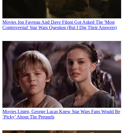
Movies
Jon Favreau And Dave Filoni Got Asked The 'Most
Controversial' Star Wars Question (But I Dig Their Answers)
Movies
Listen, George Lucas Knew Star Wars Fans Would Be
‘Picky’ About The Prequels