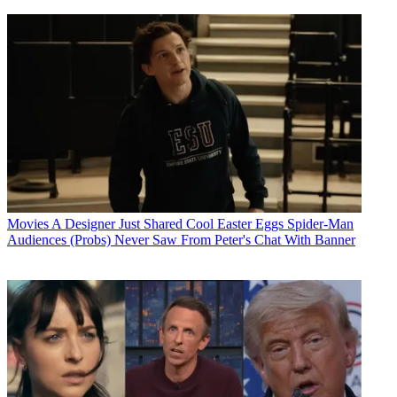
Movies
A Designer Just Shared Cool Easter Eggs Spider-Man
Audiences (Probs) Never Saw From Peter's Chat With Banner