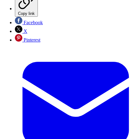
Copy link
Facebook
X
Pinterest