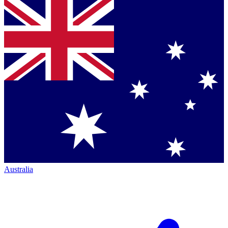
Australia