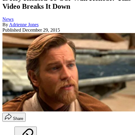
Video Breaks It Down
News
By
Adrienne Jones
Published
December 29, 2015
Share