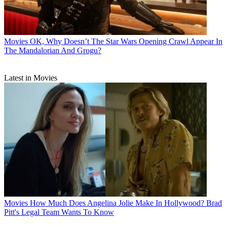
Movies
OK, Why Doesn’t The Star Wars Opening Crawl Appear In
The Mandalorian And Grogu?
Latest in Movies
Movies
How Much Does Angelina Jolie Make In Hollywood? Brad
Pitt's Legal Team Wants To Know