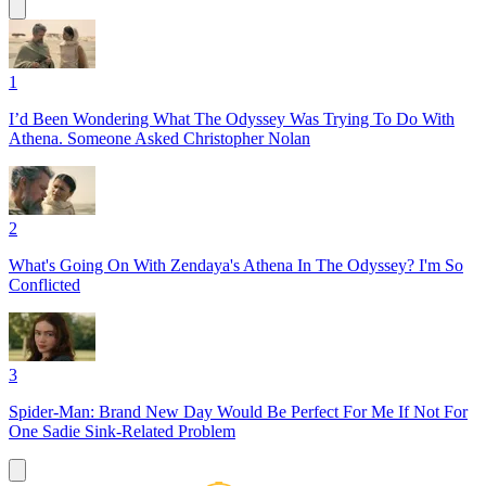
1
I’d Been Wondering What The Odyssey Was Trying To Do With
Athena. Someone Asked Christopher Nolan
2
What's Going On With Zendaya's Athena In The Odyssey? I'm So
Conflicted
3
Spider-Man: Brand New Day Would Be Perfect For Me If Not For
One Sadie Sink-Related Problem