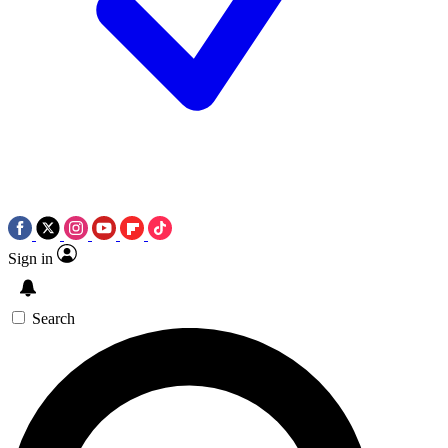
Sign in
Search