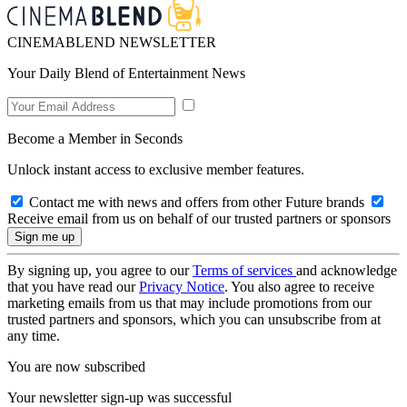
CINEMABLEND NEWSLETTER
Your Daily Blend of Entertainment News
Become a Member in Seconds
Unlock instant access to exclusive member features.
Contact me with news and offers from other Future brands
Receive email from us on behalf of our trusted partners or sponsors
By signing up, you agree to our
Terms of services
and acknowledge
that you have read our
Privacy Notice
. You also agree to receive
marketing emails from us that may include promotions from our
trusted partners and sponsors, which you can unsubscribe from at
any time.
You are now subscribed
Your newsletter sign-up was successful