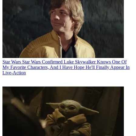
Star Wars
Star Wars Confirmed Luke Skywalker Knows One Of
My Favorite Characters, And I Have Hope He'll Finally Appear In
Live-Action