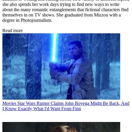
she also spends her work days trying to find new ways to write
about the many romantic entanglements that fictional characters find
themselves in on TV shows. She graduated from Mizzou with a
degree in Photojournalism.
Read more
Movies
Star Wars Rumor Claims John Boyega Might Be Back, And
I Know Exactly What I'd Want From Finn