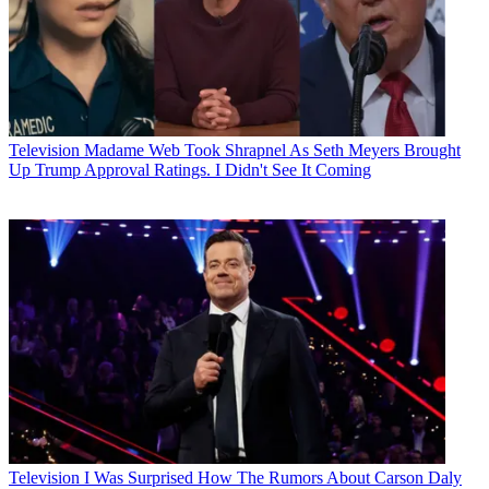
Television
Madame Web Took Shrapnel As Seth Meyers Brought
Up Trump Approval Ratings. I Didn't See It Coming
Television
I Was Surprised How The Rumors About Carson Daly