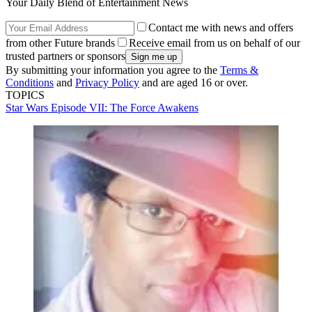
Your Daily Blend of Entertainment News
Contact me with news and offers
from other Future brands
Receive email from us on behalf of our
trusted partners or sponsors
By submitting your information you agree to the
Terms &
Conditions
and
Privacy Policy
and are aged 16 or over.
TOPICS
Star Wars Episode VII: The Force Awakens