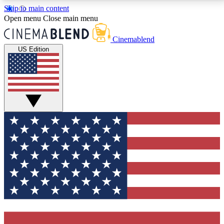
Skip to main content
5
24/7
3K+
Open menu
Close main menu
PREMIUM BENEFITS
ACCESS AVAILABLE
ACTIVE MEMBERS
Cinemablend
US Edition
Expert Insights
Curated Newsle
Interviews, deep dives and film
Handpicked stories from
analysis.
film and stream
GET CLUB ACCESS QUICK
For the quickest way to join, enter your email below.
We'll send a confirmation email and sign you up to
CinemaBlend newsletters with the latest movie and
TV news, interviews, features and exclusive offers.