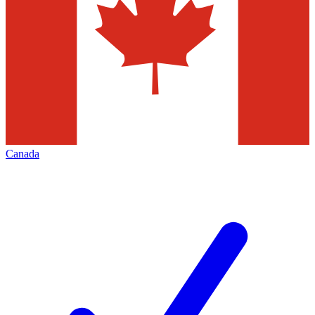
Canada