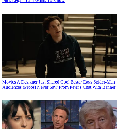
Pitt's Legal Team Wants To Know
Movies
A Designer Just Shared Cool Easter Eggs Spider-Man
Audiences (Probs) Never Saw From Peter's Chat With Banner