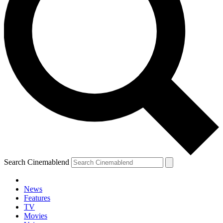
Search Cinemablend
News
Features
TV
Movies