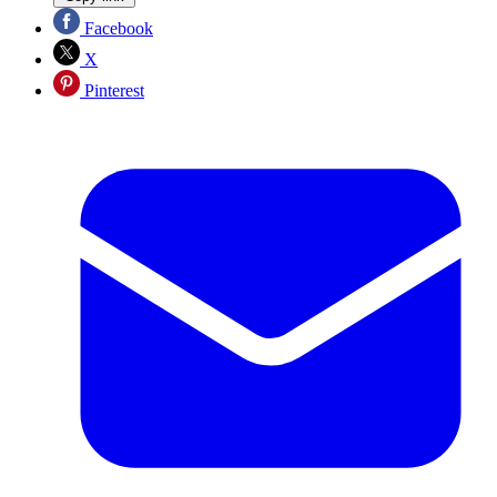
Facebook
X
Pinterest