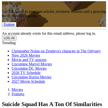
Join the club
Get full access to premium articles, exclusive features and a growing
list of member rewards.
Explore
An account already exists for this email address, please log in.
Trending
Christopher Nolan on Zendaya's character in The Odyssey
New 2026 Movies
Movie and TV quizzes
Upcoming Marvel Movies
Upcoming DC Movies
2026 TV Schedule
Upcoming Horror Movies
2027 Movie Schedule
Movies
Features
Suicide Squad Has A Ton Of Similarities