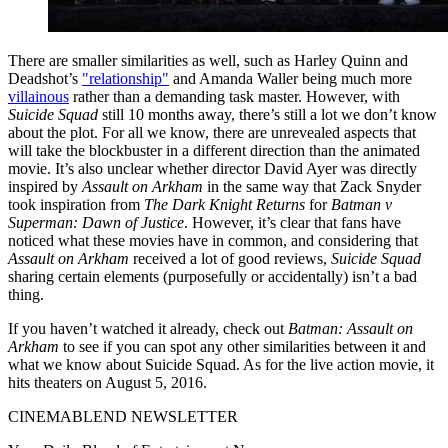
There are smaller similarities as well, such as Harley Quinn and
Deadshot’s
"relationship"
and Amanda Waller being much more
villainous
rather than a demanding task master. However, with
Suicide Squad
still 10 months away, there’s still a lot we don’t know
about the plot. For all we know, there are unrevealed aspects that
will take the blockbuster in a different direction than the animated
movie. It’s also unclear whether director David Ayer was directly
inspired by
Assault on Arkham
in the same way that Zack Snyder
took inspiration from
The Dark Knight Returns
for
Batman v
Superman: Dawn of Justice
. However, it’s clear that fans have
noticed what these movies have in common, and considering that
Assault on Arkham
received a lot of good reviews,
Suicide Squad
sharing certain elements (purposefully or accidentally) isn’t a bad
thing.
If you haven’t watched it already, check out
Batman: Assault on
Arkham
to see if you can spot any other similarities between it and
what we know about Suicide Squad. As for the live action movie, it
hits theaters on August 5, 2016.
CINEMABLEND NEWSLETTER