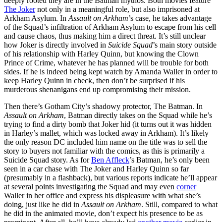
deeply rooted they are in the Batman mythos. Both movies feature
The Joker
not only in a meaningful role, but also imprisoned at
Arkham Asylum. In
Assault on Arkham
’s case, he takes advantage
of the Squad’s infiltration of Arkham Asylum to escape from his cell
and cause chaos, thus making him a direct threat. It’s still unclear
how Joker is directly involved in
Suicide Squad
’s main story outside
of his relationship with Harley Quinn, but knowing the Clown
Prince of Crime, whatever he has planned will be trouble for both
sides. If he is indeed being kept watch by Amanda Waller in order to
keep Harley Quinn in check, then don’t be surprised if his
murderous shenanigans end up compromising their mission.
Then there’s Gotham City’s shadowy protector, The Batman. In
Assault on Arkham
, Batman directly takes on the Squad while he’s
trying to find a dirty bomb that Joker hid (it turns out it was hidden
in Harley’s mallet, which was locked away in Arkham). It’s likely
the only reason DC included him name on the title was to sell the
story to buyers not familiar with the comics, as this is primarily a
Suicide Squad story. As for
Ben Affleck
’s Batman, he’s only been
seen in a car chase with The Joker and Harley Quinn so far
(presumably in a flashback), but various reports indicate he’ll appear
at several points investigating the Squad and may even
corner
Waller in her office and express his displeasure with what she’s
doing, just like he did in
Assault on Arkham
. Still, compared to what
he did in the animated movie, don’t expect his presence to be as