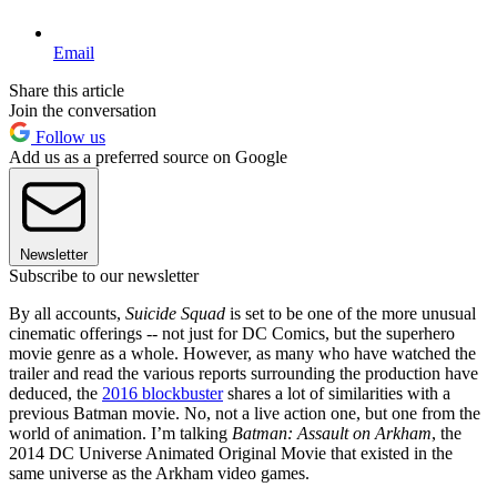
Email
Share this article
Join the conversation
Follow us
Add us as a preferred source on Google
Newsletter
Subscribe to our newsletter
By all accounts,
Suicide Squad
is set to be one of the more unusual
cinematic offerings -- not just for DC Comics, but the superhero
movie genre as a whole. However, as many who have watched the
trailer and read the various reports surrounding the production have
deduced, the
2016 blockbuster
shares a lot of similarities with a
previous Batman movie. No, not a live action one, but one from the
world of animation. I’m talking
Batman: Assault on Arkham
, the
2014 DC Universe Animated Original Movie that existed in the
same universe as the Arkham video games.