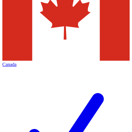
Canada