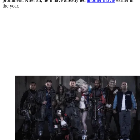
prominent. After all, he’ll have already led
another movie
earlier in
the year.