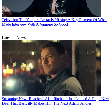
Television
The Vampire Lestat Is Missing A Key Element Of What
Made Interview With A Vampire So Good
Latest in News
Streaming News
Reacher's Alan Ritchson Just Landed A Huge New
Deal That Basically Makes Him The Next Adam Sandler