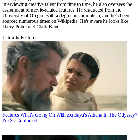
interviewing creative talent from time to time, he also oversees the
assignment of movie-related features. He graduated from the
University of Oregon with a degree in Journalism, and he’s been
sourced numerous times on Wikipedia. He's aware he looks like
Harry Potter and Clark Kent.
Latest in Features
Features
What's Going On With Zendaya's Athena In The Odyssey?
I'm So Conflicted