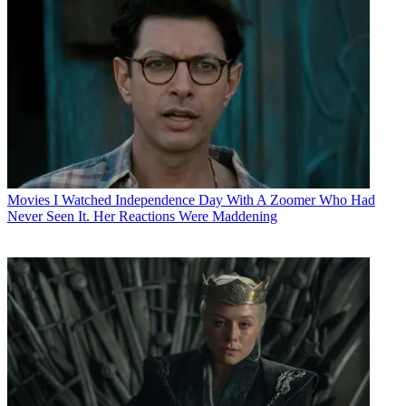
Movies
I Watched Independence Day With A Zoomer Who Had
Never Seen It. Her Reactions Were Maddening