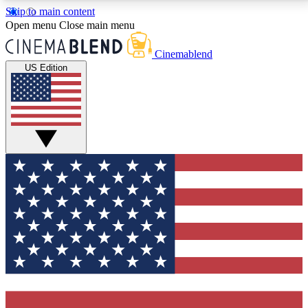
Skip to main content
5
24/7
3K+
Open menu
Close main menu
PREMIUM BENEFITS
ACCESS AVAILABLE
ACTIVE MEMBERS
Cinemablend
US Edition
Expert Insights
Curated Newsle
Interviews, deep dives and film
Handpicked stories from
analysis.
film and stream
GET CLUB ACCESS QUICK
For the quickest way to join, enter your email below.
We'll send a confirmation email and sign you up to
CinemaBlend newsletters with the latest movie and
TV news, interviews, features and exclusive offers.