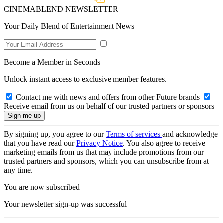
CINEMABLEND NEWSLETTER
Your Daily Blend of Entertainment News
Become a Member in Seconds
Unlock instant access to exclusive member features.
Contact me with news and offers from other Future brands
Receive email from us on behalf of our trusted partners or sponsors
By signing up, you agree to our
Terms of services
and acknowledge
that you have read our
Privacy Notice
. You also agree to receive
marketing emails from us that may include promotions from our
trusted partners and sponsors, which you can unsubscribe from at
any time.
You are now subscribed
Your newsletter sign-up was successful