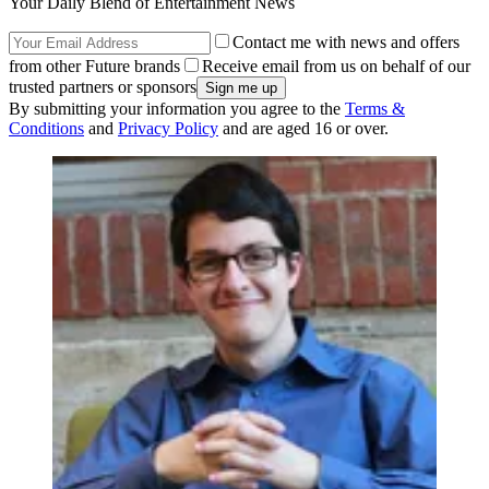
Your Daily Blend of Entertainment News
Contact me with news and offers
from other Future brands
Receive email from us on behalf of our
trusted partners or sponsors
By submitting your information you agree to the
Terms &
Conditions
and
Privacy Policy
and are aged 16 or over.