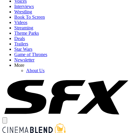
Voices
Interviews
Wrestling
Book To Screen
Videos
Streaming
Theme Parks
Deals
Trailers
Star Wars
Game of Thrones
Newsletter
More
About Us