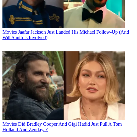
Movies
Jaafar Jackson Just Landed His Michael Follow-Up (And
Will Smith Is Involved)
Movies
Did Bradley Cooper And Gigi Hadid Just Pull A Tom
Holland And Zendaya?