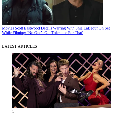
Movies
Scott Eastwood Details Warring With Shia LaBeouf On Set
While Filming: ‘No One's Got Tolerance For That’
LATEST ARTICLES
1