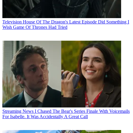
Television
House Of The Dragon's Latest Episode Did Something I
Wish Game Of Thrones Had Tried
Streaming News
I Chased The Bear's Series Finale With Voicemails
For Isabelle. It Was Accidentally A Great Call