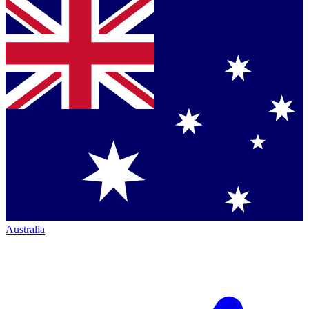
Australia