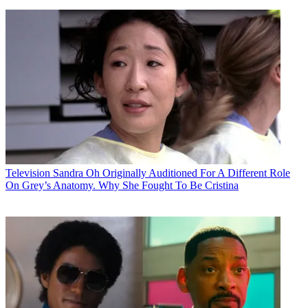
Television
Sandra Oh Originally Auditioned For A Different Role
On Grey’s Anatomy. Why She Fought To Be Cristina