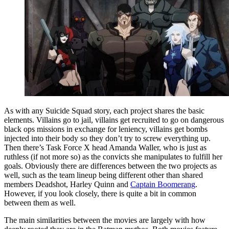
As with any Suicide Squad story, each project shares the basic
elements. Villains go to jail, villains get recruited to go on dangerous
black ops missions in exchange for leniency, villains get bombs
injected into their body so they don’t try to screw everything up.
Then there’s Task Force X head Amanda Waller, who is just as
ruthless (if not more so) as the convicts she manipulates to fulfill her
goals. Obviously there are differences between the two projects as
well, such as the team lineup being different other than shared
members Deadshot, Harley Quinn and
Captain Boomerang
.
However, if you look closely, there is quite a bit in common
between them as well.
The main similarities between the movies are largely with how