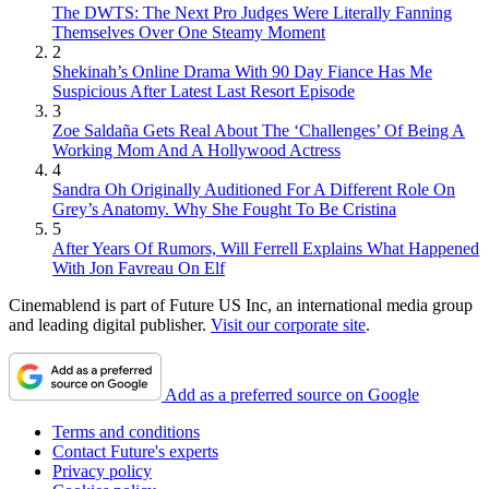
The DWTS: The Next Pro Judges Were Literally Fanning
Themselves Over One Steamy Moment
2
Shekinah’s Online Drama With 90 Day Fiance Has Me
Suspicious After Latest Last Resort Episode
3
Zoe Saldaña Gets Real About The ‘Challenges’ Of Being A
Working Mom And A Hollywood Actress
4
Sandra Oh Originally Auditioned For A Different Role On
Grey’s Anatomy. Why She Fought To Be Cristina
5
After Years Of Rumors, Will Ferrell Explains What Happened
With Jon Favreau On Elf
Cinemablend is part of Future US Inc, an international media group
and leading digital publisher.
Visit our corporate site
.
Add as a preferred source on Google
Terms and conditions
Contact Future's experts
Privacy policy