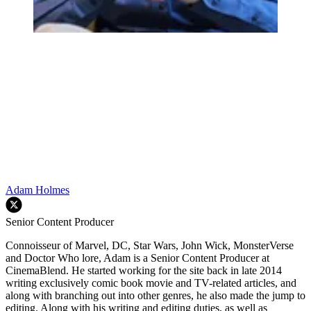
Adam Holmes
Senior Content Producer
Connoisseur of Marvel, DC, Star Wars, John Wick, MonsterVerse
and Doctor Who lore, Adam is a Senior Content Producer at
CinemaBlend. He started working for the site back in late 2014
writing exclusively comic book movie and TV-related articles, and
along with branching out into other genres, he also made the jump to
editing. Along with his writing and editing duties, as well as