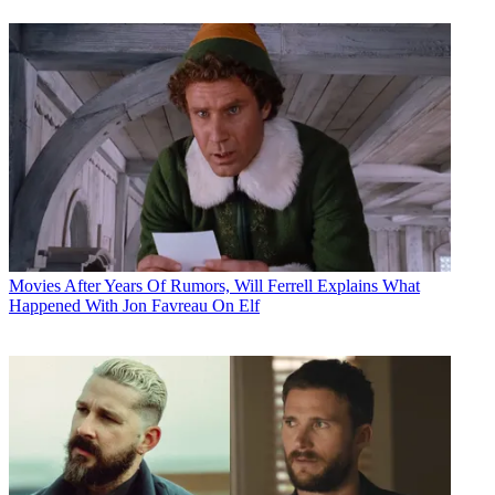
Movies
After Years Of Rumors, Will Ferrell Explains What
Happened With Jon Favreau On Elf