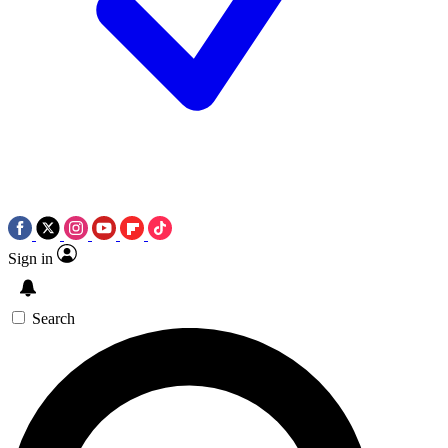
Sign in
Search