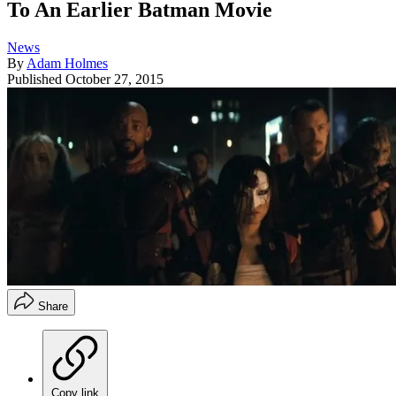
To An Earlier Batman Movie
News
By
Adam Holmes
Published
October 27, 2015
Share
Copy link