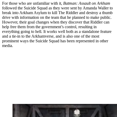
For those who are unfamiliar with it,
Batman: Assault on Arkham
followed the Suicide Squad as they were sent by Amanda Waller to
break into Arkham Asylum to kill The Riddler and destroy a thumb
drive with information on the team that he planned to make public.
However, their goal changes when they discover that Riddler can
help free them from the government’s control, resulting in
everything going to hell. It works well both as a standalone feature
and a tie-in to the Arkhamverse, and is also one of the most
prominent ways the Suicide Squad has been represented in other
media.