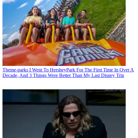
Theme-parks
I Went To HersheyPark For The First Time In Over A
Decade, And 3 Things Were Better Than My Last Disney Trip