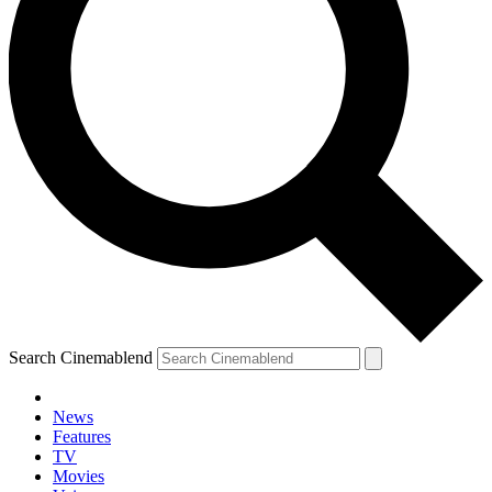
Search Cinemablend
News
Features
TV
Movies