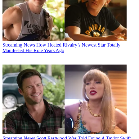
Streaming News
How Heated Rivalry’s Newest Star Totally
Manifested His Role Years Ago
Streaming News
Scott Eastwood Was Told Doing A Taylor Swift