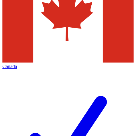
Canada