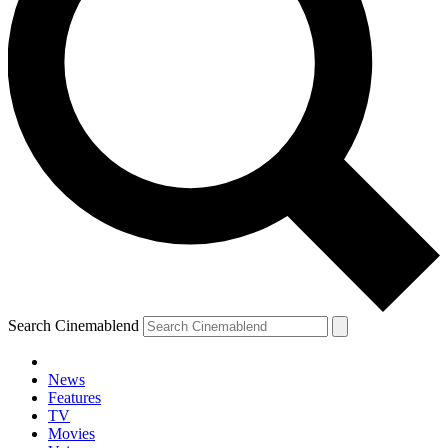
Search Cinemablend
News
Features
TV
Movies