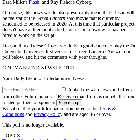
Ezra Miller's
Flash
, and Ray Fisher's Cyborg.
Of course, this news would also presumably mean that Gibson will
be the star of the
Green Lantern
solo movie that is currently
scheduled to be released in 2020. At this time that particular project
doesn't have a director attached, and it's unknown who has been
hired to work on the script.
Do you think Tyrese Gibson would be a good choice to play the DC
Cinematic Universe's first version of Green Lantern? Answer our
poll below, and hit the comments with your thoughts.
CINEMABLEND NEWSLETTER
Your Daily Blend of Entertainment News
Contact me with news and offers
from other Future brands
Receive email from us on behalf of our
trusted partners or sponsors
By submitting your information you agree to the
Terms &
Conditions
and
Privacy Policy
and are aged 16 or over.
This poll is no longer available.
TOPICS