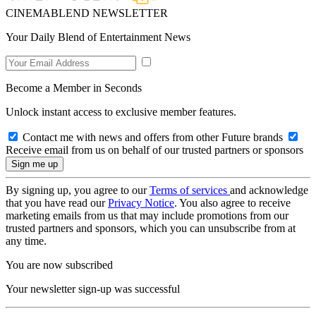
CINEMABLEND NEWSLETTER
Your Daily Blend of Entertainment News
Become a Member in Seconds
Unlock instant access to exclusive member features.
Contact me with news and offers from other Future brands
Receive email from us on behalf of our trusted partners or sponsors
By signing up, you agree to our
Terms of services
and acknowledge
that you have read our
Privacy Notice
. You also agree to receive
marketing emails from us that may include promotions from our
trusted partners and sponsors, which you can unsubscribe from at
any time.
You are now subscribed
Your newsletter sign-up was successful