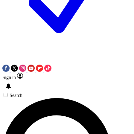
Sign in
Search