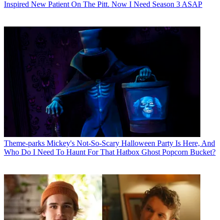
Inspired New Patient On The Pitt. Now I Need Season 3 ASAP
Theme-parks
Mickey's Not-So-Scary Halloween Party Is Here, And
Who Do I Need To Haunt For That Hatbox Ghost Popcorn Bucket?