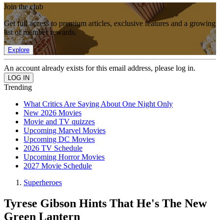
Join the club
Get full access to premium articles, exclusive features and a growing
list of member rewards.
Explore
An account already exists for this email address, please log in.
Trending
What Critics Are Saying About One Night Only
New 2026 Movies
Movie and TV quizzes
Upcoming Marvel Movies
Upcoming DC Movies
2026 TV Schedule
Upcoming Horror Movies
2027 Movie Schedule
Superheroes
Tyrese Gibson Hints That He's The New
Green Lantern