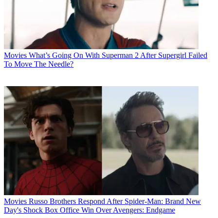
Movies
What’s Going On With Superman 2 After Supergirl Failed
To Move The Needle?
Movies
Russo Brothers Respond After Spider-Man: Brand New
Day's Shock Box Office Win Over Avengers: Endgame