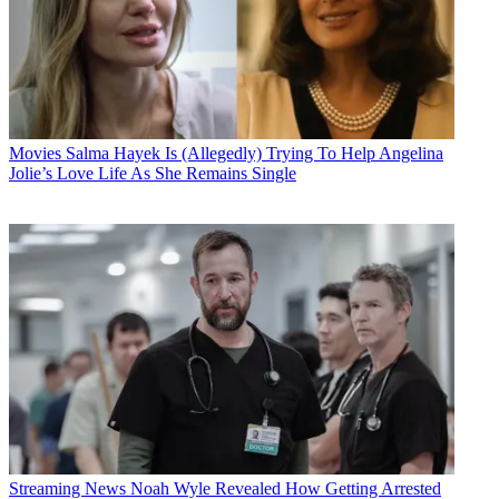
Movies
Salma Hayek Is (Allegedly) Trying To Help Angelina
Jolie’s Love Life As She Remains Single
Streaming News
Noah Wyle Revealed How Getting Arrested