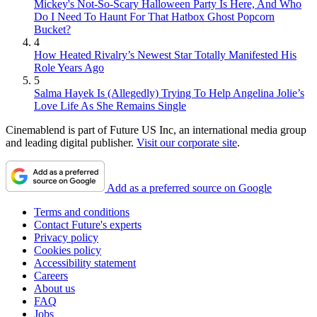
Mickey's Not-So-Scary Halloween Party Is Here, And Who
Do I Need To Haunt For That Hatbox Ghost Popcorn
Bucket?
4
How Heated Rivalry’s Newest Star Totally Manifested His
Role Years Ago
5
Salma Hayek Is (Allegedly) Trying To Help Angelina Jolie’s
Love Life As She Remains Single
Cinemablend is part of Future US Inc, an international media group
and leading digital publisher.
Visit our corporate site
.
Add as a preferred source on Google
Terms and conditions
Contact Future's experts
Privacy policy
Cookies policy
Accessibility statement
Careers
About us
FAQ
Jobs