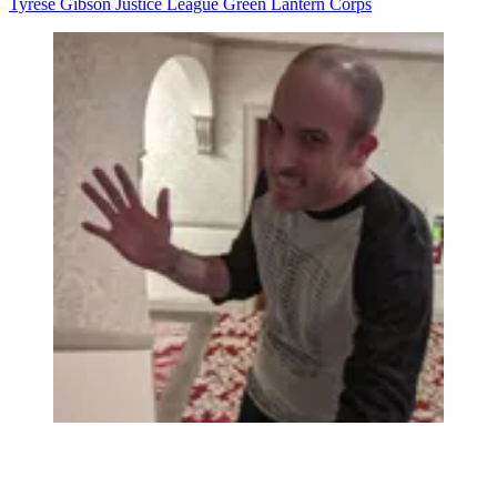
Tyrese Gibson
Justice League
Green Lantern Corps