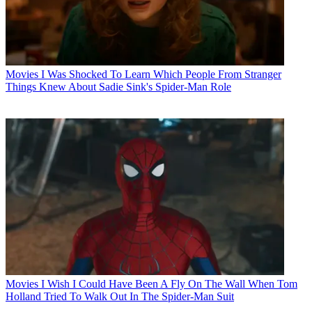
Movies
I Was Shocked To Learn Which People From Stranger
Things Knew About Sadie Sink's Spider-Man Role
Movies
I Wish I Could Have Been A Fly On The Wall When Tom
Holland Tried To Walk Out In The Spider-Man Suit