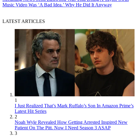
Music Video Was ‘A Bad Idea.’ Why He Did It Anyway
LATEST ARTICLES
1
I Just Realized That’s Mark Ruffalo’s Son In Amazon Prime’s
Latest Hit Series
2
Noah Wyle Revealed How Getting Arrested Inspired New
Patient On The Pitt. Now I Need Season 3 ASAP
3