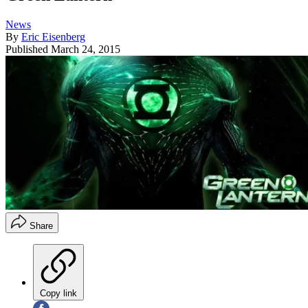
News
By
Eric Eisenberg
Published
March 24, 2015
Share
Copy link