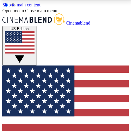
Skip to main content
5
24/7
3K+
Open menu
Close main menu
PREMIUM BENEFITS
ACCESS AVAILABLE
ACTIVE MEMBERS
Cinemablend
US Edition
Expert Insights
Curated Newsle
Interviews, deep dives and film
Handpicked stories from
analysis.
film and stream
GET CLUB ACCESS QUICK
For the quickest way to join, enter your email below.
We'll send a confirmation email and sign you up to
CinemaBlend newsletters with the latest movie and
TV news, interviews, features and exclusive offers.