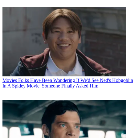
Movies
Folks Have Been Wondering If We'd See Ned's Hobgoblin
In A Spidey Movie. Someone Finally Asked Him