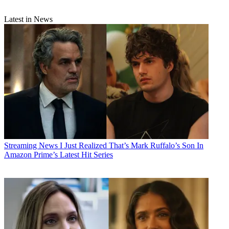
Latest in News
Streaming News
I Just Realized That’s Mark Ruffalo’s Son In
Amazon Prime’s Latest Hit Series