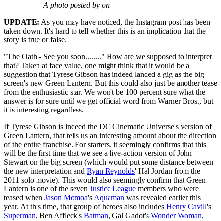
A photo posted by on
UPDATE:
As you may have noticed, the Instagram post has been
taken down. It's hard to tell whether this is an implication that the
story is true or false.
"The Oath - See you soon........" How are we supposed to interpret
that? Taken at face value, one might think that it would be a
suggestion that Tyrese Gibson has indeed landed a gig as the big
screen's new Green Lantern. But this could also just be another tease
from the enthusiastic star. We won't be 100 percent sure what the
answer is for sure until we get official word from Warner Bros., but
it is interesting regardless.
If Tyrese Gibson is indeed the DC Cinematic Universe's version of
Green Lantern, that tells us an interesting amount about the direction
of the entire franchise. For starters, it seemingly confirms that this
will be the first time that we see a live-action version of John
Stewart on the big screen (which would put some distance between
the new interpretation and
Ryan Reynolds
' Hal Jordan from the
2011 solo movie). This would also seemingly confirm that Green
Lantern is one of the seven
Justice League
members who were
teased when
Jason Momoa
's
Aquaman
was revealed earlier this
year. At this time, that group of heroes also includes
Henry Cavill
's
Superman
, Ben Affleck's
Batman
, Gal Gadot's
Wonder Woman
,