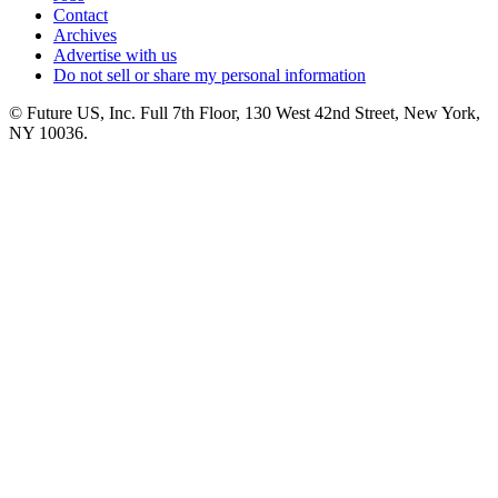
Contact
Archives
Advertise with us
Do not sell or share my personal information
© Future US, Inc. Full 7th Floor, 130 West 42nd Street, New York,
NY 10036.