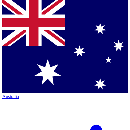
Australia