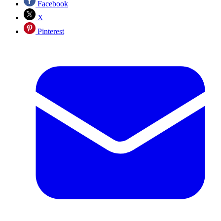
Facebook
X
Pinterest