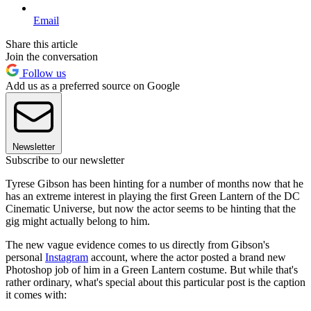
Email
Share this article
Join the conversation
Follow us
Add us as a preferred source on Google
Newsletter
Subscribe to our newsletter
Tyrese Gibson has been hinting for a number of months now that he
has an extreme interest in playing the first Green Lantern of the DC
Cinematic Universe, but now the actor seems to be hinting that the
gig might actually belong to him.
The new vague evidence comes to us directly from Gibson's
personal
Instagram
account, where the actor posted a brand new
Photoshop job of him in a Green Lantern costume. But while that's
rather ordinary, what's special about this particular post is the caption
it comes with: