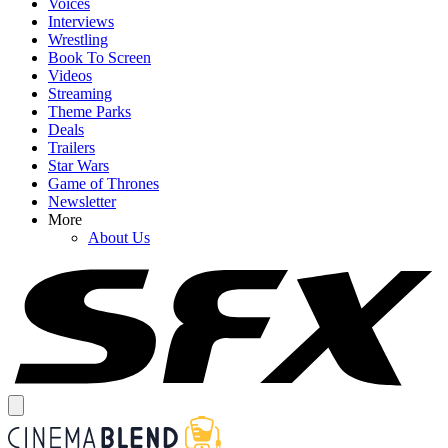
Voices
Interviews
Wrestling
Book To Screen
Videos
Streaming
Theme Parks
Deals
Trailers
Star Wars
Game of Thrones
Newsletter
More
About Us