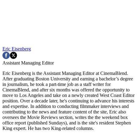
Eric Eisenberg
Assistant Managing Editor
Eric Eisenberg is the Assistant Managing Editor at CinemaBlend.
After graduating Boston University and earning a bachelor’s degree
in journalism, he took a part-time job as a staff writer for
CinemaBlend, and after six months was offered the opportunity to
move to Los Angeles and take on a newly created West Coast Editor
position. Over a decade later, he's continuing to advance his interests
and expertise. In addition to conducting filmmaker interviews and
contributing to the news and feature content of the site, Eric also
oversees the Movie Reviews section, writes the the weekend box
office report (published Sundays), and is the site's resident Stephen
King expert. He has two King-related columns.