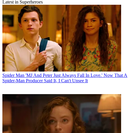
Latest in Superheroes
Spider Man
'MJ And Peter Just Always Fall In Love.' Now That A
Spider-Man Producer Said It, I Can't Unsee It