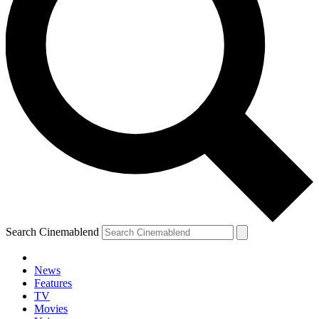
Search Cinemablend
News
Features
TV
Movies
YOUR NEXT READ: