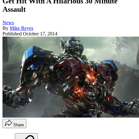
Get Hit With A Hilarious 30 Minute
Assault
News
By
Mike Reyes
Published
October 17, 2014
Share