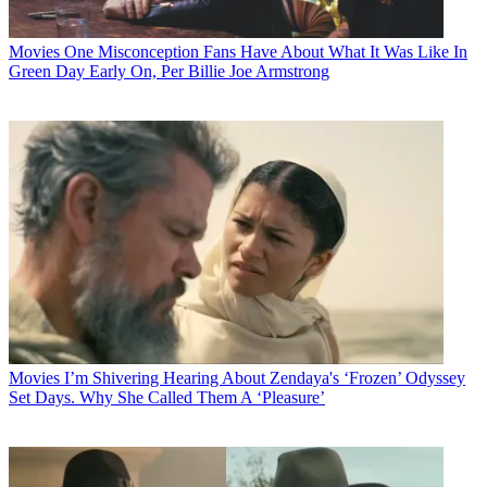
Movies
One Misconception Fans Have About What It Was Like In
Green Day Early On, Per Billie Joe Armstrong
Movies
I’m Shivering Hearing About Zendaya's ‘Frozen’ Odyssey
Set Days. Why She Called Them A ‘Pleasure’