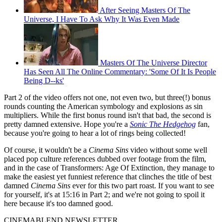
After Seeing Masters Of The
Universe, I Have To Ask Why It Was Even Made
Masters Of The Universe Director
Has Seen All The Online Commentary: 'Some Of It Is People
Being D--ks'
Part 2 of the video offers not one, not even two, but three(!) bonus
rounds counting the American symbology and explosions as sin
multipliers. While the first bonus round isn't that bad, the second is
pretty damned extensive. Hope you're a
Sonic The Hedgehog
fan,
because you're going to hear a lot of rings being collected!
Of course, it wouldn't be a
Cinema Sins
video without some well
placed pop culture references dubbed over footage from the film,
and in the case of Transformers: Age Of Extinction, they manage to
make the easiest yet funniest reference that clinches the title of best
damned
Cinema Sins
ever for this two part roast. If you want to see
for yourself, it's at 15:16 in Part 2; and we're not going to spoil it
here because it's too damned good.
CINEMABLEND NEWSLETTER