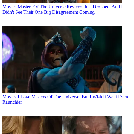
Movies
Masters Of The Universe Reviews Just Dropped, And I
Didn't See Their One Big Disagreement Coming
Movies
I Love Masters Of The Universe, But I Wish It Went Even
Raunchier