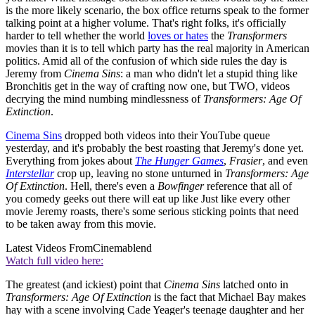
is the more likely scenario, the box office returns speak to the former
talking point at a higher volume. That's right folks, it's officially
harder to tell whether the world
loves or hates
the
Transformers
movies than it is to tell which party has the real majority in American
politics. Amid all of the confusion of which side rules the day is
Jeremy from
Cinema Sins
: a man who didn't let a stupid thing like
Bronchitis get in the way of crafting now one, but TWO, videos
decrying the mind numbing mindlessness of
Transformers: Age Of
Extinction
.
Cinema Sins
dropped both videos into their YouTube queue
yesterday, and it's probably the best roasting that Jeremy's done yet.
Everything from jokes about
The Hunger Games
,
Frasier
, and even
Interstellar
crop up, leaving no stone unturned in
Transformers: Age
Of Extinction
. Hell, there's even a
Bowfinger
reference that all of
you comedy geeks out there will eat up like Just like every other
movie Jeremy roasts, there's some serious sticking points that need
to be taken away from this movie.
Latest Videos From
Cinemablend
Watch full video here:
The greatest (and ickiest) point that
Cinema Sins
latched onto in
Transformers: Age Of Extinction
is the fact that Michael Bay makes
hay with a scene involving Cade Yeager's teenage daughter and her