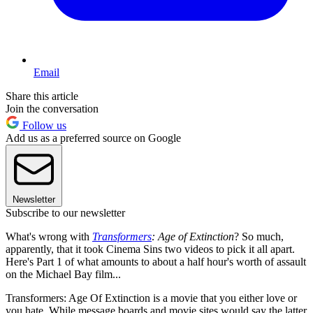
Email
Share this article
Join the conversation
Follow us
Add us as a preferred source on Google
Newsletter
Subscribe to our newsletter
What's wrong with
Transformers
: Age of Extinction
? So much,
apparently, that it took Cinema Sins two videos to pick it all apart.
Here's Part 1 of what amounts to about a half hour's worth of assault
on the Michael Bay film...
Transformers: Age Of Extinction is a movie that you either love or
you hate. While message boards and movie sites would say the latter