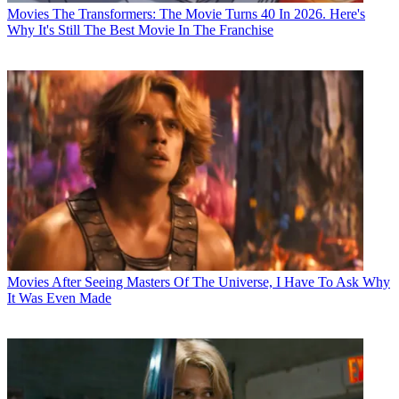
Movies
The Transformers: The Movie Turns 40 In 2026. Here's
Why It's Still The Best Movie In The Franchise
Movies
After Seeing Masters Of The Universe, I Have To Ask Why
It Was Even Made