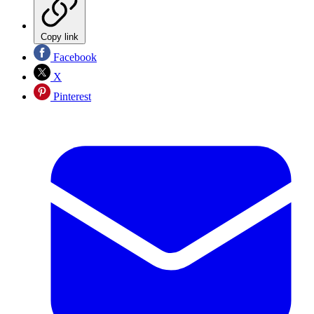
Copy link
Facebook
X
Pinterest