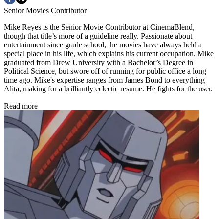
Senior Movies Contributor
Mike Reyes is the Senior Movie Contributor at CinemaBlend,
though that title’s more of a guideline really. Passionate about
entertainment since grade school, the movies have always held a
special place in his life, which explains his current occupation. Mike
graduated from Drew University with a Bachelor’s Degree in
Political Science, but swore off of running for public office a long
time ago. Mike's expertise ranges from James Bond to everything
Alita, making for a brilliantly eclectic resume. He fights for the user.
Read more