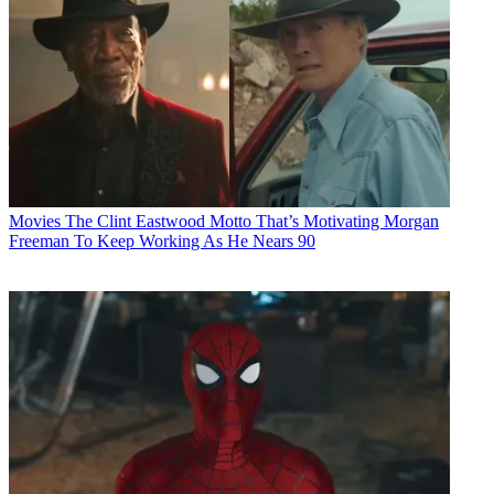
Movies
The Clint Eastwood Motto That’s Motivating Morgan
Freeman To Keep Working As He Nears 90