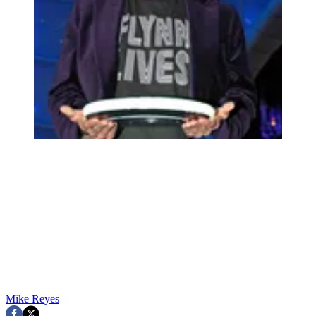
Mike Reyes