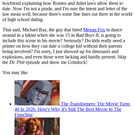
boyfriend explaining how Romeo and Juliet laws allow them to
date. Now I'm not a prude, and I'm sure the intent and letter of the
law mean well, because there's some fine lines out there in the world
of high school dating.
That said, Michael Bay, the guy that hired
Megan Fox
to dance
around in a bikini when she was 15 in
Bad Boys II
, is going to
include this scene in his movie? Seriously? Do kids really need a
primer on how they can date a college kid without their parents
being involved? I'm sorry, I just showed up for dinosaurs and
explosions, and even those were lacking and hardly present. Skip
the
Dr. Phil
episode and show me Grimlock!
You may like
The Transformers: The Movie Turns
40 In 2026. Here's Why It's Still The Best Movie In The
Franchise