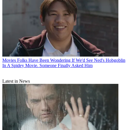
Movies
Folks Have Been Wondering If We'd See Ned's Hobgoblin
In A Spidey Movie. Someone Finally Asked Him
Latest in News