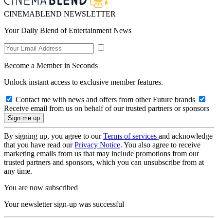
CINEMABLEND NEWSLETTER
Your Daily Blend of Entertainment News
Become a Member in Seconds
Unlock instant access to exclusive member features.
Contact me with news and offers from other Future brands
Receive email from us on behalf of our trusted partners or sponsors
By signing up, you agree to our
Terms of services
and acknowledge
that you have read our
Privacy Notice
. You also agree to receive
marketing emails from us that may include promotions from our
trusted partners and sponsors, which you can unsubscribe from at
any time.
You are now subscribed
Your newsletter sign-up was successful