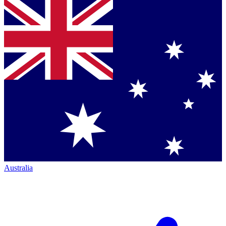
Australia