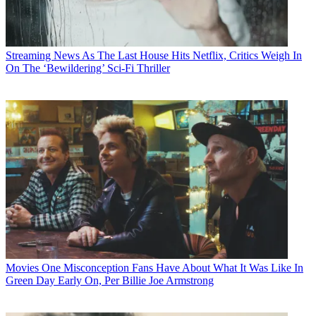
Streaming News
As The Last House Hits Netflix, Critics Weigh In
On The ‘Bewildering’ Sci-Fi Thriller
Movies
One Misconception Fans Have About What It Was Like In
Green Day Early On, Per Billie Joe Armstrong