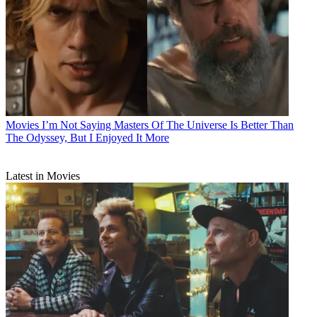
Movies
I’m Not Saying Masters Of The Universe Is Better Than
The Odyssey, But I Enjoyed It More
Latest in Movies