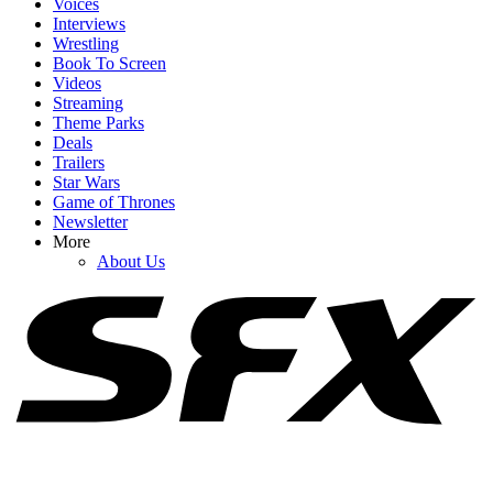
Voices
Interviews
Wrestling
Book To Screen
Videos
Streaming
1
Theme Parks
Deals
Let’s Talk About The Odyssey’s Major Side Character Problem
Trailers
Star Wars
Game of Thrones
Newsletter
2
More
About Us
After Seeing Masters Of The Universe, I Have To Ask Why It Was
Even Made
3
The Odyssey Is Going To Get Review Bombed, But I Can Tell You
The Controversies Are Overblown