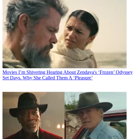
Movies
I’m Shivering Hearing About Zendaya's ‘Frozen’ Odyssey
Set Days. Why She Called Them A ‘Pleasure’