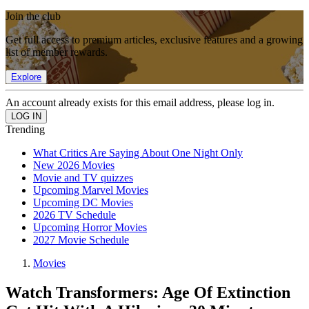
Join the club
Get full access to premium articles, exclusive features and a growing
list of member rewards.
Explore
An account already exists for this email address, please log in.
Trending
What Critics Are Saying About One Night Only
New 2026 Movies
Movie and TV quizzes
Upcoming Marvel Movies
Upcoming DC Movies
2026 TV Schedule
Upcoming Horror Movies
2027 Movie Schedule
Movies
Watch Transformers: Age Of Extinction