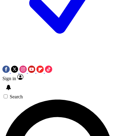
Sign in
Search