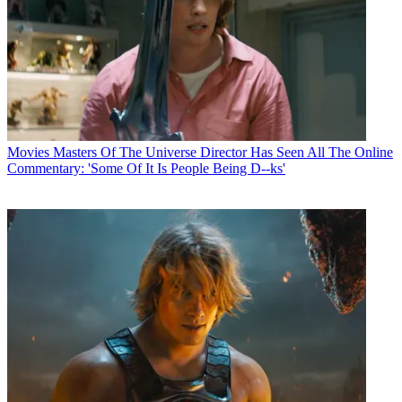
Movies
Masters Of The Universe Director Has Seen All The Online
Commentary: 'Some Of It Is People Being D--ks'