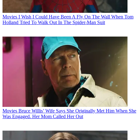
Movies
I Wish I Could Have Been A Fly On The Wall When Tom
Holland Tried To Walk Out In The Spider-Man Suit
Movies
Bruce Willis’ Wife Says She Originally Met Him When She
Was Engaged. Her Mom Called Her Out