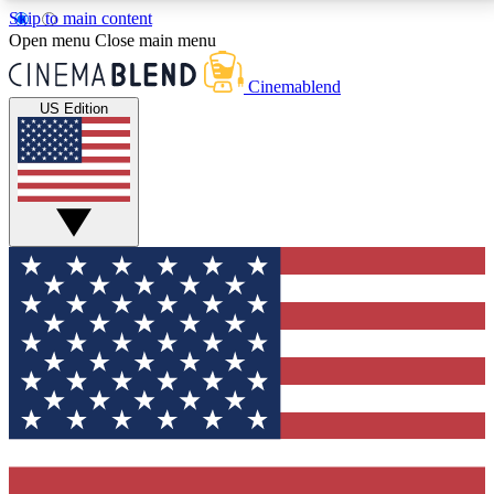
Skip to main content
5
24/7
3K+
Open menu
Close main menu
PREMIUM BENEFITS
ACCESS AVAILABLE
ACTIVE MEMBERS
Cinemablend
US Edition
Expert Insights
Curated Newsle
Interviews, deep dives and film
Handpicked stories from
analysis.
film and stream
GET CLUB ACCESS QUICK
For the quickest way to join, enter your email below.
We'll send a confirmation email and sign you up to
CinemaBlend newsletters with the latest movie and
TV news, interviews, features and exclusive offers.