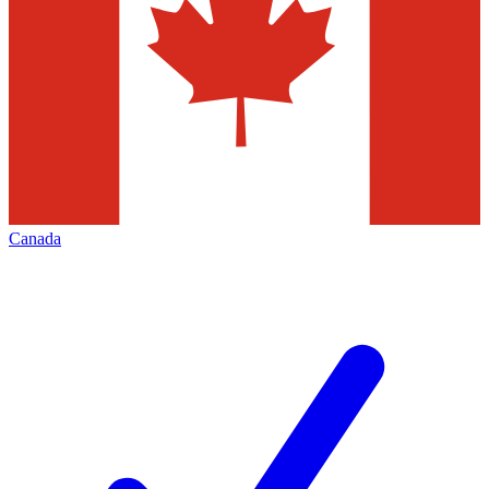
Canada