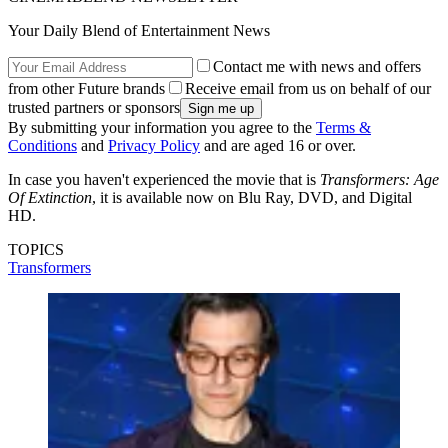
Your Daily Blend of Entertainment News
Contact me with news and offers
from other Future brands
Receive email from us on behalf of our
trusted partners or sponsors
By submitting your information you agree to the
Terms &
Conditions
and
Privacy Policy
and are aged 16 or over.
In case you haven't experienced the movie that is
Transformers: Age
Of Extinction
, it is available now on Blu Ray, DVD, and Digital
HD.
TOPICS
Transformers