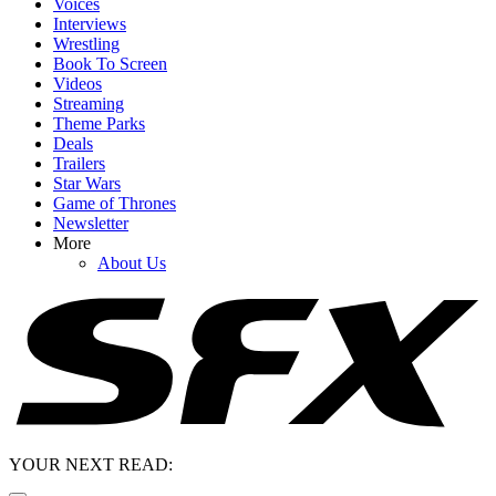
Voices
Interviews
Wrestling
Book To Screen
Videos
Streaming
Theme Parks
Deals
Trailers
Star Wars
Game of Thrones
Newsletter
More
About Us
YOUR NEXT READ: