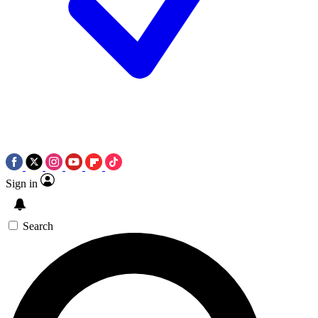
Sign in
Search