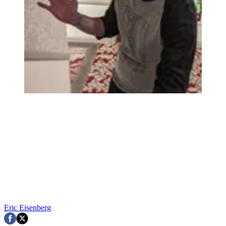
Eric Eisenberg