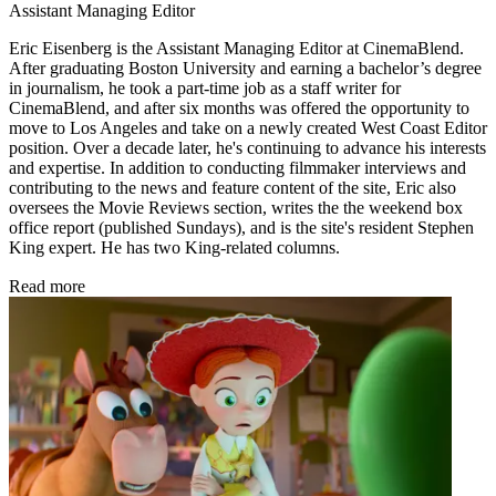
Assistant Managing Editor
Eric Eisenberg is the Assistant Managing Editor at CinemaBlend.
After graduating Boston University and earning a bachelor’s degree
in journalism, he took a part-time job as a staff writer for
CinemaBlend, and after six months was offered the opportunity to
move to Los Angeles and take on a newly created West Coast Editor
position. Over a decade later, he's continuing to advance his interests
and expertise. In addition to conducting filmmaker interviews and
contributing to the news and feature content of the site, Eric also
oversees the Movie Reviews section, writes the the weekend box
office report (published Sundays), and is the site's resident Stephen
King expert. He has two King-related columns.
Read more