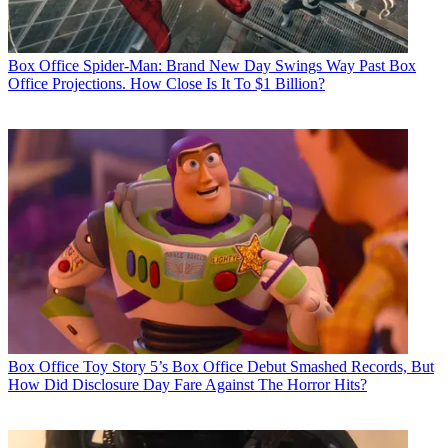
Box Office
Spider-Man: Brand New Day Swings Way Past Box
Office Projections. How Close Is It To $1 Billion?
Box Office
Toy Story 5’s Box Office Debut Smashed Records, But
How Did Disclosure Day Fare Against The Horror Hits?