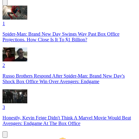
1
Spider-Man: Brand New Day Swings Way Past Box Office
Projections. How Close Is It To $1 Billion?
2
Russo Brothers Respond After Spider-Man: Brand New Day's
Shock Box Office Win Over Avengers: Endgame
3
Honestly, Kevin Feige Didn't Think A Marvel Movie Would Beat
Avengers: Endgame At The Box Office