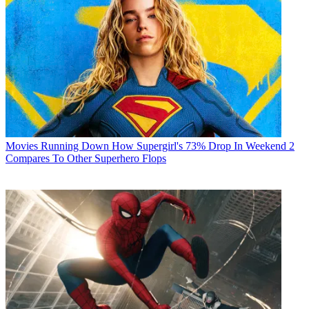
Movies
Running Down How Supergirl's 73% Drop In Weekend 2
Compares To Other Superhero Flops