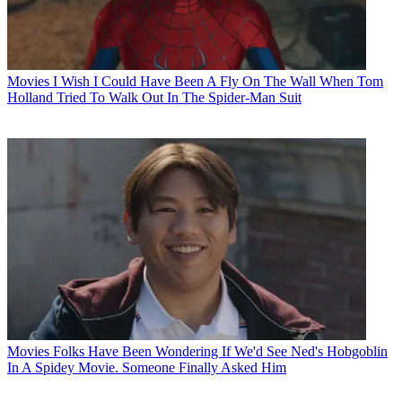
Movies
I Wish I Could Have Been A Fly On The Wall When Tom
Holland Tried To Walk Out In The Spider-Man Suit
Movies
Folks Have Been Wondering If We'd See Ned's Hobgoblin
In A Spidey Movie. Someone Finally Asked Him