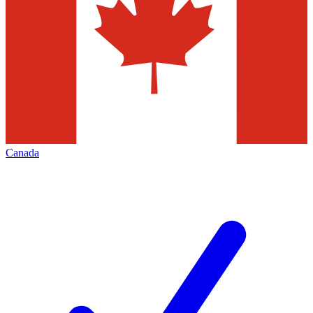
Canada