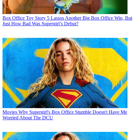
Box Office
Toy Story 5 Lassos Another Big Box Office Win, But
Just How Bad Was Supergirl’s Debut?
Movies
Why Supergirl's Box Office Stumble Doesn't Have Me
Worried About The DCU