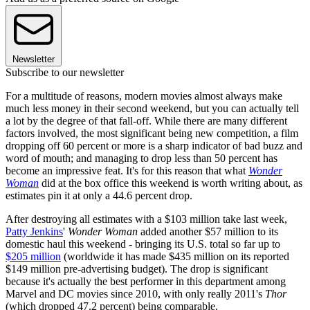
Newsletter
Subscribe to our newsletter
For a multitude of reasons, modern movies almost always make
much less money in their second weekend, but you can actually tell
a lot by the degree of that fall-off. While there are many different
factors involved, the most significant being new competition, a film
dropping off 60 percent or more is a sharp indicator of bad buzz and
word of mouth; and managing to drop less than 50 percent has
become an impressive feat. It's for this reason that what
Wonder
Woman
did at the box office this weekend is worth writing about, as
estimates pin it at only a 44.6 percent drop.
After destroying all estimates with a $103 million take last week,
Patty Jenkins
'
Wonder Woman
added another $57 million to its
domestic haul this weekend - bringing its U.S. total so far up to
$205 million
(worldwide it has made $435 million on its reported
$149 million pre-advertising budget). The drop is significant
because it's actually the best performer in this department among
Marvel and DC movies since 2010, with only really 2011's
Thor
(which dropped 47.2 percent) being comparable.