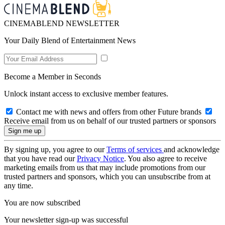
CINEMABLEND NEWSLETTER
Your Daily Blend of Entertainment News
Become a Member in Seconds
Unlock instant access to exclusive member features.
Contact me with news and offers from other Future brands
Receive email from us on behalf of our trusted partners or sponsors
By signing up, you agree to our
Terms of services
and acknowledge
that you have read our
Privacy Notice
. You also agree to receive
marketing emails from us that may include promotions from our
trusted partners and sponsors, which you can unsubscribe from at
any time.
You are now subscribed
Your newsletter sign-up was successful