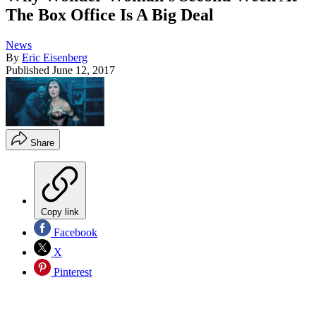
The Box Office Is A Big Deal
News
By
Eric Eisenberg
Published
June 12, 2017
Share
Copy link
Facebook
X
Pinterest