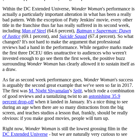
Within the DC Extended Universe,
Wonder Woman
's performance is
actually a particularly important alteration in what has been a really
bad pattern. With the exception of Patty Jenkins' movie, every other
title in the franchise thus far has really suffered in its second week,
including
Man of Steel
(64.6 percent),
Batman v Superman: Dawn
of Justice
(69.1 percent), and
Suicide Squad
(67.4 percent). So what
changed? It's not hard to make the argument that professional
reviews had a hand in the performance. While negative marks made
the first three DCEU titles unattractive to audiences who weren't
invested enough to go see them the first week, the positive buzz
surrounding
Wonder Woman
has clearly allowed it to sustain itself as
a draw.
As far as second week performance goes,
Wonder Woman
's success
is arguably the second great example that we've seen so far in 2017.
The first was
M. Night Shyamalan
's
Split
, which rode a combination
of good reviews and a tantalizing twist to an
astonishing 35.9
percent drop-off
when it landed in January. It's a nice thing to see
during an age when there are so many distractions from the big
screen, and teaches studios a lesson that, frankly, should be really
obvious: if you make good movies, people will turn up.
Right now,
Wonder Woman
is still the lowest grossing film in the
DC Extended Universe
- but we are naturally very curious to see