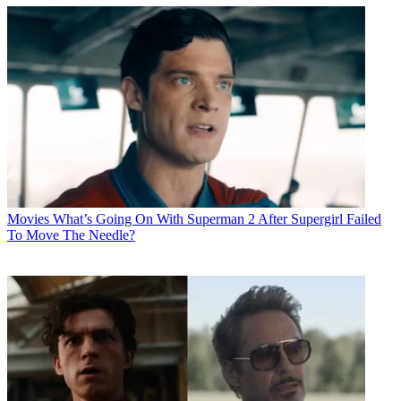
Movies
What’s Going On With Superman 2 After Supergirl Failed
To Move The Needle?