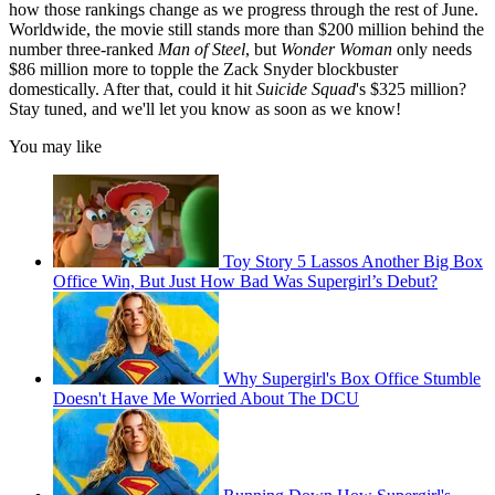
how those rankings change as we progress through the rest of June.
Worldwide, the movie still stands more than $200 million behind the
number three-ranked
Man of Steel
, but
Wonder Woman
only needs
$86 million more to topple the Zack Snyder blockbuster
domestically. After that, could it hit
Suicide Squad
's $325 million?
Stay tuned, and we'll let you know as soon as we know!
You may like
Toy Story 5 Lassos Another Big Box
Office Win, But Just How Bad Was Supergirl’s Debut?
Why Supergirl's Box Office Stumble
Doesn't Have Me Worried About The DCU