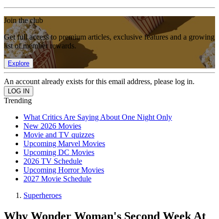
Join the club
Get full access to premium articles, exclusive features and a growing
list of member rewards.
Explore
An account already exists for this email address, please log in.
Trending
What Critics Are Saying About One Night Only
New 2026 Movies
Movie and TV quizzes
Upcoming Marvel Movies
Upcoming DC Movies
2026 TV Schedule
Upcoming Horror Movies
2027 Movie Schedule
Superheroes
Why Wonder Woman's Second Week At