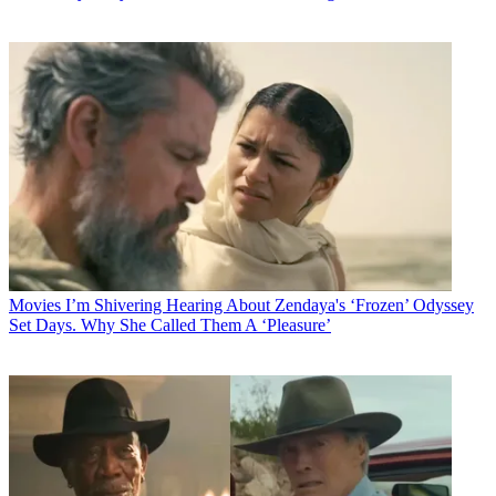
Movies
I’m Shivering Hearing About Zendaya's ‘Frozen’ Odyssey
Set Days. Why She Called Them A ‘Pleasure’