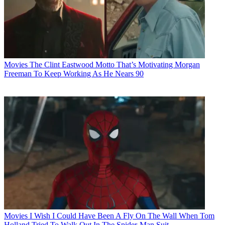
Movies
The Clint Eastwood Motto That’s Motivating Morgan
Freeman To Keep Working As He Nears 90
Movies
I Wish I Could Have Been A Fly On The Wall When Tom
Holland Tried To Walk Out In The Spider-Man Suit