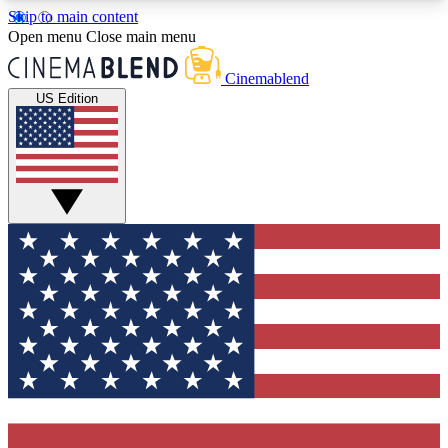
Skip to main content
5
24/7
3K+
Open menu
Close main menu
PREMIUM BENEFITS
ACCESS AVAILABLE
ACTIVE MEMBERS
Cinemablend
US Edition
Expert Insights
Curated Newsle
Interviews, deep dives and film
Handpicked stories from
analysis.
film and stream
GET CLUB ACCESS QUICK
For the quickest way to join, enter your email
below. We'll send a confirmation email and sign
you up to CinemaBlend newsletters with the latest
movie and TV news, interviews, features and
exclusive offers.