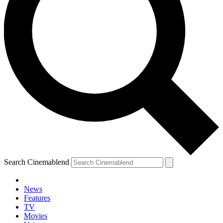
Search Cinemablend
News
Features
TV
Movies