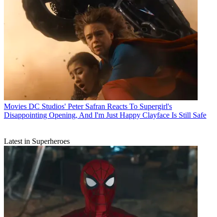
Movies
DC Studios' Peter Safran Reacts To Supergirl's
Disappointing Opening, And I'm Just Happy Clayface Is Still Safe
Latest in Superheroes