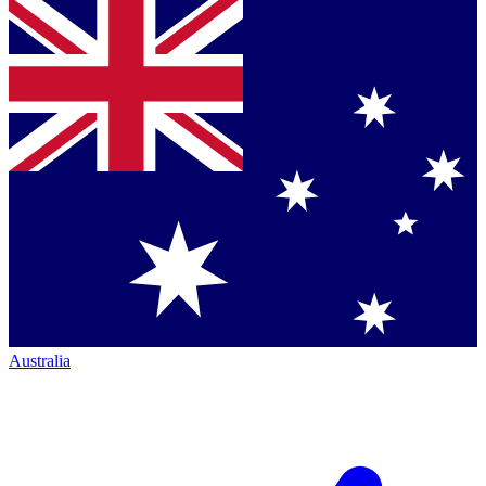
Australia