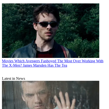
Movies
Which Avengers Fanboyed The Most Over Working With
The X-Men? James Marsden Has The Tea
Latest in News