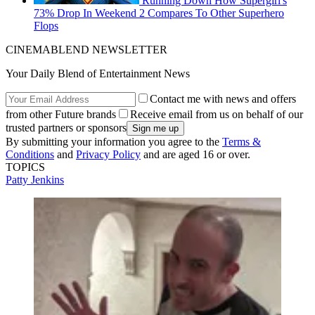
Running Down How Supergirl's
73% Drop In Weekend 2 Compares To Other Superhero
Flops
CINEMABLEND NEWSLETTER
Your Daily Blend of Entertainment News
Contact me with news and offers
from other Future brands
Receive email from us on behalf of our
trusted partners or sponsors
By submitting your information you agree to the
Terms &
Conditions
and
Privacy Policy
and are aged 16 or over.
TOPICS
Patty Jenkins