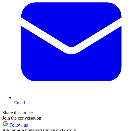
Email
Share this article
Join the conversation
Follow us
Add us as a preferred source on Google