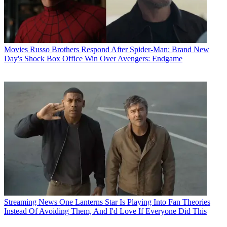
Movies
Russo Brothers Respond After Spider-Man: Brand New
Day's Shock Box Office Win Over Avengers: Endgame
Streaming News
One Lanterns Star Is Playing Into Fan Theories
Instead Of Avoiding Them, And I'd Love If Everyone Did This