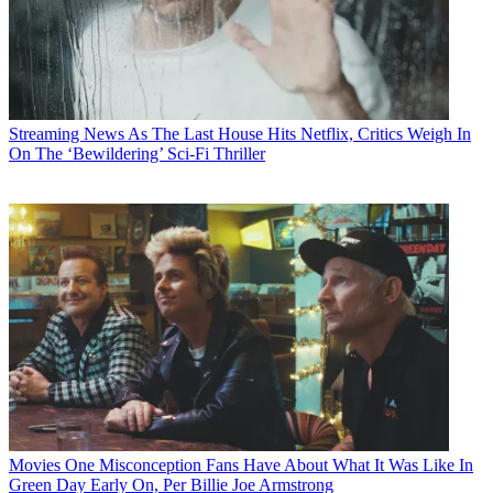
Streaming News
As The Last House Hits Netflix, Critics Weigh In
On The ‘Bewildering’ Sci-Fi Thriller
Movies
One Misconception Fans Have About What It Was Like In
Green Day Early On, Per Billie Joe Armstrong