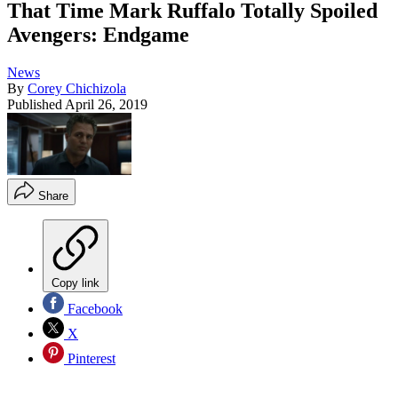
That Time Mark Ruffalo Totally Spoiled
Avengers: Endgame
News
By
Corey Chichizola
Published
April 26, 2019
Share
Copy link
Facebook
X
Pinterest