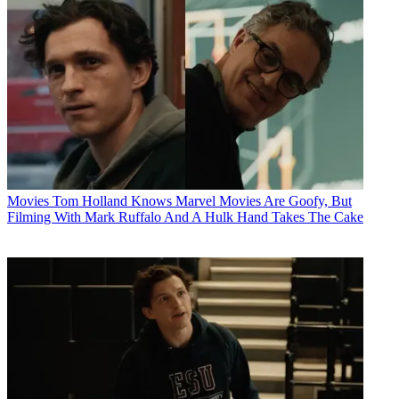
Movies
Tom Holland Knows Marvel Movies Are Goofy, But
Filming With Mark Ruffalo And A Hulk Hand Takes The Cake