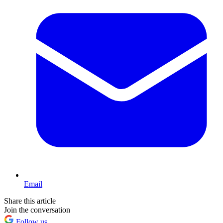
Email
Share this article
Join the conversation
Follow us