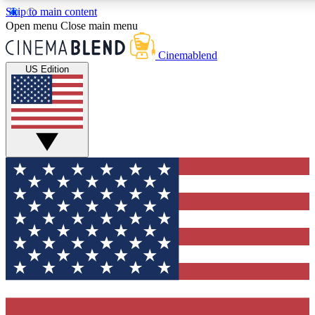
Skip to main content
5
24/7
3K+
Open menu
Close main menu
PREMIUM BENEFITS
ACCESS AVAILABLE
ACTIVE MEMBE
Cinemablend
US Edition
Expert Insights
Curated Newsle
Interviews, deep dives and film
Handpicked stories from
analysis.
film and stream
GET CLUB ACCESS QUICK
For the quickest way to join, enter your email below. We'll se
confirmation email and sign you up to CinemaBlend newslette
latest movie and TV news, interviews, features and exclusive 