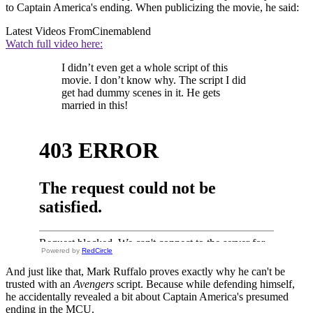
to Captain America's ending. When publicizing the movie, he said:
Latest Videos From
Cinemablend
Watch full video here:
I didn’t even get a whole script of this
movie. I don’t know why. The script I did
get had dummy scenes in it. He gets
married in this!
Powered by
RedCircle
And just like that, Mark Ruffalo proves exactly why he can't be
trusted with an
Avengers
script. Because while defending himself,
he accidentally revealed a bit about Captain America's presumed
ending in the MCU.