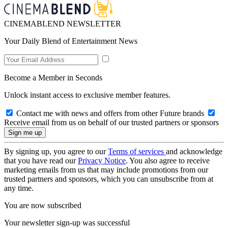
CINEMABLEND NEWSLETTER
Your Daily Blend of Entertainment News
Become a Member in Seconds
Unlock instant access to exclusive member features.
Contact me with news and offers from other Future brands
Receive email from us on behalf of our trusted partners or sponsors
By signing up, you agree to our
Terms of services
and acknowledge
that you have read our
Privacy Notice
. You also agree to receive
marketing emails from us that may include promotions from our
trusted partners and sponsors, which you can unsubscribe from at
any time.
You are now subscribed
Your newsletter sign-up was successful