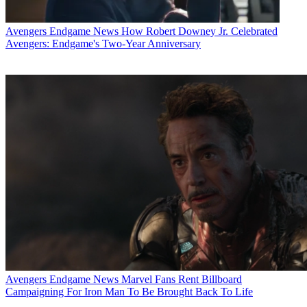
Avengers Endgame News
How Robert Downey Jr. Celebrated
Avengers: Endgame's Two-Year Anniversary
Avengers Endgame News
Marvel Fans Rent Billboard
Campaigning For Iron Man To Be Brought Back To Life