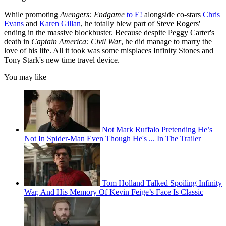
While promoting
Avengers: Endgame
to E!
alongside co-stars
Chris
Evans
and
Karen Gillan
, he totally blew part of Steve Rogers'
ending in the massive blockbuster. Because despite Peggy Carter's
death in
Captain America: Civil War
, he did manage to marry the
love of his life. All it took was some misplaces Infinity Stones and
Tony Stark's new time travel device.
You may like
Not Mark Ruffalo Pretending He’s
Not In Spider-Man Even Though He's ... In The Trailer
Tom Holland Talked Spoiling Infinity
War, And His Memory Of Kevin Feige’s Face Is Classic