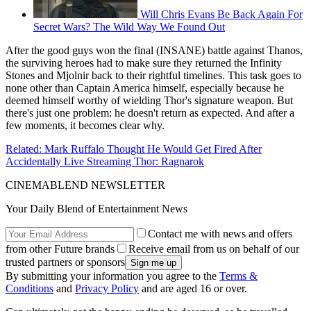
Will Chris Evans Be Back Again For
Secret Wars? The Wild Way We Found Out
After the good guys won the final (INSANE) battle against Thanos,
the surviving heroes had to make sure they returned the Infinity
Stones and Mjolnir back to their rightful timelines. This task goes to
none other than Captain America himself, especially because he
deemed himself worthy of wielding Thor's signature weapon. But
there's just one problem: he doesn't return as expected. And after a
few moments, it becomes clear why.
Related: Mark Ruffalo Thought He Would Get Fired After
Accidentally Live Streaming Thor: Ragnarok
CINEMABLEND NEWSLETTER
Your Daily Blend of Entertainment News
Contact me with news and offers
from other Future brands
Receive email from us on behalf of our
trusted partners or sponsors
By submitting your information you agree to the
Terms &
Conditions
and
Privacy Policy
and are aged 16 or over.