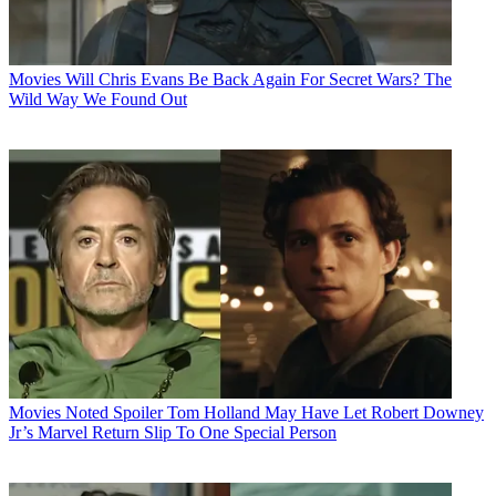
Movies
Will Chris Evans Be Back Again For Secret Wars? The
Wild Way We Found Out
Movies
Noted Spoiler Tom Holland May Have Let Robert Downey
Jr’s Marvel Return Slip To One Special Person