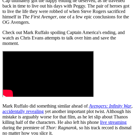
Cap ultimately got the happy ending he deserved, as he travelled
back in time to live out his days with Peggy. The pair of heroes got
to live the life they were robbed of when Steve Rogers sacrificed
himself in
The First Avenger
, one of a few epic conclusions for the
OG Avengers.
Check out Mark Ruffalo spoiling Captain America's ending, and
watch as Chris Evans attempts to talk over him and save the
moment.
Mark Ruffalo did something similar ahead of
Avengers: Infinity War
,
accidentally revealing
yet another important plot twist. Although his
mistake is arguably worse for that film, as he let slip about Thanos
killing half of the characters. He also left his phone
live streaming
during the premiere of
Thor: Ragnarok
, so his track record is dismal
no matter how you slice it.