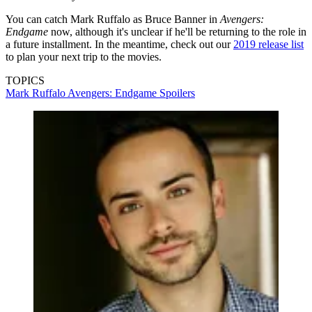
You can catch Mark Ruffalo as Bruce Banner in
Avengers:
Endgame
now, although it's unclear if he'll be returning to the role in
a future installment. In the meantime, check out our
2019 release list
to plan your next trip to the movies.
TOPICS
Mark Ruffalo
Avengers: Endgame
Spoilers