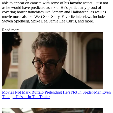
able to appear on camera with some of his favorite actors... just not
as he would have predicted as a kid. He's particularly proud of
covering horror franchises like Scream and Halloween, as well as
movie musicals like West Side Story. Favorite interviews include
Steven Spielberg, Spike Lee, Jamie Lee Curtis, and more.
Read more
Movies
Not Mark Ruffalo Pretending He’s Not In Spider-Man Even
Though He's ... In The Trailer