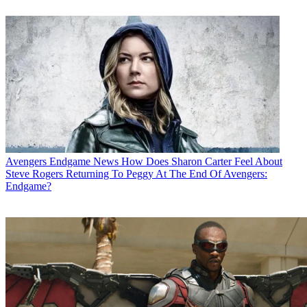
Avengers Endgame News
How Does Sharon Carter Feel About
Steve Rogers Returning To Peggy At The End Of Avengers:
Endgame?