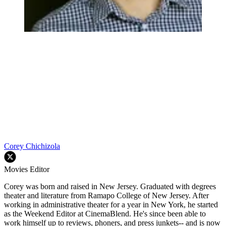
Corey Chichizola
Movies Editor
Corey was born and raised in New Jersey. Graduated with degrees
theater and literature from Ramapo College of New Jersey. After
working in administrative theater for a year in New York, he started
as the Weekend Editor at CinemaBlend. He's since been able to
work himself up to reviews, phoners, and press junkets-- and is now