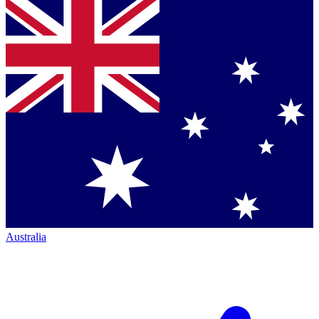
Australia