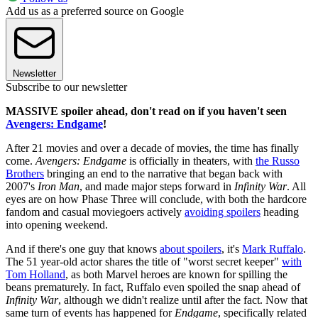
Add us as a preferred source on Google
Newsletter
Subscribe to our newsletter
MASSIVE spoiler ahead, don't read on if you haven't seen
Avengers: Endgame
!
After 21 movies and over a decade of movies, the time has finally
come.
Avengers: Endgame
is officially in theaters, with
the Russo
Brothers
bringing an end to the narrative that began back with
2007's
Iron Man
, and made major steps forward in
Infinity War
. All
eyes are on how Phase Three will conclude, with both the hardcore
fandom and casual moviegoers actively
avoiding spoilers
heading
into opening weekend.
And if there's one guy that knows
about spoilers
, it's
Mark Ruffalo
.
The 51 year-old actor shares the title of "worst secret keeper"
with
Tom Holland
, as both Marvel heroes are known for spilling the
beans prematurely. In fact, Ruffalo even spoiled the snap ahead of
Infinity War
, although we didn't realize until after the fact. Now that
same turn of events has happened for
Endgame
, specifically related