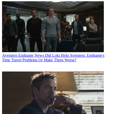
Avengers Endgame News
Did Loki Help Avengers: Endgame's
Time Travel Problems Or Make Them Worse?