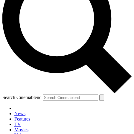
Search Cinemablend
News
Features
TV
YOUR NEXT READ:
Movies