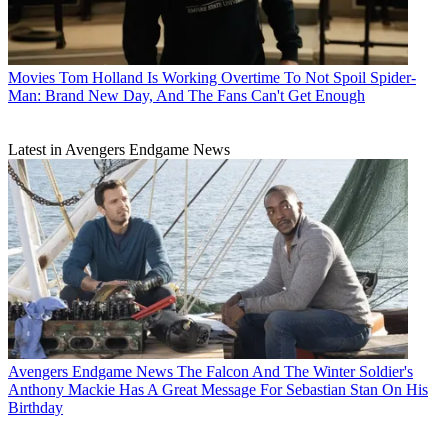
Movies
Tom Holland Is Working Overtime To Not Spoil Spider-
Man: Brand New Day, And The Fans Can't Get Enough
Latest in Avengers Endgame News
Avengers Endgame News
The Falcon And The Winter Soldier's
Anthony Mackie Has A Great Message For Sebastian Stan On His
Birthday