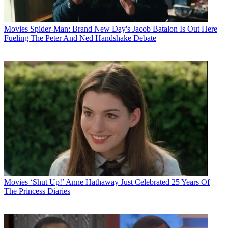
Movies
Spider-Man: Brand New Day's Jacob Batalon Is Out Here
Fueling The Peter And Ned Handshake Debate
Movies
‘Shut Up!’ Anne Hathaway Just Celebrated 25 Years Of
The Princess Diaries