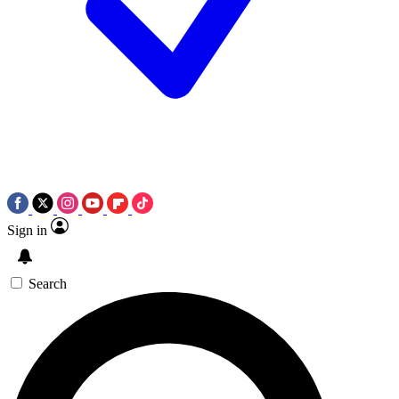
Sign in
Search