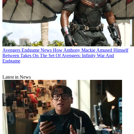
Avengers Endgame News
How Anthony Mackie Amused Himself
Between Takes On The Set Of Avengers: Infinity War And
Endgame
Latest in News