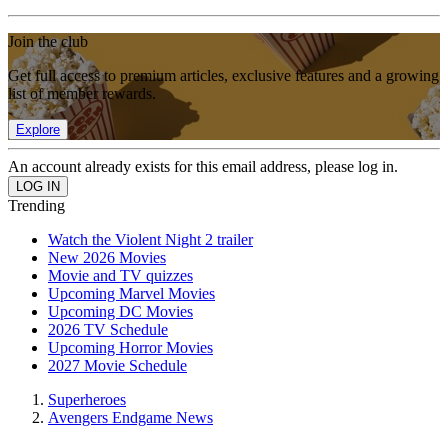
Join the club
Get full access to premium articles, exclusive features and a growing
list of member rewards.
Explore
An account already exists for this email address, please log in.
Trending
Watch the Violent Night 2 trailer
New 2026 Movies
Movie and TV quizzes
Upcoming Marvel Movies
Upcoming DC Movies
2026 TV Schedule
Upcoming Horror Movies
2027 Movie Schedule
Superheroes
Avengers Endgame News