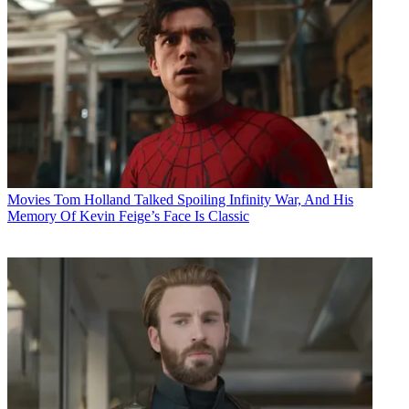
Movies
Tom Holland Talked Spoiling Infinity War, And His
Memory Of Kevin Feige’s Face Is Classic