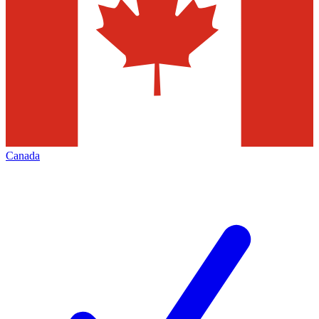
Canada