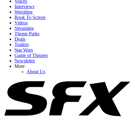
Voices
Interviews
Wrestling
Book To Screen
Videos
1
Streaming
Theme Parks
Spider-Man: Brand New Day's Ending Explained: What's Going
Deals
On With Doctor Strange's Spell?
Trailers
Star Wars
Game of Thrones
Newsletter
2
More
About Us
How Spider-Man: Brand New Day's Post-Credits Scene Seemingly
Sets Up Doomsday And Secret Wars
3
I'm Impressed By Robert Downey Jr. Method-Dressing For Doctor
Doom, But I Think I Caught A Big Spoiler