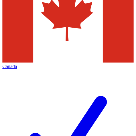
Canada