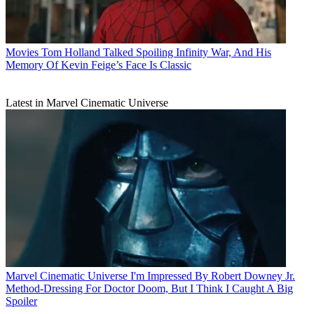
Movies
Tom Holland Talked Spoiling Infinity War, And His
Memory Of Kevin Feige’s Face Is Classic
Latest in Marvel Cinematic Universe
Marvel Cinematic Universe
I'm Impressed By Robert Downey Jr.
Method-Dressing For Doctor Doom, But I Think I Caught A Big
Spoiler