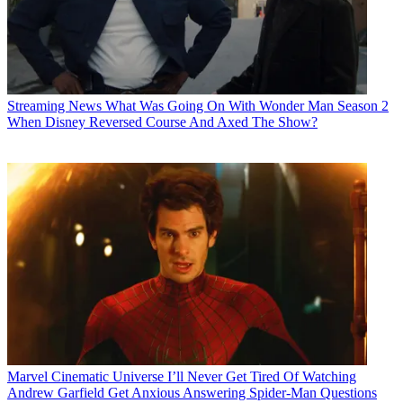
Streaming News
What Was Going On With Wonder Man Season 2
When Disney Reversed Course And Axed The Show?
Marvel Cinematic Universe
I’ll Never Get Tired Of Watching
Andrew Garfield Get Anxious Answering Spider-Man Questions