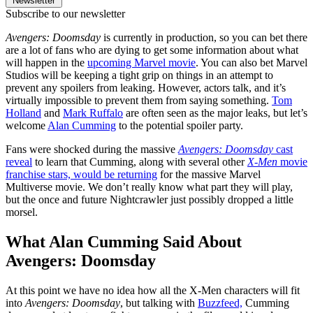
Newsletter
Subscribe to our newsletter
Avengers: Doomsday
is currently in production, so you can bet there
are a lot of fans who are dying to get some information about what
will happen in the
upcoming Marvel movie
. You can also bet Marvel
Studios will be keeping a tight grip on things in an attempt to
prevent any spoilers from leaking. However, actors talk, and it’s
virtually impossible to prevent them from saying something.
Tom
Holland
and
Mark Ruffalo
are often seen as the major leaks, but let’s
welcome
Alan Cumming
to the potential spoiler party.
Fans were shocked during the massive
Avengers: Doomsday
cast
reveal
to learn that Cumming, along with several other
X-Men
movie
franchise stars, would be returning
for the massive Marvel
Multiverse movie. We don’t really know what part they will play,
but the once and future Nightcrawler just possibly dropped a little
morsel.
What Alan Cumming Said About
Avengers: Doomsday
At this point we have no idea how all the X-Men characters will fit
into
Avengers: Doomsday
, but talking with
Buzzfeed,
Cumming