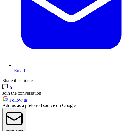
Email
Share this article
0
Join the conversation
Follow us
Add us as a preferred source on Google