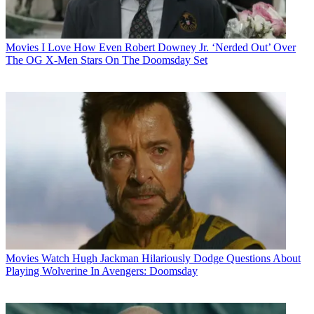
Movies
I Love How Even Robert Downey Jr. ‘Nerded Out’ Over
The OG X-Men Stars On The Doomsday Set
Movies
Watch Hugh Jackman Hilariously Dodge Questions About
Playing Wolverine In Avengers: Doomsday