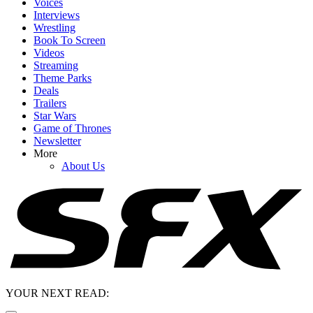
Voices
Interviews
Wrestling
Book To Screen
Videos
Streaming
Theme Parks
Deals
Trailers
Star Wars
Game of Thrones
Newsletter
More
About Us
YOUR NEXT READ: