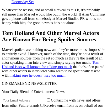
Doomsday Set
Whatever the reason, and as small a reveal as this is, it’s probably
still more than Marvel would like out in the world. If Alan Cumming
gets a phone call from somebody at Marvel Studios PR who is not
happy with him, the good news is he’s not alone.
Tom Holland And Other Marvel Actors
Are Known For Being Spoiler Sources
Marvel spoilers are nothing new, and they’re more or less impossible
to entirely avoid. However, much of the time, they’re not a result of
anonymous sources from the set so much as they’re the result of an
actor speaking in an interview and simply saying too much.
Tom
Holland is so well known for talking too much
that he’s often paired
with other actors in interviews who seem to be specifically tasked
with
making sure he doesn’t say too much
.
CINEMABLEND NEWSLETTER
Your Daily Blend of Entertainment News
Contact me with news and offers
from other Future brands
Receive email from us on behalf of our