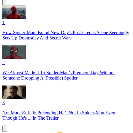
1
How Spider-Man: Brand New Day's Post-Credits Scene Seemingly
Sets Up Doomsday And Secret Wars
2
We Almost Made It To Spider-Man’s Premiere Day Without
Someone Dropping A (Possible) Spoiler
3
Not Mark Ruffalo Pretending He’s Not In Spider-Man Even
Though He's ... In The Trailer