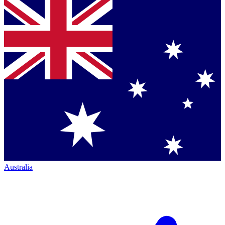
Australia