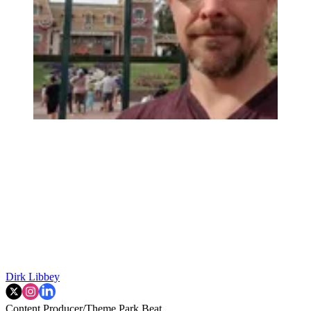
Dirk Libbey
Content Producer/Theme Park Beat