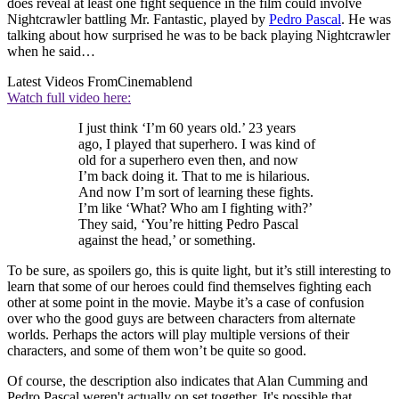
does reveal at least one fight sequence in the film could involve
Nightcrawler battling Mr. Fantastic, played by
Pedro Pascal
. He was
talking about how surprised he was to be back playing Nightcrawler
when he said…
Latest Videos From
Cinemablend
Watch full video here:
I just think ‘I’m 60 years old.’ 23 years
ago, I played that superhero. I was kind of
old for a superhero even then, and now
I’m back doing it. That to me is hilarious.
And now I’m sort of learning these fights.
I’m like ‘What? Who am I fighting with?’
They said, ‘You’re hitting Pedro Pascal
against the head,’ or something.
To be sure, as spoilers go, this is quite light, but it’s still interesting to
learn that some of our heroes could find themselves fighting each
other at some point in the movie. Maybe it’s a case of confusion
over who the good guys are between characters from alternate
worlds. Perhaps the actors will play multiple versions of their
characters, and some of them won’t be quite so good.
Of course, the description also indicates that Alan Cumming and
Pedro Pascal weren't actually on set together. It's possible that