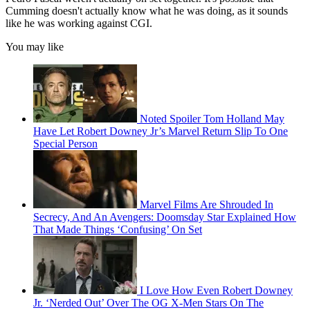
Cumming doesn't actually know what he was doing, as it sounds
like he was working against CGI.
You may like
Noted Spoiler Tom Holland May
Have Let Robert Downey Jr’s Marvel Return Slip To One
Special Person
Marvel Films Are Shrouded In
Secrecy, And An Avengers: Doomsday Star Explained How
That Made Things ‘Confusing’ On Set
I Love How Even Robert Downey
Jr. ‘Nerded Out’ Over The OG X-Men Stars On The