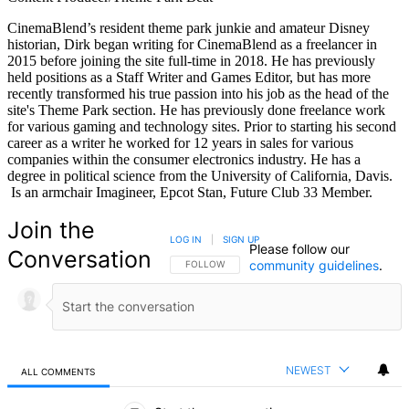
CinemaBlend’s resident theme park junkie and amateur Disney
historian, Dirk began writing for CinemaBlend as a freelancer in
2015 before joining the site full-time in 2018. He has previously
held positions as a Staff Writer and Games Editor, but has more
recently transformed his true passion into his job as the head of the
site's Theme Park section. He has previously done freelance work
for various gaming and technology sites. Prior to starting his second
career as a writer he worked for 12 years in sales for various
companies within the consumer electronics industry. He has a
degree in political science from the University of California, Davis.
Is an armchair Imagineer, Epcot Stan, Future Club 33 Member.
Join the
LOG IN
|
SIGN UP
Please follow our
Conversation
community guidelines
.
FOLLOW THIS CONVERSATION TO BE NOTIFIED
FOLLOW
NEWEST
ALL COMMENTS
All Comments