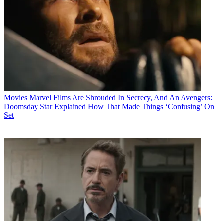
Movies
Marvel Films Are Shrouded In Secrecy, And An Avengers:
Doomsday Star Explained How That Made Things ‘Confusing’ On
Set