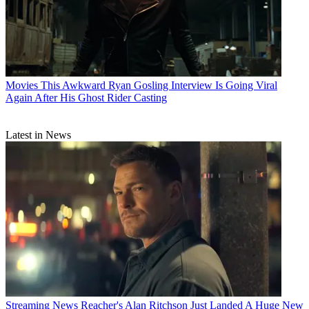
Movies
This Awkward Ryan Gosling Interview Is Going Viral
Again After His Ghost Rider Casting
Latest in News
Streaming News
Reacher's Alan Ritchson Just Landed A Huge New