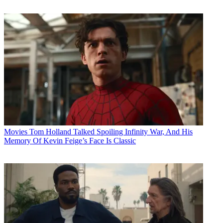
Movies
Tom Holland Talked Spoiling Infinity War, And His
Memory Of Kevin Feige’s Face Is Classic