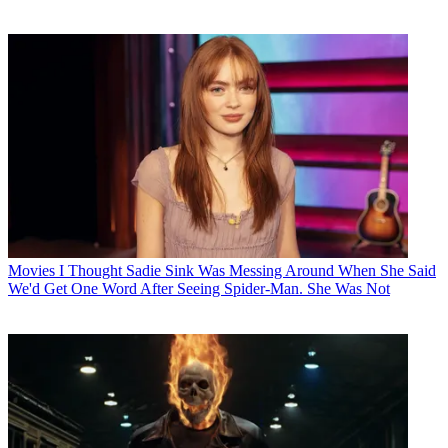
Movies
I Thought Sadie Sink Was Messing Around When She Said
We'd Get One Word After Seeing Spider-Man. She Was Not