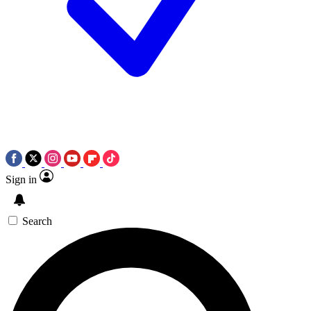
Sign in
Search