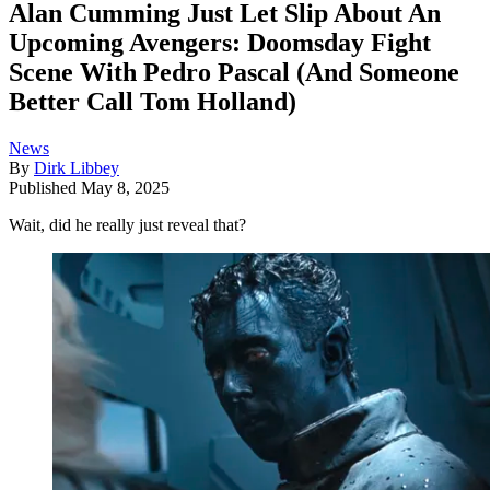
Alan Cumming Just Let Slip About An
Upcoming Avengers: Doomsday Fight
Scene With Pedro Pascal (And Someone
Better Call Tom Holland)
News
By
Dirk Libbey
Published
May 8, 2025
Wait, did he really just reveal that?