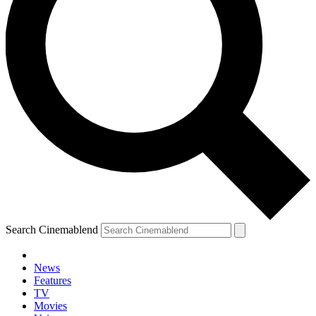
Search Cinemablend
News
Features
TV
Movies