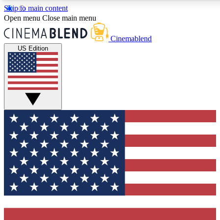
Skip to main content
5
24/7
3K+
Open menu
Close main menu
PREMIUM BENEFITS
ACCESS AVAILABLE
ACTIVE MEMBERS
Cinemablend
US Edition
Expert Insights
Curated Newsle
Interviews, deep dives and film
Handpicked stories from
analysis.
film and stream
GET CLUB ACCESS QUICK
For the quickest way to join, enter your email below. We'll
send a confirmation email and sign you up to CinemaBlend
newsletters with the latest movie and TV news, interviews,
features and exclusive offers.