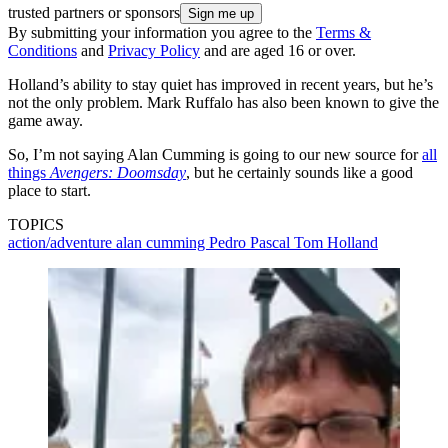
trusted partners or sponsors
By submitting your information you agree to the
Terms &
Conditions
and
Privacy Policy
and are aged 16 or over.
Holland’s ability to stay quiet has improved in recent years, but he’s
not the only problem. Mark Ruffalo has also been known to give the
game away.
So, I’m not saying Alan Cumming is going to our new source for
all
things
Avengers: Doomsday
, but he certainly sounds like a good
place to start.
TOPICS
action/adventure
alan cumming
Pedro Pascal
Tom Holland