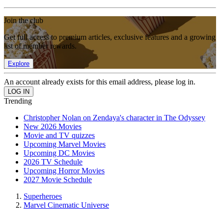
Join the club
Get full access to premium articles, exclusive features and a growing
list of member rewards.
Explore
An account already exists for this email address, please log in.
Trending
Christopher Nolan on Zendaya's character in The Odyssey
New 2026 Movies
Movie and TV quizzes
Upcoming Marvel Movies
Upcoming DC Movies
2026 TV Schedule
Upcoming Horror Movies
2027 Movie Schedule
Superheroes
Marvel Cinematic Universe