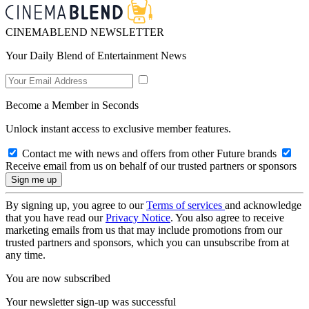
CINEMABLEND NEWSLETTER
Your Daily Blend of Entertainment News
Become a Member in Seconds
Unlock instant access to exclusive member features.
Contact me with news and offers from other Future brands
Receive email from us on behalf of our trusted partners or sponsors
By signing up, you agree to our
Terms of services
and acknowledge
that you have read our
Privacy Notice
. You also agree to receive
marketing emails from us that may include promotions from our
trusted partners and sponsors, which you can unsubscribe from at
any time.
You are now subscribed
Your newsletter sign-up was successful