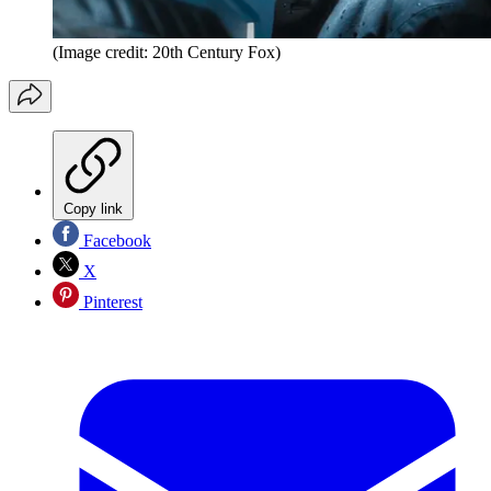
(Image credit: 20th Century Fox)
Copy link
Facebook
X
Pinterest