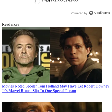
Start the conversation
Powered by
Read more
Movies
Noted Spoiler Tom Holland May Have Let Robert Downey
Jr’s Marvel Return Slip To One Special Person