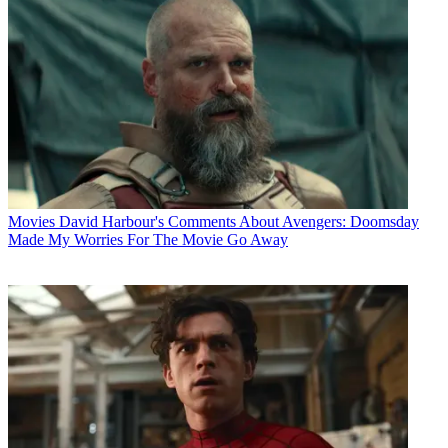
Movies
David Harbour's Comments About Avengers: Doomsday
Made My Worries For The Movie Go Away