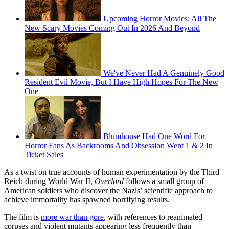
Upcoming Horror Movies: All The
New Scary Movies Coming Out In 2026 And Beyond
We've Never Had A Genuinely Good
Resident Evil Movie, But I Have High Hopes For The New
One
Blumhouse Had One Word For
Horror Fans As Backrooms And Obsession Went 1 & 2 In
Ticket Sales
As a twist on true accounts of human experimentation by the Third
Reich during World War II,
Overlord
follows a small group of
American soldiers who discover the Nazis’ scientific approach to
achieve immortality has spawned horrifying results.
The film is
more war than gore
, with references to reanimated
corpses and violent mutants appearing less frequently than