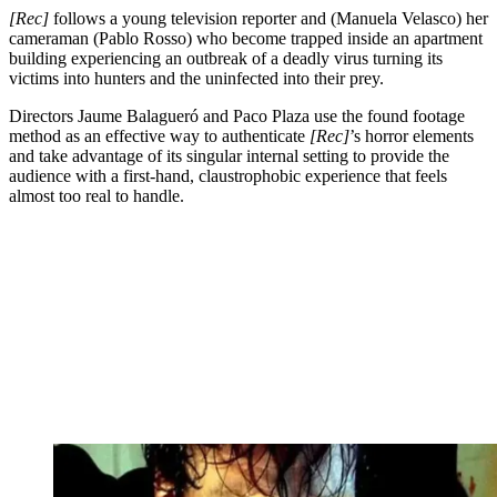
[Rec]
follows a young television reporter and (Manuela Velasco) her
cameraman (Pablo Rosso) who become trapped inside an apartment
building experiencing an outbreak of a deadly virus turning its
victims into hunters and the uninfected into their prey.
Directors Jaume Balagueró and Paco Plaza use the found footage
method as an effective way to authenticate
[Rec]
’s horror elements
and take advantage of its singular internal setting to provide the
audience with a first-hand, claustrophobic experience that feels
almost too real to handle.