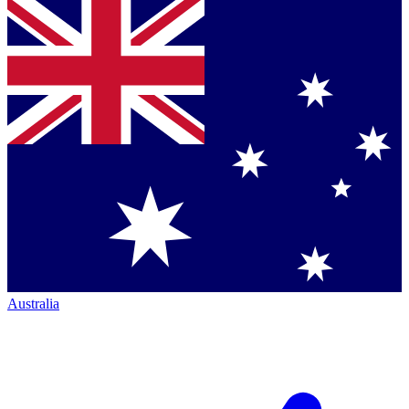
Australia