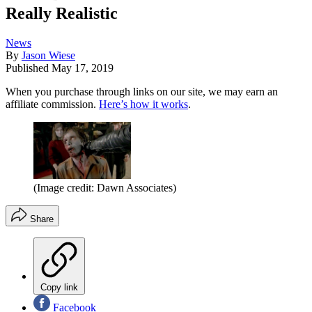
Really Realistic
News
By
Jason Wiese
Published
May 17, 2019
When you purchase through links on our site, we may earn an
affiliate commission.
Here’s how it works
.
(Image credit: Dawn Associates)
Share
Copy link
Facebook