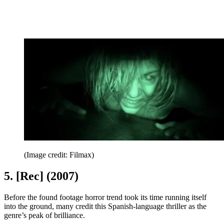
(Image credit: Filmax)
5. [Rec] (2007)
Before the found footage horror trend took its time running itself
into the ground, many credit this Spanish-language thriller as the
genre’s peak of brilliance.