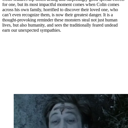
for one, but its most impactful moment comes when Colin comes
across his own family, horrified to discover their loved one, who
can’t even recognize them, is now their greatest danger. It is a
thought-provoking reminder these monsters steal not just human
lives, but also humanity, and sees the traditionally feared undead
earn our unexpected sympathies.