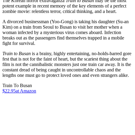
The Korean horror extravaganza
Train to Busan
may be the most
potent example in recent memory of the key elements of a perfect
zombie movie: relentless terror, critical thinking, and a heart.
A divorced businessman (Yoo-Gong) is taking his daughter (Su-an
Kim) on a train from Seoul to Busan to visit her mother when a
woman infected by a mysterious virus comes aboard. Infection
breaks out as the passengers find themselves trapped in a mobile
fight for survival.
Train to Busan
is a brainy, highly entertaining, no-holds-barred gore
fest that is not for the faint of heart, but the scariest thing about the
film is not the cannibalistic monsters just one train car away. It is the
constant dread of being caught in uncontrollable chaos and the
lengths one must go to protect loved ones and even strangers alike.
Train To Busan
$22.95
at Amazon