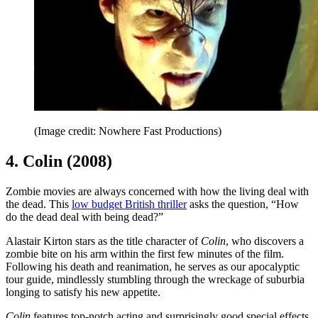
(Image credit: Nowhere Fast Productions)
4. Colin (2008)
Zombie movies are always concerned with how the living deal with
the dead. This
low budget British thriller
asks the question, “How
do the dead deal with being dead?”
Alastair Kirton stars as the title character of
Colin
, who discovers a
zombie bite on his arm within the first few minutes of the film.
Following his death and reanimation, he serves as our apocalyptic
tour guide, mindlessly stumbling through the wreckage of suburbia
longing to satisfy his new appetite.
Colin
features top-notch acting and surprisingly good special effects