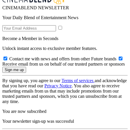
CINEMABLEND NEWSLETTER
Your Daily Blend of Entertainment News
Become a Member in Seconds
Unlock instant access to exclusive member features.
Contact me with news and offers from other Future brands
Receive email from us on behalf of our trusted partners or sponsors
By signing up, you agree to our
Terms of services
and acknowledge
that you have read our
Privacy Notice
. You also agree to receive
marketing emails from us that may include promotions from our
trusted partners and sponsors, which you can unsubscribe from at
any time.
You are now subscribed
Your newsletter sign-up was successful