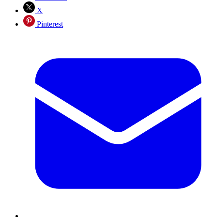
X
Pinterest