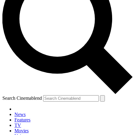
Search Cinemablend
News
Features
TV
Movies