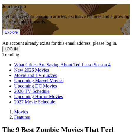
Join the club
Get full access to premium articles, exclusive features and a growing
list of member rewards.
Explore
An account already exists for this email address, please log in.
Trending
What Critics Are Saying About Ted Lasso Season 4
New 2026 Movies
Movie and TV quizzes
Upcoming Marvel Movies
Upcoming DC Movies
2026 TV Schedule
Upcoming Horror Movies
2027 Movie Schedule
Movies
Features
The 9 Best Zombie Movies That Feel