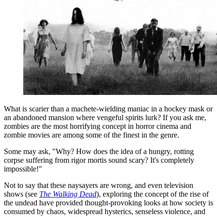
What is scarier than a machete-wielding maniac in a hockey mask or
an abandoned mansion where vengeful spirits lurk? If you ask me,
zombies are the most horrifying concept in horror cinema and
zombie movies are among some of the finest in the genre.
Some may ask, "Why? How does the idea of a hungry, rotting
corpse suffering from rigor mortis sound scary? It's completely
impossible!"
Not to say that these naysayers are wrong, and even television
shows (see
The Walking Dead
), exploring the concept of the rise of
the undead have provided thought-provoking looks at how society is
consumed by chaos, widespread hysterics, senseless violence, and