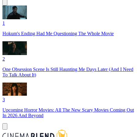
1
Hokum's Ending Had Me Questioning The Whole Movie
2
One Obsession Scene Is Still Haunting Me Days Later (And I Need
To Talk About It)
3
Upcoming Horror Movies: All The New Scary Movies Coming Out
In 2026 And Beyond