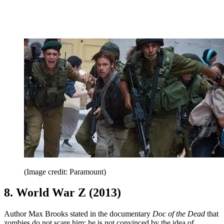
(Image credit: Paramount)
8. World War Z (2013)
Author Max Brooks stated in the documentary
Doc of the Dead
that
zombies do not scare him; he is not convinced by the idea of