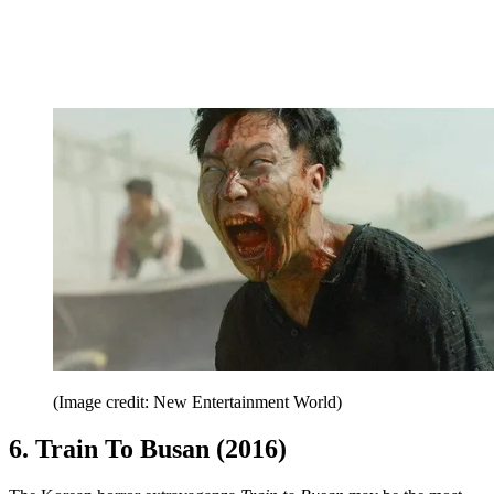
(Image credit: New Entertainment World)
6. Train To Busan (2016)