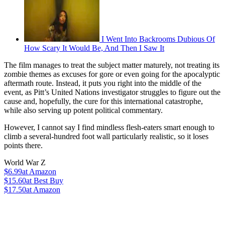
I Went Into Backrooms Dubious Of
How Scary It Would Be, And Then I Saw It
The film manages to treat the subject matter maturely, not treating its
zombie themes as excuses for gore or even going for the apocalyptic
aftermath route. Instead, it puts you right into the middle of the
event, as Pitt’s United Nations investigator struggles to figure out the
cause and, hopefully, the cure for this international catastrophe,
while also serving up potent political commentary.
However, I cannot say I find mindless flesh-eaters smart enough to
climb a several-hundred foot wall particularly realistic, so it loses
points there.
World War Z
$6.99
at Amazon
$15.60
at Best Buy
$17.50
at Amazon