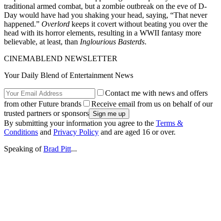
traditional armed combat, but a zombie outbreak on the eve of D-
Day would have had you shaking your head, saying, “That never
happened.”
Overlord
keeps it covert without beating you over the
head with its horror elements, resulting in a WWII fantasy more
believable, at least, than
Inglourious Basterds
.
CINEMABLEND NEWSLETTER
Your Daily Blend of Entertainment News
Contact me with news and offers
from other Future brands
Receive email from us on behalf of our
trusted partners or sponsors
By submitting your information you agree to the
Terms &
Conditions
and
Privacy Policy
and are aged 16 or over.
Speaking of
Brad Pitt
...