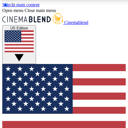
Skip to main content
5
24/7
3K+
Open menu
Close main menu
PREMIUM BENEFITS
ACCESS AVAILABLE
ACTIVE MEMBERS
Cinemablend
US Edition
Expert Insights
Curated Newsle
Interviews, deep dives and film
Handpicked stories from
analysis.
film and stream
GET CLUB ACCESS QUICK
For the quickest way to join, enter your email below. We'll
send a confirmation email and sign you up to
CinemaBlend newsletters with the latest movie and TV
news, interviews, features and exclusive offers.