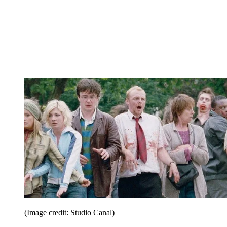
(Image credit: Studio Canal)