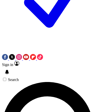
Sign in
Search