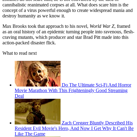
cannibalistic reanimated corpses at all. What does scare him is the
concept of a virus powerful enough to create widespread mania and
destroy humanity as we know it.
Max Brooks took that approach to his novel,
World War Z
, framed
as an oral history of an epidemic turning people into ravenous, flesh-
craving mutants, which producer and star Brad Pitt made into this
action-packed disaster flick.
What to read next
Do The Ultimate Sci-Fi And Horror
Movie Marathon With This Frighteningly Good Streaming
Deal
Zach Cregger Bluntly Described His
Resident Evil Movie's Hero, And Now I Get Why It Can't Be
Like The Game