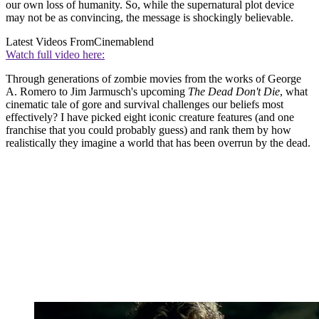
our own loss of humanity. So, while the supernatural plot device
may not be as convincing, the message is shockingly believable.
Latest Videos From
Cinemablend
Watch full video here:
Through generations of zombie movies from the works of George
A. Romero to Jim Jarmusch's upcoming
The Dead Don't Die
, what
cinematic tale of gore and survival challenges our beliefs most
effectively? I have picked eight iconic creature features (and one
franchise that you could probably guess) and rank them by how
realistically they imagine a world that has been overrun by the dead.