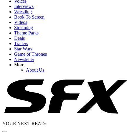
Voices
Interviews
Wrestling
Book To Screen
Videos
Streaming
Theme Parks
Deals
Trailers
Star Wars
Game of Thrones
Newsletter
More
About Us
YOUR NEXT READ: