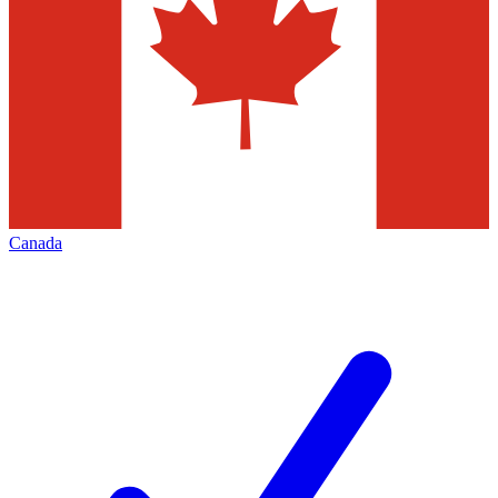
Canada