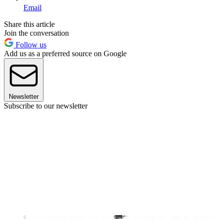
Email
Share this article
Join the conversation
Follow us
Add us as a preferred source on Google
Newsletter
Subscribe to our newsletter