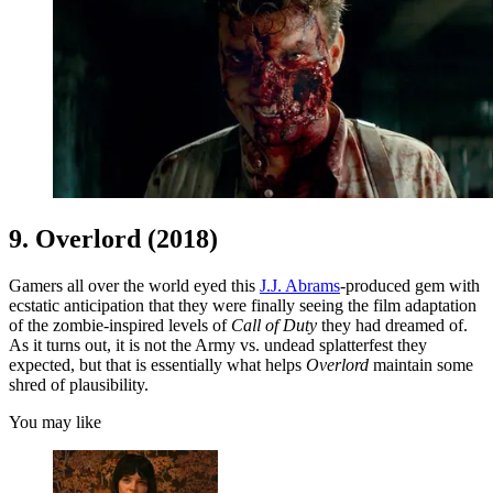
9. Overlord (2018)
Gamers all over the world eyed this
J.J. Abrams
-produced gem with
ecstatic anticipation that they were finally seeing the film adaptation
of the zombie-inspired levels of
Call of Duty
they had dreamed of.
As it turns out, it is not the Army vs. undead splatterfest they
expected, but that is essentially what helps
Overlord
maintain some
shred of plausibility.
You may like