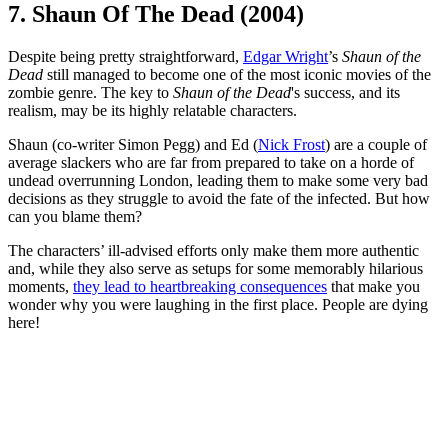
7. Shaun Of The Dead (2004)
Despite being pretty straightforward,
Edgar Wright
’s
Shaun of the
Dead
still managed to become one of the most iconic movies of the
zombie genre. The key to
Shaun of the Dead
's success, and its
realism, may be its highly relatable characters.
Shaun (co-writer Simon Pegg) and Ed (
Nick Frost
) are a couple of
average slackers who are far from prepared to take on a horde of
undead overrunning London, leading them to make some very bad
decisions as they struggle to avoid the fate of the infected. But how
can you blame them?
The characters’ ill-advised efforts only make them more authentic
and, while they also serve as setups for some memorably hilarious
moments,
they lead to heartbreaking consequences
that make you
wonder why you were laughing in the first place. People are dying
here!