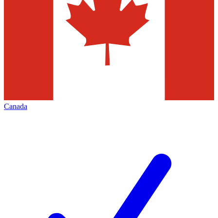
Canada