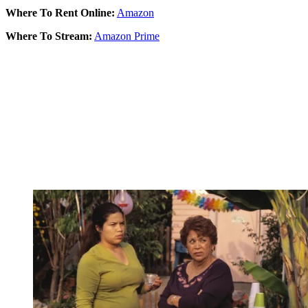
Where To Rent Online:
Amazon
Where To Stream:
Amazon Prime