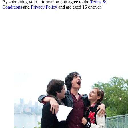
By submitting your information you agree to the
Terms &
Conditions
and
Privacy Policy
and are aged 16 or over.