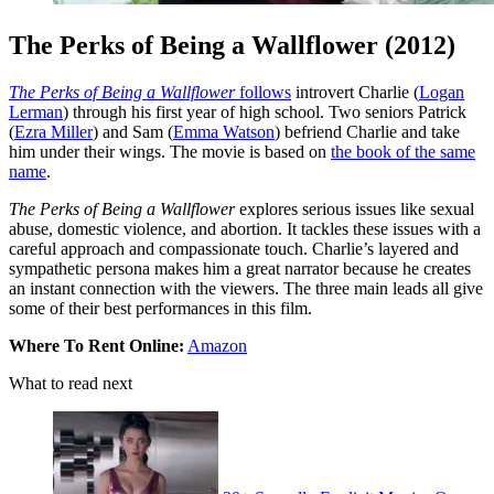
The Perks of Being a Wallflower (2012)
The Perks of Being a Wallflower
follows
introvert Charlie (
Logan
Lerman
) through his first year of high school. Two seniors Patrick
(
Ezra Miller
) and Sam (
Emma Watson
) befriend Charlie and take
him under their wings. The movie is based on
the book of the same
name
.
The Perks of Being a Wallflower
explores serious issues like sexual
abuse, domestic violence, and abortion. It tackles these issues with a
careful approach and compassionate touch. Charlie’s layered and
sympathetic persona makes him a great narrator because he creates
an instant connection with the viewers. The three main leads all give
some of their best performances in this film.
Where To Rent Online:
Amazon
What to read next