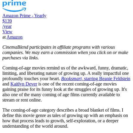
Amazon Prime - Yearly
$139
/year
View
at
Amazon
CinemaBlend participates in affiliate programs with various
companies. We may earn a commission when you click on or make
purchases via links.
Coming-of-age movies remind us of the awkward, funny, dramatic,
limiting, and liberating nature of growing up. A really impactful one
profoundly touches your heart.
Booksmart,
starring Beanie Feldstein
and
Kaitlyn Dever
is one of the recent coming-of-age movies
gaining praise for its funny look at the struggles of growing up. It's
also one of the many coming of age films currently available to
stream or rent online.
The coming-of-age category describes a broad blanket of films. I
define this movie genre as tales of growing up with an emphasis on
how that process leads to growth, self-exploration, or a deeper
understanding of the world around.