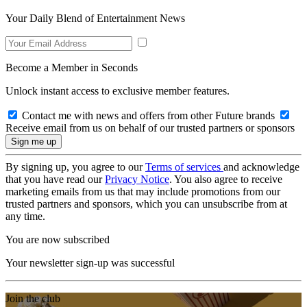
Your Daily Blend of Entertainment News
Become a Member in Seconds
Unlock instant access to exclusive member features.
Contact me with news and offers from other Future brands
Receive email from us on behalf of our trusted partners or sponsors
By signing up, you agree to our
Terms of services
and acknowledge
that you have read our
Privacy Notice
. You also agree to receive
marketing emails from us that may include promotions from our
trusted partners and sponsors, which you can unsubscribe from at
any time.
You are now subscribed
Your newsletter sign-up was successful
Join the club