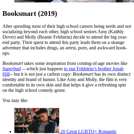
Booksmart (2019)
After spending most of their high school careers being nerds and not
socializing beyond each other, high school seniors Amy (Kaithly
Dever) and Molly (Beanie Feldstein) decide to attend the big year-
end party. Their quest to attend this party leads them on a strange
adventure that includes drugs, an arrest, porn, and awkward hook-
ups.
Booksmart
takes some inspiration from coming-of-age movies like
Superbad
—which just happens
to star Feldstein’s brother Jonah
Hill
-- but it is not just a carbon copy:
Booksmart
has its own distinct
identity and brand of humor. Like Amy and Molly, the film is very
comfortable in its own skin and that helps it give a refreshing spin
on the high school comedy genre.
You may like
20 ‌Great‌ ‌LGBTQ‌+ ‌Romantic‌