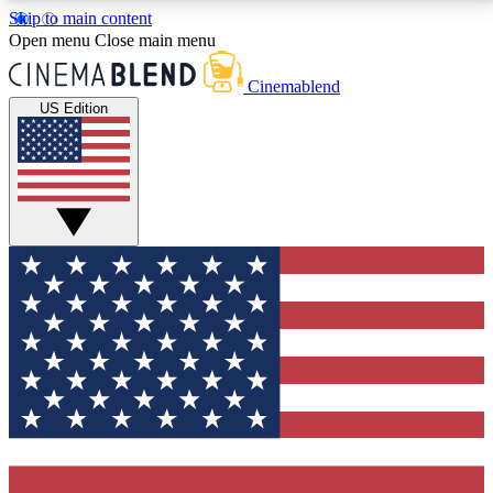
Skip to main content
5
24/7
3K+
Open menu
Close main menu
PREMIUM BENEFITS
ACCESS AVAILABLE
ACTIVE MEMBERS
Cinemablend
US Edition
Expert Insights
Curated Newsle
Interviews, deep dives and film
Handpicked stories from
analysis.
film and stream
GET CLUB ACCESS QUICK
For the quickest way to join, enter your email below.
We'll send a confirmation email and sign you up to
CinemaBlend newsletters with the latest movie and
TV news, interviews, features and exclusive offers.