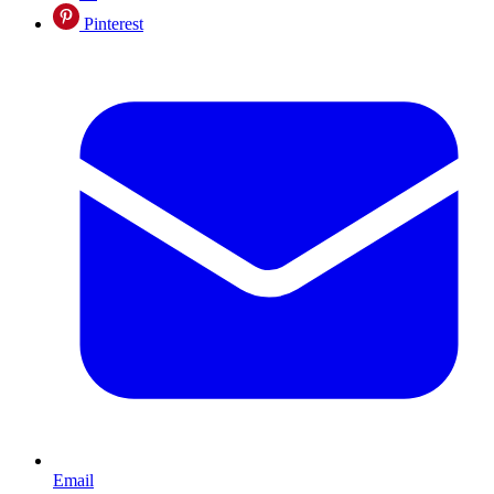
Pinterest
Email