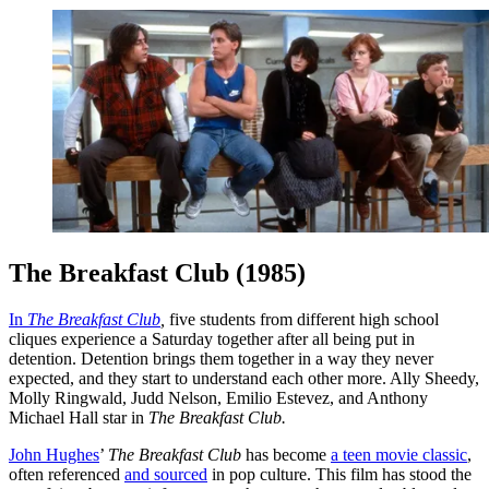
The Breakfast Club (1985)
In
The Breakfast Club
,
five students from different high school
cliques experience a Saturday together after all being put in
detention. Detention brings them together in a way they never
expected, and they start to understand each other more. Ally Sheedy,
Molly Ringwald, Judd Nelson, Emilio Estevez, and Anthony
Michael Hall star in
The Breakfast Club.
John Hughes
’
The Breakfast Club
has become
a teen movie classic
,
often referenced
and sourced
in pop culture. This film has stood the