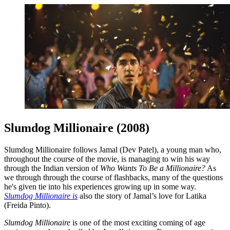
Slumdog Millionaire (2008)
Slumdog Millionaire follows Jamal (Dev Patel), a young man who,
throughout the course of the movie, is managing to win his way
through the Indian version of
Who Wants To Be a Millionaire?
As
we through through the course of flashbacks, many of the questions
he's given tie into his experiences growing up in some way.
Slumdog Millionaire is
also the story of Jamal’s love for Latika
(Freida Pinto).
Slumdog Millionaire
is one of the most exciting coming of age