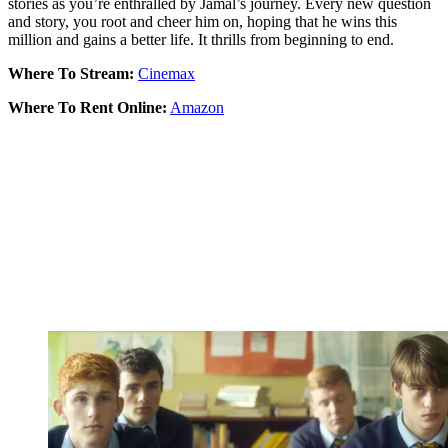
stories as you’re enthralled by Jamal’s journey. Every new question
and story, you root and cheer him on, hoping that he wins this
million and gains a better life. It thrills from beginning to end.
Where To Stream:
Cinemax
Where To Rent Online:
Amazon