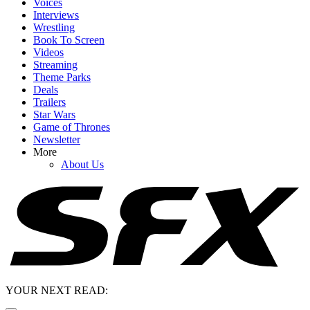
Voices
Interviews
Wrestling
Book To Screen
Videos
Streaming
Theme Parks
Deals
Trailers
Star Wars
Game of Thrones
Newsletter
More
About Us
YOUR NEXT READ: