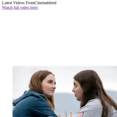
Latest Videos From
Cinemablend
Watch full video here: