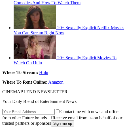
‌Comedies‌ ‌And‌ ‌How‌‌ To‌ ‌Watch‌ ‌Them‌
20+ Sexually Explicit Netflix Movies
You Can Stream Right Now
20+ Sexually Explicit Movies To
Watch On Hulu
Where To Stream:
Hulu
Where To Rent Online:
Amazon
CINEMABLEND NEWSLETTER
Your Daily Blend of Entertainment News
Contact me with news and offers
from other Future brands
Receive email from us on behalf of our
trusted partners or sponsors