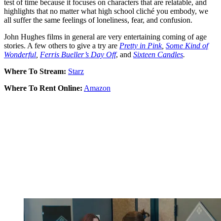
test of time because it focuses on characters that are relatable, and
highlights that no matter what high school cliché you embody, we
all suffer the same feelings of loneliness, fear, and confusion.
John Hughes films in general are very entertaining coming of age
stories. A few others to give a try are
Pretty in Pink
,
Some Kind of
Wonderful
,
Ferris Bueller’s Day Off
, and
Sixteen Candles
.
Where To Stream:
Starz
Where To Rent Online:
Amazon