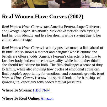
Real Women Have Curves (2002)
Real Women Have Curves
stars America Ferrera, Lupe Ontiveros,
and George Lopez. It’s about a Mexican-American teen trying to
find her own identity and live her dreams while staying true to her
culture and heritage.
Real Women Have Curves
is a body positive movie a little ahead of
its time. It also shows a mother and daughter whose culture and
beliefs are often at odds. America Ferrera’s character is learning to
love her body and embrace her sexuality, while her mother thinks
she should feel shame for both. The film challenges a sense of duty
to family, while also showing how cycles of emotional abuse can
limit people’s opportunity for emotional and economic growth.
Real
Women Have Curves
is a raw but spirited look at the hardships of
growing up, especially with added familial pressures.
Where To Stream:
HBO Now
Where To Rent Online:
Amazon