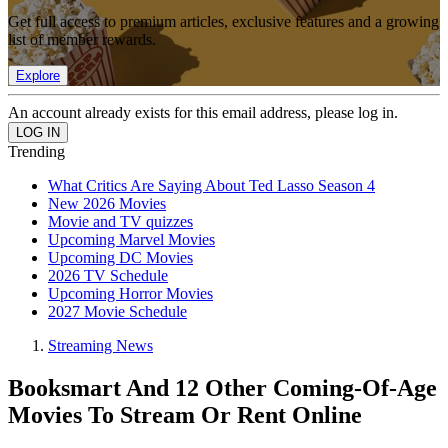
Get full access to premium articles, exclusive features and a growing
list of member rewards.
Explore
An account already exists for this email address, please log in.
Trending
What Critics Are Saying About Ted Lasso Season 4
New 2026 Movies
Movie and TV quizzes
Upcoming Marvel Movies
Upcoming DC Movies
2026 TV Schedule
Upcoming Horror Movies
2027 Movie Schedule
Streaming News
Booksmart And 12 Other Coming-Of-Age
Movies To Stream Or Rent Online