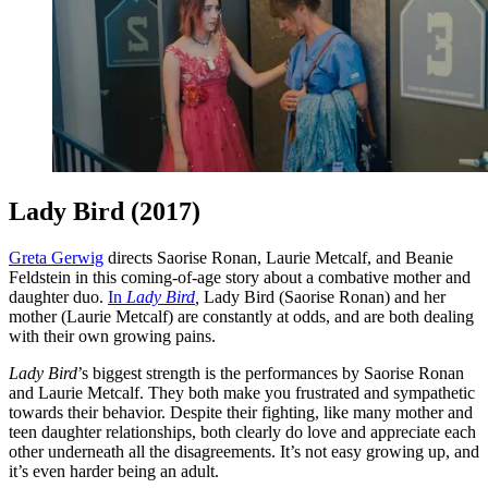
Lady Bird (2017)
Greta Gerwig
directs Saorise Ronan, Laurie Metcalf, and Beanie
Feldstein in this coming-of-age story about a combative mother and
daughter duo.
In
Lady Bird
,
Lady Bird (Saorise Ronan) and her
mother (Laurie Metcalf) are constantly at odds, and are both dealing
with their own growing pains.
Lady Bird
’s biggest strength is the performances by Saorise Ronan
and Laurie Metcalf. They both make you frustrated and sympathetic
towards their behavior. Despite their fighting, like many mother and
teen daughter relationships, both clearly do love and appreciate each
other underneath all the disagreements. It’s not easy growing up, and
it’s even harder being an adult.