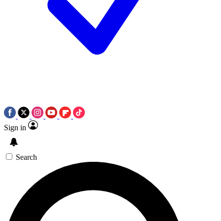
Sign in
Search