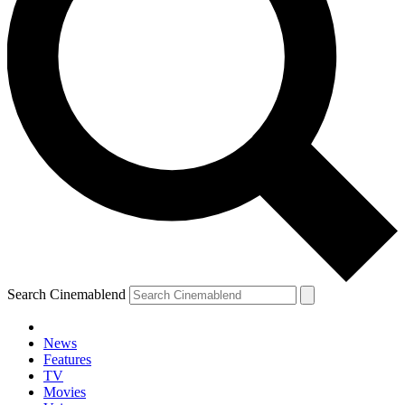
Search Cinemablend
News
Features
TV
Movies