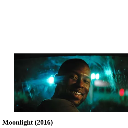
Moonlight (2016)