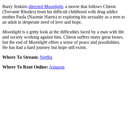
Barry Jenkins
directed
Moonlight
, a movie that follows Chiron
(Trevante Rhodes) from his difficult childhood with drug addict
mother Paula (Naomie Harris) to exploring his sexuality as a teen to
an adult in desperate need of love and hope.
Moonlight
is a gritty look at the difficulties faced by a man with life
and society working against him. Chiron suffers many great losses,
but the end of
Moonlight
offers a sense of peace and possibilities.
He has had a hard journey but hope still exists.
Where To Stream:
Netflix
Where To Rent Online:
Amazon