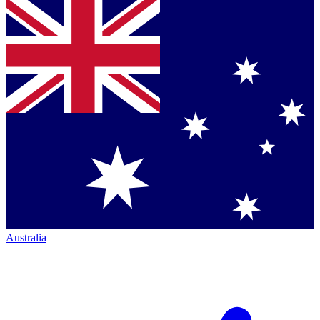
Australia