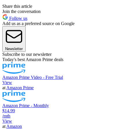
Share this article
Join the conversation
Follow us
Add us as a preferred source on Google
Newsletter
Subscribe to our newsletter
Today's best Amazon Prime deals
Amazon Prime Video - Free Trial
View
at
Amazon Prime
Amazon Prime - Monthly
$14.99
/mth
View
at
Amazon