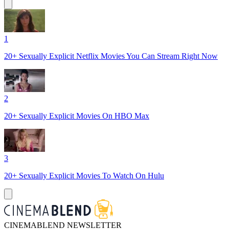
1
20+ Sexually Explicit Netflix Movies You Can Stream Right Now
2
20+ Sexually Explicit Movies On HBO Max
3
20+ Sexually Explicit Movies To Watch On Hulu
CINEMABLEND NEWSLETTER