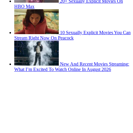
20+ Sexually Explicit Movies On
HBO Max
10 Sexually Explicit Movies You Can
Stream Right Now On Peacock
New And Recent Movies Streaming:
What I’m Excited To Watch Online In August 2026