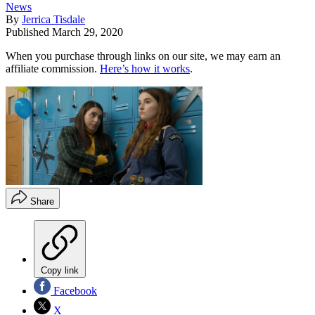
News
By
Jerrica Tisdale
Published
March 29, 2020
When you purchase through links on our site, we may earn an
affiliate commission.
Here’s how it works
.
Share
Copy link
Facebook
X