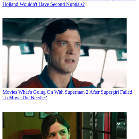
Holland Wouldn't Have Second Nuptials?
Movies
What’s Going On With Superman 2 After Supergirl Failed
To Move The Needle?