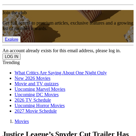
Join the club
Get full access to premium articles, exclusive features and a growing
list of member rewards.
Explore
An account already exists for this email address, please log in.
Trending
What Critics Are Saying About One Night Only
New 2026 Movies
Movie and TV quizzes
Upcoming Marvel Movies
Upcoming DC Movies
2026 TV Schedule
Upcoming Horror Movies
2027 Movie Schedule
Movies
Justice League’s Snyder Cut Trailer Has