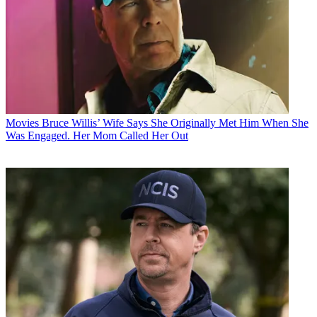
Movies
Bruce Willis’ Wife Says She Originally Met Him When She
Was Engaged. Her Mom Called Her Out