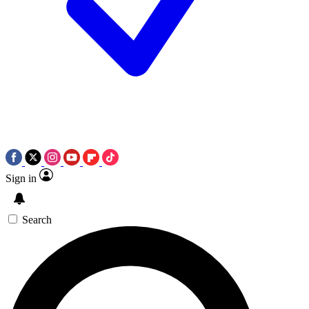
Sign in
Search