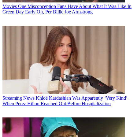
Movies
One Misconception Fans Have About What It Was Like In
Green Day Early On, Per Billie Joe Armstrong
Streaming News
Khloé Kardashian Was Apparently ‘Very Kind’
When Perez Hilton Reached Out Before Hospitalization