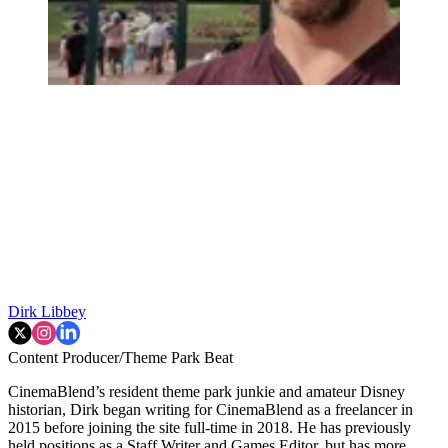
Dirk Libbey
Content Producer/Theme Park Beat
CinemaBlend’s resident theme park junkie and amateur Disney
historian, Dirk began writing for CinemaBlend as a freelancer in
2015 before joining the site full-time in 2018. He has previously
held positions as a Staff Writer and Games Editor, but has more