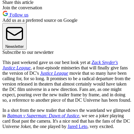
Share this article
Join the conversation
Follow us
Add us as a preferred source on Google
Newsletter
Subscribe to our newsletter
This past weekend gave us our best look yet at
Zack Snyder's
Justice League
, a four-episode miniseries that will finally give fans
the version of DC's
Justice League
movie that so many have been
calling for, for so long. It promises to be a radical departure from the
version released in theaters that almost certainly would have taken
the DC film universe in a new direction. Fans are, as one might
expect, pouring over the new trailer frame by frame, and in doing
so, a reference to another piece of that DC Universe has been found.
In a shot from the new trailer that shows the wasteland we glimpsed
in
Batman v Superman: Dawn of Justice
, we see a joker playing
card float past the camera. It's a nice nod that has the fans of the DC
Universe Joker, the one played by
Jared Leto
, very excited.