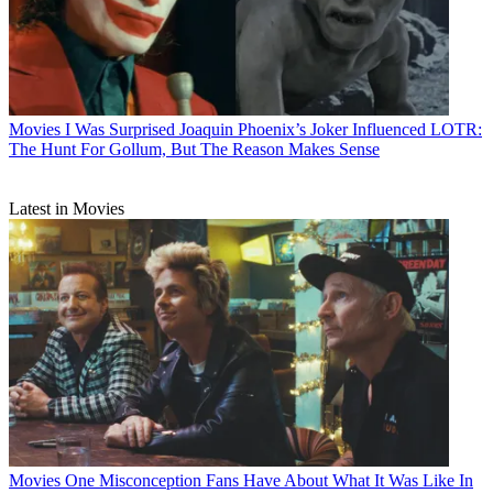
Movies
I Was Surprised Joaquin Phoenix’s Joker Influenced LOTR:
The Hunt For Gollum, But The Reason Makes Sense
Latest in Movies
Movies
One Misconception Fans Have About What It Was Like In