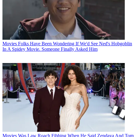
Movies
Folks Have Been Wondering If We'd See Ned's Hobgoblin
In A Spidey Movie. Someone Finally Asked Him
Movies
Was Law Roach Fibbing When He Said Zendaya And Tom