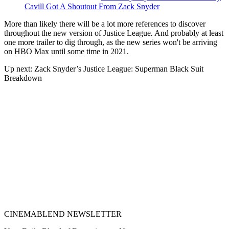
Cavill Got A Shoutout From Zack Snyder
More than likely there will be a lot more references to discover
throughout the new version of Justice League
.
And probably at least
one more trailer to dig through, as the new series won't be arriving
on HBO Max until some time in 2021.
Up next: Zack Snyder’s Justice League: Superman Black Suit
Breakdown
CINEMABLEND NEWSLETTER