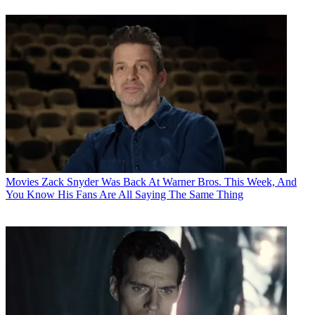
Movies
Zack Snyder Was Back At Warner Bros. This Week, And
You Know His Fans Are All Saying The Same Thing