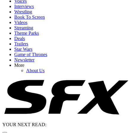
Voices
Interviews
Wrestling
Book To Screen
Videos
Streaming
Theme Parks
Deals
Trailers
Star Wars
Game of Thrones
Newsletter
More
About Us
YOUR NEXT READ: