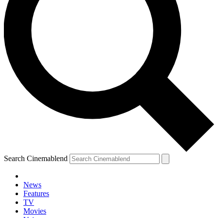
Search Cinemablend
News
Features
TV
Movies