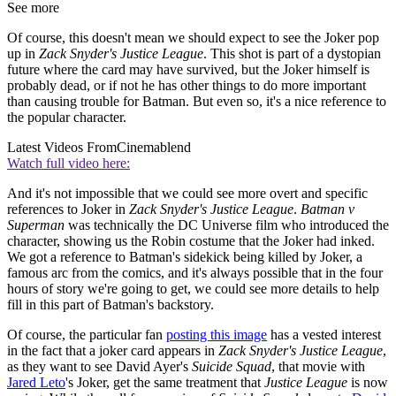
See more
Of course, this doesn't mean we should expect to see the Joker pop
up in
Zack Snyder's Justice League
. This shot is part of a dystopian
future where the card may have survived, but the Joker himself is
probably dead, or if not he has other things to do more important
than causing trouble for Batman. But even so, it's a nice reference to
the popular character.
Latest Videos From
Cinemablend
Watch full video here:
And it's not impossible that we could see more overt and specific
references to Joker in
Zack Snyder's Justice League
.
Batman v
Superman
was technically the DC Universe film who introduced the
character, showing us the Robin costume that the Joker had inked.
We got a reference to Batman's sidekick being killed by Joker, a
famous arc from the comics, and it's always possible that in the four
hours of story we're going to get, we could see more details to help
fill in this part of Batman's backstory.
Of course, the particular fan
posting this image
has a vested interest
in the fact that a joker card appears in
Zack Snyder's Justice League
,
as they want to see David Ayer's
Suicide Squad
, that movie with
Jared Leto
's Joker, get the same treatment that
Justice League
is now