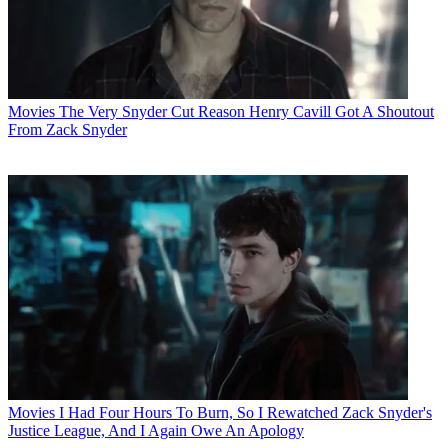
Movies
The Very Snyder Cut Reason Henry Cavill Got A Shoutout
From Zack Snyder
Movies
I Had Four Hours To Burn, So I Rewatched Zack Snyder's
Justice League, And I Again Owe An Apology