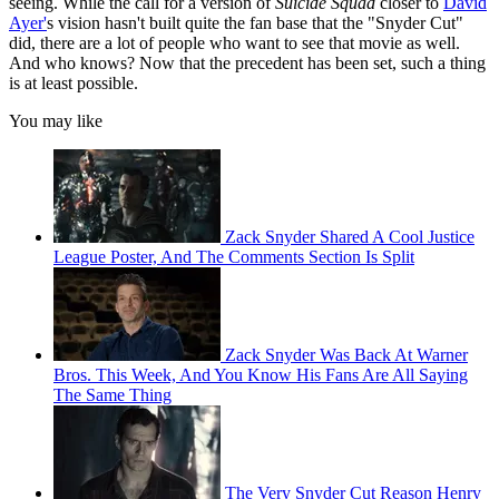
seeing. While the call for a version of
Suicide Squad
closer to
David
Ayer'
s vision hasn't built quite the fan base that the "Snyder Cut"
did, there are a lot of people who want to see that movie as well.
And who knows? Now that the precedent has been set, such a thing
is at least possible.
You may like
Zack Snyder Shared A Cool Justice
League Poster, And The Comments Section Is Split
Zack Snyder Was Back At Warner
Bros. This Week, And You Know His Fans Are All Saying
The Same Thing
The Very Snyder Cut Reason Henry