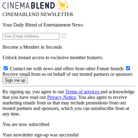
CINEMABLEND NEWSLETTER
Your Daily Blend of Entertainment News
Become a Member in Seconds
Unlock instant access to exclusive member features.
Contact me with news and offers from other Future brands
Receive email from us on behalf of our trusted partners or sponsors
By signing up, you agree to our
Terms of services
and acknowledge
that you have read our
Privacy Notice
. You also agree to receive
marketing emails from us that may include promotions from our
trusted partners and sponsors, which you can unsubscribe from at
any time.
You are now subscribed
Your newsletter sign-up was successful