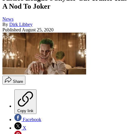
A Nod To Joker
News
By
Dirk Libbey
Published
August 25, 2020
Share
Copy link
Facebook
X