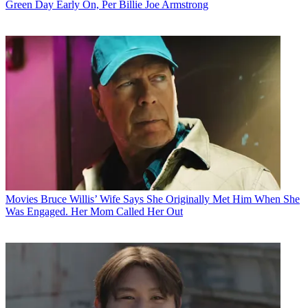
Green Day Early On, Per Billie Joe Armstrong
Movies
Bruce Willis’ Wife Says She Originally Met Him When She
Was Engaged. Her Mom Called Her Out