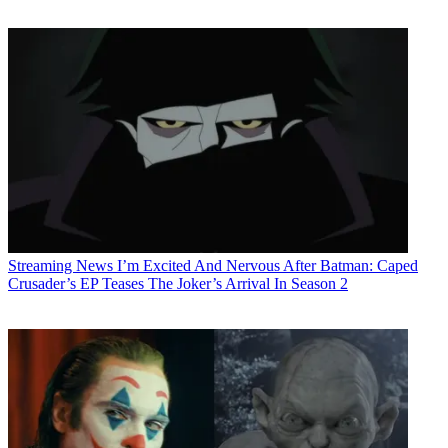
Streaming News
I’m Excited And Nervous After Batman: Caped
Crusader’s EP Teases The Joker’s Arrival In Season 2