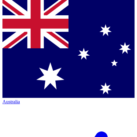
Australia