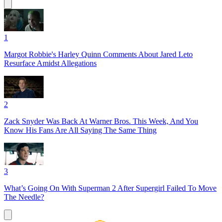
1
Margot Robbie's Harley Quinn Comments About Jared Leto
Resurface Amidst Allegations
2
Zack Snyder Was Back At Warner Bros. This Week, And You
Know His Fans Are All Saying The Same Thing
3
What’s Going On With Superman 2 After Supergirl Failed To Move
The Needle?