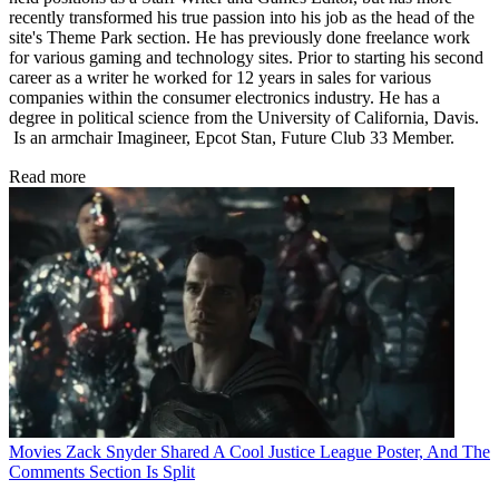
recently transformed his true passion into his job as the head of the
site's Theme Park section. He has previously done freelance work
for various gaming and technology sites. Prior to starting his second
career as a writer he worked for 12 years in sales for various
companies within the consumer electronics industry. He has a
degree in political science from the University of California, Davis.
Is an armchair Imagineer, Epcot Stan, Future Club 33 Member.
Read more
Movies
Zack Snyder Shared A Cool Justice League Poster, And The
Comments Section Is Split