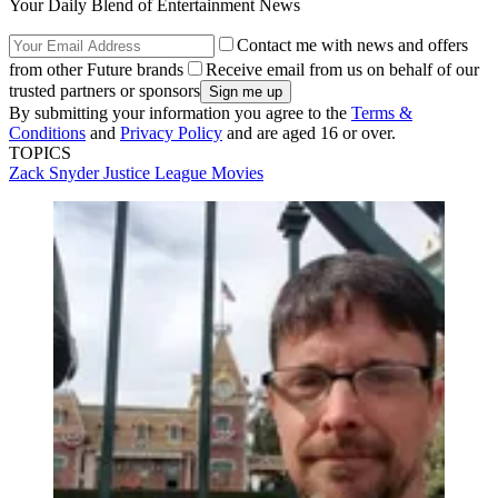
Your Daily Blend of Entertainment News
Contact me with news and offers
from other Future brands
Receive email from us on behalf of our
trusted partners or sponsors
By submitting your information you agree to the
Terms &
Conditions
and
Privacy Policy
and are aged 16 or over.
TOPICS
Zack Snyder
Justice League
Movies