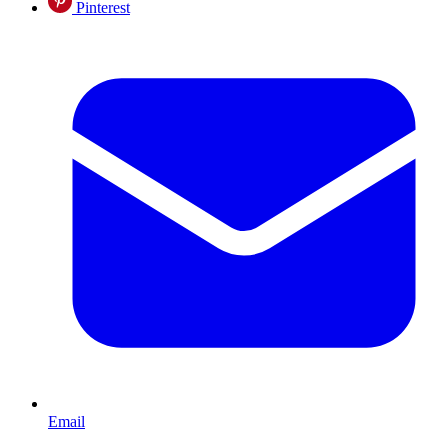
Pinterest
Email