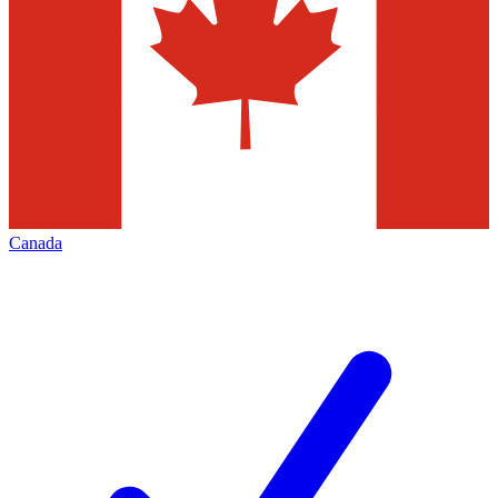
Canada