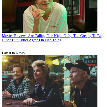
Movies
Reviews Are Calling One Night Only ‘Too Creepy To Be
Cute,’ But Critics Agree On One Thing
Latest in News