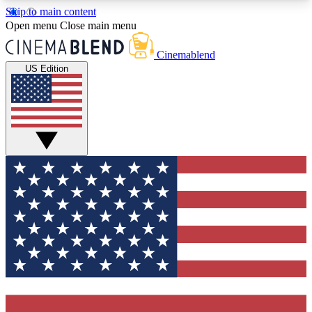
Skip to main content
5
24/7
3K+
Open menu
Close main menu
PREMIUM BENEFITS
ACCESS AVAILABLE
ACTIVE MEMBERS
Cinemablend
US Edition
Expert Insights
Curated Newsle
Interviews, deep dives and film
Handpicked stories from
analysis.
film and stream
GET CLUB ACCESS QUICK
For the quickest way to join, enter your email
below. We'll send a confirmation email and sign
you up to CinemaBlend newsletters with the latest
movie and TV news, interviews, features and
exclusive offers.