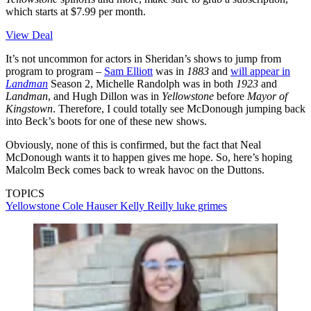
which starts at $7.99 per month.
View Deal
It’s not uncommon for actors in Sheridan’s shows to jump from
program to program –
Sam Elliott
was in
1883
and
will appear in
Landman
Season 2, Michelle Randolph was in both
1923
and
Landman
, and Hugh Dillon was in
Yellowstone
before
Mayor of
Kingstown
. Therefore, I could totally see McDonough jumping back
into Beck’s boots for one of these new shows.
Obviously, none of this is confirmed, but the fact that Neal
McDonough wants it to happen gives me hope. So, here’s hoping
Malcolm Beck comes back to wreak havoc on the Duttons.
TOPICS
Yellowstone
Cole Hauser
Kelly Reilly
luke grimes