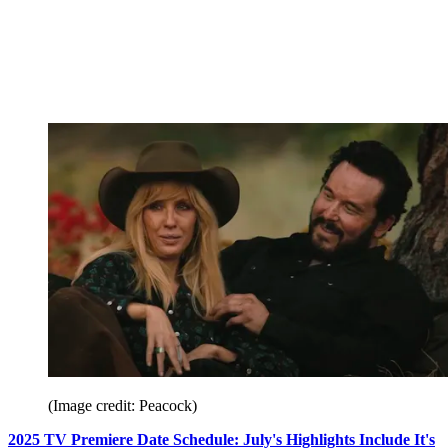
(Image credit: Peacock)
2025 TV Premiere Date Schedule: July's Highlights Include It's