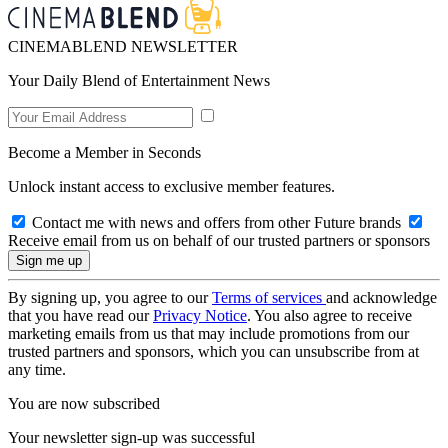
CINEMABLEND NEWSLETTER
Your Daily Blend of Entertainment News
Become a Member in Seconds
Unlock instant access to exclusive member features.
Contact me with news and offers from other Future brands
Receive email from us on behalf of our trusted partners or sponsors
By signing up, you agree to our
Terms of services
and acknowledge
that you have read our
Privacy Notice
. You also agree to receive
marketing emails from us that may include promotions from our
trusted partners and sponsors, which you can unsubscribe from at
any time.
You are now subscribed
Your newsletter sign-up was successful