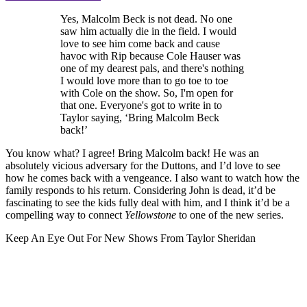
Yes, Malcolm Beck is not dead. No one
saw him actually die in the field. I would
love to see him come back and cause
havoc with Rip because Cole Hauser was
one of my dearest pals, and there's nothing
I would love more than to go toe to toe
with Cole on the show. So, I'm open for
that one. Everyone's got to write in to
Taylor saying, ‘Bring Malcolm Beck
back!’
You know what? I agree! Bring Malcolm back! He was an
absolutely vicious adversary for the Duttons, and I’d love to see
how he comes back with a vengeance. I also want to watch how the
family responds to his return. Considering John is dead, it’d be
fascinating to see the kids fully deal with him, and I think it’d be a
compelling way to connect
Yellowstone
to one of the new series.
Keep An Eye Out For New Shows From Taylor Sheridan