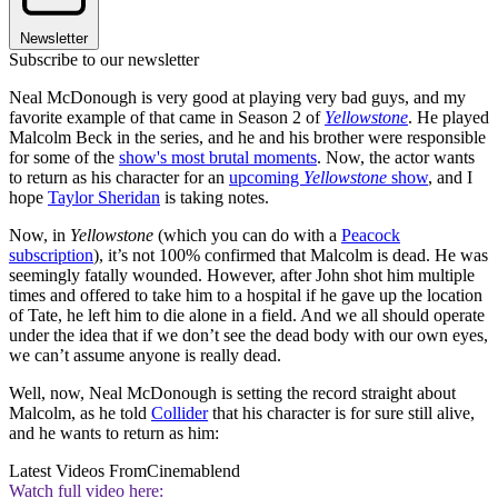
Newsletter
Subscribe to our newsletter
Neal McDonough is very good at playing very bad guys, and my
favorite example of that came in Season 2 of
Yellowstone
. He played
Malcolm Beck in the series, and he and his brother were responsible
for some of the
show's most brutal moments
. Now, the actor wants
to return as his character for an
upcoming
Yellowstone
show
, and I
hope
Taylor Sheridan
is taking notes.
Now, in
Yellowstone
(which you can do with a
Peacock
subscription
), it’s not 100% confirmed that Malcolm is dead. He was
seemingly fatally wounded. However, after John shot him multiple
times and offered to take him to a hospital if he gave up the location
of Tate, he left him to die alone in a field. And we all should operate
under the idea that if we don’t see the dead body with our own eyes,
we can’t assume anyone is really dead.
Well, now, Neal McDonough is setting the record straight about
Malcolm, as he told
Collider
that his character is for sure still alive,
and he wants to return as him:
Latest Videos From
Cinemablend
Watch full video here: