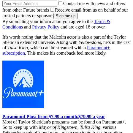
Contact me with news and offers
from other Future brands
Receive email from us on behalf of our
trusted partners or sponsors
By submitting your information you agree to the
Terms &
Conditions
and
Privacy Policy
and are aged 16 or over.
It’s worth noting that the Malcolm actor is also a part of the Taylor
Sheridan extended universe. Along with
Yellowstone
, he’s in the cast
of
Tulsa King
, which can be streamed with a
Paramount+
subscription
. This makes his comeback feel more likely.
Paramount Plus: from $7.99 a month/$79.99 a year
Most of Taylor Sheridan's programs can be found on Paramount+.
So to keep up with
Mayor of Kingstown
,
Tulsa King
, various
Yellowstone
spinoffs and more, make sure to grab a subscription,