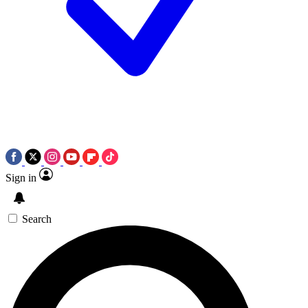
Sign in
Search