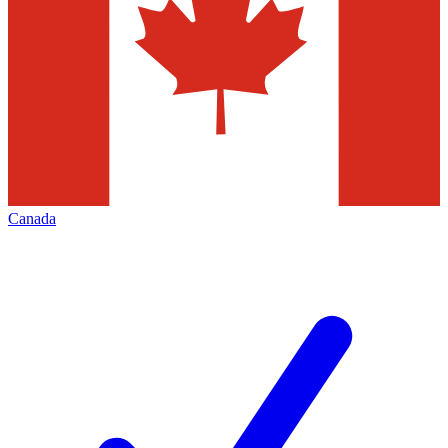
Canada