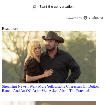
All Comments
Start the conversation
Powered by
Read more
Streaming News
I Want More Yellowstone Characters On Dutton
Ranch, And An OG Actor Was Asked About The Potential