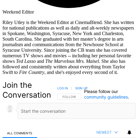
Weekend Editor
Riley Utley is the Weekend Editor at CinemaBlend. She has written
for national publications as well as daily and alt-weekly newspapers
in Spokane, Washington, Syracuse, New York and Charleston,
South Carolina. She graduated with her master’s degree in arts
journalism and communications from the Newhouse School at
Syracuse University. Since joining the CB team she has covered
numerous TV shows and movies -- including her personal favorite
shows
Ted Lasso
and
The Marvelous Mrs. Maisel
. She also has
followed and consistently written about everything from Taylor
Swift to
Fire Country
, and she's enjoyed every second of it.
Join the
LOG IN
|
SIGN UP
Please follow our
Conversation
community guidelines
.
FOLLOW THIS CONVERSATION TO BE NOTIFIED
FOLLOW
NEWEST
ALL COMMENTS