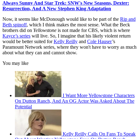
Always Sunny And Star Trek: SNW's New Seasons, Dexter:
Resurrection, And A New Stephen King Adaptation
Now, it seems like McDonough would like to be part of the
Rip and
Beth spinoff
, which I think makes the most sense. What the Beck
brothers did on
Yellowstone
is not made for CBS, which is where
Kayce’s series
will live. So, I imagine that his likely violent return
would be better suited for
Kelly Reilly
and
Cole Hauser
’s
Paramount Network series, where they won't have to worry as much
about what they can and cannot show.
You may like
I Want More Yellowstone Characters
On Dutton Ranch, And An OG Actor Was Asked About The
Potential
Kelly Reilly Calls On Fans To Speak