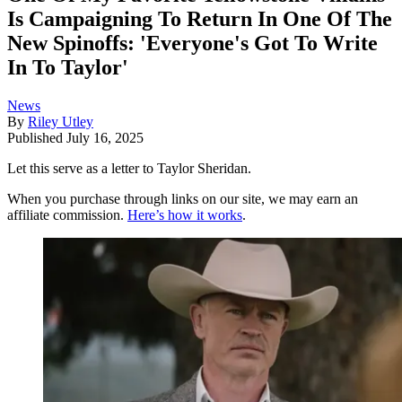
Is Campaigning To Return In One Of The
New Spinoffs: 'Everyone's Got To Write
In To Taylor'
News
By
Riley Utley
Published
July 16, 2025
Let this serve as a letter to Taylor Sheridan.
When you purchase through links on our site, we may earn an
affiliate commission.
Here’s how it works
.