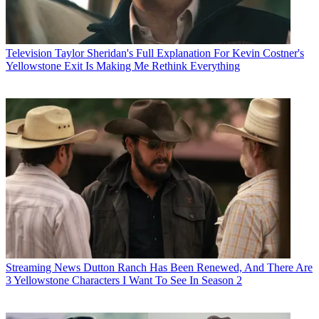
Television
Taylor Sheridan's Full Explanation For Kevin Costner's
Yellowstone Exit Is Making Me Rethink Everything
Streaming News
Dutton Ranch Has Been Renewed, And There Are
3 Yellowstone Characters I Want To See In Season 2