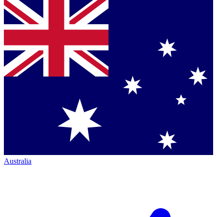
Australia