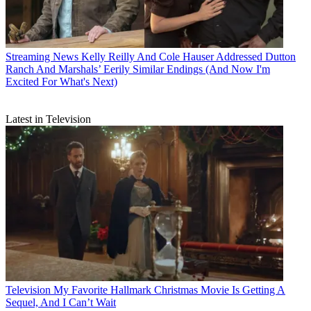
Streaming News
Kelly Reilly And Cole Hauser Addressed Dutton
Ranch And Marshals’ Eerily Similar Endings (And Now I'm
Excited For What's Next)
Latest in Television
Television
My Favorite Hallmark Christmas Movie Is Getting A
Sequel, And I Can’t Wait