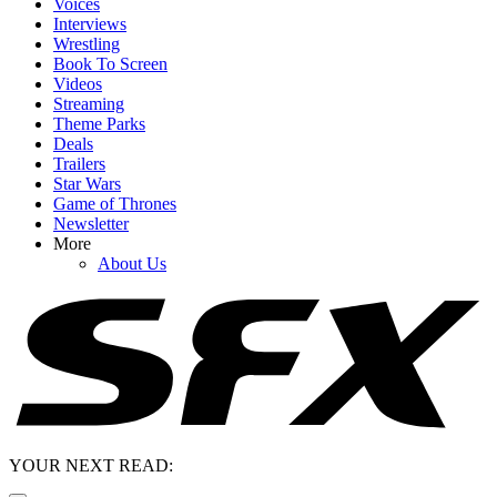
Voices
Interviews
Wrestling
Book To Screen
Videos
Streaming
Theme Parks
Deals
Trailers
Star Wars
Game of Thrones
Newsletter
More
About Us
YOUR NEXT READ: