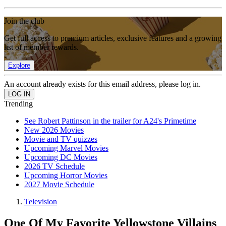
Join the club
Get full access to premium articles, exclusive features and a growing
list of member rewards.
Explore
An account already exists for this email address, please log in.
Trending
See Robert Pattinson in the trailer for A24's Primetime
New 2026 Movies
Movie and TV quizzes
Upcoming Marvel Movies
Upcoming DC Movies
2026 TV Schedule
Upcoming Horror Movies
2027 Movie Schedule
Television
One Of My Favorite Yellowstone Villains