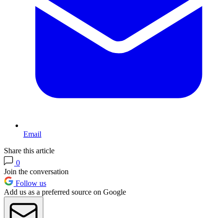
Email
Share this article
0
Join the conversation
Follow us
Add us as a preferred source on Google