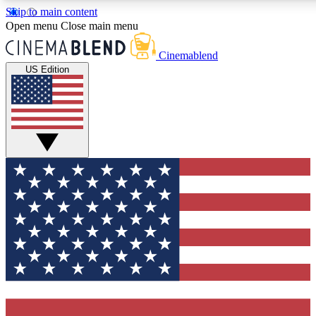
Skip to main content
5
24/7
3K+
Open menu
Close main menu
PREMIUM BENEFITS
ACCESS AVAILABLE
ACTIVE MEMBERS
Cinemablend
US Edition
Expert Insights
Curated Newsle
Interviews, deep dives and film
Handpicked stories from
analysis.
film and stream
GET CLUB ACCESS QUICK
For the quickest way to join, enter your email below. We'll
send a confirmation email and sign you up to CinemaBlend
newsletters with the latest movie and TV news, interviews,
features and exclusive offers.