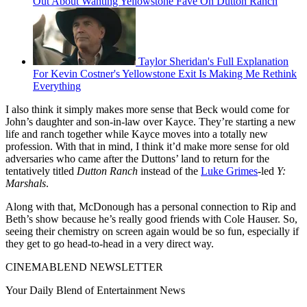
Out About Wanting Yellowstone Fave On Dutton Ranch
Taylor Sheridan's Full Explanation
For Kevin Costner's Yellowstone Exit Is Making Me Rethink
Everything
I also think it simply makes more sense that Beck would come for
John’s daughter and son-in-law over Kayce. They’re starting a new
life and ranch together while Kayce moves into a totally new
profession. With that in mind, I think it’d make more sense for old
adversaries who came after the Duttons’ land to return for the
tentatively titled
Dutton Ranch
instead of the
Luke Grimes
-led
Y:
Marshals
.
Along with that, McDonough has a personal connection to Rip and
Beth’s show because he’s really good friends with Cole Hauser. So,
seeing their chemistry on screen again would be so fun, especially if
they get to go head-to-head in a very direct way.
CINEMABLEND NEWSLETTER
Your Daily Blend of Entertainment News