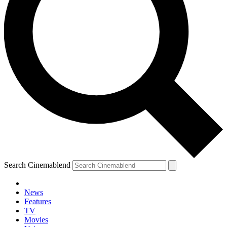
Search Cinemablend
News
Features
TV
Movies