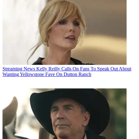
Streaming News
Kelly Reilly Calls On Fans To Speak Out About
Wanting Yellowstone Fave On Dutton Ranch