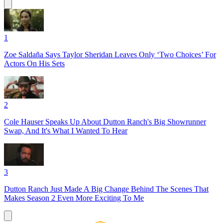
1
Zoe Saldaña Says Taylor Sheridan Leaves Only ‘Two Choices’ For
Actors On His Sets
2
Cole Hauser Speaks Up About Dutton Ranch's Big Showrunner
Swap, And It's What I Wanted To Hear
3
Dutton Ranch Just Made A Big Change Behind The Scenes That
Makes Season 2 Even More Exciting To Me