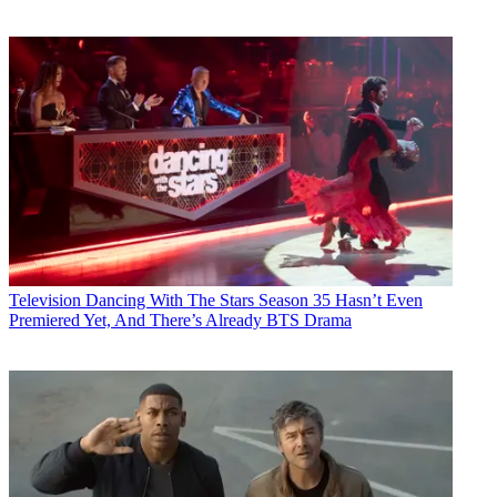
Television
Dancing With The Stars Season 35 Hasn’t Even
Premiered Yet, And There’s Already BTS Drama