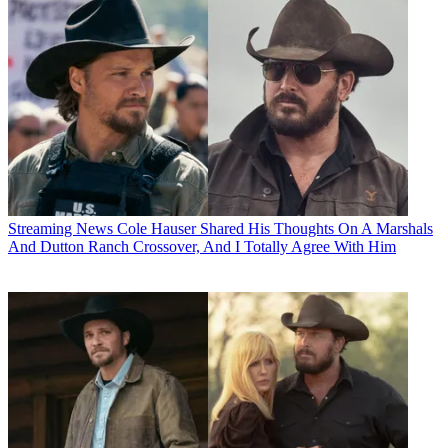
Streaming News
Cole Hauser Shared His Thoughts On A Marshals
And Dutton Ranch Crossover, And I Totally Agree With Him