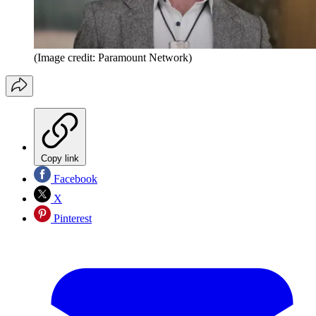
(Image credit: Paramount Network)
Copy link
Facebook
X
Pinterest