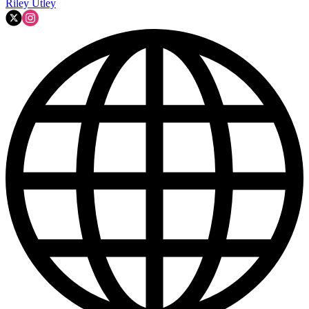
Riley Utley