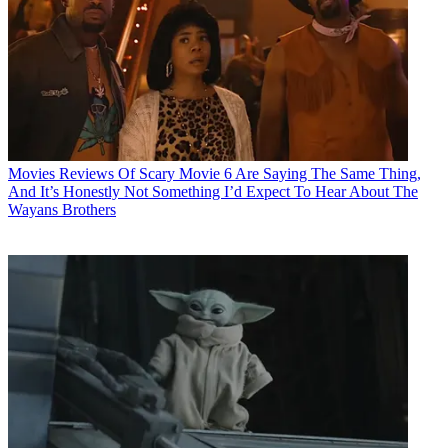
Movies
Reviews Of Scary Movie 6 Are Saying The Same Thing,
And It’s Honestly Not Something I’d Expect To Hear About The
Wayans Brothers