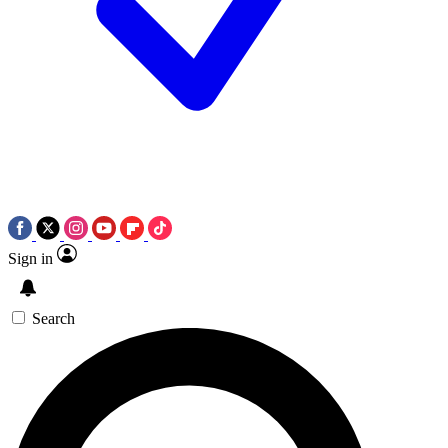
Sign in
Search