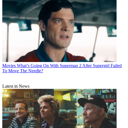
Movies
What’s Going On With Superman 2 After Supergirl Failed
To Move The Needle?
Latest in News