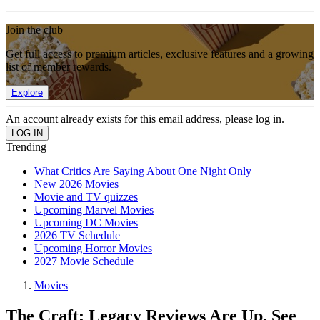
Join the club
Get full access to premium articles, exclusive features and a growing
list of member rewards.
Explore
An account already exists for this email address, please log in.
Trending
What Critics Are Saying About One Night Only
New 2026 Movies
Movie and TV quizzes
Upcoming Marvel Movies
Upcoming DC Movies
2026 TV Schedule
Upcoming Horror Movies
2027 Movie Schedule
Movies
The Craft: Legacy Reviews Are Up, See