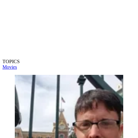
TOPICS
Movies