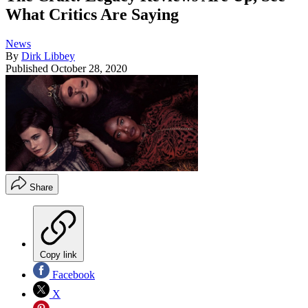
What Critics Are Saying
News
By
Dirk Libbey
Published
October 28, 2020
Share
Copy link
Facebook
X