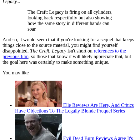
Legacy...
The Craft: Legacy is firing on all cylinders,
looking back respectfully but also showing
how the same story in different hands can
soar.
And so, it would seem that if you're looking for a sequel that keeps
things close to the source material, you might find yourself
disappointed.
The Craft: Legacy
isn't short on
references to the
previous film
, so those that know it will likely appreciate that, but
the goal here was certainly to make something unique.
You may like
Elle Reviews Are Here, And Critics
Have Objections To The Legally Blonde Prequel Series
Evil Dead Burn Reviews Agree It's