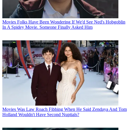
Movies
Folks Have Been Wondering If We'd See Ned's Hobgoblin
In A Spidey Movie. Someone Finally Asked Him
Movies
Was Law Roach Fibbing When He Said Zendaya And Tom
Holland Wouldn't Have Second Nuptials?