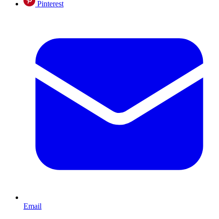
Pinterest
Email