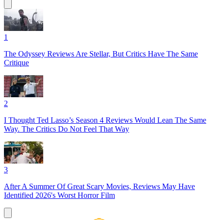
1
The Odyssey Reviews Are Stellar, But Critics Have The Same
Critique
2
I Thought Ted Lasso’s Season 4 Reviews Would Lean The Same
Way. The Critics Do Not Feel That Way
3
After A Summer Of Great Scary Movies, Reviews May Have
Identified 2026's Worst Horror Film