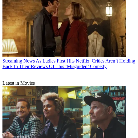
Streaming News
As Ladies First Hits Netflix, Critics Aren’t Holding
Back In Their Reviews Of This ‘Misguided’ Comedy
Latest in Movies