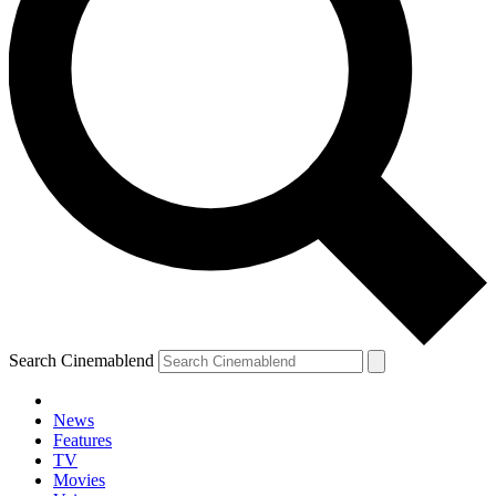
Search Cinemablend
News
Features
TV
Movies