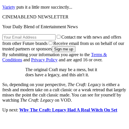
Variety
puts it a little more succinctly...
CINEMABLEND NEWSLETTER
Your Daily Blend of Entertainment News
Contact me with news and offers
from other Future brands
Receive email from us on behalf of our
trusted partners or sponsors
By submitting your information you agree to the
Terms &
Conditions
and
Privacy Policy
and are aged 16 or over.
The original Craft may be a mess, but it
does have a legacy, and this ain't it.
So, depending on your perspective,
The Craft: Legacy
is either a
fresh and modern take on a cult classic or a weak retread that largely
misses the point the cult classic made. You can see for yourself by
watching
The Craft: Legacy
on VOD.
Up next:
Why The Craft: Legacy Had A Real Witch On Set