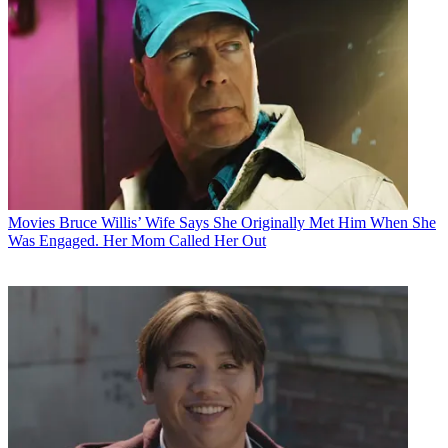
Movies
Bruce Willis’ Wife Says She Originally Met Him When She
Was Engaged. Her Mom Called Her Out