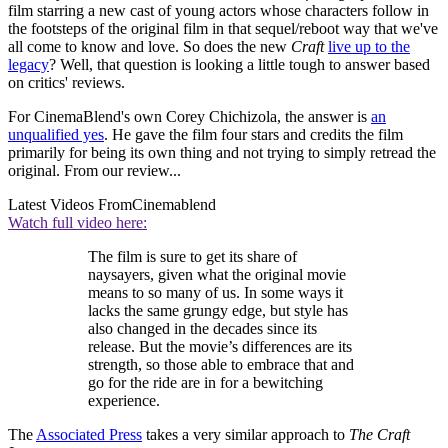
film starring a new cast of young actors whose characters follow in
the footsteps of the original film in that sequel/reboot way that we've
all come to know and love. So does the new
Craft
live up to the
legacy
? Well, that question is looking a little tough to answer based
on critics' reviews.
For CinemaBlend's own Corey Chichizola, the answer is
an
unqualified yes
. He gave the film four stars and credits the film
primarily for being its own thing and not trying to simply retread the
original. From our review...
Latest Videos From
Cinemablend
Watch full video here:
The film is sure to get its share of
naysayers, given what the original movie
means to so many of us. In some ways it
lacks the same grungy edge, but style has
also changed in the decades since its
release. But the movie’s differences are its
strength, so those able to embrace that and
go for the ride are in for a bewitching
experience.
The
Associated Press
takes a very similar approach to
The Craft