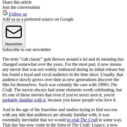
Share this article
Join the conversation
Follow us
Add us as a preferred source on Google
Newsletter
Subscribe to our newsletter
The term "cult classic" gets thrown around a lot and its meaning has
changed somewhat over the years. For the most part, it now means
any movie that was not widely embraced during its initial release but
has found a loyal and vocal audience in the time since. Usually, that
audience slowly grows over time as new generations discover the
film for themselves. Such was certainly the case with 1996's
The
Craft
. The movie always had some elements worth celebrating, but
it's one of those movies that even if you've never seen it, you're
probably familiar with it
, because you know people who love it.
And in the age of the franchise and studios trying to find success
with any title that audiences are already familiar with, it was
essentially inevitable that we would
re-visit
The Craft
in some way.
That day has now come in the form of
The Craft: Legacy
, a new