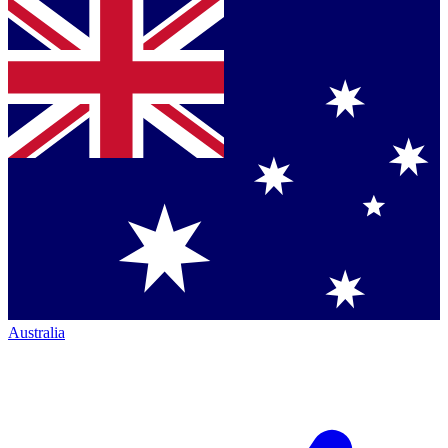
Australia