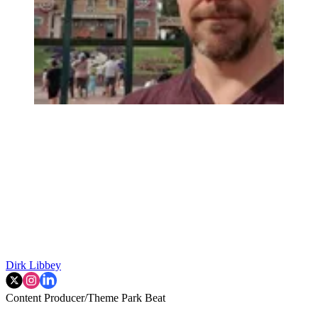
Dirk Libbey
Content Producer/Theme Park Beat