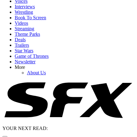
Voices
Interviews
Wrestling
Book To Screen
Videos
Streaming
Theme Parks
Deals
Trailers
Star Wars
Game of Thrones
Newsletter
More
About Us
YOUR NEXT READ: