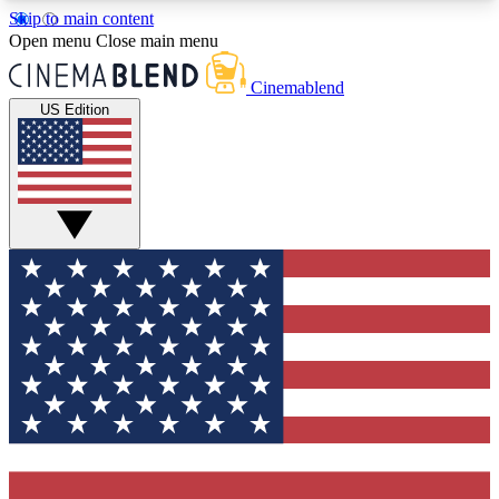
Skip to main content
5
24/7
3K+
Open menu
Close main menu
PREMIUM BENEFITS
ACCESS AVAILABLE
ACTIVE MEMBERS
Cinemablend
US Edition
Expert Insights
Curated Newsle
Interviews, deep dives and film
Handpicked stories from
analysis.
film and stream
GET CLUB ACCESS QUICK
For the quickest way to join, enter your email
below. We'll send a confirmation email and sign
you up to CinemaBlend newsletters with the latest
movie and TV news, interviews, features and
exclusive offers.