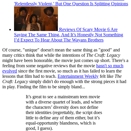
'Relentlessly Violent,’ But One Question Is Splitting Opinions
Reviews Of Scary Movie 6 Are
Saying The Same Thing, And It’s Honestly Not Something
I’d Expect To Hear About The Wayans Brothers
Of course, "unique" doesn't mean the same thing as "good" and
many critics think that while the intentions of
The Craft: Legacy
might have been honorable, the movie just comes up short. There's a
feeling from some negative reviews that the movie
hasn't so much
evolved
since the first movie, so much as it has failed to learn the
lessons that film had to teach.
Entertainment Weekly
felt like
The
Craft: Legacy
simply didn't do enough with the strong pieces it had
in play. Finding the film to be simply bland...
It’s great to see a mainstream teen movie
with a diverse quartet of leads, and where
the characters’ diversity does not define
their identities (regrettably, the script does
little to define any of them either, but it’s
equal-opportunity blandness, which is
good, I guess).