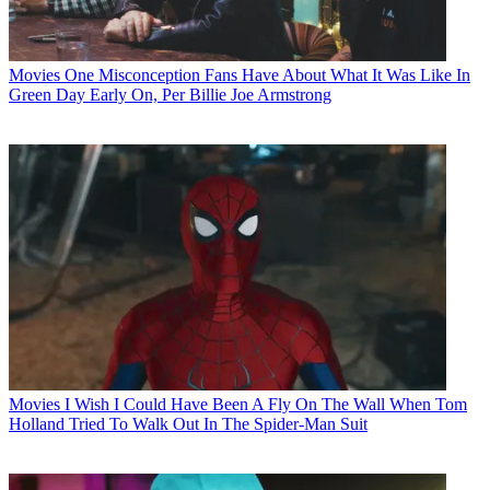
Movies
One Misconception Fans Have About What It Was Like In
Green Day Early On, Per Billie Joe Armstrong
Movies
I Wish I Could Have Been A Fly On The Wall When Tom
Holland Tried To Walk Out In The Spider-Man Suit