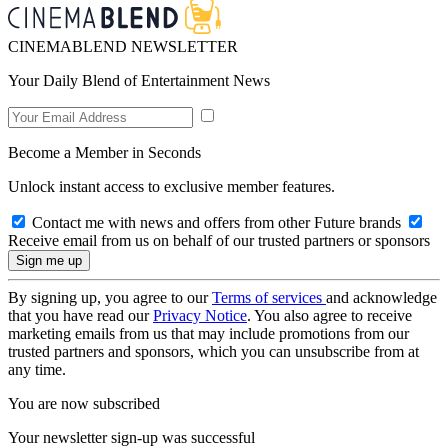
CINEMABLEND NEWSLETTER
Your Daily Blend of Entertainment News
Become a Member in Seconds
Unlock instant access to exclusive member features.
Contact me with news and offers from other Future brands
Receive email from us on behalf of our trusted partners or sponsors
By signing up, you agree to our
Terms of services
and acknowledge
that you have read our
Privacy Notice
. You also agree to receive
marketing emails from us that may include promotions from our
trusted partners and sponsors, which you can unsubscribe from at
any time.
You are now subscribed
Your newsletter sign-up was successful