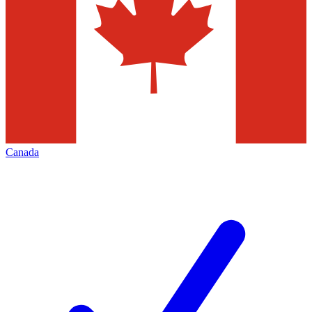
Canada