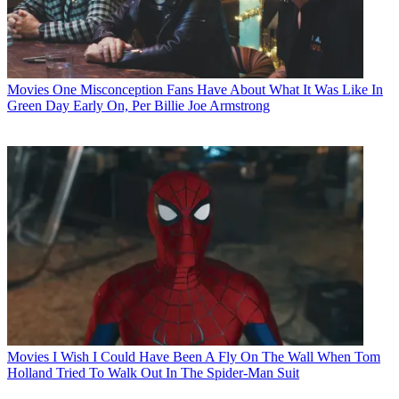
Movies
One Misconception Fans Have About What It Was Like In
Green Day Early On, Per Billie Joe Armstrong
Movies
I Wish I Could Have Been A Fly On The Wall When Tom
Holland Tried To Walk Out In The Spider-Man Suit