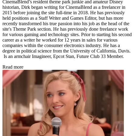
CinemaBlend’s resident theme park junkie and amateur Disney
historian, Dirk began writing for CinemaBlend as a freelancer in
2015 before joining the site full-time in 2018. He has previously
held positions as a Staff Writer and Games Editor, but has more
recently transformed his true passion into his job as the head of the
site's Theme Park section. He has previously done freelance work
for various gaming and technology sites. Prior to starting his second
career as a writer he worked for 12 years in sales for various
companies within the consumer electronics industry. He has a
degree in political science from the University of California, Davis.
Is an armchair Imagineer, Epcot Stan, Future Club 33 Member.
Read more