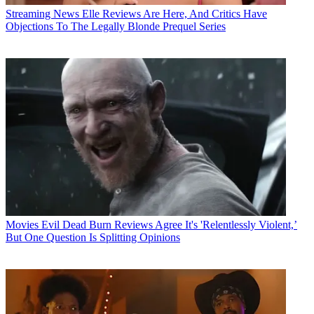
Streaming News
Elle Reviews Are Here, And Critics Have
Objections To The Legally Blonde Prequel Series
Movies
Evil Dead Burn Reviews Agree It's 'Relentlessly Violent,’
But One Question Is Splitting Opinions