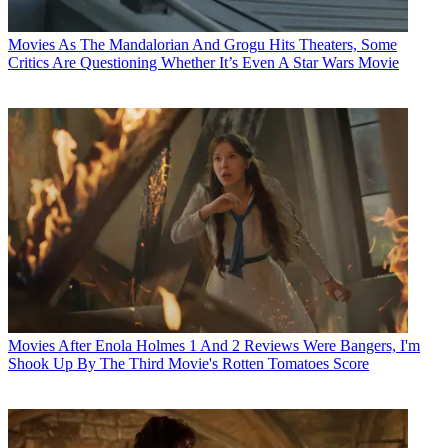
Movies
As The Mandalorian And Grogu Hits Theaters, Some
Critics Are Questioning Whether It’s Even A Star Wars Movie
Movies
After Enola Holmes 1 And 2 Reviews Were Bangers, I'm
Shook Up By The Third Movie's Rotten Tomatoes Score