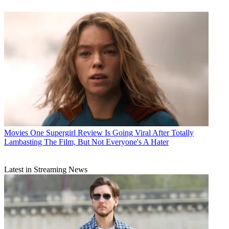
Movies
One Supergirl Review Is Going Viral After Totally
Lambasting The Film, But Not Everyone's A Hater
Latest in Streaming News