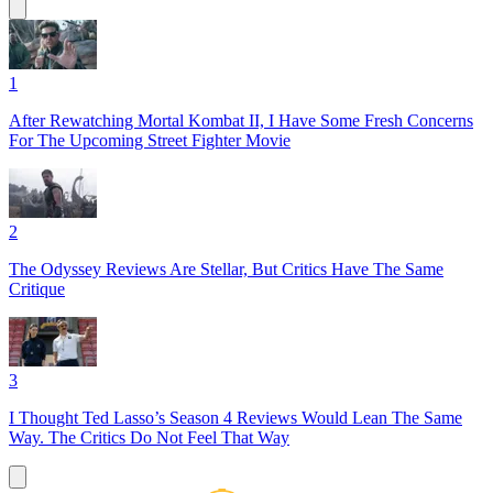
1
After Rewatching Mortal Kombat II, I Have Some Fresh Concerns
For The Upcoming Street Fighter Movie
2
The Odyssey Reviews Are Stellar, But Critics Have The Same
Critique
3
I Thought Ted Lasso’s Season 4 Reviews Would Lean The Same
Way. The Critics Do Not Feel That Way