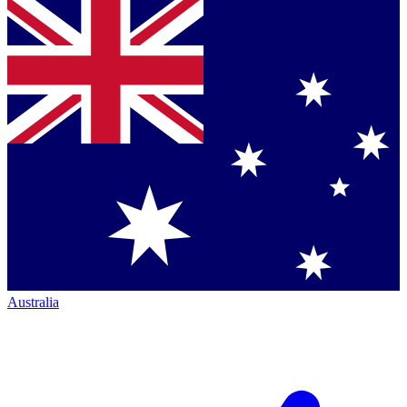
Australia