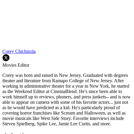
Corey Chichizola
Movies Editor
Corey was born and raised in New Jersey. Graduated with degrees
theater and literature from Ramapo College of New Jersey. After
working in administrative theater for a year in New York, he started
as the Weekend Editor at CinemaBlend. He's since been able to
work himself up to reviews, phoners, and press junkets-- and is now
able to appear on camera with some of his favorite actors... just not
as he would have predicted as a kid. He's particularly proud of
covering horror franchises like Scream and Halloween, as well as
movie musicals like West Side Story. Favorite interviews include
Steven Spielberg, Spike Lee, Jamie Lee Curtis, and more.