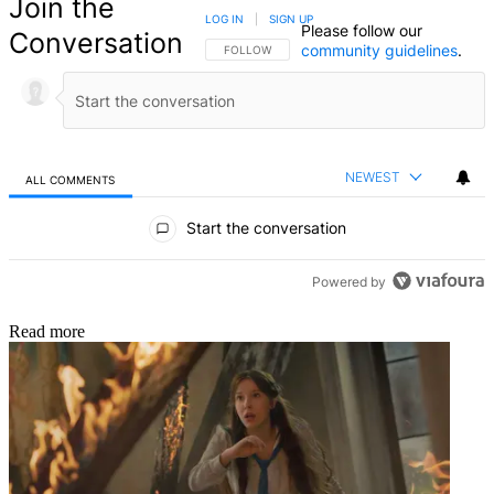
Join the
LOG IN
|
SIGN UP
Please follow our
Conversation
community guidelines
.
FOLLOW THIS CONVERSATION TO BE NOTIFIED
FOLLOW
NEWEST
ALL COMMENTS
All Comments
Start the conversation
Powered by
Read more