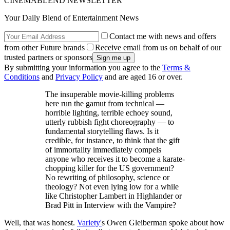
CINEMABLEND NEWSLETTER
Your Daily Blend of Entertainment News
Contact me with news and offers
from other Future brands
Receive email from us on behalf of our
trusted partners or sponsors
By submitting your information you agree to the
Terms &
Conditions
and
Privacy Policy
and are aged 16 or over.
The insuperable movie-killing problems
here run the gamut from technical —
horrible lighting, terrible echoey sound,
utterly rubbish fight choreography — to
fundamental storytelling flaws. Is it
credible, for instance, to think that the gift
of immortality immediately compels
anyone who receives it to become a karate-
chopping killer for the US government?
No rewriting of philosophy, science or
theology? Not even lying low for a while
like Christopher Lambert in Highlander or
Brad Pitt in Interview with the Vampire?
Well, that was honest.
Variety'
s Owen Gleiberman spoke about how