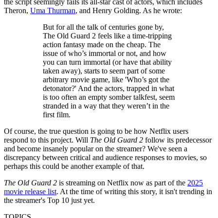
the script seemingly fails its all-star cast of actors, which includes
Theron,
Uma Thurman
, and Henry Golding. As he wrote:
But for all the talk of centuries gone by,
The Old Guard 2 feels like a time-tripping
action fantasy made on the cheap. The
issue of who’s immortal or not, and how
you can turn immortal (or have that ability
taken away), starts to seem part of some
arbitrary movie game, like 'Who’s got the
detonator?' And the actors, trapped in what
is too often an empty somber talkfest, seem
stranded in a way that they weren’t in the
first film.
Of course, the true question is going to be how Netflix users
respond to this project. Will
The Old Guard 2
follow its predecessor
and become insanely popular on the streamer? We've seen a
discrepancy between critical and audience responses to movies, so
perhaps this could be another example of that.
The Old Guard 2
is streaming on Netflix now as part of the
2025
movie release list
. At the time of writing this story, it isn't trending in
the streamer's Top 10 just yet.
TOPICS