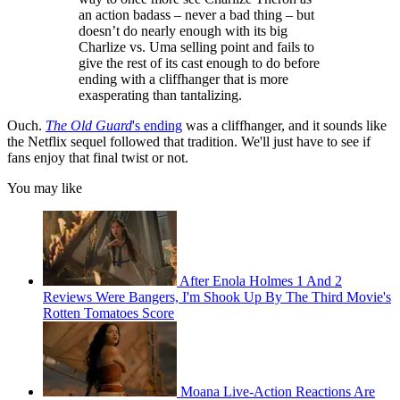
an action badass – never a bad thing – but
doesn’t do nearly enough with its big
Charlize vs. Uma selling point and fails to
give the rest of its cast enough to do before
ending with a cliffhanger that is more
exasperating than tantalizing.
Ouch.
The Old Guard
's ending
was a cliffhanger, and it sounds like
the Netflix sequel followed that tradition. We'll just have to see if
fans enjoy that final twist or not.
You may like
After Enola Holmes 1 And 2
Reviews Were Bangers, I'm Shook Up By The Third Movie's
Rotten Tomatoes Score
Moana Live-Action Reactions Are