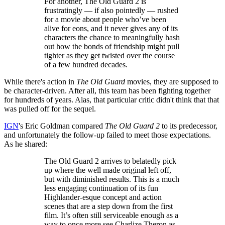
For another, The Old Guard 2 is
frustratingly — if also pointedly — rushed
for a movie about people who’ve been
alive for eons, and it never gives any of its
characters the chance to meaningfully hash
out how the bonds of friendship might pull
tighter as they get twisted over the course
of a few hundred decades.
While there's action in
The Old Guard
movies, they are supposed to
be character-driven. After all, this team has been fighting together
for hundreds of years. Alas, that particular critic didn't think that that
was pulled off for the sequel.
IGN
's Eric Goldman compared
The Old Guard 2
to its predecessor,
and unfortunately the follow-up failed to meet those expectations.
As he shared:
The Old Guard 2 arrives to belatedly pick
up where the well made original left off,
but with diminished results. This is a much
less engaging continuation of its fun
Highlander-esque concept and action
scenes that are a step down from the first
film. It’s often still serviceable enough as a
way to once more see Charlize Theron as