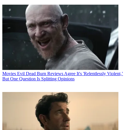
Movies
Evil Dead Burn Reviews Agree It's 'Relentlessly Violent,’
But One Question Is Splitting Opinions