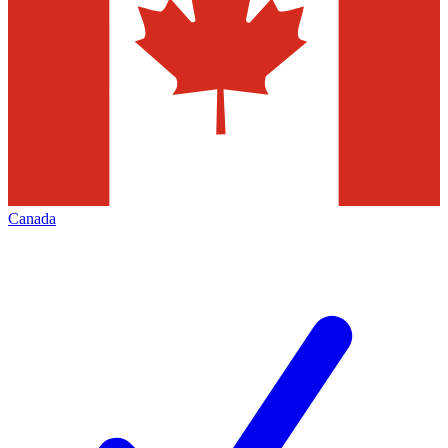
Canada