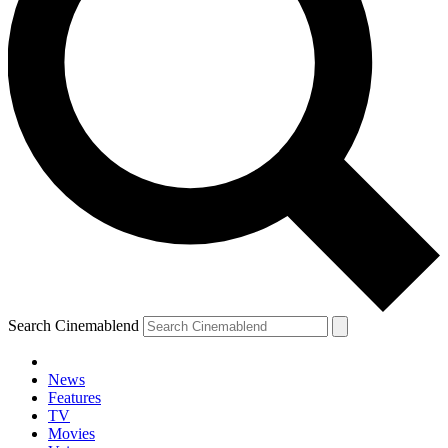
Search Cinemablend
News
Features
TV
Movies