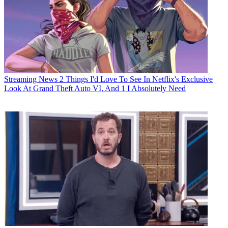
Streaming News
2 Things I'd Love To See In Netflix's Exclusive
Look At Grand Theft Auto VI, And 1 I Absolutely Need