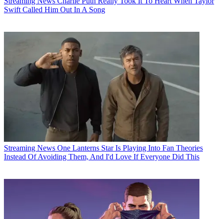
Streaming News
Charlie Puth Really Took It To Heart When Taylor
Swift Called Him Out In A Song
Streaming News
One Lanterns Star Is Playing Into Fan Theories
Instead Of Avoiding Them, And I'd Love If Everyone Did This