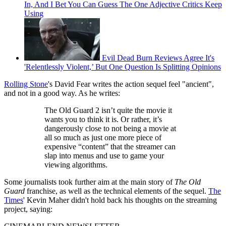
In, And I Bet You Can Guess The One Adjective Critics Keep
Using
Evil Dead Burn Reviews Agree It's
'Relentlessly Violent,’ But One Question Is Splitting Opinions
Rolling Stone
's David Fear writes the action sequel feel "ancient",
and not in a good way. As he writes:
The Old Guard 2 isn’t quite the movie it
wants you to think it is. Or rather, it’s
dangerously close to not being a movie at
all so much as just one more piece of
expensive “content” that the streamer can
slap into menus and use to game your
viewing algorithms.
Some journalists took further aim at the main story of
The Old
Guard
franchise, as well as the technical elements of the sequel.
The
Times
' Kevin Maher didn't hold back his thoughts on the streaming
project, saying: