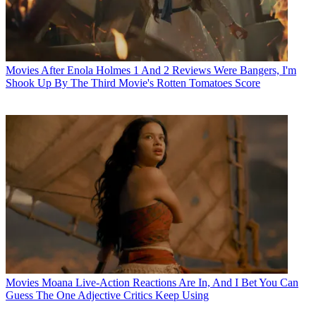
Movies
After Enola Holmes 1 And 2 Reviews Were Bangers, I'm
Shook Up By The Third Movie's Rotten Tomatoes Score
Movies
Moana Live-Action Reactions Are In, And I Bet You Can
Guess The One Adjective Critics Keep Using