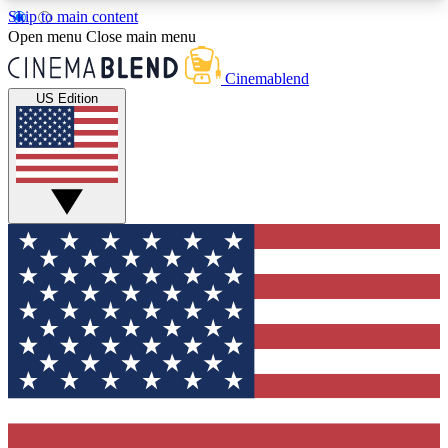
Skip to main content
5
24/7
3K+
Open menu
Close main menu
PREMIUM BENEFITS
ACCESS AVAILABLE
ACTIVE MEMBERS
Cinemablend
US Edition
Expert Insights
Curated Newsle
Interviews, deep dives and film
Handpicked stories from
analysis.
film and stream
GET CLUB ACCESS QUICK
For the quickest way to join, enter your email
below. We'll send a confirmation email and sign
you up to CinemaBlend newsletters with the latest
movie and TV news, interviews, features and
exclusive offers.