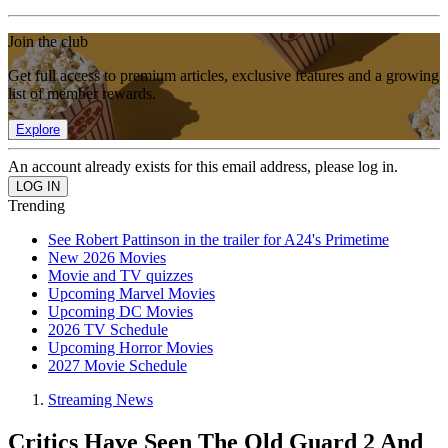
Join the club
Get full access to premium articles, exclusive features and a growing
list of member rewards.
Explore
An account already exists for this email address, please log in.
Trending
See Robert Pattinson in the trailer for A24's Primetime
New 2026 Movies
Movie and TV quizzes
Upcoming Marvel Movies
Upcoming DC Movies
2026 TV Schedule
Upcoming Horror Movies
2027 Movie Schedule
Streaming News
Critics Have Seen The Old Guard 2 And