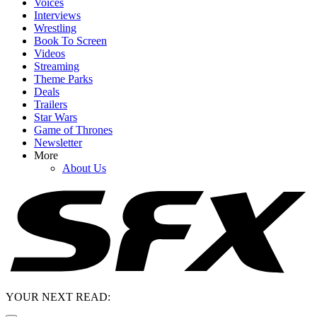
Voices
Interviews
Wrestling
Book To Screen
Videos
Streaming
Theme Parks
Deals
Trailers
Star Wars
Game of Thrones
Newsletter
More
About Us
YOUR NEXT READ: