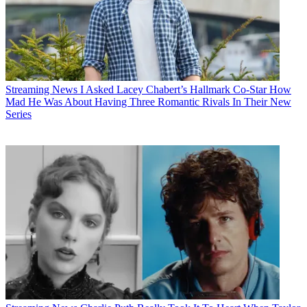
Streaming News
I Asked Lacey Chabert’s Hallmark Co-Star How
Mad He Was About Having Three Romantic Rivals In Their New
Series