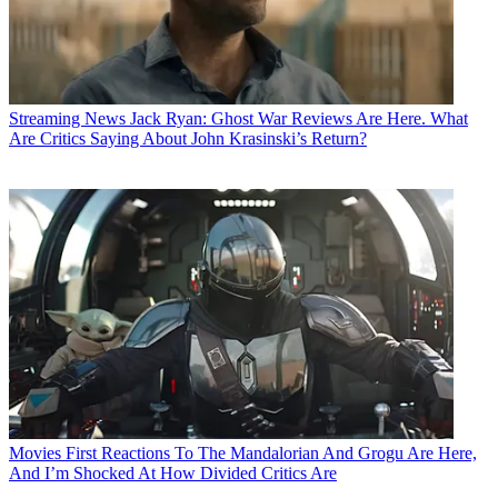
Streaming News
Jack Ryan: Ghost War Reviews Are Here. What
Are Critics Saying About John Krasinski’s Return?
Movies
First Reactions To The Mandalorian And Grogu Are Here,
And I’m Shocked At How Divided Critics Are