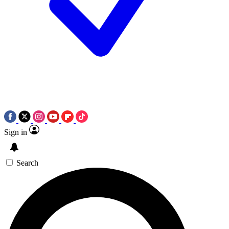
Sign in
Search