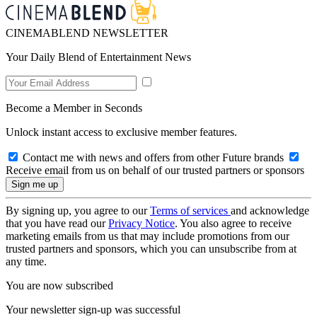
CINEMABLEND NEWSLETTER
Your Daily Blend of Entertainment News
Become a Member in Seconds
Unlock instant access to exclusive member features.
Contact me with news and offers from other Future brands
Receive email from us on behalf of our trusted partners or sponsors
By signing up, you agree to our
Terms of services
and acknowledge
that you have read our
Privacy Notice
. You also agree to receive
marketing emails from us that may include promotions from our
trusted partners and sponsors, which you can unsubscribe from at
any time.
You are now subscribed
Your newsletter sign-up was successful