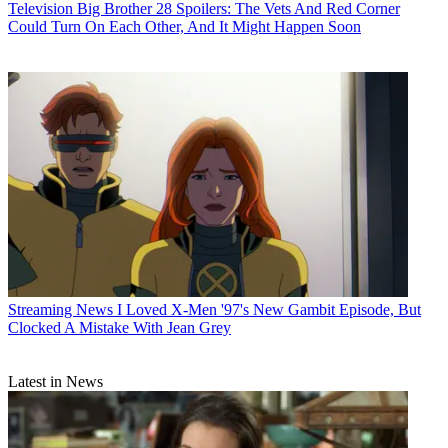
Television
Big Brother 28 Spoilers: The Vets And Red Corner
Could Turn On Each Other, And It Might Happen Soon
Streaming News
I Loved X-Men '97's New Gambit Episode, But
Clocked A Mistake With Jean Grey
Latest in News