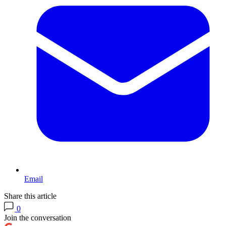
Email
Share this article
0
Join the conversation