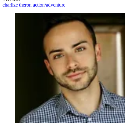
charlize theron
action/adventure