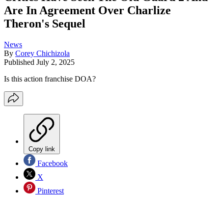
Are In Agreement Over Charlize
Theron's Sequel
News
By
Corey Chichizola
Published
July 2, 2025
Is this action franchise DOA?
Copy link
Facebook
X
Pinterest