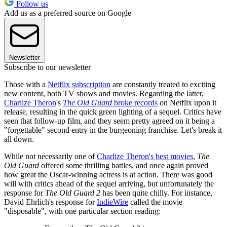
Follow us
Add us as a preferred source on Google
Newsletter
Subscribe to our newsletter
Those with a
Netflix subscription
are constantly treated to exciting
new content, both TV shows and movies. Regarding the latter,
Charlize Theron
's
The Old Guard
broke records
on Netflix upon it
release, resulting in the quick green lighting of a sequel. Critics have
seen that follow-up film, and they seem pretty agreed on it being a
"forgettable" second entry in the burgeoning franchise. Let's break it
all down.
While not necessarily one of
Charlize Theron's best movies
,
The
Old Guard
offered some thrilling battles, and once again proved
how great the Oscar-winning actress is at action. There was good
will with critics ahead of the sequel arriving, but unfortunately the
response for
The Old Guard 2
has been quite chilly. For instance,
David Ehrlich's response for
IndieWire
called the movie
"disposable", with one particular section reading: