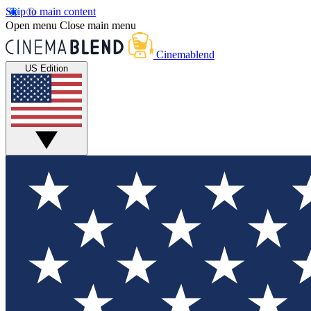
Skip to main content
Open menu
Close main menu
Cinemablend
US Edition