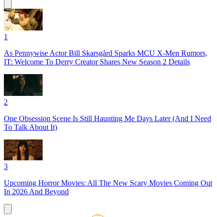
1
As Pennywise Actor Bill Skarsgård Sparks MCU X-Men Rumors,
IT: Welcome To Derry Creator Shares New Season 2 Details
2
One Obsession Scene Is Still Haunting Me Days Later (And I Need
To Talk About It)
3
Upcoming Horror Movies: All The New Scary Movies Coming Out
In 2026 And Beyond