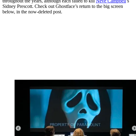
throughout the years, although each failed to kill
Neve Campbell
’s
Sidney Prescott. Check out Ghostface’s return to the big screen
below, in the now-deleted post.