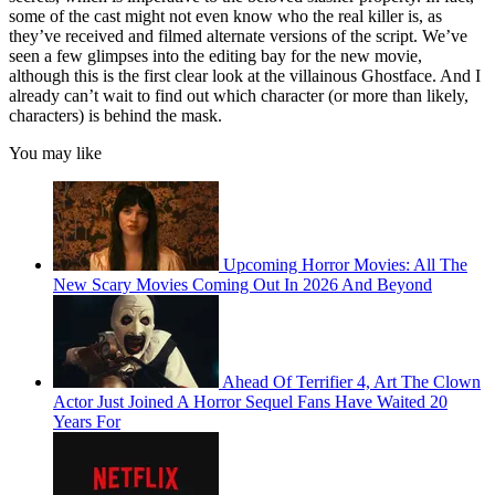
some of the cast might not even know who the real killer is, as
they’ve received and filmed alternate versions of the script. We’ve
seen a few glimpses into the editing bay for the new movie,
although this is the first clear look at the villainous Ghostface. And I
already can’t wait to find out which character (or more than likely,
characters) is behind the mask.
You may like
Upcoming Horror Movies: All The
New Scary Movies Coming Out In 2026 And Beyond
Ahead Of Terrifier 4, Art The Clown
Actor Just Joined A Horror Sequel Fans Have Waited 20
Years For