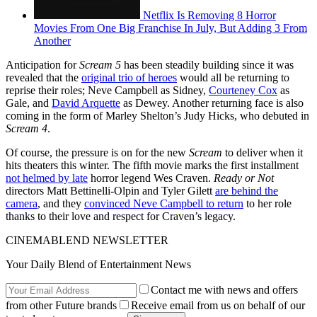
Netflix Is Removing 8 Horror
Movies From One Big Franchise In July, But Adding 3 From
Another
Anticipation for
Scream 5
has been steadily building since it was
revealed that the
original trio of heroes
would all be returning to
reprise their roles; Neve Campbell as Sidney,
Courteney Cox
as
Gale, and
David Arquette
as Dewey. Another returning face is also
coming in the form of Marley Shelton’s Judy Hicks, who debuted in
Scream 4
.
Of course, the pressure is on for the new
Scream
to deliver when it
hits theaters this winter. The fifth movie marks the first installment
not helmed by late
horror legend Wes Craven.
Ready or Not
directors Matt Bettinelli-Olpin and Tyler Gilett
are behind the
camera
, and they
convinced Neve Campbell to return
to her role
thanks to their love and respect for Craven’s legacy.
CINEMABLEND NEWSLETTER
Your Daily Blend of Entertainment News
Contact me with news and offers
from other Future brands
Receive email from us on behalf of our