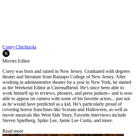
Corey Chichizola
Movies Editor
Corey was born and raised in New Jersey. Graduated with degrees
theater and literature from Ramapo College of New Jersey. After
working in administrative theater for a year in New York, he started
as the Weekend Editor at CinemaBlend. He's since been able to
work himself up to reviews, phoners, and press junkets-- and is now
able to appear on camera with some of his favorite actors... just not
as he would have predicted as a kid. He's particularly proud of
covering horror franchises like Scream and Halloween, as well as
movie musicals like West Side Story. Favorite interviews include
Steven Spielberg, Spike Lee, Jamie Lee Curtis, and more.
Read more