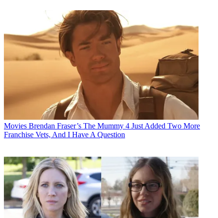
Movies
Brendan Fraser’s The Mummy 4 Just Added Two More
Franchise Vets, And I Have A Question