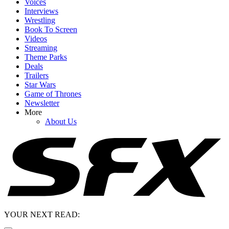
Voices
Interviews
Wrestling
Book To Screen
Videos
Streaming
Theme Parks
Deals
Trailers
Star Wars
Game of Thrones
Newsletter
More
About Us
YOUR NEXT READ: