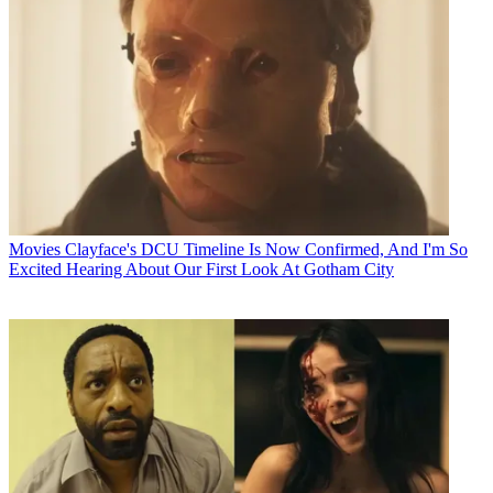
Movies
Clayface's DCU Timeline Is Now Confirmed, And I'm So
Excited Hearing About Our First Look At Gotham City