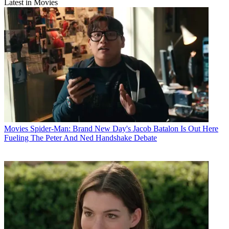
Latest in Movies
Movies
Spider-Man: Brand New Day's Jacob Batalon Is Out Here
Fueling The Peter And Ned Handshake Debate