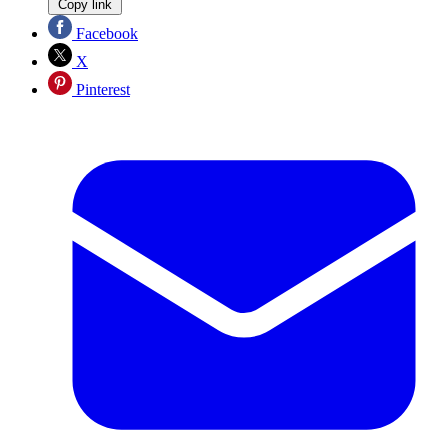
Copy link
Facebook
X
Pinterest