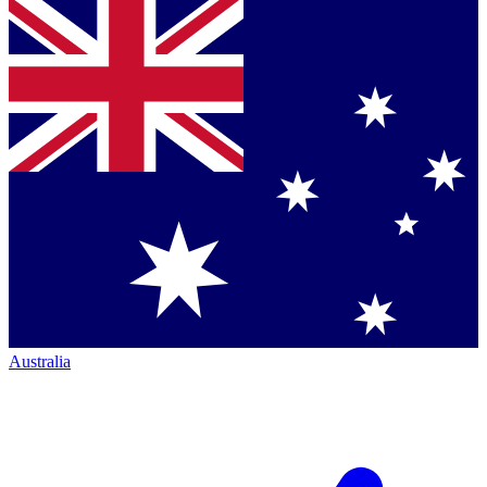
Australia