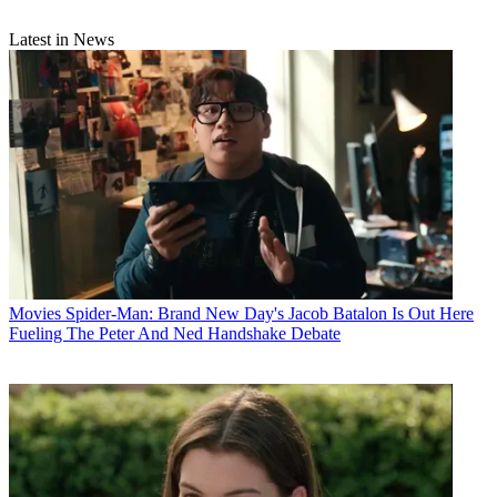
Latest in News
Movies
Spider-Man: Brand New Day's Jacob Batalon Is Out Here
Fueling The Peter And Ned Handshake Debate