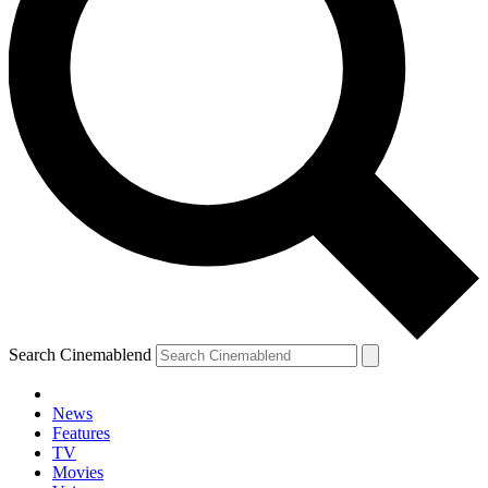
Search Cinemablend
News
Features
TV
Movies