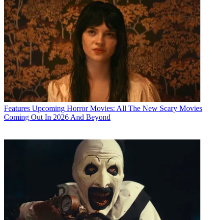
Features
Upcoming Horror Movies: All The New Scary Movies
Coming Out In 2026 And Beyond