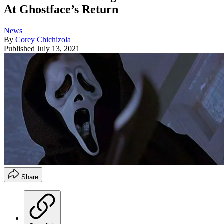
At Ghostface’s Return
News
By
Corey Chichizola
Published
July 13, 2021
Share