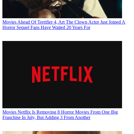
Movies
Ahead Of Terrifier 4, Art The Clown Actor Just Joined A
Horror Sequel Fans Have Waited 20 Years For
Movies
Netflix Is Removing 8 Horror Movies From One Big
Franchise In July, But Adding 3 From Another