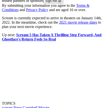
trusted partners or sponsors
By submitting your information you agree to the
Terms &
Conditions
and
Privacy Policy
and are aged 16 or over.
Scream
is currently expected to arrive in theaters on January 14th,
2022. In the meantime, check out the
2021 movie release dates
to
plan your next movie experience.
Up next:
Scream 5 Has Taken A Thrilling Step Forward, And
Ghostface's Return Feels So Real
TOPICS
scream
Neve Campbell
Movies