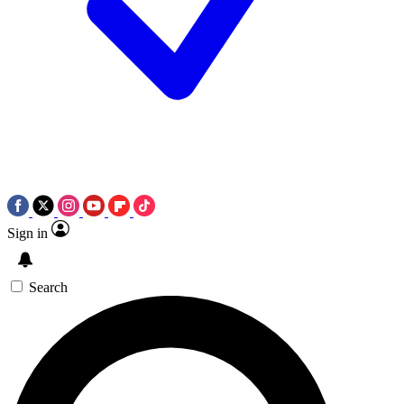
Sign in
Search