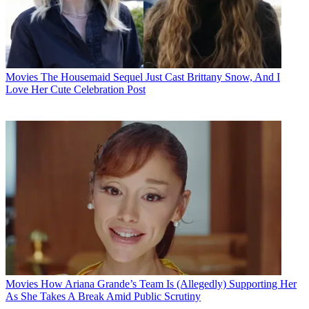
Movies
The Housemaid Sequel Just Cast Brittany Snow, And I
Love Her Cute Celebration Post
Movies
How Ariana Grande’s Team Is (Allegedly) Supporting Her
As She Takes A Break Amid Public Scrutiny