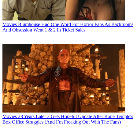
Movies
Blumhouse Had One Word For Horror Fans As Backrooms
And Obsession Went 1 & 2 In Ticket Sales
Movies
28 Years Later 3 Gets Hopeful Update After Bone Temple's
Box Office Struggles (And I’m Freaking Out With The Fans)