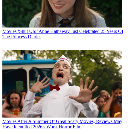
Movies
‘Shut Up!’ Anne Hathaway Just Celebrated 25 Years Of
The Princess Diaries
Movies
After A Summer Of Great Scary Movies, Reviews May
Have Identified 2026's Worst Horror Film