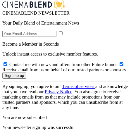
CINEMABLEND NEWSLETTER
Your Daily Blend of Entertainment News
Become a Member in Seconds
Unlock instant access to exclusive member features.
Contact me with news and offers from other Future brands
Receive email from us on behalf of our trusted partners or sponsors
By signing up, you agree to our
Terms of services
and acknowledge
that you have read our
Privacy Notice
. You also agree to receive
marketing emails from us that may include promotions from our
trusted partners and sponsors, which you can unsubscribe from at
any time.
You are now subscribed
Your newsletter sign-up was successful