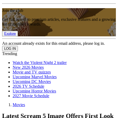
Join the club
Get full access to premium articles, exclusive features and a growing
list of member rewards.
Explore
An account already exists for this email address, please log in.
Trending
Watch the Violent Night 2 trailer
New 2026 Movies
Movie and TV quizzes
Upcoming Marvel Movies
Upcoming DC Movies
2026 TV Schedule
Upcoming Horror Movies
2027 Movie Schedule
Movies
Latest Scream 5 Image Offers First Look