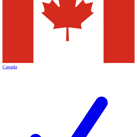
Canada