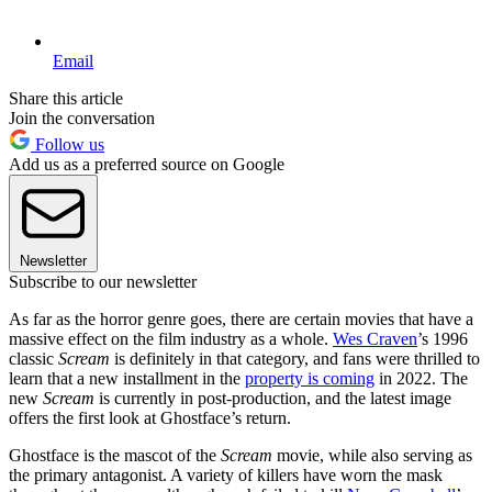
Email
Share this article
Join the conversation
Follow us
Add us as a preferred source on Google
Newsletter
Subscribe to our newsletter
As far as the horror genre goes, there are certain movies that have a
massive effect on the film industry as a whole.
Wes Craven
’s 1996
classic
Scream
is definitely in that category, and fans were thrilled to
learn that a new installment in the
property is coming
in 2022. The
new
Scream
is currently in post-production, and the latest image
offers the first look at Ghostface’s return.
Ghostface is the mascot of the
Scream
movie, while also serving as
the primary antagonist. A variety of killers have worn the mask