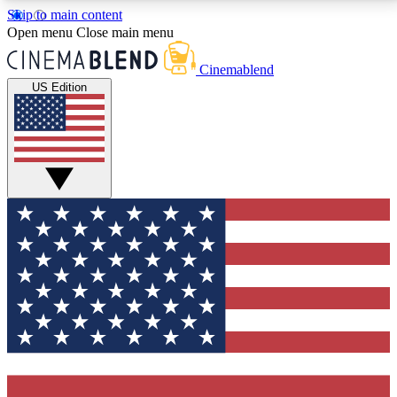
Skip to main content
5
24/7
3K+
Open menu
Close main menu
PREMIUM BENEFITS
ACCESS AVAILABLE
ACTIVE MEMBERS
Cinemablend
US Edition
Expert Insights
Curated Newsle
Interviews, deep dives and film
Handpicked stories from
analysis.
film and stream
GET CLUB ACCESS QUICK
For the quickest way to join, enter your email below.
We'll send a confirmation email and sign you up to
CinemaBlend newsletters with the latest movie and
TV news, interviews, features and exclusive offers.