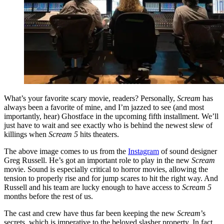
What’s your favorite scary movie, readers? Personally,
Scream
has
always been a favorite of mine, and I’m jazzed to see (and most
importantly, hear) Ghostface in the upcoming fifth installment. We’ll
just have to wait and see exactly who is behind the newest slew of
killings when
Scream 5
hits theaters.
The above image comes to us from the
Instagram
of sound designer
Greg Russell. He’s got an important role to play in the new
Scream
movie. Sound is especially critical to horror movies, allowing the
tension to properly rise and for jump scares to hit the right way. And
Russell and his team are lucky enough to have access to
Scream 5
months before the rest of us.
The cast and crew have thus far been keeping the new
Scream
’s
secrets, which is imperative to the beloved slasher property. In fact,